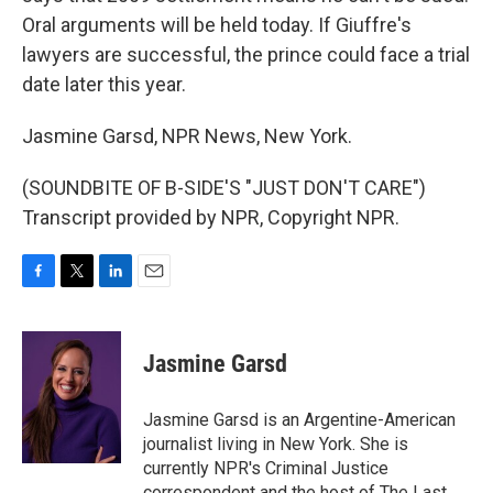
Oral arguments will be held today. If Giuffre's
lawyers are successful, the prince could face a trial
date later this year.
Jasmine Garsd, NPR News, New York.
(SOUNDBITE OF B-SIDE'S "JUST DON'T CARE")
Transcript provided by NPR, Copyright NPR.
F
T
L
E
a
w
i
m
c
i
n
a
e
t
k
i
Jasmine Garsd
b
t
e
l
o
e
d
o
r
I
Jasmine Garsd is an Argentine-American
k
n
journalist living in New York. She is
currently NPR's Criminal Justice
correspondent and the host of The Last