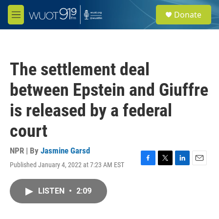
Skip to main content
S
Donate
e
M
a
e
r
n
c
u
h
The settlement deal
u
e
between Epstein and Giuffre
r
y
is released by a federal
court
NPR | By
Jasmine Garsd
Published January 4, 2022 at 7:23 AM EST
F
T
L
E
a
w
i
m
c
i
n
a
LISTEN
•
2:09
e
t
k
i
b
t
e
l
o
e
d