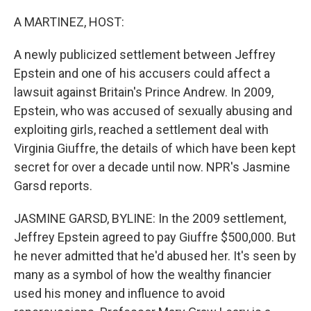
o
r
I
k
n
A MARTINEZ, HOST:
A newly publicized settlement between Jeffrey
Epstein and one of his accusers could affect a
lawsuit against Britain's Prince Andrew. In 2009,
Epstein, who was accused of sexually abusing and
exploiting girls, reached a settlement deal with
Virginia Giuffre, the details of which have been kept
secret for over a decade until now. NPR's Jasmine
Garsd reports.
JASMINE GARSD, BYLINE: In the 2009 settlement,
Jeffrey Epstein agreed to pay Giuffre $500,000. But
he never admitted that he'd abused her. It's seen by
many as a symbol of how the wealthy financier
used his money and influence to avoid