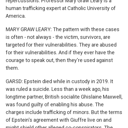
repercussions. Professor Mary Graw Leary is a
human trafficking expert at Catholic University of
America.
MARY GRAW LEARY: The pattern with these cases
is often - not always - the victim, survivors, are
targeted for their vulnerabilities. They are abused
for their vulnerabilities. And if they ever have the
courage to speak out, then they're used against
them.
GARSD: Epstein died while in custody in 2019. It
was ruled a suicide. Less than a week ago, his
longtime partner, British socialite Ghislaine Maxwell,
was found guilty of enabling his abuse. The
charges include trafficking of minors. But the terms
of Epstein's agreement with Giuffre live on and
might shield other alleged co-conspirators. The