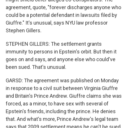
agreement, quote, "forever discharges anyone who
could be a potential defendant in lawsuits filed by
Giuffre." It's unusual, says NYU law professor
Stephen Gillers.
STEPHEN GILLERS: The settlement grants
immunity to persons in Epstein's orbit. But then it
goes on and says, and anyone else who could've
been sued. That's unusual.
GARSD: The agreement was published on Monday
in response to a civil suit between Virginia Giuffre
and Britain's Prince Andrew. Giuffre claims she was
forced, as a minor, to have sex with several of
Epstein's friends, including the prince. He denies
that. And what's more, Prince Andrew's legal team
says that 2009 settlement means he can't be sued.