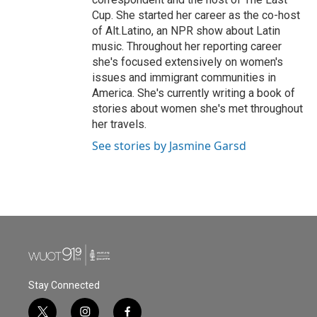
Cup. She started her career as the co-host
of Alt.Latino, an NPR show about Latin
music. Throughout her reporting career
she's focused extensively on women's
issues and immigrant communities in
America. She's currently writing a book of
stories about women she's met throughout
her travels.
See stories by Jasmine Garsd
Stay Connected