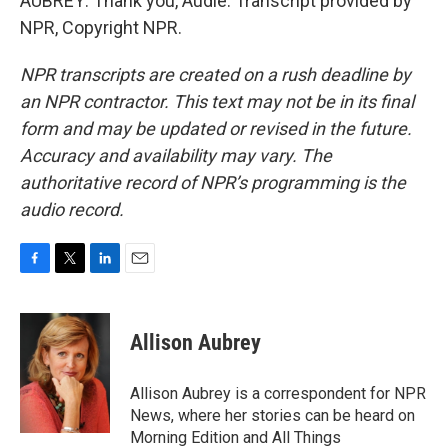
AUBREY: Thank you, Audie. Transcript provided by
NPR, Copyright NPR.
NPR transcripts are created on a rush deadline by
an NPR contractor. This text may not be in its final
form and may be updated or revised in the future.
Accuracy and availability may vary. The
authoritative record of NPR’s programming is the
audio record.
F
T
L
E
a
w
i
m
c
i
n
a
e
t
k
i
Allison Aubrey
b
t
e
l
o
e
d
o
r
I
Allison Aubrey is a correspondent for NPR
k
n
News, where her stories can be heard on
Morning Edition and All Things