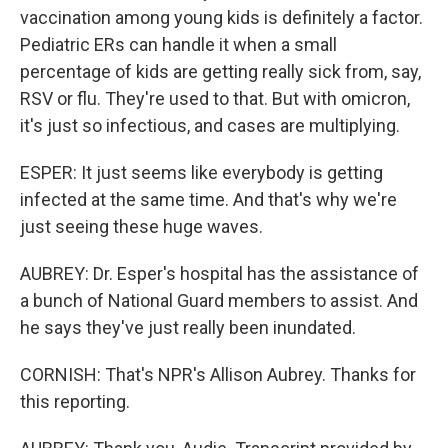
vaccination among young kids is definitely a factor.
Pediatric ERs can handle it when a small
percentage of kids are getting really sick from, say,
RSV or flu. They're used to that. But with omicron,
it's just so infectious, and cases are multiplying.
ESPER: It just seems like everybody is getting
infected at the same time. And that's why we're
just seeing these huge waves.
AUBREY: Dr. Esper's hospital has the assistance of
a bunch of National Guard members to assist. And
he says they've just really been inundated.
CORNISH: That's NPR's Allison Aubrey. Thanks for
this reporting.