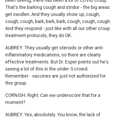
been seeing, there has been a lot of COVID croup.
That's the barking cough and stridor - the big areas
get swollen. And they usually show up, cough,
cough, cough, bark, bark, bark, cough, cough, cough.
And they respond - just like with all our other croup
treatment protocols, they do OK.
AUBREY: They usually get steroids or other anti-
inflammatory medications, so there are clearly
effective treatments. But Dr. Esper points out he's
seeing a lot of this in the under-5 crowd.
Remember - vaccines are just not authorized for
this group.
CORNISH: Right. Can we underscore that for a
moment?
AUBREY: Yes, absolutely. You know, the lack of