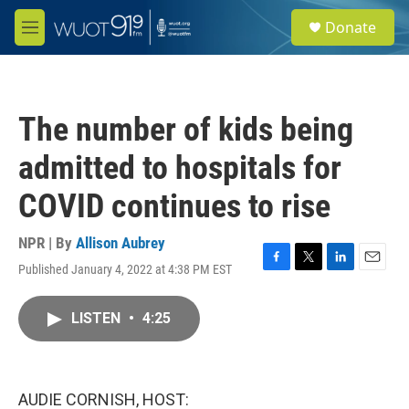
Skip to main content
S
Donate
e
M
a
e
r
n
c
u
h
The number of kids being
u
e
admitted to hospitals for
r
y
COVID continues to rise
NPR | By
Allison Aubrey
Published January 4, 2022 at 4:38 PM EST
F
T
L
E
a
w
i
m
c
i
n
a
LISTEN
•
4:25
e
t
k
i
b
t
e
l
o
e
d
o
r
I
k
n
AUDIE CORNISH, HOST: