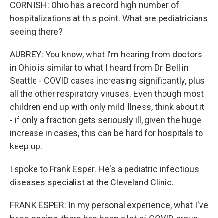
CORNISH: Ohio has a record high number of
hospitalizations at this point. What are pediatricians
seeing there?
AUBREY: You know, what I'm hearing from doctors
in Ohio is similar to what I heard from Dr. Bell in
Seattle - COVID cases increasing significantly, plus
all the other respiratory viruses. Even though most
children end up with only mild illness, think about it
- if only a fraction gets seriously ill, given the huge
increase in cases, this can be hard for hospitals to
keep up.
I spoke to Frank Esper. He's a pediatric infectious
diseases specialist at the Cleveland Clinic.
FRANK ESPER: In my personal experience, what I've