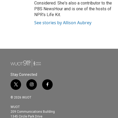
Considered. She's also a contributor to the
PBS NewsHour and is one of the hosts of
NPR's Life Kit.
See stories by Allison Aubrey
Stay Connected
t
i
f
w
n
a
i
s
c
© 2026 WUOT
t
t
e
t
a
b
WUOT
e
g
o
209 Communications Building
r
r
o
1345 Circle Park Drive