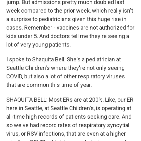
jump. But admissions pretty much doubled last
week compared to the prior week, which really isn't
a surprise to pediatricians given this huge rise in
cases. Remember - vaccines are not authorized for
kids under 5. And doctors tell me they're seeing a
lot of very young patients.
I spoke to Shaquita Bell. She's a pediatrician at
Seattle Children's where they're not only seeing
COVID, but also a lot of other respiratory viruses
that are common this time of year.
SHAQUITA BELL: Most ERs are at 200%. Like, our ER
here in Seattle, at Seattle Children's, is operating at
all-time high records of patients seeking care. And
so we've had record rates of respiratory syncytial
virus, or RSV infections, that are even at a higher