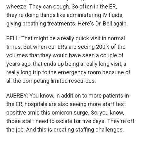
wheeze. They can cough. So often in the ER,
they're doing things like administering IV fluids,
giving breathing treatments. Here's Dr. Bell again.
BELL: That might be a really quick visit in normal
times. But when our ERs are seeing 200% of the
volumes that they would have seen a couple of
years ago, that ends up being a really long visit, a
really long trip to the emergency room because of
all the competing limited resources.
AUBREY: You know, in addition to more patients in
the ER, hospitals are also seeing more staff test
positive amid this omicron surge. So, you know,
those staff need to isolate for five days. They're off
the job. And this is creating staffing challenges.