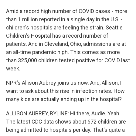
Amid a record high number of COVID cases - more
than 1 million reported in a single day in the U.S. -
children's hospitals are feeling the strain. Seattle
Children's Hospital has a record number of
patients. And in Cleveland, Ohio, admissions are at
an all-time pandemic high. This comes as more
than 325,000 children tested positive for COVID last
week.
NPR's Allison Aubrey joins us now. And, Allison, I
want to ask about this rise in infection rates. How
many kids are actually ending up in the hospital?
ALLISON AUBREY, BYLINE: Hi there, Audie. Yeah.
The latest CDC data shows about 672 children are
being admitted to hospitals per day. That's quite a