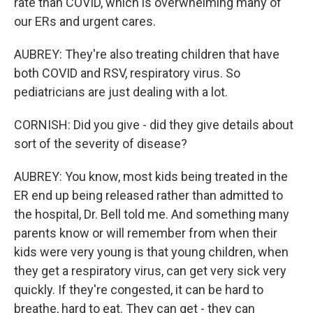
rate than COVID, which is overwhelming many of
our ERs and urgent cares.
AUBREY: They're also treating children that have
both COVID and RSV, respiratory virus. So
pediatricians are just dealing with a lot.
CORNISH: Did you give - did they give details about
sort of the severity of disease?
AUBREY: You know, most kids being treated in the
ER end up being released rather than admitted to
the hospital, Dr. Bell told me. And something many
parents know or will remember from when their
kids were very young is that young children, when
they get a respiratory virus, can get very sick very
quickly. If they're congested, it can be hard to
breathe, hard to eat. They can get - they can