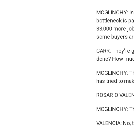
MCGLINCHY: In t
bottleneck is p
33,000 more job
some buyers are
CARR: They're gi
done? How much 
MCGLINCHY: That
has tried to make
ROSARIO VALENC
MCGLINCHY: The
VALENCIA: No, t