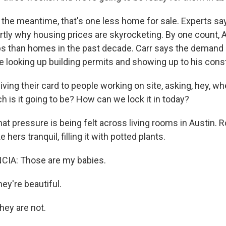
he meantime, that's one less home for sale. Experts say
artly why housing prices are skyrocketing. By one count, 
s than homes in the past decade. Carr says the demand i
 looking up building permits and showing up to his const
ving their card to people working on site, asking, hey, whe
is it going to be? How can we lock it in today?
 pressure is being felt across living rooms in Austin. R
 hers tranquil, filling it with potted plants.
IA: Those are my babies.
y're beautiful.
hey are not.