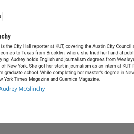
nchy
s the City Hall reporter at KUT, covering the Austin City Council 
 comes to Texas from Brooklyn, where she tried her hand at publi
nying. Audrey holds English and journalism degrees from Wesley
y of New York. She got her start in journalism as an intern at KUT 
 graduate school. While completing her master's degree in New 
New York Times Magazine and Guernica Magazine.
 Audrey McGlinchy