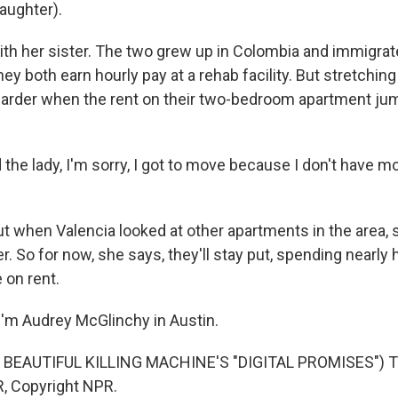
ughter).
with her sister. The two grew up in Colombia and immigrat
y both earn hourly pay at a rehab facility. But stretchi
rder when the rent on their two-bedroom apartment ju
 the lady, I'm sorry, I got to move because I don't have m
when Valencia looked at other apartments in the area, s
. So for now, she says, they'll stay put, spending nearly h
on rent.
'm Audrey McGlinchy in Austin.
BEAUTIFUL KILLING MACHINE'S "DIGITAL PROMISES") Tr
, Copyright NPR.