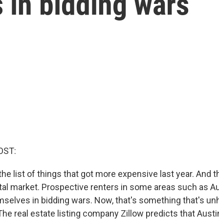
 in bidding wars
OST:
he list of things that got more expensive last year. And th
tal market. Prospective renters in some areas such as Au
selves in bidding wars. Now, that's something that's unh
he real estate listing company Zillow predicts that Austi