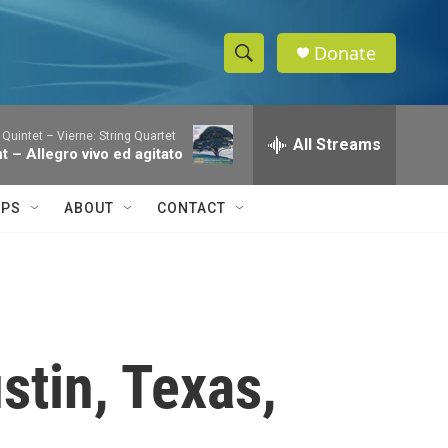
Donate
S
S
e
h
a
 Quintet – Vierne: String Quartet
r
All Streams
o
nt – Allegro vivo ed agitato
c
h
w
Q
IPS
ABOUT
CONTACT
u
S
e
r
e
y
a
r
stin, Texas,
c
h