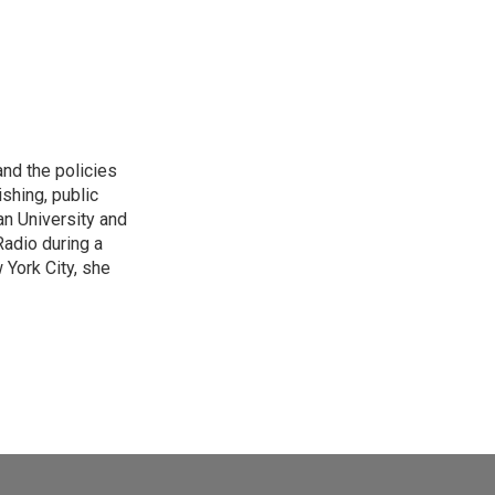
and the policies
shing, public
an University and
Radio during a
York City, she