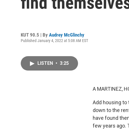
find themselves
KUT 90.5 | By
Audrey McGlinchy
Published January 4, 2022 at 5:08 AM EST
LISTEN
•
3:25
A MARTINEZ, H
Add housing to t
down to the ren
have found them
few years ago. T