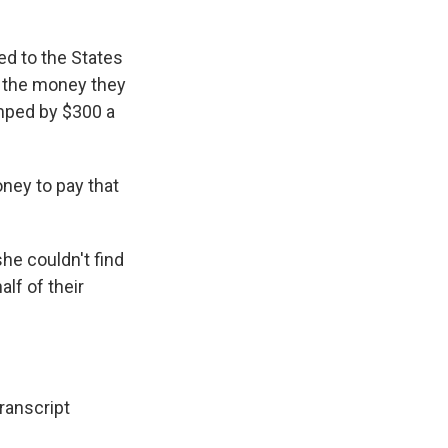
ed to the States
ng the money they
mped by $300 a
oney to pay that
he couldn't find
alf of their
anscript