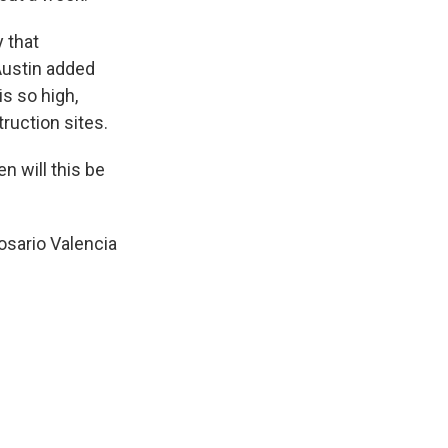
 that
Austin added
s so high,
ruction sites.
n will this be
osario Valencia