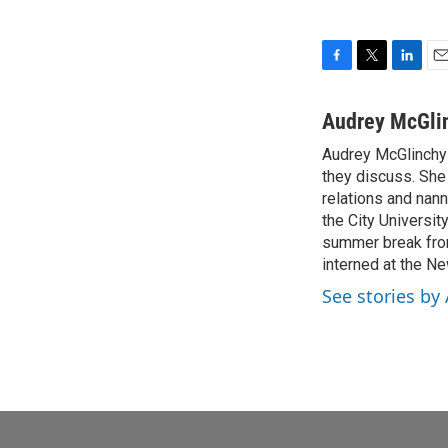
F
T
L
E
a
w
i
m
c
i
n
a
Audrey McGli
e
t
k
i
Audrey McGlinchy i
b
t
e
l
o
they discuss. She
e
d
o
r
I
relations and nan
k
n
the City Universit
summer break from
interned at the 
See stories by