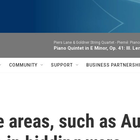
Piers Lane & Goldner String Quartet -
Pierné: Piano
Piano Quintet in E Minor, Op. 41: III. Le
COMMUNITY
SUPPORT
BUSINESS PARTNERSH
 areas, such as Au