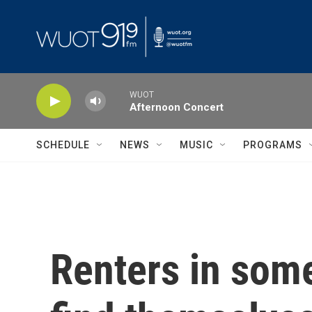
Skip to main content
WUOT
Afternoon Concert
SCHEDULE
NEWS
MUSIC
PROGRAMS
Renters in some