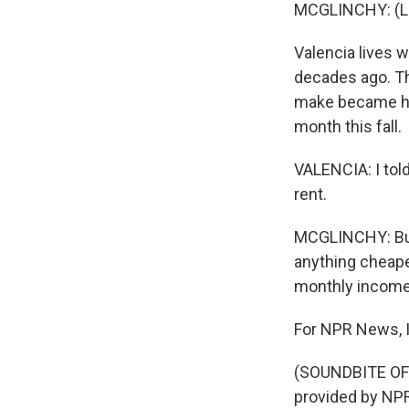
MCGLINCHY: (La
Valencia lives 
decades ago. The
make became ha
month this fall.
VALENCIA: I told
rent.
MCGLINCHY: But 
anything cheaper
monthly income 
For NPR News, I
(SOUNDBITE OF 
provided by NPR