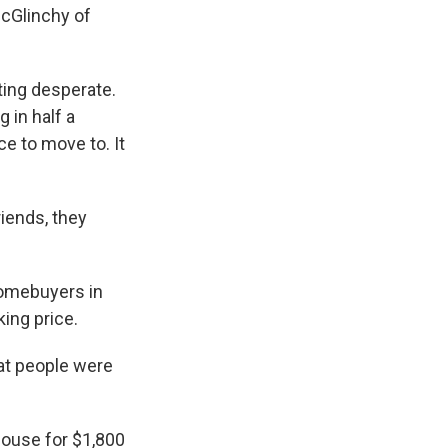
McGlinchy of
ing desperate.
 in half a
ce to move to. It
riends, they
homebuyers in
ing price.
hat people were
house for $1,800