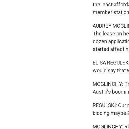
the least afford
member station 
AUDREY MCGLINC
The lease on he
dozen applicatio
started affectin
ELISA REGULSKI: 
would say that w
MCGLINCHY: Then
Austin's boomin
REGULSKI: Our r
bidding maybe 2
MCGLINCHY: Regu