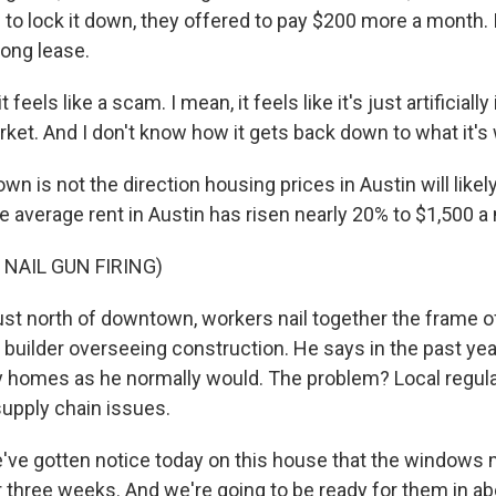
c to lock it down, they offered to pay $200 more a month.
long lease.
feels like a scam. I mean, it feels like it's just artificially 
ket. And I don't know how it gets back down to what it's 
is not the direction housing prices in Austin will likely
he average rent in Austin has risen nearly 20% to $1,500 a
 NAIL GUN FIRING)
 north of downtown, workers nail together the frame o
 builder overseeing construction. He says in the past year
y homes as he normally would. The problem? Local regula
upply chain issues.
e gotten notice today on this house that the windows 
r three weeks. And we're going to be ready for them in a