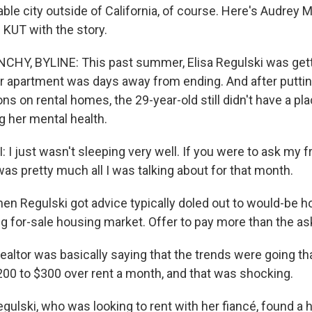
able city outside of California, of course. Here's Audrey 
KUT with the story.
HY, BYLINE: This past summer, Elisa Regulski was gett
r apartment was days away from ending. And after putting
ns on rental homes, the 29-year-old still didn't have a pla
g her mental health.
I just wasn't sleeping very well. If you were to ask my f
as pretty much all I was talking about for that month.
 Regulski got advice typically doled out to would-be 
g for-sale housing market. Offer to pay more than the ask
ealtor was basically saying that the trends were going t
00 to $300 over rent a month, and that was shocking.
lski, who was looking to rent with her fiancé, found a 