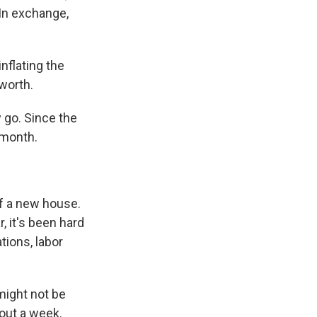
 In exchange,
inflating the
worth.
 go. Since the
 month.
f a new house.
, it's been hard
tions, labor
might not be
bout a week.