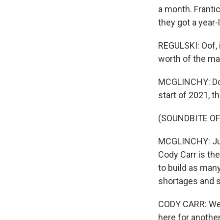
a month. Franti
they got a year-
REGULSKI: Oof, it 
worth of the mar
MCGLINCHY: Down 
start of 2021, t
(SOUNDBITE OF
MCGLINCHY: Just
Cody Carr is the
to build as man
shortages and s
CODY CARR: We'v
here for anothe