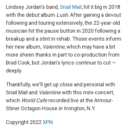
Lindsey Jordan's band,
Snail Mail
, hit it big in 2018
with the debut album
Lush
. After gaining a devout
following and touring extensively, the 22-year-old
musician hit the pause button in 2020 following a
breakup and a stint in rehab. Those events inform
her new album,
Valentine
, which may have a bit
more sheen thanks in part to co-production from
Brad Cook, but Jordan's lyrics continue to cut —
deeply.
Thankfully, we'll get up close and personal with
Snail Mail and
Valentine
with this mini-concert,
which
World Cafe
recorded live at the Armour-
Stiner Octagon House in Irvington, N.Y.
Copyright 2022
XPN