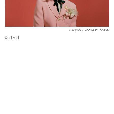
Tina Tyrell
/
Courtesy Of The Artist
Snail Mail