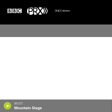
WUOT
Mountain Stage