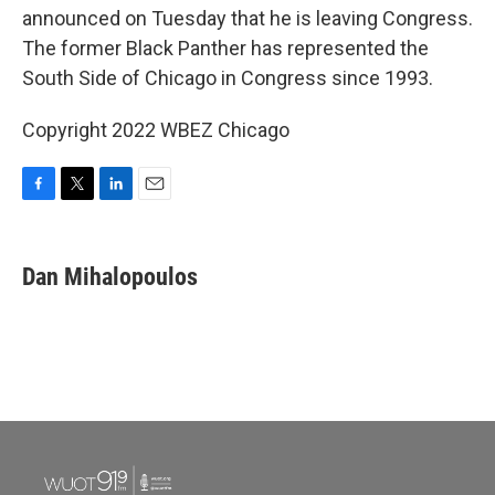
announced on Tuesday that he is leaving Congress.
The former Black Panther has represented the
South Side of Chicago in Congress since 1993.
Copyright 2022 WBEZ Chicago
F
T
L
E
a
w
i
m
c
i
n
a
e
t
k
i
Dan Mihalopoulos
b
t
e
l
o
e
d
o
r
I
k
n