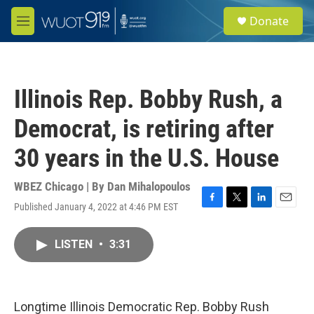
Skip to main content
S
Donate
e
M
a
e
r
n
c
u
h
Illinois Rep. Bobby Rush, a
u
e
Democrat, is retiring after
r
y
30 years in the U.S. House
WBEZ Chicago | By
Dan Mihalopoulos
Published January 4, 2022 at 4:46 PM EST
F
T
L
E
a
w
i
m
c
i
n
a
LISTEN
•
3:31
e
t
k
i
b
t
e
l
o
e
d
o
r
I
k
n
Longtime Illinois Democratic Rep. Bobby Rush