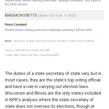
The duties of a state secretary of state vary, but in
most cases, they are the state's top voting official
and have a role in carrying out election laws.
Wisconsin and Illinois are the only states included
in NPR's analysis where the state secretary of
state does not oversee its elections, though at