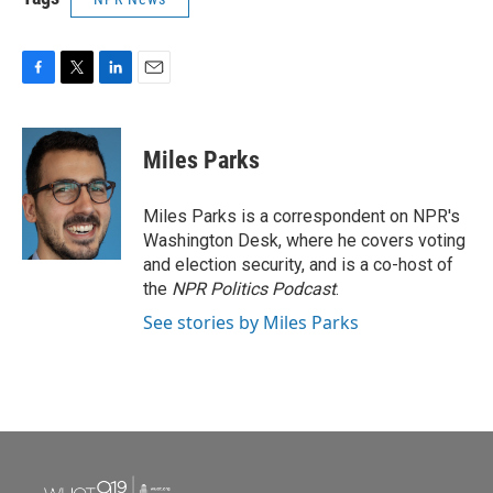
F
T
L
E
a
w
i
m
c
i
n
a
e
t
k
i
Miles Parks
b
t
e
l
o
e
d
o
r
I
Miles Parks is a correspondent on NPR's
k
n
Washington Desk, where he covers voting
and election security, and is a co-host of
the
NPR Politics Podcast
.
See stories by Miles Parks