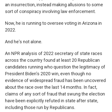
an insurrection, instead making allusions to some
sort of conspiracy involving law enforcement.
Now, he is running to oversee voting in Arizona in
2022.
And he's not alone.
An NPR analysis of 2022 secretary of state races
across the country found at least 20 Republican
candidates running who question the legitimacy of
President Biden's 2020 win, even though no
evidence of widespread fraud has been uncovered
about the race over the last 14 months. In fact,
claims of any sort of fraud that swung the election
have been explicitly refuted in state after state,
including those run by Republicans.