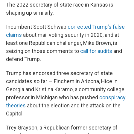
The 2022 secretary of state race in Kansas is
shaping up similarly.
Incumbent Scott Schwab
corrected Trump's false
claims
about mail voting security in 2020, and at
least one Republican challenger, Mike Brown, is
seizing on those comments to
call for audits
and
defend Trump.
Trump has endorsed three secretary of state
candidates so far — Finchem in Arizona, Hice in
Georgia and Kristina Karamo, a community college
professor in Michigan who has pushed
conspiracy
theories
about the election and the attack on the
Capitol.
Trey Grayson, a Republican former secretary of