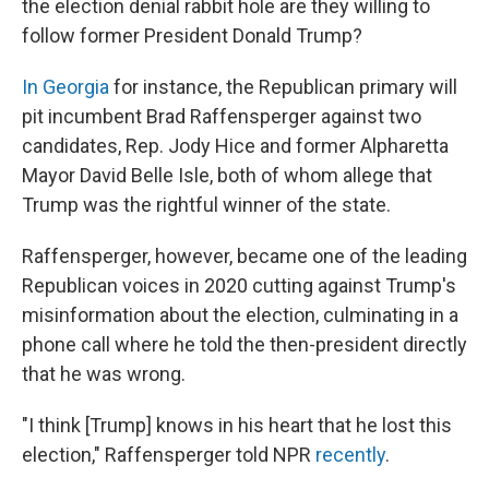
the election denial rabbit hole are they willing to
follow former President Donald Trump?
In Georgia
for instance, the Republican primary will
pit incumbent Brad Raffensperger against two
candidates, Rep. Jody Hice and former Alpharetta
Mayor David Belle Isle, both of whom allege that
Trump was the rightful winner of the state.
Raffensperger, however, became one of the leading
Republican voices in 2020 cutting against Trump's
misinformation about the election, culminating in a
phone call where he told the then-president directly
that he was wrong.
"I think [Trump] knows in his heart that he lost this
election," Raffensperger told NPR
recently
.