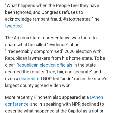
"What happens when the People feel they have
been ignored, and Congress refuses to
acknowledge rampant fraud. #stopthesteal," he
tweeted
.
The Arizona state representative was there to
share what he called "evidence" of an
"irredeemably compromised" 2020 election with
Republican lawmakers from his home state. To be
clear,
Republican election officials
in the state
deemed the results "free, fair, and accurate" and
even a
discredited
GOP-led "audit" run in the state's
largest county agreed Biden won.
More recently, Finchem also appeared at a
QAnon
conference
, and in speaking with NPR declined to
describe what happened at the Capitol as a riot or