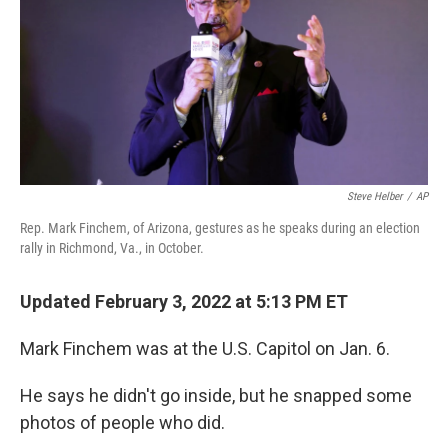
Steve Helber
/
AP
Rep. Mark Finchem, of Arizona, gestures as he speaks during an election
rally in Richmond, Va., in October.
Updated February 3, 2022 at 5:13 PM ET
Mark Finchem was at the U.S. Capitol on Jan. 6.
He says he didn't go inside, but he snapped some
photos of people who did.