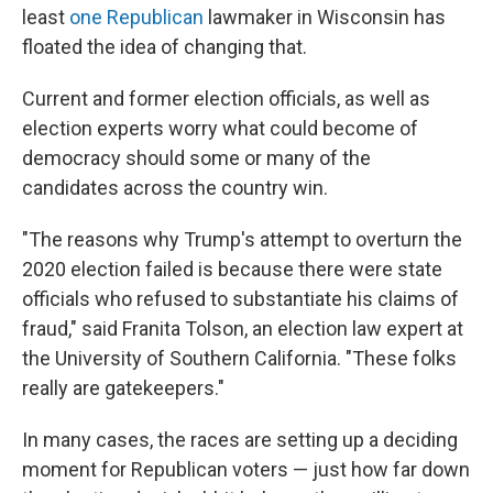
least
one Republican
lawmaker in Wisconsin has
floated the idea of changing that.
Current and former election officials, as well as
election experts worry what could become of
democracy should some or many of the
candidates across the country win.
"The reasons why Trump's attempt to overturn the
2020 election failed is because there were state
officials who refused to substantiate his claims of
fraud," said Franita Tolson, an election law expert at
the University of Southern California. "These folks
really are gatekeepers."
In many cases, the races are setting up a deciding
moment for Republican voters — just how far down