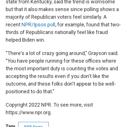
state from Kentucky, said the trend is worrisome
but that it also makes sense since polling shows a
majority of Republican voters feel similarly. A
recent
NPR/Ipsos poll
, for example, found that two-
thirds of Republicans nationally feel like fraud
helped Biden win.
"There's a lot of crazy going around," Grayson said.
"You have people running for these offices where
the most important duty is counting the votes and
accepting the results even if you don't like the
outcome, and these folks don't appear to be well-
positioned to do that."
Copyright 2022 NPR. To see more, visit
https://www.npr.org.
Tags
NPR News