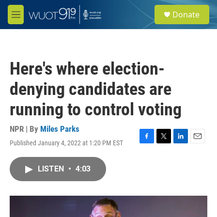
Skip to main content
S
Donate
e
M
a
e
r
n
c
u
h
Here's where election-
u
e
denying candidates are
r
y
running to control voting
NPR | By
Miles Parks
Published January 4, 2022 at 1:20 PM EST
F
T
L
E
a
w
i
m
c
i
n
a
LISTEN
•
4:03
e
t
k
i
b
t
e
l
o
e
d
o
r
I
k
n