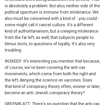
is absolutely a problem. But also, neither side of the
political spectrum is immune from intolerance. We
also must be concerned with a kind of - you could -
some might call it cancel culture. It's a different
kind of authoritarianism, but a creeping intolerance
from the far left, as well, that subjects people to
litmus tests, to questions of loyalty. It's also very
troubling.
INSKEEP: It's interesting you mention that because,
of course, we've been covering the anti-vax
movements, which come from both the right and
the left, denying the science on vaccines. Does
that kind of conspiracy theory often, sooner or later,
become an anti-Jewish conspiracy theory?
GREENBLATT: There's no question that the anti-vax