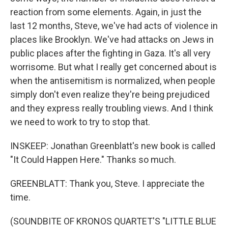
reaction from some elements. Again, in just the
last 12 months, Steve, we've had acts of violence in
places like Brooklyn. We've had attacks on Jews in
public places after the fighting in Gaza. It's all very
worrisome. But what I really get concerned about is
when the antisemitism is normalized, when people
simply don't even realize they're being prejudiced
and they express really troubling views. And I think
we need to work to try to stop that.
INSKEEP: Jonathan Greenblatt's new book is called
"It Could Happen Here." Thanks so much.
GREENBLATT: Thank you, Steve. I appreciate the
time.
(SOUNDBITE OF KRONOS QUARTET'S "LITTLE BLUE