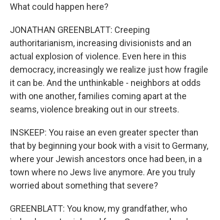
What could happen here?
JONATHAN GREENBLATT: Creeping
authoritarianism, increasing divisionists and an
actual explosion of violence. Even here in this
democracy, increasingly we realize just how fragile
it can be. And the unthinkable - neighbors at odds
with one another, families coming apart at the
seams, violence breaking out in our streets.
INSKEEP: You raise an even greater specter than
that by beginning your book with a visit to Germany,
where your Jewish ancestors once had been, in a
town where no Jews live anymore. Are you truly
worried about something that severe?
GREENBLATT: You know, my grandfather, who