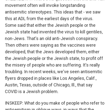
movement often will invoke longstanding
antisemitic stereotypes. This ideas that - we saw
this at ADL from the earliest days of the virus.
Some said that either the Jewish people or the
Jewish state had invented the virus to kill gentiles,
non-Jews. That's an old anti-Jewish conspiracy.
Then others were saying as the vaccines were
developed, that the Jews developed them, either
the Jewish people or the Jewish state, to profit off
the misery of people who are suffering. It's really
troubling. In recent weeks, we've seen antisemitic
flyers dropped in places like Los Angeles, Calif.,
Austin, Texas, outside of Chicago, Ill., that say
COVID is a Jewish problem.
INSKEEP: What do you make of people who refer to
antisemitism in oblique ways, in ways that the