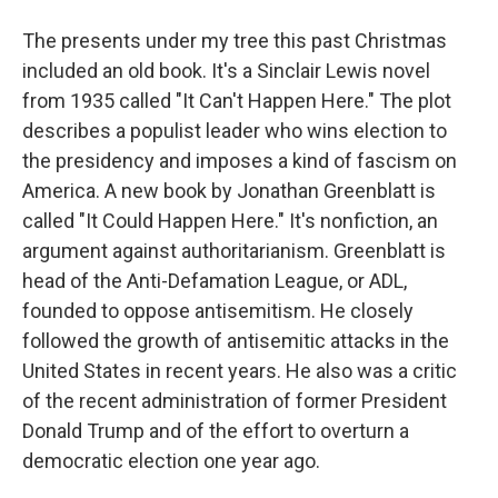
The presents under my tree this past Christmas
included an old book. It's a Sinclair Lewis novel
from 1935 called "It Can't Happen Here." The plot
describes a populist leader who wins election to
the presidency and imposes a kind of fascism on
America. A new book by Jonathan Greenblatt is
called "It Could Happen Here." It's nonfiction, an
argument against authoritarianism. Greenblatt is
head of the Anti-Defamation League, or ADL,
founded to oppose antisemitism. He closely
followed the growth of antisemitic attacks in the
United States in recent years. He also was a critic
of the recent administration of former President
Donald Trump and of the effort to overturn a
democratic election one year ago.