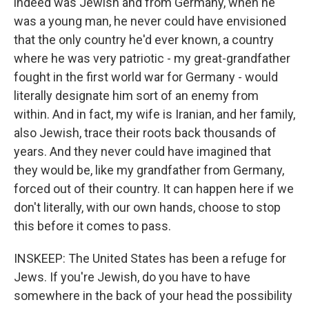
indeed was Jewish and from Germany, when he
was a young man, he never could have envisioned
that the only country he'd ever known, a country
where he was very patriotic - my great-grandfather
fought in the first world war for Germany - would
literally designate him sort of an enemy from
within. And in fact, my wife is Iranian, and her family,
also Jewish, trace their roots back thousands of
years. And they never could have imagined that
they would be, like my grandfather from Germany,
forced out of their country. It can happen here if we
don't literally, with our own hands, choose to stop
this before it comes to pass.
INSKEEP: The United States has been a refuge for
Jews. If you're Jewish, do you have to have
somewhere in the back of your head the possibility