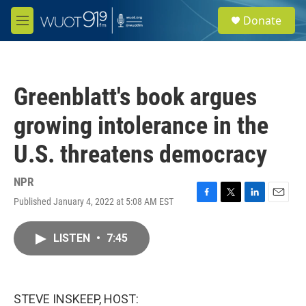
Skip to main content
S
Donate
e
M
a
e
r
n
c
u
h
Greenblatt's book argues
u
e
growing intolerance in the
r
y
U.S. threatens democracy
NPR
Published January 4, 2022 at 5:08 AM EST
F
T
L
E
a
w
i
m
c
i
n
a
LISTEN
•
7:45
e
t
k
i
b
t
e
l
o
e
d
o
r
I
k
n
STEVE INSKEEP, HOST: