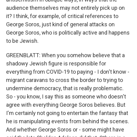
audience themselves may not entirely pick up on
it? I think, for example, of critical references to
George Soros, just kind of general attacks on
George Soros, who is politically active and happens
to be Jewish.
GREENBLATT: When you somehow believe that a
shadowy Jewish figure is responsible for
everything from COVID-19 to paying - I don't know -
migrant caravans to cross the border to trying to
undermine democracy, that is really problematic.
So - you know, I say this as someone who doesn't
agree with everything George Soros believes. But
I'm certainly not going to entertain the fantasy that
he is manipulating events from behind the scenes.
And whether George Soros or - some might have