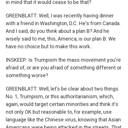
in mind that it would cease to be that?
GREENBLATT: Well, I was recently having dinner
with a friend in Washington, D.C. He's from Canada.
And I said, do you think about a plan B? And he
wisely said to me, this, America, is our plan B. We
have no choice but to make this work.
INSKEEP: Is Trumpism the mass movement you're
afraid of, or are you afraid of something different or
something worse?
GREENBLATT: Well, let's be clear about two things.
No. 1, Trumpism, or this authoritarianism, which,
again, would target certain minorities and think it's
not only OK but reasonable to, for example, use
language like the Chinese virus, knowing that Asian
Americans were being attacked in the streets. That