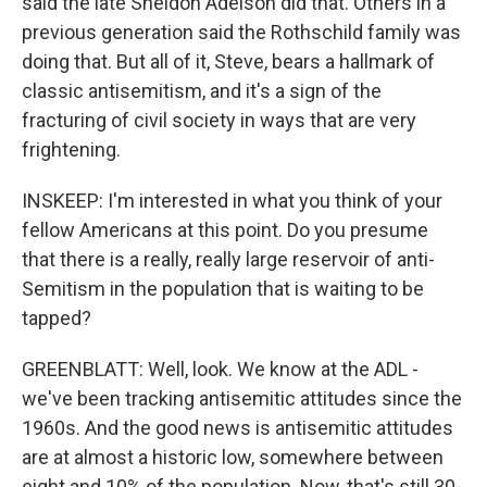
said the late Sheldon Adelson did that. Others in a
previous generation said the Rothschild family was
doing that. But all of it, Steve, bears a hallmark of
classic antisemitism, and it's a sign of the
fracturing of civil society in ways that are very
frightening.
INSKEEP: I'm interested in what you think of your
fellow Americans at this point. Do you presume
that there is a really, really large reservoir of anti-
Semitism in the population that is waiting to be
tapped?
GREENBLATT: Well, look. We know at the ADL -
we've been tracking antisemitic attitudes since the
1960s. And the good news is antisemitic attitudes
are at almost a historic low, somewhere between
eight and 10% of the population. Now, that's still 30-