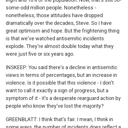
some-odd million people. Nonetheless -
nonetheless, those attitudes have dropped
dramatically over the decades, Steve. So I have
great optimism and hope. But the frightening thing
is that we've watched antisemitic incidents
explode. They're almost double today what they
were just five or six years ago.
INSKEEP: You said there's a decline in antisemitic
views in terms of percentages, but an increase in
violence. Is it possible that this violence - I don't
want to call it exactly a sign of progress, but a
symptom of it - it's a desperate rearguard action by
people who know they've lost the majority?
GREENBLATT: I think that's fair. I mean, I think in
some ways, the number of incidents does reflect a