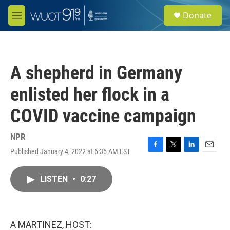
Skip to main content
S
Donate
e
M
a
e
r
n
c
u
h
A shepherd in Germany
u
e
enlisted her flock in a
r
y
COVID vaccine campaign
NPR
Published January 4, 2022 at 6:35 AM EST
F
T
L
E
a
w
i
m
c
i
n
a
LISTEN
•
0:27
e
t
k
i
b
t
e
l
o
e
d
o
r
I
k
n
A MARTINEZ, HOST: