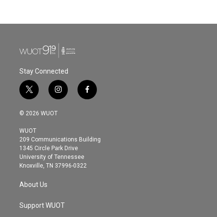
c
i
n
a
e
t
k
i
b
t
e
l
o
e
d
o
r
I
k
n
Stay Connected
t
i
f
w
n
a
i
s
c
© 2026 WUOT
t
t
e
t
a
b
WUOT
e
g
o
209 Communications Building
r
r
o
1345 Circle Park Drive
a
k
University of Tennessee
m
Knoxville, TN 37996-0322
About Us
Support WUOT