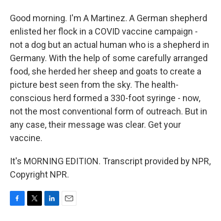
Good morning. I'm A Martinez. A German shepherd
enlisted her flock in a COVID vaccine campaign -
not a dog but an actual human who is a shepherd in
Germany. With the help of some carefully arranged
food, she herded her sheep and goats to create a
picture best seen from the sky. The health-
conscious herd formed a 330-foot syringe - now,
not the most conventional form of outreach. But in
any case, their message was clear. Get your
vaccine.
It's MORNING EDITION. Transcript provided by NPR,
Copyright NPR.
F
T
L
E
a
w
i
m