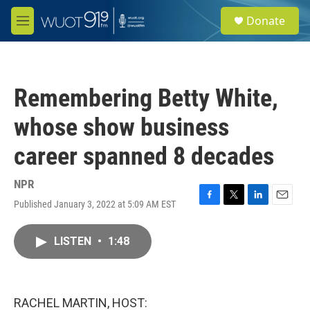
Skip to main content
S
Donate
e
M
a
e
r
n
c
u
h
Remembering Betty White,
u
e
whose show business
r
y
career spanned 8 decades
NPR
Published January 3, 2022 at 5:09 AM EST
F
T
L
E
a
w
i
m
c
i
n
a
LISTEN
•
1:48
e
t
k
i
b
t
e
l
o
e
d
o
r
I
k
n
RACHEL MARTIN, HOST: