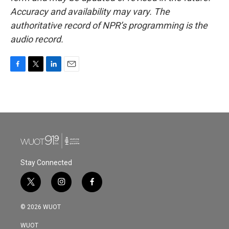
Accuracy and availability may vary. The
authoritative record of NPR’s programming is the
audio record.
F
T
L
E
a
w
i
m
c
i
n
a
e
t
k
i
b
t
e
l
o
e
d
o
r
I
k
n
Stay Connected
t
i
f
w
n
a
i
s
c
© 2026 WUOT
t
t
e
t
a
b
WUOT