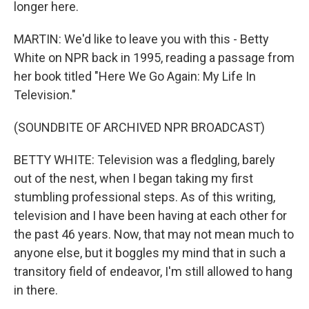
longer here.
MARTIN: We'd like to leave you with this - Betty
White on NPR back in 1995, reading a passage from
her book titled "Here We Go Again: My Life In
Television."
(SOUNDBITE OF ARCHIVED NPR BROADCAST)
BETTY WHITE: Television was a fledgling, barely
out of the nest, when I began taking my first
stumbling professional steps. As of this writing,
television and I have been having at each other for
the past 46 years. Now, that may not mean much to
anyone else, but it boggles my mind that in such a
transitory field of endeavor, I'm still allowed to hang
in there.