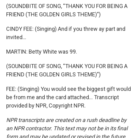
(SOUNDBITE OF SONG, "THANK YOU FOR BEING A
FRIEND (THE GOLDEN GIRLS THEME)")
CINDY FEE: (Singing) And if you threw ay part and
invited...
MARTIN: Betty White was 99.
(SOUNDBITE OF SONG, "THANK YOU FOR BEING A
FRIEND (THE GOLDEN GIRLS THEME)")
FEE: (Singing) You would see the biggest gift would
be from me and the card attached... Transcript
provided by NPR, Copyright NPR.
NPR transcripts are created on a rush deadline by
an NPR contractor. This text may not be in its final
form and may be updated or revised in the future.