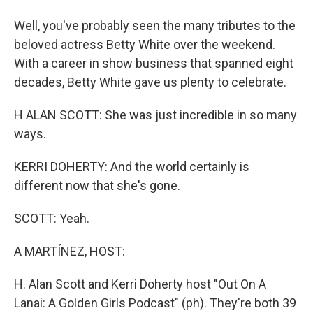
Well, you've probably seen the many tributes to the
beloved actress Betty White over the weekend.
With a career in show business that spanned eight
decades, Betty White gave us plenty to celebrate.
H ALAN SCOTT: She was just incredible in so many
ways.
KERRI DOHERTY: And the world certainly is
different now that she's gone.
SCOTT: Yeah.
A MARTÍNEZ, HOST:
H. Alan Scott and Kerri Doherty host "Out On A
Lanai: A Golden Girls Podcast" (ph). They're both 39