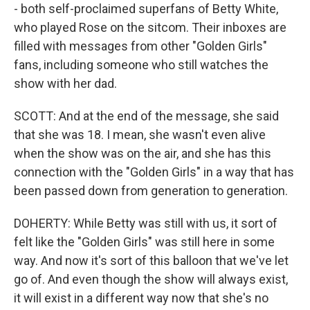
- both self-proclaimed superfans of Betty White,
who played Rose on the sitcom. Their inboxes are
filled with messages from other "Golden Girls"
fans, including someone who still watches the
show with her dad.
SCOTT: And at the end of the message, she said
that she was 18. I mean, she wasn't even alive
when the show was on the air, and she has this
connection with the "Golden Girls" in a way that has
been passed down from generation to generation.
DOHERTY: While Betty was still with us, it sort of
felt like the "Golden Girls" was still here in some
way. And now it's sort of this balloon that we've let
go of. And even though the show will always exist,
it will exist in a different way now that she's no