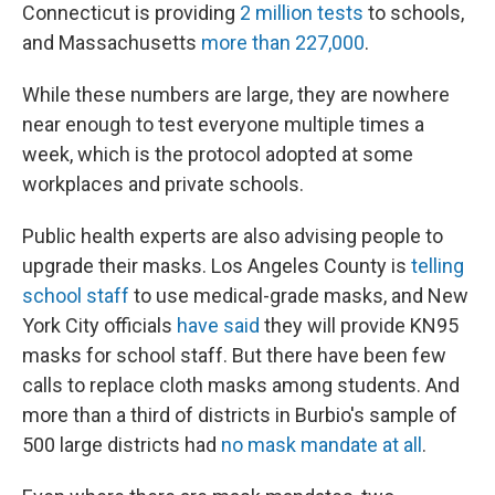
Connecticut is providing
2 million tests
to schools,
and Massachusetts
more than 227,000
.
While these numbers are large, they are nowhere
near enough to test everyone multiple times a
week, which is the protocol adopted at some
workplaces and private schools.
Public health experts are also advising people to
upgrade their masks. Los Angeles County is
telling
school staff
to use medical-grade masks, and New
York City officials
have said
they will provide KN95
masks for school staff. But there have been few
calls to replace cloth masks among students. And
more than a third of districts in Burbio's sample of
500 large districts had
no mask mandate at all
.