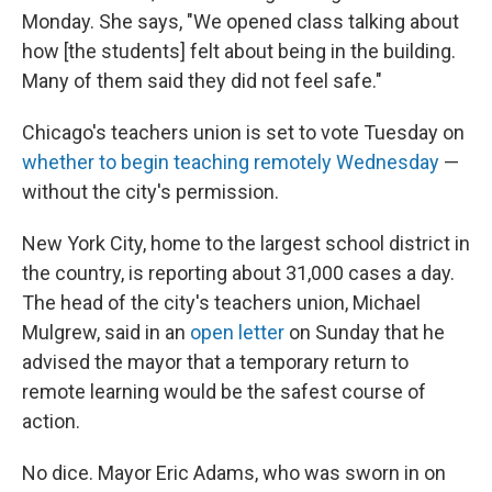
Monday. She says, "We opened class talking about
how [the students] felt about being in the building.
Many of them said they did not feel safe."
Chicago's teachers union is set to vote Tuesday on
whether to begin teaching remotely Wednesday
—
without the city's permission.
New York City, home to the largest school district in
the country, is reporting about 31,000 cases a day.
The head of the city's teachers union, Michael
Mulgrew, said in an
open letter
on Sunday that he
advised the mayor that a temporary return to
remote learning would be the safest course of
action.
No dice. Mayor Eric Adams, who was sworn in on