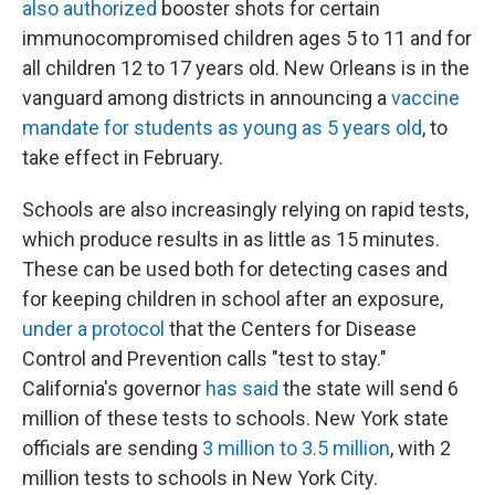
also authorized
booster shots for certain
immunocompromised children ages 5 to 11 and for
all children 12 to 17 years old. New Orleans is in the
vanguard among districts in announcing a
vaccine
mandate for students as young as 5 years old
, to
take effect in February.
Schools are also increasingly relying on rapid tests,
which produce results in as little as 15 minutes.
These can be used both for detecting cases and
for keeping children in school after an exposure,
under a protocol
that the Centers for Disease
Control and Prevention calls "test to stay."
California's governor
has said
the state will send 6
million of these tests to schools. New York state
officials are sending
3 million to 3.5 million
, with 2
million tests to schools in New York City.