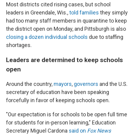
Most districts cited rising cases, but school
leaders in Greendale, Wis.,
told families
they simply
had too many staff members in quarantine to keep
the district open on Monday, and Pittsburgh is also
closing a dozen individual schools
due to staffing
shortages.
Leaders are determined to keep schools
ope
n
Around the country,
mayors
,
governors
and the U.S.
secretary of education have been speaking
forcefully in favor of keeping schools open.
"Our expectation is for schools to be open full time
for students for in-person learning," Education
Secretary Miguel Cardona
said on
Fox News