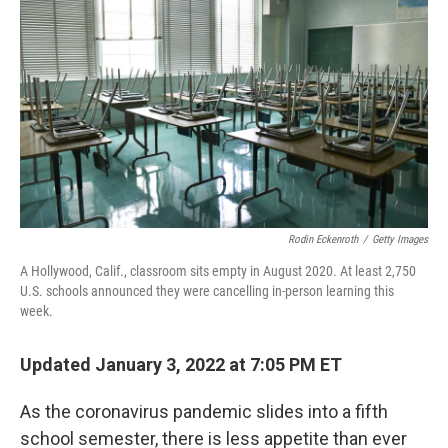
Rodin Eckenroth
/
Getty Images
A Hollywood, Calif., classroom sits empty in August 2020. At least 2,750
U.S. schools announced they were cancelling in-person learning this
week.
Updated January 3, 2022 at 7:05 PM ET
As the coronavirus pandemic slides into a fifth
school semester, there is less appetite than ever