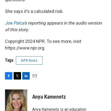
She says it's a calculated risk.
Joe Palca
's reporting appears in the audio version
of this story.
Copyright 2024 NPR. To see more, visit
https://www.npr.org.
Tags
NPR News
F
T
L
E
a
w
i
m
c
i
n
a
e
t
k
i
Anya Kamenetz
b
t
e
l
o
e
d
o
r
I
Anya Kamenetz is an education