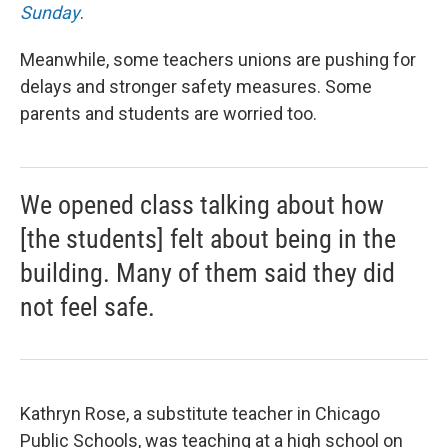
Sunday
.
Meanwhile, some teachers unions are pushing for
delays and stronger safety measures. Some
parents and students are worried too.
We opened class talking about how
[the students] felt about being in the
building. Many of them said they did
not feel safe.
Kathryn Rose, a substitute teacher in Chicago
Public Schools, was teaching at a high school on