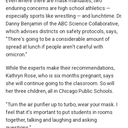
Even where there are mask mandates, two
enduring concerns are high school athletics —
especially sports like wrestling — and lunchtime. Dr.
Danny Benjamin of the ABC Science Collaborative,
which advises districts on safety protocols, says,
"There's going to be a considerable amount of
spread at lunch if people aren't careful with
omicron."
While the experts make their recommendations,
Kathryn Rose, who is six months pregnant, says
she will continue going to the classroom. So will
her three children, all in Chicago Public Schools.
"Turn the air purifier up to turbo, wear your mask. I
feel that it's important to put students in rooms
together, talking and laughing and asking
questions."