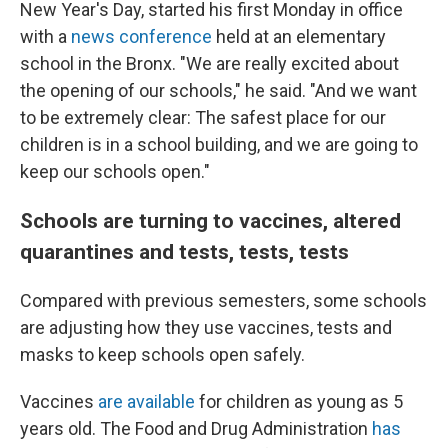
New Year's Day, started his first Monday in office
with a
news conference
held at an elementary
school in the Bronx. "We are really excited about
the opening of our schools," he said. "And we want
to be extremely clear: The safest place for our
children is in a school building, and we are going to
keep our schools open."
Schools are turning to vaccines, altered
quarantines and tests, tests, tests
Compared with previous semesters, some schools
are adjusting how they use vaccines, tests and
masks to keep schools open safely.
Vaccines
are available
for children as young as 5
years old. The Food and Drug Administration
has