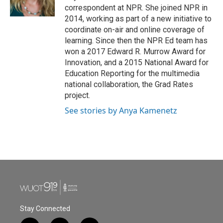
k
n
correspondent at NPR. She joined NPR in
2014, working as part of a new initiative to
coordinate on-air and online coverage of
learning. Since then the NPR Ed team has
won a 2017 Edward R. Murrow Award for
Innovation, and a 2015 National Award for
Education Reporting for the multimedia
national collaboration, the Grad Rates
project.
See stories by Anya Kamenetz
Stay Connected