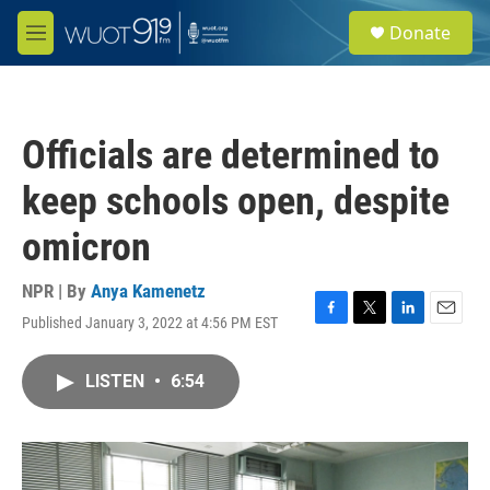
Skip to main content
S
Donate
e
M
a
e
r
n
c
u
h
Officials are determined to
u
e
keep schools open, despite
r
y
omicron
NPR | By
Anya Kamenetz
Published January 3, 2022 at 4:56 PM EST
F
T
L
E
a
w
i
m
c
i
n
a
LISTEN
•
6:54
e
t
k
i
b
t
e
l
o
e
d
o
r
I
k
n