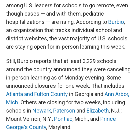
among U.S. leaders for schools to go remote, even
though cases — and with them, pediatric
hospitalizations — are rising. According to
Burbio
,
an organization that tracks individual school and
district websites, the vast majority of U.S. schools
are staying open for in-person learning this week.
Still, Burbio reports that at least 3,229 schools
around the country announced they were canceling
in-person learning as of Monday evening. Some
announced closures for one week. That includes
Atlanta and Fulton County
in Georgia and
Ann Arbor,
Mich
. Others are closing for two weeks, including
schools in
Newark
,
Paterson
and
Elizabeth
, N.J.;
Mount Vernon, N.Y.;
Pontiac
, Mich.; and
Prince
George's County
, Maryland.