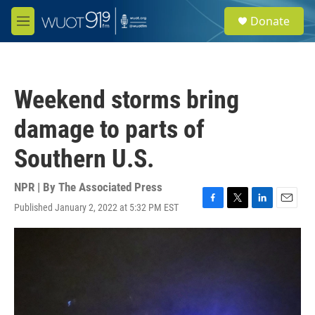
Skip to main content
S
Donate
e
M
a
e
r
n
c
u
h
Weekend storms bring
u
e
damage to parts of
r
y
Southern U.S.
NPR | By
The Associated Press
Published January 2, 2022 at 5:32 PM EST
F
T
L
E
a
w
i
m
c
i
n
a
e
t
k
i
b
t
e
l
o
e
d
o
r
I
k
n