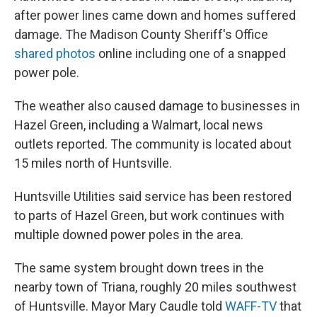
after power lines came down and homes suffered
damage. The Madison County Sheriff's Office
shared photos
online including one of a snapped
power pole.
The weather also caused damage to businesses in
Hazel Green, including a Walmart, local news
outlets reported. The community is located about
15 miles north of Huntsville.
Huntsville Utilities said service has been restored
to parts of Hazel Green, but work continues with
multiple downed power poles in the area.
The same system brought down trees in the
nearby town of Triana, roughly 20 miles southwest
of Huntsville. Mayor Mary Caudle told
WAFF-TV
that