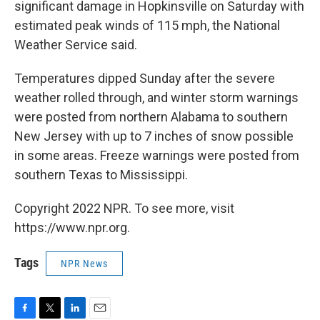
significant damage in Hopkinsville on Saturday with
estimated peak winds of 115 mph, the National
Weather Service said.
Temperatures dipped Sunday after the severe
weather rolled through, and winter storm warnings
were posted from northern Alabama to southern
New Jersey with up to 7 inches of snow possible
in some areas. Freeze warnings were posted from
southern Texas to Mississippi.
Copyright 2022 NPR. To see more, visit
https://www.npr.org.
Tags
NPR News