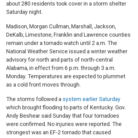
about 280 residents took cover in a storm shelter
Saturday night.
Madison, Morgan Cullman, Marshall, Jackson,
DeKalb, Limestone, Franklin and Lawrence counties
remain under a tornado watch until 2 a.m. The
National Weather Service issued a winter weather
advisory for north and parts of north-central
Alabama, in effect from 6 p.m. through 3 a.m.
Monday. Temperatures are expected to plummet
as a cold front moves through.
The storms followed a
system earlier Saturday
which brought flooding to parts of Kentucky. Gov.
Andy Beshear said Sunday that four tornadoes
were confirmed. No injuries were reported. The
strongest was an EF-2 tornado that caused