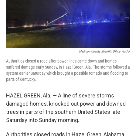
Madison County Sheriff's Office Via AP
Authorities closed a road after power lines came down and homes
suffered damage early Sunday, in Hazel Green, Ala. The storms followed a
system earlier Saturday which brought a possible tornado and flooding to
parts of Kentucky.
HAZEL GREEN, Ala. — A line of severe storms
damaged homes, knocked out power and downed
trees in parts of the southern United States late
Saturday into Sunday morning.
Authorities closed roads in Hazel Green, Alabama,