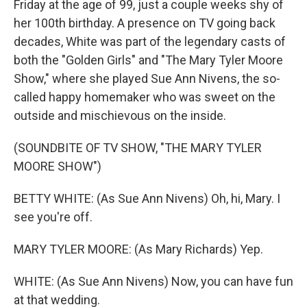
Friday at the age of 99, just a couple weeks shy of
her 100th birthday. A presence on TV going back
decades, White was part of the legendary casts of
both the "Golden Girls" and "The Mary Tyler Moore
Show," where she played Sue Ann Nivens, the so-
called happy homemaker who was sweet on the
outside and mischievous on the inside.
(SOUNDBITE OF TV SHOW, "THE MARY TYLER
MOORE SHOW")
BETTY WHITE: (As Sue Ann Nivens) Oh, hi, Mary. I
see you're off.
MARY TYLER MOORE: (As Mary Richards) Yep.
WHITE: (As Sue Ann Nivens) Now, you can have fun
at that wedding.