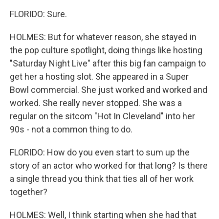
FLORIDO: Sure.
HOLMES: But for whatever reason, she stayed in
the pop culture spotlight, doing things like hosting
"Saturday Night Live" after this big fan campaign to
get her a hosting slot. She appeared in a Super
Bowl commercial. She just worked and worked and
worked. She really never stopped. She was a
regular on the sitcom "Hot In Cleveland" into her
90s - not a common thing to do.
FLORIDO: How do you even start to sum up the
story of an actor who worked for that long? Is there
a single thread you think that ties all of her work
together?
HOLMES: Well, I think starting when she had that