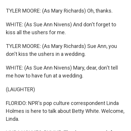
TYLER MOORE: (As Mary Richards) Oh, thanks.
WHITE: (As Sue Ann Nivens) And don't forget to
kiss all the ushers for me.
TYLER MOORE: (As Mary Richards) Sue Ann, you
don't kiss the ushers in a wedding.
WHITE: (As Sue Ann Nivens) Mary, dear, don't tell
me how to have fun at a wedding.
(LAUGHTER)
FLORIDO: NPR's pop culture correspondent Linda
Holmes is here to talk about Betty White. Welcome,
Linda.