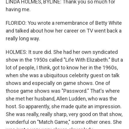
LINDA HOLMES, BYLINE: Thank you so much for
having me.
FLORIDO: You wrote a remembrance of Betty White
and talked about how her career on TV went back a
really long way.
HOLMES: It sure did. She had her own syndicated
show in the 1950s called "Life With Elizabeth." But a
lot of people, I think, got to know her in the 1960s,
when she was a ubiquitous celebrity guest on talk
shows and especially on game shows. One of
those game shows was "Password." That's where
she met her husband, Allen Ludden, who was the
host. So apparently, she made quite an impression.
She was really, really sharp, very good on that show,
wonderful on "Match Game," some other ones. She