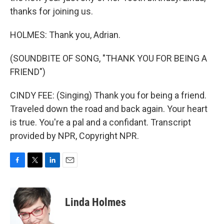
thanks for joining us.
HOLMES: Thank you, Adrian.
(SOUNDBITE OF SONG, "THANK YOU FOR BEING A
FRIEND")
CINDY FEE: (Singing) Thank you for being a friend.
Traveled down the road and back again. Your heart
is true. You're a pal and a confidant. Transcript
provided by NPR, Copyright NPR.
F
T
L
E
a
w
i
m
c
i
n
a
e
t
k
i
Linda Holmes
b
t
e
l
o
e
d