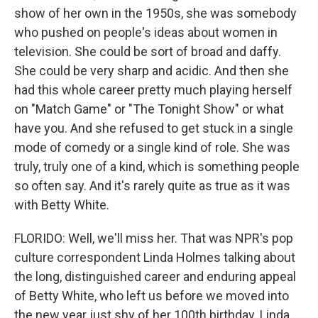
show of her own in the 1950s, she was somebody
who pushed on people's ideas about women in
television. She could be sort of broad and daffy.
She could be very sharp and acidic. And then she
had this whole career pretty much playing herself
on "Match Game" or "The Tonight Show" or what
have you. And she refused to get stuck in a single
mode of comedy or a single kind of role. She was
truly, truly one of a kind, which is something people
so often say. And it's rarely quite as true as it was
with Betty White.
FLORIDO: Well, we'll miss her. That was NPR's pop
culture correspondent Linda Holmes talking about
the long, distinguished career and enduring appeal
of Betty White, who left us before we moved into
the new year just shy of her 100th birthday. Linda,