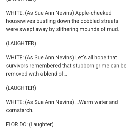
WHITE: (As Sue Ann Nevins) Apple-cheeked
housewives bustling down the cobbled streets
were swept away by slithering mounds of mud.
(LAUGHTER)
WHITE: (As Sue Ann Nevins) Let's all hope that
survivors remembered that stubborn grime can be
removed with a blend of...
(LAUGHTER)
WHITE: (As Sue Ann Nevins) ...Warm water and
cornstarch.
FLORIDO: (Laughter).