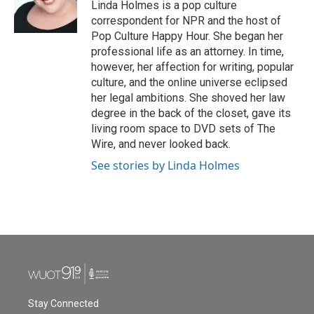
o
r
I
Linda Holmes is a pop culture
k
n
correspondent for NPR and the host of
Pop Culture Happy Hour. She began her
professional life as an attorney. In time,
however, her affection for writing, popular
culture, and the online universe eclipsed
her legal ambitions. She shoved her law
degree in the back of the closet, gave its
living room space to DVD sets of The
Wire, and never looked back.
See stories by Linda Holmes
Stay Connected