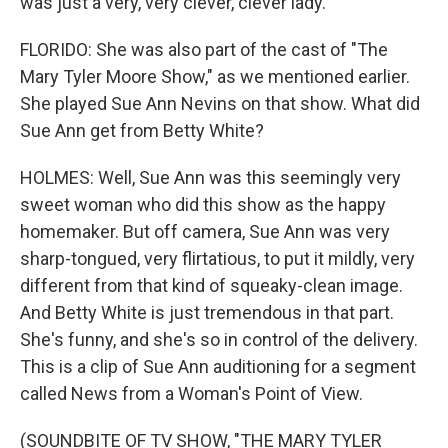
was just a very, very clever, clever lady.
FLORIDO: She was also part of the cast of "The
Mary Tyler Moore Show," as we mentioned earlier.
She played Sue Ann Nevins on that show. What did
Sue Ann get from Betty White?
HOLMES: Well, Sue Ann was this seemingly very
sweet woman who did this show as the happy
homemaker. But off camera, Sue Ann was very
sharp-tongued, very flirtatious, to put it mildly, very
different from that kind of squeaky-clean image.
And Betty White is just tremendous in that part.
She's funny, and she's so in control of the delivery.
This is a clip of Sue Ann auditioning for a segment
called News from a Woman's Point of View.
(SOUNDBITE OF TV SHOW, "THE MARY TYLER