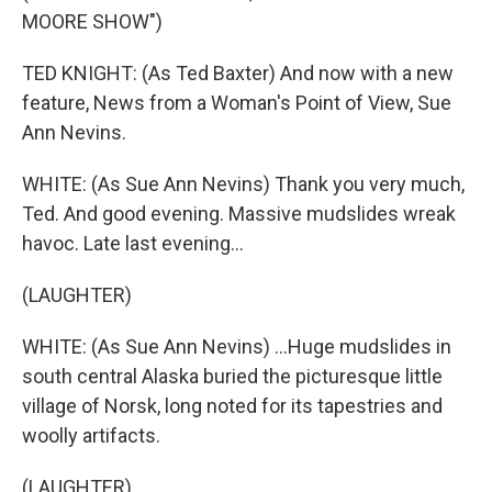
MOORE SHOW")
TED KNIGHT: (As Ted Baxter) And now with a new
feature, News from a Woman's Point of View, Sue
Ann Nevins.
WHITE: (As Sue Ann Nevins) Thank you very much,
Ted. And good evening. Massive mudslides wreak
havoc. Late last evening...
(LAUGHTER)
WHITE: (As Sue Ann Nevins) ...Huge mudslides in
south central Alaska buried the picturesque little
village of Norsk, long noted for its tapestries and
woolly artifacts.
(LAUGHTER)