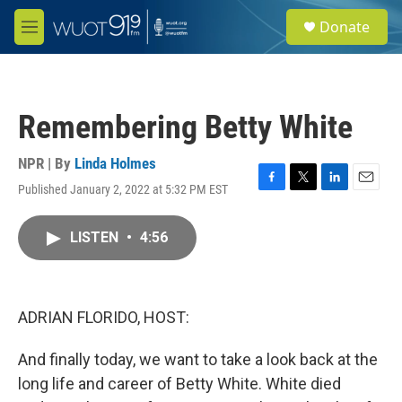
Skip to main content
S
Donate
e
M
a
e
r
n
c
u
h
Remembering Betty White
u
e
r
NPR | By
Linda Holmes
y
Published January 2, 2022 at 5:32 PM EST
F
T
L
E
a
w
i
m
c
i
n
a
LISTEN
•
4:56
e
t
k
i
b
t
e
l
o
e
d
o
r
I
k
n
ADRIAN FLORIDO, HOST:
And finally today, we want to take a look back at the
long life and career of Betty White. White died