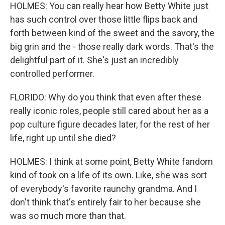
HOLMES: You can really hear how Betty White just
has such control over those little flips back and
forth between kind of the sweet and the savory, the
big grin and the - those really dark words. That's the
delightful part of it. She's just an incredibly
controlled performer.
FLORIDO: Why do you think that even after these
really iconic roles, people still cared about her as a
pop culture figure decades later, for the rest of her
life, right up until she died?
HOLMES: I think at some point, Betty White fandom
kind of took on a life of its own. Like, she was sort
of everybody's favorite raunchy grandma. And I
don't think that's entirely fair to her because she
was so much more than that.