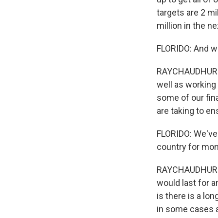
targets are 2 mi
million in the n
FLORIDO: And wh
RAYCHAUDHURI: W
well as working
some of our fina
are taking to e
FLORIDO: We've 
country for mon
RAYCHAUDHURI: Y
would last for 
is there is a lo
in some cases a