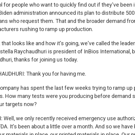
l for people who want to quickly find out if they've been
Biden administration announced its plan to distribute 500 
cans who request them. That and the broader demand f
cturers rushing to ramp up production.
 that looks like and how it's going, we've called the leade
tella Raychaudhuri is president of InBios International, b
huri, thanks for joining us today.
UDHURI: Thank you for having me.
ompany has spent the last few weeks trying to ramp up 
ts. How many tests were you producing before demand st
ur targets now?
ell, we only recently received emergency use authoriz
FDA. It's been about a little over a month. And so we hav
 our materials in place, our printed materials in place. Our 