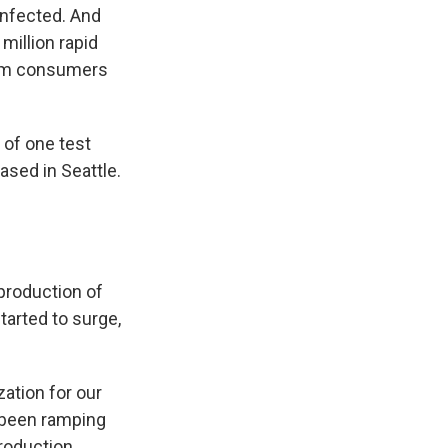
 infected. And
million rapid
rom consumers
r of one test
ased in Seattle.
production of
arted to surge,
ation for our
e been ramping
production