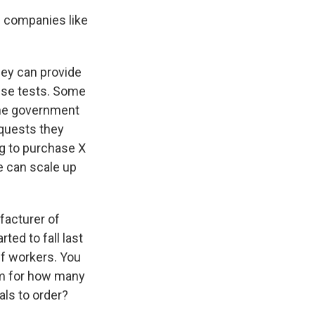
p companies like
hey can provide
hese tests. Some
 the government
equests they
ng to purchase X
e can scale up
facturer of
ted to fall last
ff workers. You
rm for how many
ls to order?