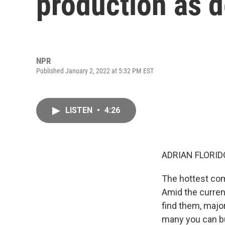
production as 
NPR
Published January 2, 2022 at 5:32 PM EST
LISTEN
•
4:26
ADRIAN FLORID
The hottest com
Amid the curren
find them, majo
many you can bu