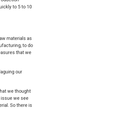
ickly to 5 to 10
?
aw materials as
facturing, to do
measures that we
laguing our
that we thought
n issue we see
rial. So there is