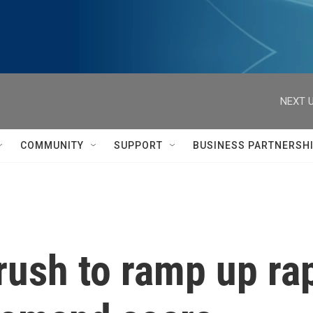
NEXT U
COMMUNITY
SUPPORT
BUSINESS PARTNERSH
rush to ramp up ra