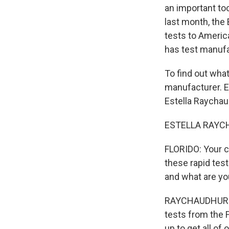
an important too
last month, the 
tests to Ameri
has test manufa
To find out what
manufacturer. Es
Estella Raychaud
ESTELLA RAYCHA
FLORIDO: Your c
these rapid tes
and what are yo
RAYCHAUDHURI: W
tests from the 
up to get all of