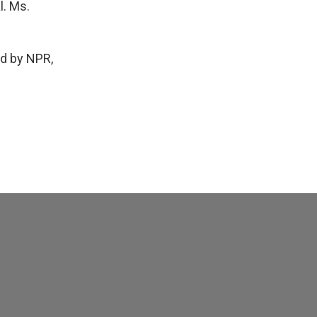
l. Ms.
d by NPR,