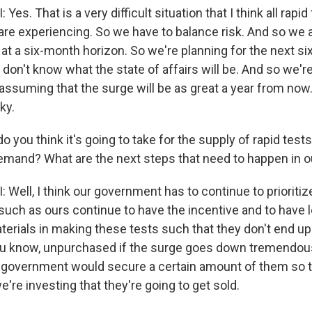
s. That is a very difficult situation that I think all rapid
re experiencing. So we have to balance risk. And so we ac
 at a six-month horizon. So we're planning for the next s
don't know what the state of affairs will be. And so we're
 assuming that the surge will be as great a year from now.
ky.
 you think it's going to take for the supply of rapid tests 
emand? What are the next steps that need to happen in o
ell, I think our government has to continue to prioritize
uch as ours continue to have the incentive and to have l
terials in making these tests such that they don't end up 
 know, unpurchased if the surge goes down tremendousl
the government would secure a certain amount of them so
're investing that they're going to get sold.