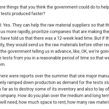
ere things that you think the government could do to hel
 tests produced faster?
es. They can help the raw material suppliers so that t
o us more rapidly, prioritize companies that are making t
s have told us that there was a 12-week lead time. But if
rity, they would send us the raw materials before other r
 the government telling us in advance, like, OK, we're goi
 tests from you in a reasonable period of time so that w
em.
there were reports over the summer that one major manu
only ramped down production as demand for the tests star
 far as to destroy some of its inventory and also to lay o
t company. How do you plan over the medium and long te
ill need, how much space to rent, how many raw materia