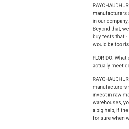
RAYCHAUDHURI: Ye
manufacturers a
in our company,
Beyond that, we 
buy tests that -
would be too ris
FLORIDO: What do
actually meet d
RAYCHAUDHURI: W
manufacturers s
invest in raw ma
warehouses, you
a big help, if 
for sure when we