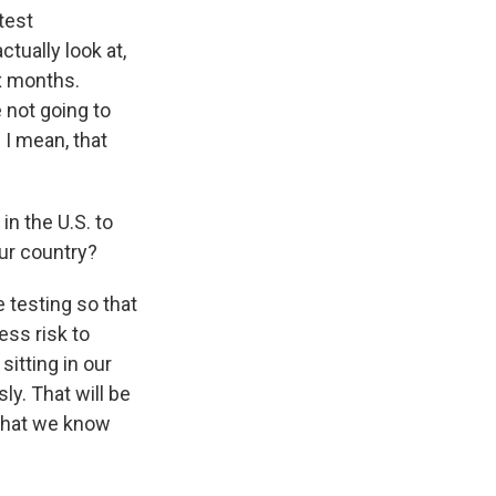
 test
tually look at,
ix months.
 not going to
 I mean, that
in the U.S. to
ur country?
 testing so that
ess risk to
sitting in our
y. That will be
 that we know