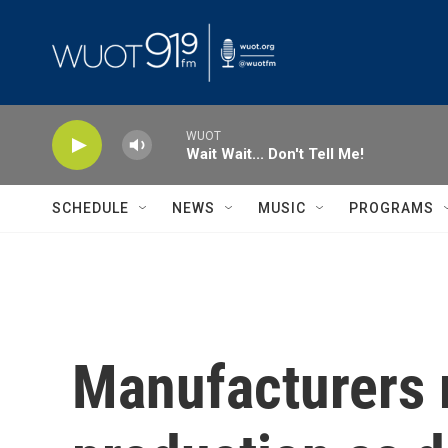
Skip to main content
WUOT
Wait Wait... Don't Tell Me!
SCHEDULE
NEWS
MUSIC
PROGRAMS
Manufacturers 