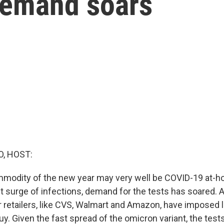
demand soars
O, HOST:
modity of the new year may very well be COVID-19 at-ho
t surge of infections, demand for the tests has soared. A
r retailers, like CVS, Walmart and Amazon, have imposed 
y. Given the fast spread of the omicron variant, the te