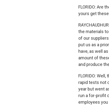
FLORIDO: Are th
yours get these
RAYCHAUDHURI: Y
the materials t
of our supplier
put us as a prio
have, as well as
amount of these
and produce th
FLORIDO: Well, 
rapid tests not 
year but went as
run a for-profi
employees you w