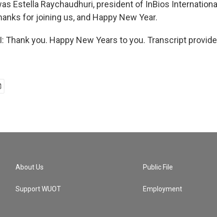
as Estella Raychaudhuri, president of InBios Internationa
hanks for joining us, and Happy New Year.
Thank you. Happy New Years to you. Transcript provide
About Us
Public File
Support WUOT
Employment