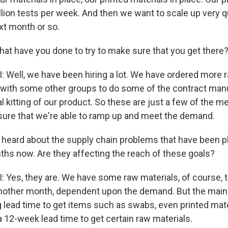
llion tests per week. And then we want to scale up very qu
ext month or so.
at have you done to try to make sure that you get there
ell, we have been hiring a lot. We have ordered more r
 with some other groups to do some of the contract manu
l kitting of our product. So these are just a few of the 
nsure that we're able to ramp up and meet the demand.
heard about the supply chain problems that have been p
ths now. Are they affecting the reach of these goals?
es, they are. We have some raw materials, of course, 
another month, dependent upon the demand. But the mai
ng lead time to get items such as swabs, even printed mate
 12-week lead time to get certain raw materials.