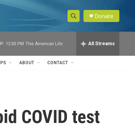
Donate
S
S
e
h
a
r
All Streams
P:
12:00 PM
This American Life
o
c
h
w
Q
IPS
ABOUT
CONTACT
u
S
e
r
e
y
a
r
pid COVID test
c
h