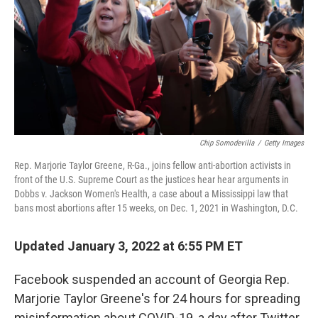
o
r
I
k
n
Chip Somodevilla
/
Getty Images
Rep. Marjorie Taylor Greene, R-Ga., joins fellow anti-abortion activists in
front of the U.S. Supreme Court as the justices hear hear arguments in
Dobbs v. Jackson Women's Health, a case about a Mississippi law that
bans most abortions after 15 weeks, on Dec. 1, 2021 in Washington, D.C.
Updated January 3, 2022 at 6:55 PM ET
Facebook suspended an account of Georgia Rep.
Marjorie Taylor Greene's for 24 hours for spreading
misinformation about COVID-19, a day after Twitter