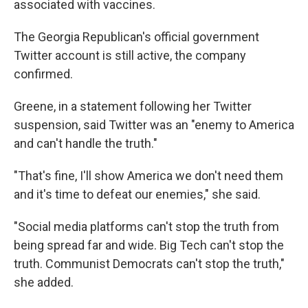
associated with vaccines.
The Georgia Republican's official government
Twitter account is still active, the company
confirmed.
Greene, in a statement following her Twitter
suspension, said Twitter was an "enemy to America
and can't handle the truth."
"That's fine, I'll show America we don't need them
and it's time to defeat our enemies," she said.
"Social media platforms can't stop the truth from
being spread far and wide. Big Tech can't stop the
truth. Communist Democrats can't stop the truth,"
she added.