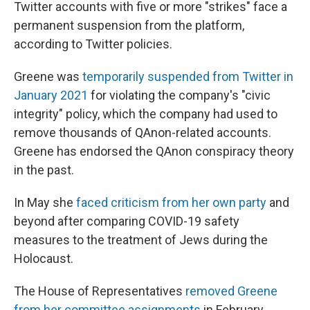
Twitter accounts with five or more "strikes" face a
permanent suspension from the platform,
according to Twitter policies.
Greene was
temporarily suspended from Twitter in
January 2021
for violating the company's "civic
integrity" policy, which the company had used to
remove thousands of QAnon-related accounts.
Greene has endorsed the QAnon conspiracy theory
in the past.
In May she
faced criticism from her own party
and
beyond after comparing COVID-19 safety
measures to the treatment of Jews during the
Holocaust.
The House of Representatives
removed Greene
from her committee assignments
in February.