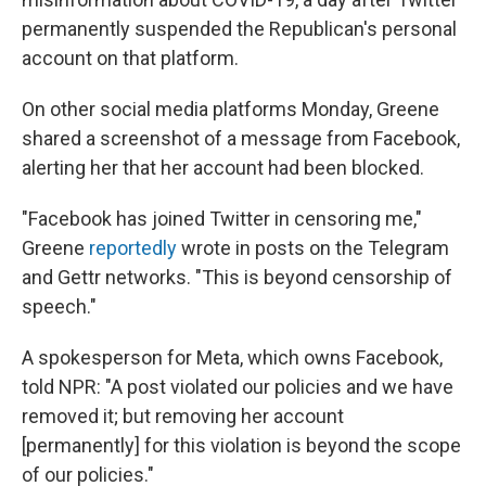
permanently suspended the Republican's personal
account on that platform.
On other social media platforms Monday, Greene
shared a screenshot of a message from Facebook,
alerting her that her account had been blocked.
"Facebook has joined Twitter in censoring me,"
Greene
reportedly
wrote in posts on the Telegram
and Gettr networks. "This is beyond censorship of
speech."
A spokesperson for Meta, which owns Facebook,
told NPR: "A post violated our policies and we have
removed it; but removing her account
[permanently] for this violation is beyond the scope
of our policies."