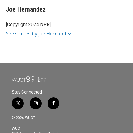
c
i
n
a
e
t
k
i
Joe Hernandez
b
t
e
l
o
e
d
o
r
I
[Copyright 2024 NPR]
k
n
See stories by Joe Hernandez
Stay Connected
t
i
f
w
n
a
i
s
c
© 2026 WUOT
t
t
e
t
a
b
WUOT
e
g
o