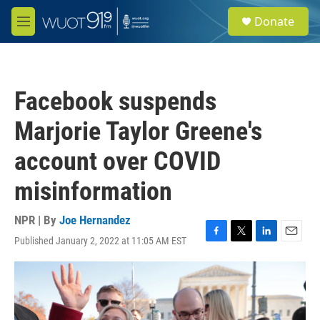
Skip to main content
S
Donate
e
M
a
e
r
n
c
u
h
Facebook suspends
u
e
Marjorie Taylor Greene's
r
y
account over COVID
misinformation
NPR | By
Joe Hernandez
Published January 2, 2022 at 11:05 AM EST
F
T
L
E
a
w
i
m
c
i
n
a
e
t
k
i
b
t
e
l
o
e
d