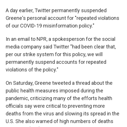
A day earlier, Twitter permanently suspended
Greene's personal account for "repeated violations
of our COVID-19 misinformation policy."
In an email to NPR, a spokesperson for the social
media company said Twitter "had been clear that,
per our strike system for this policy, we will
permanently suspend accounts for repeated
violations of the policy."
On Saturday, Greene tweeted a thread about the
public health measures imposed during the
pandemic, criticizing many of the efforts health
officials say were critical to preventing more
deaths from the virus and slowing its spread in the
U.S. She also warned of high numbers of deaths