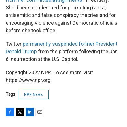
She'd been condemned for promoting racist,
antisemitic and false conspiracy theories and for
encouraging violence against Democratic officials
before she took office.
Twitter
permanently suspended former President
Donald Trump
from the platform following the Jan.
6 insurrection at the U.S. Capitol.
Copyright 2022 NPR. To see more, visit
https://www.npr.org.
Tags
NPR News
F
T
L
E
a
w
i
m