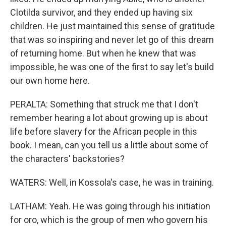
Clotilda survivor, and they ended up having six
children. He just maintained this sense of gratitude
that was so inspiring and never let go of this dream
of returning home. But when he knew that was
impossible, he was one of the first to say let's build
our own home here.
PERALTA: Something that struck me that I don't
remember hearing a lot about growing up is about
life before slavery for the African people in this
book. I mean, can you tell us a little about some of
the characters' backstories?
WATERS: Well, in Kossola's case, he was in training.
LATHAM: Yeah. He was going through his initiation
for oro, which is the group of men who govern his