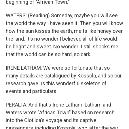
beginning of "African Town."
WATERS: (Reading) Someday, maybe you will see
the world the way I have seen it. Then you will know
how the sun kisses the earth, melts like honey over
the land. It's no wonder I believed all of life would
be bright and sweet. No wonder it still shocks me
that the world can be so hard, so dark.
IRENE LATHAM: We were so fortunate that so
many details are catalogued by Kossola, and so our
research gave us this wonderful skeleton of
events and particulars.
PERALTA: And that's Irene Latham. Latham and
Waters wrote "African Town" based on research
into the Clotilda's voyage and its captive
passengers, including Kossola, who, after the war,