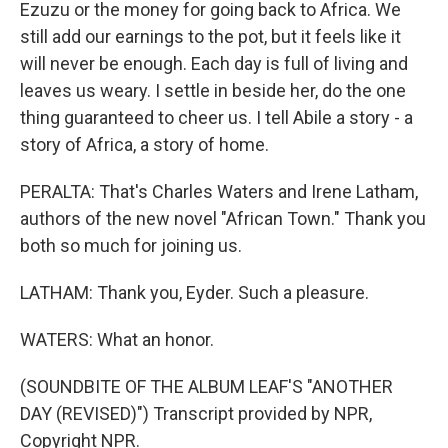
Ezuzu or the money for going back to Africa. We
still add our earnings to the pot, but it feels like it
will never be enough. Each day is full of living and
leaves us weary. I settle in beside her, do the one
thing guaranteed to cheer us. I tell Abile a story - a
story of Africa, a story of home.
PERALTA: That's Charles Waters and Irene Latham,
authors of the new novel "African Town." Thank you
both so much for joining us.
LATHAM: Thank you, Eyder. Such a pleasure.
WATERS: What an honor.
(SOUNDBITE OF THE ALBUM LEAF'S "ANOTHER
DAY (REVISED)") Transcript provided by NPR,
Copyright NPR.