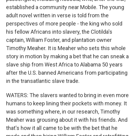
established a community near Mobile. The young
adult novel written in verse is told from the
perspectives of more people - the king who sold
his fellow Africans into slavery, the Clotilda's
captain, William Foster, and plantation owner
Timothy Meaher. It is Meaher who sets this whole
story in motion by making a bet that he can sneak a
slave ship from West Africa to Alabama 50 years
after the U.S. banned Americans from participating
in the transatlantic slave trade.
WATERS: The slavers wanted to bring in even more
humans to keep lining their pockets with money. It
was something where, in our research, Timothy
Meaher was grousing about it with his friends. And
that's how it all came to be with the bet that he