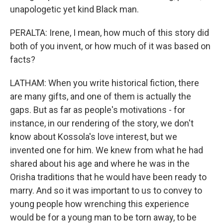
unapologetic yet kind Black man.
PERALTA: Irene, I mean, how much of this story did
both of you invent, or how much of it was based on
facts?
LATHAM: When you write historical fiction, there
are many gifts, and one of them is actually the
gaps. But as far as people's motivations - for
instance, in our rendering of the story, we don't
know about Kossola's love interest, but we
invented one for him. We knew from what he had
shared about his age and where he was in the
Orisha traditions that he would have been ready to
marry. And so it was important to us to convey to
young people how wrenching this experience
would be for a young man to be torn away, to be