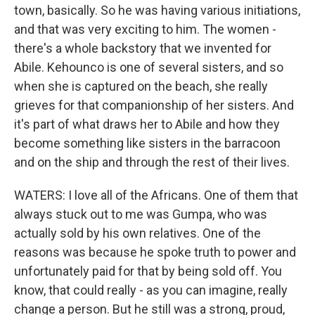
town, basically. So he was having various initiations,
and that was very exciting to him. The women -
there's a whole backstory that we invented for
Abile. Kehounco is one of several sisters, and so
when she is captured on the beach, she really
grieves for that companionship of her sisters. And
it's part of what draws her to Abile and how they
become something like sisters in the barracoon
and on the ship and through the rest of their lives.
WATERS: I love all of the Africans. One of them that
always stuck out to me was Gumpa, who was
actually sold by his own relatives. One of the
reasons was because he spoke truth to power and
unfortunately paid for that by being sold off. You
know, that could really - as you can imagine, really
change a person. But he still was a strong, proud,