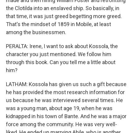
made and then hiring William Foster and retrofitting
the Clotilda into an enslaved ship. So basically, in
that time, it was just greed begetting more greed.
That's the mindset of 1859 in Mobile, at least
among the businessmen.
PERALTA: Irene, I want to ask about Kossola, the
character you just mentioned. We follow him
through this book. Can you tell me a little about
him?
LATHAM: Kossola has given us such a gift because
he has provided the most research information for
us because he was interviewed several times. He
was a young man, about age 19, when he was
kidnapped in his town of Bante. And he was a major
force among the community. He was very well-
liked. He ended up marrying Abile, who is another