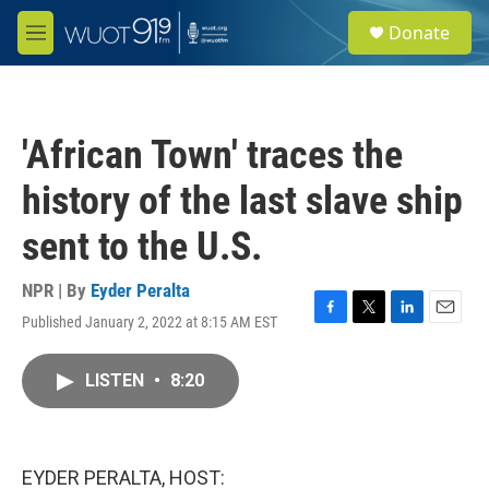
Skip to main content
S
Donate
e
M
a
e
r
n
c
u
h
'African Town' traces the
u
e
history of the last slave ship
r
y
sent to the U.S.
NPR | By
Eyder Peralta
Published January 2, 2022 at 8:15 AM EST
F
T
L
E
a
w
i
m
c
i
n
a
LISTEN
•
8:20
e
t
k
i
b
t
e
l
o
e
d
o
r
I
k
n
EYDER PERALTA, HOST: