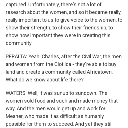
captured. Unfortunately, there's not a lot of
research about the women, and so it became really,
really important to us to give voice to the women, to
show their strength, to show their friendship, to
show how important they were in creating this
community.
PERALTA: Yeah. Charles, after the Civil War, the men
and women from the Clotilda - they're able to buy
land and create a community called Africatown.
What do we know about life there?
WATERS: Well, it was sunup to sundown. The
women sold food and such and made money that
way. And the men would get up and work for
Meaher, who made it as difficult as humanly
possible for them to succeed. And yet they still