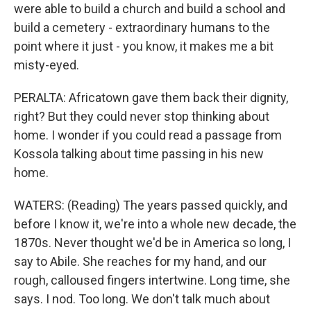
were able to build a church and build a school and
build a cemetery - extraordinary humans to the
point where it just - you know, it makes me a bit
misty-eyed.
PERALTA: Africatown gave them back their dignity,
right? But they could never stop thinking about
home. I wonder if you could read a passage from
Kossola talking about time passing in his new
home.
WATERS: (Reading) The years passed quickly, and
before I know it, we're into a whole new decade, the
1870s. Never thought we'd be in America so long, I
say to Abile. She reaches for my hand, and our
rough, calloused fingers intertwine. Long time, she
says. I nod. Too long. We don't talk much about