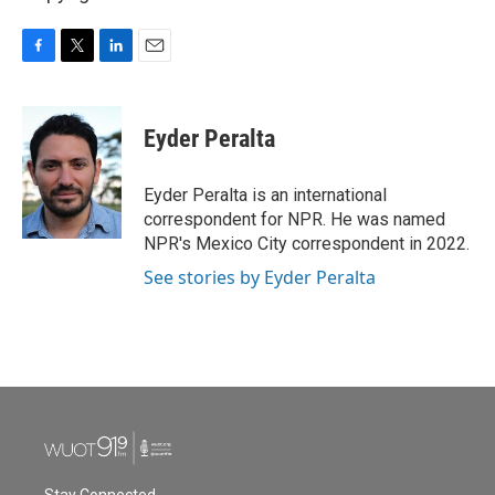
F
T
L
E
a
w
i
m
c
i
n
a
e
t
k
i
Eyder Peralta
b
t
e
l
o
e
d
o
r
I
Eyder Peralta is an international
k
n
correspondent for NPR. He was named
NPR's Mexico City correspondent in 2022.
See stories by Eyder Peralta
Stay Connected