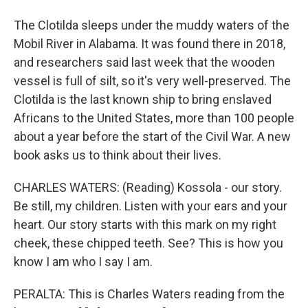
The Clotilda sleeps under the muddy waters of the
Mobil River in Alabama. It was found there in 2018,
and researchers said last week that the wooden
vessel is full of silt, so it's very well-preserved. The
Clotilda is the last known ship to bring enslaved
Africans to the United States, more than 100 people
about a year before the start of the Civil War. A new
book asks us to think about their lives.
CHARLES WATERS: (Reading) Kossola - our story.
Be still, my children. Listen with your ears and your
heart. Our story starts with this mark on my right
cheek, these chipped teeth. See? This is how you
know I am who I say I am.
PERALTA: This is Charles Waters reading from the