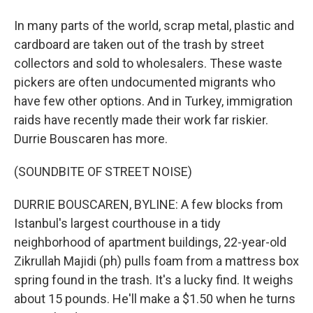
In many parts of the world, scrap metal, plastic and
cardboard are taken out of the trash by street
collectors and sold to wholesalers. These waste
pickers are often undocumented migrants who
have few other options. And in Turkey, immigration
raids have recently made their work far riskier.
Durrie Bouscaren has more.
(SOUNDBITE OF STREET NOISE)
DURRIE BOUSCAREN, BYLINE: A few blocks from
Istanbul's largest courthouse in a tidy
neighborhood of apartment buildings, 22-year-old
Zikrullah Majidi (ph) pulls foam from a mattress box
spring found in the trash. It's a lucky find. It weighs
about 15 pounds. He'll make a $1.50 when he turns