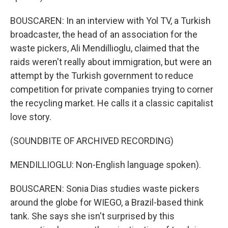
BOUSCAREN: In an interview with Yol TV, a Turkish
broadcaster, the head of an association for the
waste pickers, Ali Mendillioglu, claimed that the
raids weren't really about immigration, but were an
attempt by the Turkish government to reduce
competition for private companies trying to corner
the recycling market. He calls it a classic capitalist
love story.
(SOUNDBITE OF ARCHIVED RECORDING)
MENDILLIOGLU: Non-English language spoken).
BOUSCAREN: Sonia Dias studies waste pickers
around the globe for WIEGO, a Brazil-based think
tank. She says she isn't surprised by this