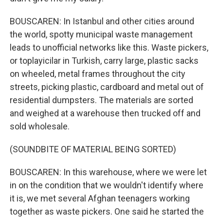
BOUSCAREN: In Istanbul and other cities around
the world, spotty municipal waste management
leads to unofficial networks like this. Waste pickers,
or toplayicilar in Turkish, carry large, plastic sacks
on wheeled, metal frames throughout the city
streets, picking plastic, cardboard and metal out of
residential dumpsters. The materials are sorted
and weighed at a warehouse then trucked off and
sold wholesale.
(SOUNDBITE OF MATERIAL BEING SORTED)
BOUSCAREN: In this warehouse, where we were let
in on the condition that we wouldn't identify where
it is, we met several Afghan teenagers working
together as waste pickers. One said he started the