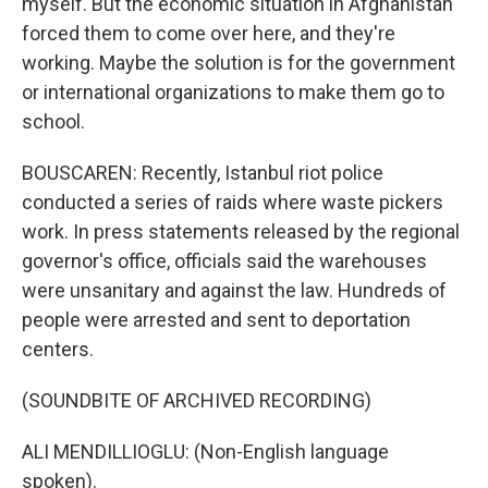
myself. But the economic situation in Afghanistan
forced them to come over here, and they're
working. Maybe the solution is for the government
or international organizations to make them go to
school.
BOUSCAREN: Recently, Istanbul riot police
conducted a series of raids where waste pickers
work. In press statements released by the regional
governor's office, officials said the warehouses
were unsanitary and against the law. Hundreds of
people were arrested and sent to deportation
centers.
(SOUNDBITE OF ARCHIVED RECORDING)
ALI MENDILLIOGLU: (Non-English language
spoken).