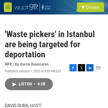
Skip to main content
S
Donate
e
M
a
e
r
n
c
u
h
'Waste pickers' in Istanbul
u
e
are being targeted for
r
y
deportation
NPR | By
Durrie Bouscaren
Published January 1, 2022 at 8:06 AM EST
F
T
L
E
a
w
i
m
c
i
n
a
LISTEN
•
4:28
e
t
k
i
b
t
e
l
o
e
d
o
r
I
k
n
DAVID GURA, HOST: