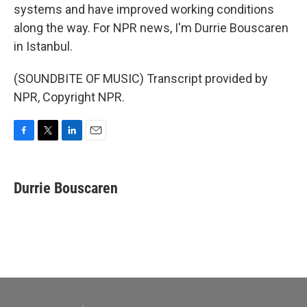
systems and have improved working conditions
along the way. For NPR news, I'm Durrie Bouscaren
in Istanbul.
(SOUNDBITE OF MUSIC) Transcript provided by
NPR, Copyright NPR.
F
T
L
E
a
w
i
m
c
i
n
a
e
t
k
i
Durrie Bouscaren
b
t
e
l
o
e
d
o
r
I
k
n