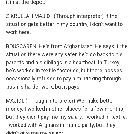
it in at the depot.
ZIKRULLAH MAJIDI: (Through interpreter) If the
situation gets better in my country, I don't want to
work here.
BOUSCAREN: He's from Afghanistan. He says if the
situation there were any safer, he'd go back to his
parents and his siblings in a heartbeat. In Turkey,
he's worked in textile factories, but there, bosses
occasionally refused to pay him. Picking through
trash is harder work, but it pays.
MAJIDI: (Through interpreter) We make better
money. I worked in other places for a few months,
but they didn't pay me my salary. I worked in textile.
I worked with Afghans in municipality, but they
didn't give me my salary.