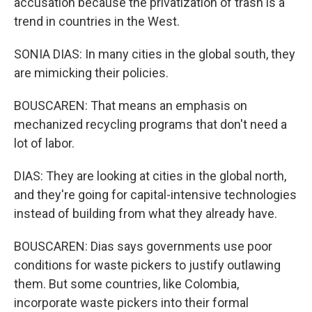
accusation because the privatization of trash is a
trend in countries in the West.
SONIA DIAS: In many cities in the global south, they
are mimicking their policies.
BOUSCAREN: That means an emphasis on
mechanized recycling programs that don't need a
lot of labor.
DIAS: They are looking at cities in the global north,
and they're going for capital-intensive technologies
instead of building from what they already have.
BOUSCAREN: Dias says governments use poor
conditions for waste pickers to justify outlawing
them. But some countries, like Colombia,
incorporate waste pickers into their formal