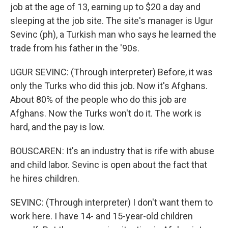
job at the age of 13, earning up to $20 a day and
sleeping at the job site. The site's manager is Ugur
Sevinc (ph), a Turkish man who says he learned the
trade from his father in the '90s.
UGUR SEVINC: (Through interpreter) Before, it was
only the Turks who did this job. Now it's Afghans.
About 80% of the people who do this job are
Afghans. Now the Turks won't do it. The work is
hard, and the pay is low.
BOUSCAREN: It's an industry that is rife with abuse
and child labor. Sevinc is open about the fact that
he hires children.
SEVINC: (Through interpreter) I don't want them to
work here. I have 14- and 15-year-old children