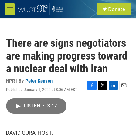
Skip to main content
S
Donate
e
M
a
e
r
n
c
u
h
There are signs negotiators
u
e
are making progress toward
r
y
a nuclear deal with Iran
NPR | By
Peter Kenyon
Published January 1, 2022 at 8:06 AM EST
F
T
L
E
a
w
i
m
c
i
n
a
LISTEN
•
3:17
e
t
k
i
b
t
e
l
o
e
d
o
r
I
k
n
DAVID GURA, HOST: