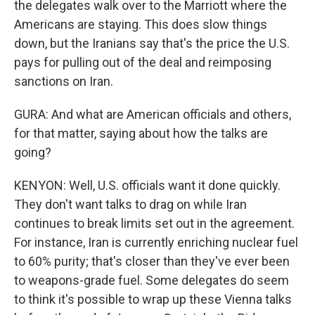
the delegates walk over to the Marriott where the
Americans are staying. This does slow things
down, but the Iranians say that's the price the U.S.
pays for pulling out of the deal and reimposing
sanctions on Iran.
GURA: And what are American officials and others,
for that matter, saying about how the talks are
going?
KENYON: Well, U.S. officials want it done quickly.
They don't want talks to drag on while Iran
continues to break limits set out in the agreement.
For instance, Iran is currently enriching nuclear fuel
to 60% purity; that's closer than they've ever been
to weapons-grade fuel. Some delegates do seem
to think it's possible to wrap up these Vienna talks