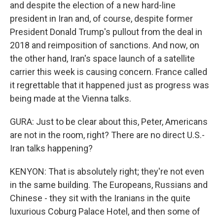
and despite the election of a new hard-line
president in Iran and, of course, despite former
President Donald Trump's pullout from the deal in
2018 and reimposition of sanctions. And now, on
the other hand, Iran's space launch of a satellite
carrier this week is causing concern. France called
it regrettable that it happened just as progress was
being made at the Vienna talks.
GURA: Just to be clear about this, Peter, Americans
are not in the room, right? There are no direct U.S.-
Iran talks happening?
KENYON: That is absolutely right; they're not even
in the same building. The Europeans, Russians and
Chinese - they sit with the Iranians in the quite
luxurious Coburg Palace Hotel, and then some of