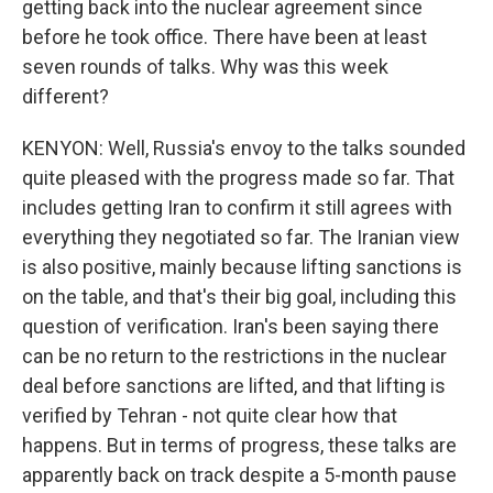
getting back into the nuclear agreement since
before he took office. There have been at least
seven rounds of talks. Why was this week
different?
KENYON: Well, Russia's envoy to the talks sounded
quite pleased with the progress made so far. That
includes getting Iran to confirm it still agrees with
everything they negotiated so far. The Iranian view
is also positive, mainly because lifting sanctions is
on the table, and that's their big goal, including this
question of verification. Iran's been saying there
can be no return to the restrictions in the nuclear
deal before sanctions are lifted, and that lifting is
verified by Tehran - not quite clear how that
happens. But in terms of progress, these talks are
apparently back on track despite a 5-month pause