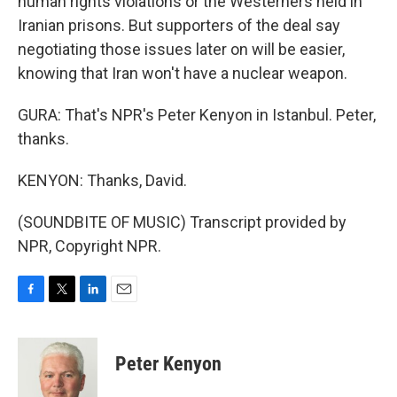
human rights violations or the Westerners held in
Iranian prisons. But supporters of the deal say
negotiating those issues later on will be easier,
knowing that Iran won't have a nuclear weapon.
GURA: That's NPR's Peter Kenyon in Istanbul. Peter,
thanks.
KENYON: Thanks, David.
(SOUNDBITE OF MUSIC) Transcript provided by
NPR, Copyright NPR.
F
T
L
E
a
w
i
m
c
i
n
a
e
t
k
i
Peter Kenyon
b
t
e
l
o
e
d