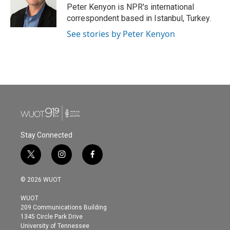
o
r
I
Peter Kenyon is NPR's international
k
n
correspondent based in Istanbul, Turkey.
See stories by Peter Kenyon
Stay Connected
t
i
f
w
n
a
i
s
c
© 2026 WUOT
t
t
e
t
a
b
WUOT
e
g
o
209 Communications Building
r
r
o
1345 Circle Park Drive
a
k
University of Tennessee