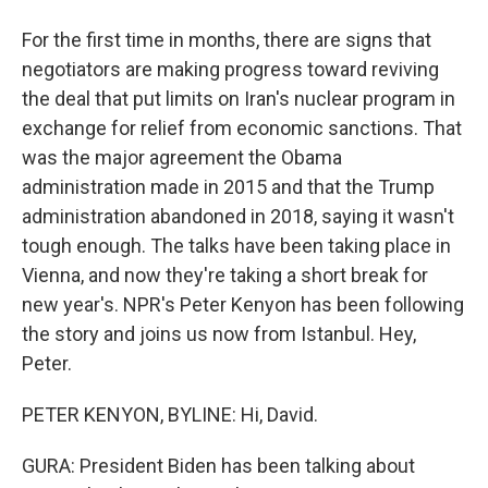
For the first time in months, there are signs that
negotiators are making progress toward reviving
the deal that put limits on Iran's nuclear program in
exchange for relief from economic sanctions. That
was the major agreement the Obama
administration made in 2015 and that the Trump
administration abandoned in 2018, saying it wasn't
tough enough. The talks have been taking place in
Vienna, and now they're taking a short break for
new year's. NPR's Peter Kenyon has been following
the story and joins us now from Istanbul. Hey,
Peter.
PETER KENYON, BYLINE: Hi, David.
GURA: President Biden has been talking about