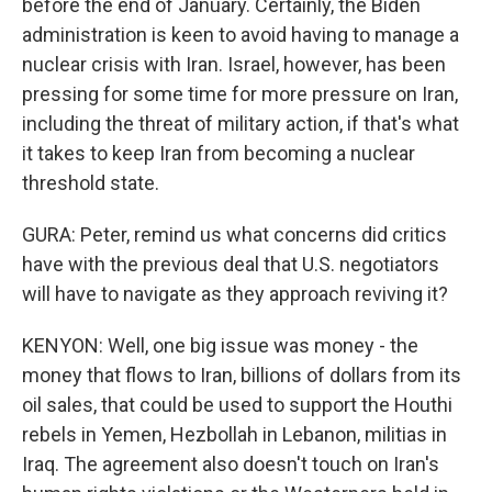
before the end of January. Certainly, the Biden
administration is keen to avoid having to manage a
nuclear crisis with Iran. Israel, however, has been
pressing for some time for more pressure on Iran,
including the threat of military action, if that's what
it takes to keep Iran from becoming a nuclear
threshold state.
GURA: Peter, remind us what concerns did critics
have with the previous deal that U.S. negotiators
will have to navigate as they approach reviving it?
KENYON: Well, one big issue was money - the
money that flows to Iran, billions of dollars from its
oil sales, that could be used to support the Houthi
rebels in Yemen, Hezbollah in Lebanon, militias in
Iraq. The agreement also doesn't touch on Iran's