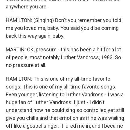
anywhere you are.
HAMILTON: (Singing) Don't you remember you told
me you loved me, baby. You said you'd be coming
back this way again, baby.
MARTIN: OK, pressure - this has been a hit for a lot
of people, most notably Luther Vandross, 1983. So
no pressure at all.
HAMILTON: This is one of my all-time favorite
songs. This is one of my all-time favorite songs.
Even younger, listening to Luther Vandross - I was a
huge fan of Luther Vandross. I just - I didn't
understand how he could sing so controlled yet still
give you chills and that emotion as if he was wailing
off like a gospel singer. It lured me in, and I became