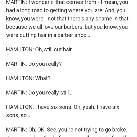
MARTIN: I wonder if that comes from - I mean, you
had a long road to getting where you are. And, you
know, you were - not that there's any shame in that
because we all love our barbers, but you know, you
were cutting hair in a barber shop...
HAMILTON: Oh, still cut hair.
MARTIN: Do you really?
HAMILTON: What?
MARTIN: Do you really still...
HAMILTON: I have six sons. Oh, yeah. I have six
sons, so...
MARTIN: Oh, OK. See, you're not trying to go broke.