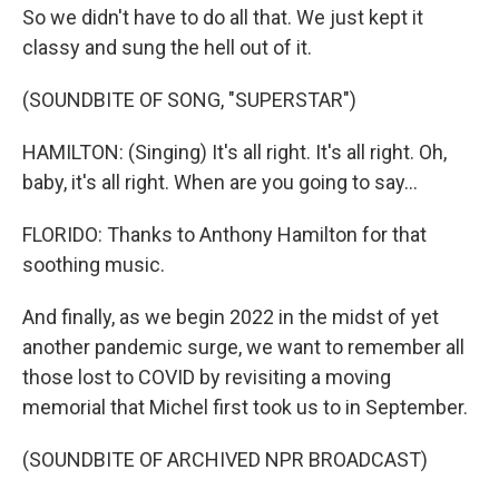
So we didn't have to do all that. We just kept it
classy and sung the hell out of it.
(SOUNDBITE OF SONG, "SUPERSTAR")
HAMILTON: (Singing) It's all right. It's all right. Oh,
baby, it's all right. When are you going to say...
FLORIDO: Thanks to Anthony Hamilton for that
soothing music.
And finally, as we begin 2022 in the midst of yet
another pandemic surge, we want to remember all
those lost to COVID by revisiting a moving
memorial that Michel first took us to in September.
(SOUNDBITE OF ARCHIVED NPR BROADCAST)