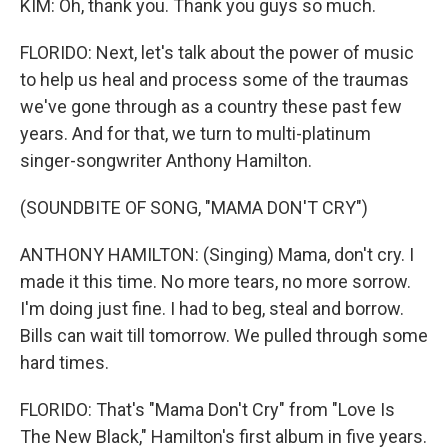
KIM: Oh, thank you. Thank you guys so much.
FLORIDO: Next, let's talk about the power of music
to help us heal and process some of the traumas
we've gone through as a country these past few
years. And for that, we turn to multi-platinum
singer-songwriter Anthony Hamilton.
(SOUNDBITE OF SONG, "MAMA DON'T CRY")
ANTHONY HAMILTON: (Singing) Mama, don't cry. I
made it this time. No more tears, no more sorrow.
I'm doing just fine. I had to beg, steal and borrow.
Bills can wait till tomorrow. We pulled through some
hard times.
FLORIDO: That's "Mama Don't Cry" from "Love Is
The New Black," Hamilton's first album in five years.