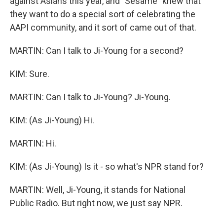
against Asians this year, and "Sesame" knew that
they want to do a special sort of celebrating the
AAPI community, and it sort of came out of that.
MARTIN: Can I talk to Ji-Young for a second?
KIM: Sure.
MARTIN: Can I talk to Ji-Young? Ji-Young.
KIM: (As Ji-Young) Hi.
MARTIN: Hi.
KIM: (As Ji-Young) Is it - so what's NPR stand for?
MARTIN: Well, Ji-Young, it stands for National
Public Radio. But right now, we just say NPR.