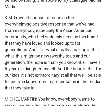
behind Ji-Young. She spoke to my colleague Michel
Martin.
KIM: I myself choose to focus on the
overwhelming positive response that we've had
from everybody, especially the Asian American
community, who feel suddenly seen by this brand
that they have loved and looked up to for
generations. And it's - what's really amazing is that
while this might be newsworthy to us and our
generation, the hope is that - you know, like, I have a
6-year-old daughter myself. And the hope is that for
our kids, it's not extraordinary at all that we'll be able
to see, you know, more representation in the media
that they take in.
MICHEL MARTIN: You know, everybody wants to
know. Like, how do you become a puppeteer? Did