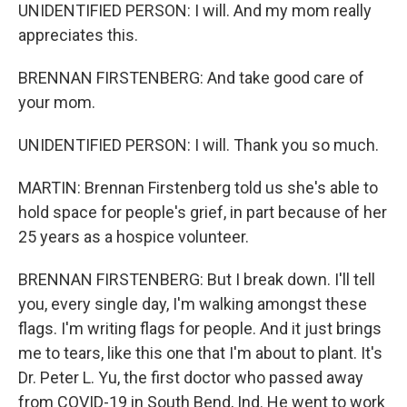
UNIDENTIFIED PERSON: I will. And my mom really
appreciates this.
BRENNAN FIRSTENBERG: And take good care of
your mom.
UNIDENTIFIED PERSON: I will. Thank you so much.
MARTIN: Brennan Firstenberg told us she's able to
hold space for people's grief, in part because of her
25 years as a hospice volunteer.
BRENNAN FIRSTENBERG: But I break down. I'll tell
you, every single day, I'm walking amongst these
flags. I'm writing flags for people. And it just brings
me to tears, like this one that I'm about to plant. It's
Dr. Peter L. Yu, the first doctor who passed away
from COVID-19 in South Bend, Ind. He went to work