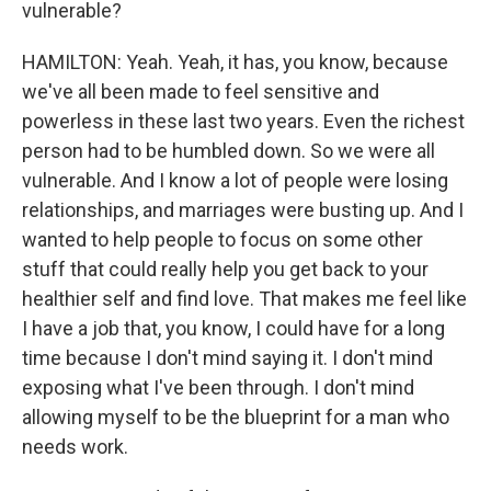
vulnerable?
HAMILTON: Yeah. Yeah, it has, you know, because
we've all been made to feel sensitive and
powerless in these last two years. Even the richest
person had to be humbled down. So we were all
vulnerable. And I know a lot of people were losing
relationships, and marriages were busting up. And I
wanted to help people to focus on some other
stuff that could really help you get back to your
healthier self and find love. That makes me feel like
I have a job that, you know, I could have for a long
time because I don't mind saying it. I don't mind
exposing what I've been through. I don't mind
allowing myself to be the blueprint for a man who
needs work.