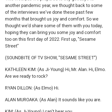
another pandemic year, we thought back to some
of the interviews we've done these past few
months that brought us joy and comfort. So we
thought we'd share some of them with you today,
hoping they can bring you some joy and comfort
too on this first day of 2022. First up, "Sesame
Street"
(SOUNDBITE OF TV SHOW, "SESAME STREET")
KATHLEEN KIM: (As Ji-Young) Hi, Mr. Alan. Hi, Elmo.
Are we ready to rock?
RYAN DILLON: (As Elmo) Hi.
ALAN MUROAKA: (As Alan) It sounds like you are.
KIM: (As Ji-Young) I can't hear you.