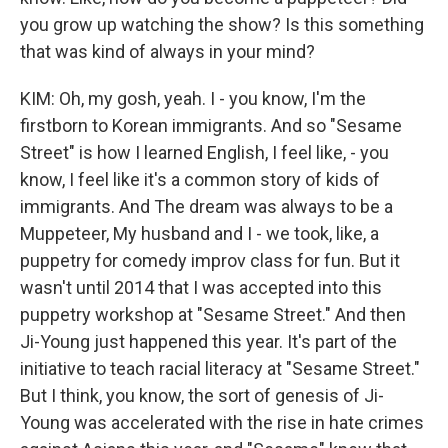
you grow up watching the show? Is this something
that was kind of always in your mind?
KIM: Oh, my gosh, yeah. I - you know, I'm the
firstborn to Korean immigrants. And so "Sesame
Street" is how I learned English, I feel like, - you
know, I feel like it's a common story of kids of
immigrants. And The dream was always to be a
Muppeteer, My husband and I - we took, like, a
puppetry for comedy improv class for fun. But it
wasn't until 2014 that I was accepted into this
puppetry workshop at "Sesame Street." And then
Ji-Young just happened this year. It's part of the
initiative to teach racial literacy at "Sesame Street."
But I think, you know, the sort of genesis of Ji-
Young was accelerated with the rise in hate crimes