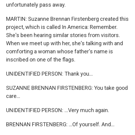
unfortunately pass away.
MARTIN: Suzanne Brennan Firstenberg created this
project, which is called In America: Remember.
She's been hearing similar stories from visitors.
When we meet up with her, she's talking with and
comforting a woman whose father's name is
inscribed on one of the flags.
UNIDENTIFIED PERSON: Thank you...
SUZANNE BRENNAN FIRSTENBERG: You take good
care...
UNIDENTIFIED PERSON: ...Very much again.
BRENNAN FIRSTENBERG: ...Of yourself. And...