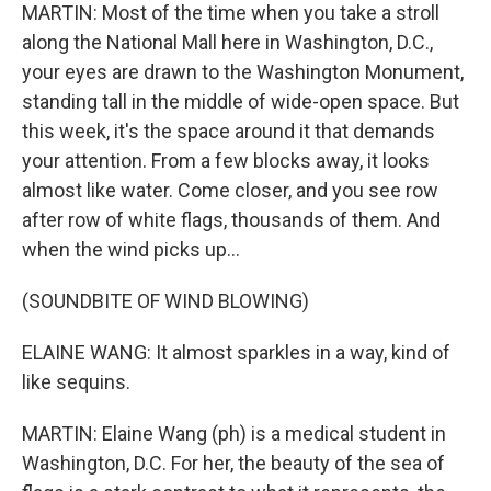
MARTIN: Most of the time when you take a stroll
along the National Mall here in Washington, D.C.,
your eyes are drawn to the Washington Monument,
standing tall in the middle of wide-open space. But
this week, it's the space around it that demands
your attention. From a few blocks away, it looks
almost like water. Come closer, and you see row
after row of white flags, thousands of them. And
when the wind picks up...
(SOUNDBITE OF WIND BLOWING)
ELAINE WANG: It almost sparkles in a way, kind of
like sequins.
MARTIN: Elaine Wang (ph) is a medical student in
Washington, D.C. For her, the beauty of the sea of