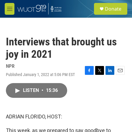
Skip to main content
S
Donate
e
M
a
e
r
n
c
u
h
Interviews that brought us
u
e
joy in 2021
r
y
NPR
Published January 1, 2022 at 5:06 PM EST
F
T
L
E
a
w
i
m
c
i
n
a
LISTEN
•
15:36
e
t
k
i
b
t
e
l
o
e
d
o
r
I
k
n
ADRIAN FLORIDO, HOST:
This week, as we prepared to say goodbye to