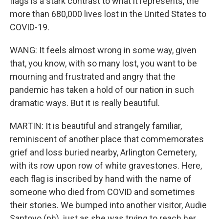
flags is a stark contrast to what it represents, the
more than 680,000 lives lost in the United States to
COVID-19.
WANG: It feels almost wrong in some way, given
that, you know, with so many lost, you want to be
mourning and frustrated and angry that the
pandemic has taken a hold of our nation in such
dramatic ways. But it is really beautiful.
MARTIN: It is beautiful and strangely familiar,
reminiscent of another place that commemorates
grief and loss buried nearby, Arlington Cemetery,
with its row upon row of white gravestones. Here,
each flag is inscribed by hand with the name of
someone who died from COVID and sometimes
their stories. We bumped into another visitor, Audie
Santoyo (ph), just as she was trying to reach her