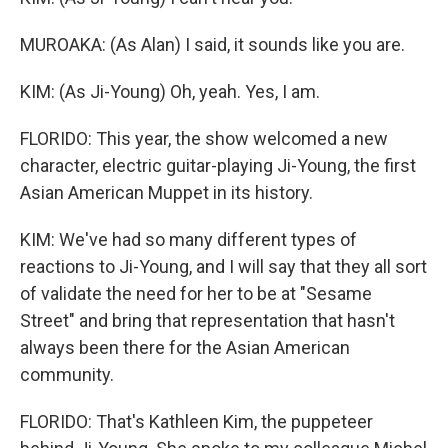
MUROAKA: (As Alan) I said, it sounds like you are.
KIM: (As Ji-Young) Oh, yeah. Yes, I am.
FLORIDO: This year, the show welcomed a new
character, electric guitar-playing Ji-Young, the first
Asian American Muppet in its history.
KIM: We've had so many different types of
reactions to Ji-Young, and I will say that they all sort
of validate the need for her to be at "Sesame
Street" and bring that representation that hasn't
always been there for the Asian American
community.
FLORIDO: That's Kathleen Kim, the puppeteer