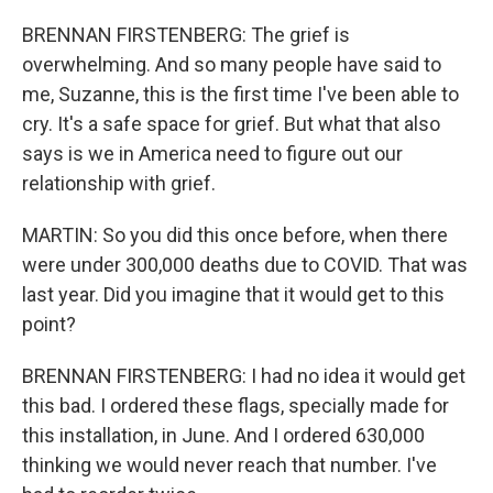
BRENNAN FIRSTENBERG: The grief is
overwhelming. And so many people have said to
me, Suzanne, this is the first time I've been able to
cry. It's a safe space for grief. But what that also
says is we in America need to figure out our
relationship with grief.
MARTIN: So you did this once before, when there
were under 300,000 deaths due to COVID. That was
last year. Did you imagine that it would get to this
point?
BRENNAN FIRSTENBERG: I had no idea it would get
this bad. I ordered these flags, specially made for
this installation, in June. And I ordered 630,000
thinking we would never reach that number. I've