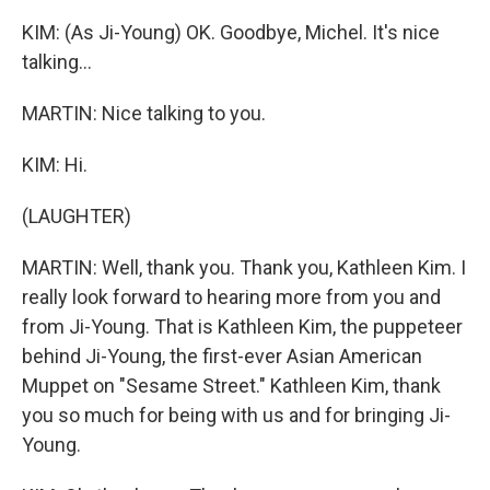
KIM: (As Ji-Young) OK. Goodbye, Michel. It's nice
talking...
MARTIN: Nice talking to you.
KIM: Hi.
(LAUGHTER)
MARTIN: Well, thank you. Thank you, Kathleen Kim. I
really look forward to hearing more from you and
from Ji-Young. That is Kathleen Kim, the puppeteer
behind Ji-Young, the first-ever Asian American
Muppet on "Sesame Street." Kathleen Kim, thank
you so much for being with us and for bringing Ji-
Young.