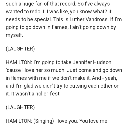
such a huge fan of that record. So I've always
wanted to redo it. I was like, you know what? It
needs to be special. This is Luther Vandross. If I'm
going to go down in flames, I ain't going down by
myself.
(LAUGHTER)
HAMILTON: I'm going to take Jennifer Hudson
'cause I love her so much. Just come and go down
in flames with me if we don't make it. And - yeah,
and I'm glad we didn't try to outsing each other on
it. It wasn't a holler-fest.
(LAUGHTER)
HAMILTON: (Singing) I love you. You love me.