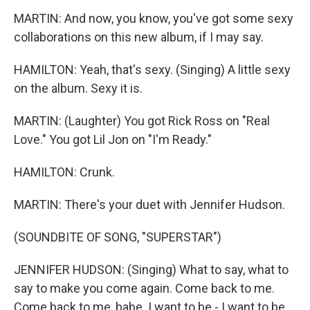
MARTIN: And now, you know, you've got some sexy
collaborations on this new album, if I may say.
HAMILTON: Yeah, that's sexy. (Singing) A little sexy
on the album. Sexy it is.
MARTIN: (Laughter) You got Rick Ross on "Real
Love." You got Lil Jon on "I'm Ready."
HAMILTON: Crunk.
MARTIN: There's your duet with Jennifer Hudson.
(SOUNDBITE OF SONG, "SUPERSTAR")
JENNIFER HUDSON: (Singing) What to say, what to
say to make you come again. Come back to me.
Come back to me, babe. I want to be - I want to be