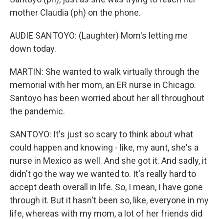
mother Claudia (ph) on the phone.
AUDIE SANTOYO: (Laughter) Mom's letting me
down today.
MARTIN: She wanted to walk virtually through the
memorial with her mom, an ER nurse in Chicago.
Santoyo has been worried about her all throughout
the pandemic.
SANTOYO: It's just so scary to think about what
could happen and knowing - like, my aunt, she's a
nurse in Mexico as well. And she got it. And sadly, it
didn't go the way we wanted to. It's really hard to
accept death overall in life. So, I mean, I have gone
through it. But it hasn't been so, like, everyone in my
life, whereas with my mom, a lot of her friends did