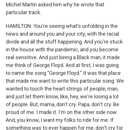
Michel Martin asked him why he wrote that
particular track.
HAMILTON: You're seeing what's unfolding in the
news and around you and your city, with the racial
divide and all the stuff happening. And you're stuck
in the house with the pandemic, and you become
real sensitive. And just being a Black man, it made
me think of George Floyd. And at first, I was going
to name the song "George Floyd." It was that place
that made me want to write this particular song. We
wanted to touch the heart strings of people, man,
and just let them know, like, hey, we're losing a lot
of people. But, mama, don't cry. Papa, don't cry. Be
proud of me. I made it. I'm on the other side now.
And, you know, I want my folks to ride for me. If
something was to ever happen for me, don't cry for