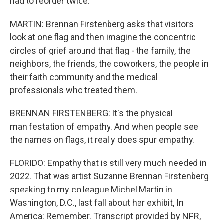
had to reorder twice.
MARTIN: Brennan Firstenberg asks that visitors
look at one flag and then imagine the concentric
circles of grief around that flag - the family, the
neighbors, the friends, the coworkers, the people in
their faith community and the medical
professionals who treated them.
BRENNAN FIRSTENBERG: It's the physical
manifestation of empathy. And when people see
the names on flags, it really does spur empathy.
FLORIDO: Empathy that is still very much needed in
2022. That was artist Suzanne Brennan Firstenberg
speaking to my colleague Michel Martin in
Washington, D.C., last fall about her exhibit, In
America: Remember. Transcript provided by NPR,