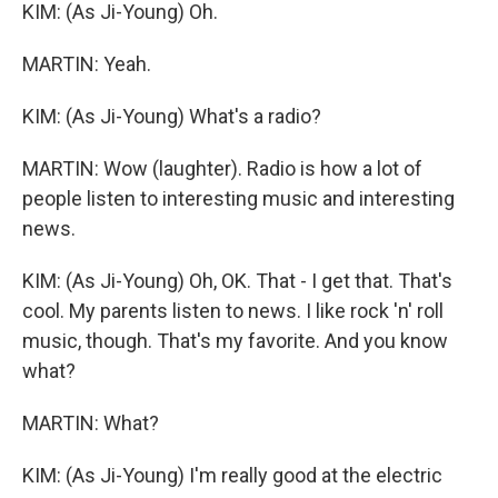
KIM: (As Ji-Young) Oh.
MARTIN: Yeah.
KIM: (As Ji-Young) What's a radio?
MARTIN: Wow (laughter). Radio is how a lot of
people listen to interesting music and interesting
news.
KIM: (As Ji-Young) Oh, OK. That - I get that. That's
cool. My parents listen to news. I like rock 'n' roll
music, though. That's my favorite. And you know
what?
MARTIN: What?
KIM: (As Ji-Young) I'm really good at the electric