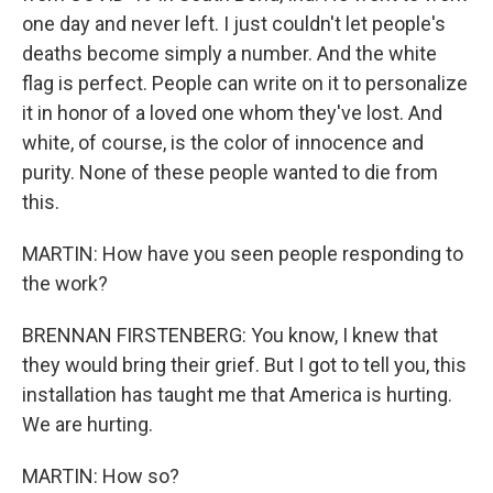
one day and never left. I just couldn't let people's
deaths become simply a number. And the white
flag is perfect. People can write on it to personalize
it in honor of a loved one whom they've lost. And
white, of course, is the color of innocence and
purity. None of these people wanted to die from
this.
MARTIN: How have you seen people responding to
the work?
BRENNAN FIRSTENBERG: You know, I knew that
they would bring their grief. But I got to tell you, this
installation has taught me that America is hurting.
We are hurting.
MARTIN: How so?