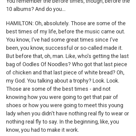
You remember the before times, though, before the
10 albums? And do you...
HAMILTON: Oh, absolutely. Those are some of the
best times of my life, before the music came out.
You know, I've had some great times since I've
been, you know, successful or so-called made it.
But before that, oh, man. Like, who's getting the last
bag of Oodles Of Noodles? Who got that last piece
of chicken and that last piece of white bread? Oh,
my God. You talking about a trophy? Look. Look.
Those are some of the best times - and not
knowing how you were going to get that pair of
shoes or how you were going to meet this young
lady when you didn't have nothing real fly to wear or
nothing real fly to say. In the beginning, like, you
know, you had to make it work.