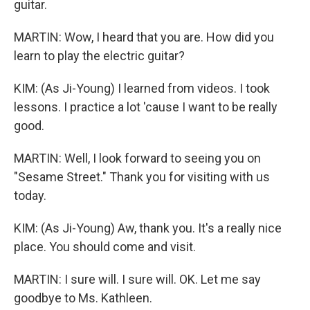
guitar.
MARTIN: Wow, I heard that you are. How did you
learn to play the electric guitar?
KIM: (As Ji-Young) I learned from videos. I took
lessons. I practice a lot 'cause I want to be really
good.
MARTIN: Well, I look forward to seeing you on
"Sesame Street." Thank you for visiting with us
today.
KIM: (As Ji-Young) Aw, thank you. It's a really nice
place. You should come and visit.
MARTIN: I sure will. I sure will. OK. Let me say
goodbye to Ms. Kathleen.