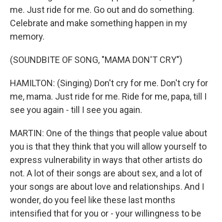
me. Just ride for me. Go out and do something.
Celebrate and make something happen in my
memory.
(SOUNDBITE OF SONG, "MAMA DON'T CRY")
HAMILTON: (Singing) Don't cry for me. Don't cry for
me, mama. Just ride for me. Ride for me, papa, till I
see you again - till I see you again.
MARTIN: One of the things that people value about
you is that they think that you will allow yourself to
express vulnerability in ways that other artists do
not. A lot of their songs are about sex, and a lot of
your songs are about love and relationships. And I
wonder, do you feel like these last months
intensified that for you or - your willingness to be