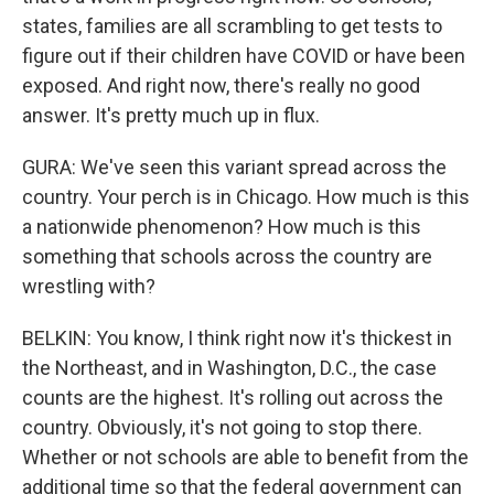
states, families are all scrambling to get tests to
figure out if their children have COVID or have been
exposed. And right now, there's really no good
answer. It's pretty much up in flux.
GURA: We've seen this variant spread across the
country. Your perch is in Chicago. How much is this
a nationwide phenomenon? How much is this
something that schools across the country are
wrestling with?
BELKIN: You know, I think right now it's thickest in
the Northeast, and in Washington, D.C., the case
counts are the highest. It's rolling out across the
country. Obviously, it's not going to stop there.
Whether or not schools are able to benefit from the
additional time so that the federal government can