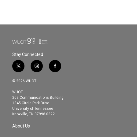
Stay Connected
t
i
f
w
n
a
i
s
c
© 2026 WUOT
t
t
e
t
a
b
WUOT
e
g
o
209 Communications Building
r
r
o
1345 Circle Park Drive
a
k
University of Tennessee
m
Knoxville, TN 37996-0322
About Us