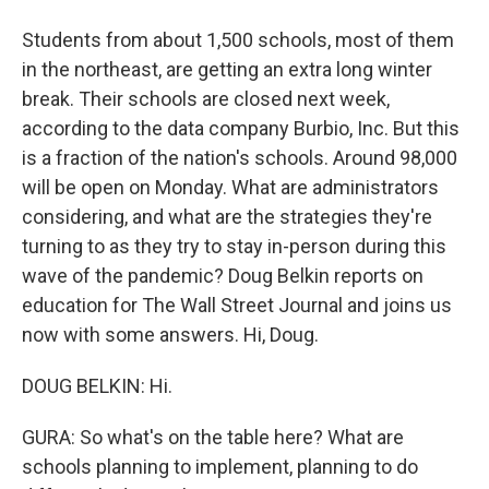
Students from about 1,500 schools, most of them
in the northeast, are getting an extra long winter
break. Their schools are closed next week,
according to the data company Burbio, Inc. But this
is a fraction of the nation's schools. Around 98,000
will be open on Monday. What are administrators
considering, and what are the strategies they're
turning to as they try to stay in-person during this
wave of the pandemic? Doug Belkin reports on
education for The Wall Street Journal and joins us
now with some answers. Hi, Doug.
DOUG BELKIN: Hi.
GURA: So what's on the table here? What are
schools planning to implement, planning to do