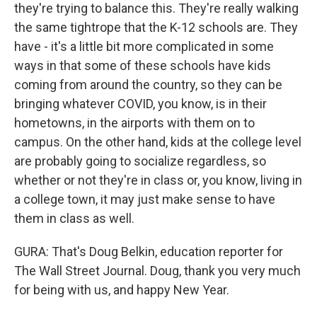
they're trying to balance this. They're really walking
the same tightrope that the K-12 schools are. They
have - it's a little bit more complicated in some
ways in that some of these schools have kids
coming from around the country, so they can be
bringing whatever COVID, you know, is in their
hometowns, in the airports with them on to
campus. On the other hand, kids at the college level
are probably going to socialize regardless, so
whether or not they're in class or, you know, living in
a college town, it may just make sense to have
them in class as well.
GURA: That's Doug Belkin, education reporter for
The Wall Street Journal. Doug, thank you very much
for being with us, and happy New Year.