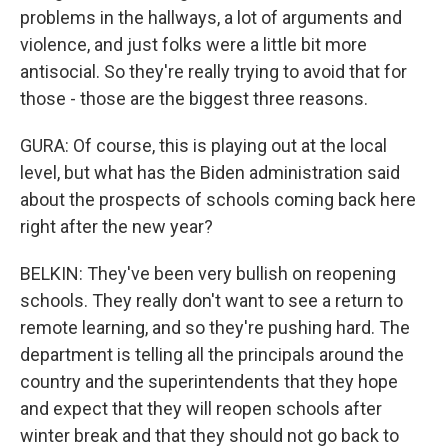
problems in the hallways, a lot of arguments and
violence, and just folks were a little bit more
antisocial. So they're really trying to avoid that for
those - those are the biggest three reasons.
GURA: Of course, this is playing out at the local
level, but what has the Biden administration said
about the prospects of schools coming back here
right after the new year?
BELKIN: They've been very bullish on reopening
schools. They really don't want to see a return to
remote learning, and so they're pushing hard. The
department is telling all the principals around the
country and the superintendents that they hope
and expect that they will reopen schools after
winter break and that they should not go back to