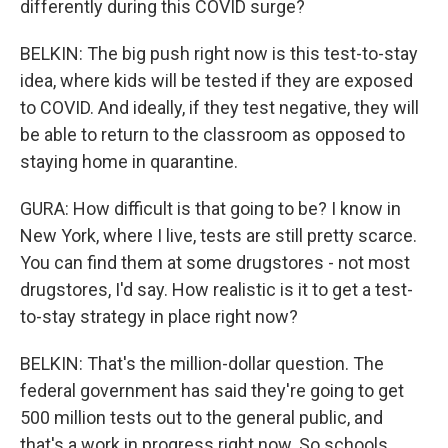
differently during this COVID surge?
BELKIN: The big push right now is this test-to-stay
idea, where kids will be tested if they are exposed
to COVID. And ideally, if they test negative, they will
be able to return to the classroom as opposed to
staying home in quarantine.
GURA: How difficult is that going to be? I know in
New York, where I live, tests are still pretty scarce.
You can find them at some drugstores - not most
drugstores, I'd say. How realistic is it to get a test-
to-stay strategy in place right now?
BELKIN: That's the million-dollar question. The
federal government has said they're going to get
500 million tests out to the general public, and
that's a work in progress right now. So schools,