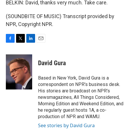
BELKIN: David, thanks very much. Take care.
(SOUNDBITE OF MUSIC) Transcript provided by
NPR, Copyright NPR.
F
T
L
E
a
w
i
m
c
i
n
a
e
t
k
i
David Gura
b
t
e
l
o
e
d
o
r
I
Based in New York, David Gura is a
k
n
correspondent on NPR's business desk.
His stories are broadcast on NPR's
newsmagazines, All Things Considered,
Morning Edition and Weekend Edition, and
he regularly guest hosts 1A, a co-
production of NPR and WAMU.
See stories by David Gura