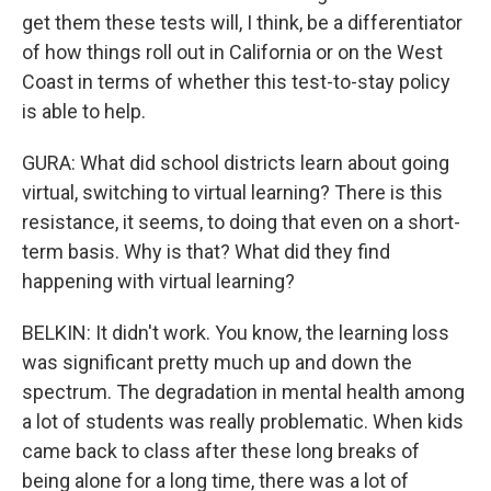
get them these tests will, I think, be a differentiator
of how things roll out in California or on the West
Coast in terms of whether this test-to-stay policy
is able to help.
GURA: What did school districts learn about going
virtual, switching to virtual learning? There is this
resistance, it seems, to doing that even on a short-
term basis. Why is that? What did they find
happening with virtual learning?
BELKIN: It didn't work. You know, the learning loss
was significant pretty much up and down the
spectrum. The degradation in mental health among
a lot of students was really problematic. When kids
came back to class after these long breaks of
being alone for a long time, there was a lot of