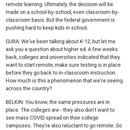
remote learning. Ultimately, the decision will be
made on a school-by-school, even classroom-by-
classroom basis. But the federal government is
pushing hard to keep kids in school.
GURA: We've been talking about K-12, but let me
ask you a question about higher ed. A few weeks
back, colleges and universities indicated that they
want to start remote, make sure testing is in place
before they go back to in-classroom instruction.
How much is this a phenomenon that we're seeing
across the country?
BELKIN: You know, the same pressures are in
place. The colleges are - they also don't want to
see mass COVID spread on their college
campuses. They're also reluctant to go remote. So