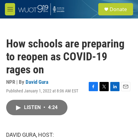
Skip to main content
S
Donate
e
M
a
e
r
n
c
u
h
How schools are preparing
u
e
to reopen as COVID-19
r
y
rages on
NPR | By
David Gura
Published January 1, 2022 at 8:06 AM EST
F
T
L
E
a
w
i
m
c
i
n
a
LISTEN
•
4:24
e
t
k
i
b
t
e
l
o
e
d
o
r
I
k
n
DAVID GURA, HOST: