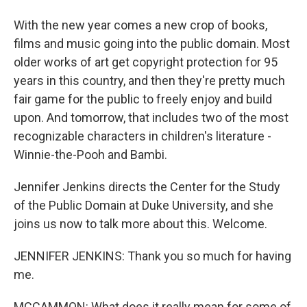
With the new year comes a new crop of books,
films and music going into the public domain. Most
older works of art get copyright protection for 95
years in this country, and then they're pretty much
fair game for the public to freely enjoy and build
upon. And tomorrow, that includes two of the most
recognizable characters in children's literature -
Winnie-the-Pooh and Bambi.
Jennifer Jenkins directs the Center for the Study
of the Public Domain at Duke University, and she
joins us now to talk more about this. Welcome.
JENNIFER JENKINS: Thank you so much for having
me.
MCCAMMON: What does it really mean for some of