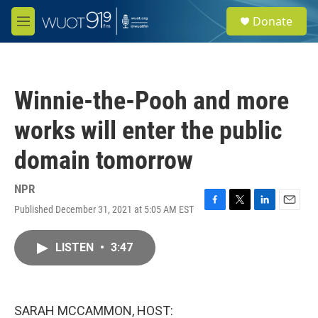
Skip to main content
S
Donate
e
M
a
e
r
n
c
u
h
Winnie-the-Pooh and more
u
e
works will enter the public
r
y
domain tomorrow
NPR
Published December 31, 2021 at 5:05 AM EST
F
T
L
E
a
w
i
m
c
i
n
a
LISTEN
•
3:47
e
t
k
i
b
t
e
l
o
e
d
o
r
I
k
n
SARAH MCCAMMON, HOST: