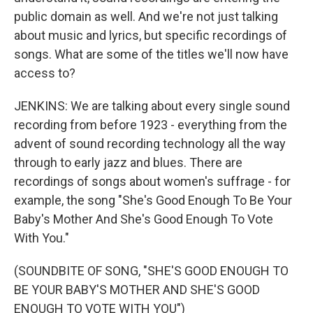
public domain as well. And we're not just talking
about music and lyrics, but specific recordings of
songs. What are some of the titles we'll now have
access to?
JENKINS: We are talking about every single sound
recording from before 1923 - everything from the
advent of sound recording technology all the way
through to early jazz and blues. There are
recordings of songs about women's suffrage - for
example, the song "She's Good Enough To Be Your
Baby's Mother And She's Good Enough To Vote
With You."
(SOUNDBITE OF SONG, "SHE'S GOOD ENOUGH TO
BE YOUR BABY'S MOTHER AND SHE'S GOOD
ENOUGH TO VOTE WITH YOU")