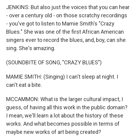
JENKINS: But also just the voices that you can hear
- over a century old - on those scratchy recordings
- you've got to listen to Mamie Smith's "Crazy
Blues." She was one of the first African American
singers ever to record the blues, and, boy, can she
sing. She's amazing.
(SOUNDBITE OF SONG, "CRAZY BLUES")
MAMIE SMITH: (Singing) I can't sleep at night. I
can't eat a bite.
MCCAMMON: What is the larger cultural impact, I
guess, of having all this work in the public domain?
I mean, we'll learn a lot about the history of these
works. And what becomes possible in terms of
maybe new works of art being created?