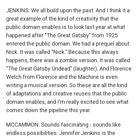
JENKINS: We all build upon the past. And I think it a
great example of the kind of creativity that the
public domain enables is to look last year at what
happened after "The Great Gatsby" from 1925
entered the public domain. We had a prequel about
Nick. It was called "Nick." Because this always
happens, there was a zombie version. It was called
"The Great Gatsby Undead" (laughter). And Florence
Welch from Florence and the Machine is even
writing a musical version. So these are all the kind
of adaptations and creative reuses that the public
domain enables, and I'm really excited to see what
comes down the pipeline this year.
MCCAMMON: Sounds fascinating - sounds like
endless possibilities. Jennifer Jenkins is the