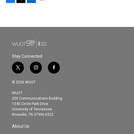
F
T
L
E
a
w
i
m
c
i
n
a
e
t
k
i
b
t
e
l
o
e
d
o
r
I
k
n
Stay Connected
t
i
f
w
n
a
i
s
c
© 2026 WUOT
t
t
e
t
a
b
WUOT
e
g
o
209 Communications Building
r
r
o
1345 Circle Park Drive
a
k
University of Tennessee
m
Knoxville, TN 37996-0322
About Us