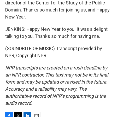
director of the Center for the Study of the Public
Domain. Thanks so much for joining us, and Happy
New Year.
JENKINS: Happy New Year to you. It was a delight
talking to you. Thanks so much for having me.
(SOUNDBITE OF MUSIC) Transcript provided by
NPR, Copyright NPR.
NPR transcripts are created on a rush deadline by
an NPR contractor. This text may not be in its final
form and may be updated or revised in the future.
Accuracy and availability may vary. The
authoritative record of NPR’s programming is the
audio record.