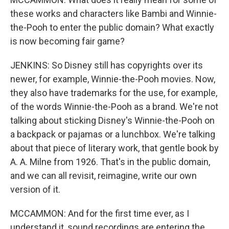
these works and characters like Bambi and Winnie-
the-Pooh to enter the public domain? What exactly
is now becoming fair game?
JENKINS: So Disney still has copyrights over its
newer, for example, Winnie-the-Pooh movies. Now,
they also have trademarks for the use, for example,
of the words Winnie-the-Pooh as a brand. We're not
talking about sticking Disney's Winnie-the-Pooh on
a backpack or pajamas or a lunchbox. We're talking
about that piece of literary work, that gentle book by
A. A. Milne from 1926. That's in the public domain,
and we can all revisit, reimagine, write our own
version of it.
MCCAMMON: And for the first time ever, as I
understand it, sound recordings are entering the