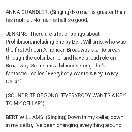
ANNA CHANDLER: (Singing) No man is greater than
his mother. No man is half so good.
JENKINS: There are a lot of songs about
Prohibition, including one by Bert Williams, who was
the first African American Broadway star to break
through the color barrier and have a lead role on
Broadway. So he has a hilarious song - he's
fantastic - called "Everybody Wants A Key To My
Cellar."
(SOUNDBITE OF SONG, "EVERYBODY WANTS A KEY
TO MY CELLAR")
BERT WILLIAMS: (Singing) Down in my cellar, down
in my cellar, I've been changing everything around.