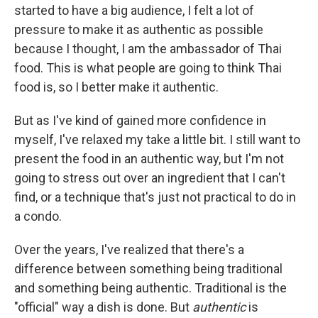
started to have a big audience, I felt a lot of
pressure to make it as authentic as possible
because I thought, I am the ambassador of Thai
food. This is what people are going to think Thai
food is, so I better make it authentic.
But as I've kind of gained more confidence in
myself, I've relaxed my take a little bit. I still want to
present the food in an authentic way, but I'm not
going to stress out over an ingredient that I can't
find, or a technique that's just not practical to do in
a condo.
Over the years, I've realized that there's a
difference between something being traditional
and something being authentic. Traditional is the
"official" way a dish is done. But
authentic
is