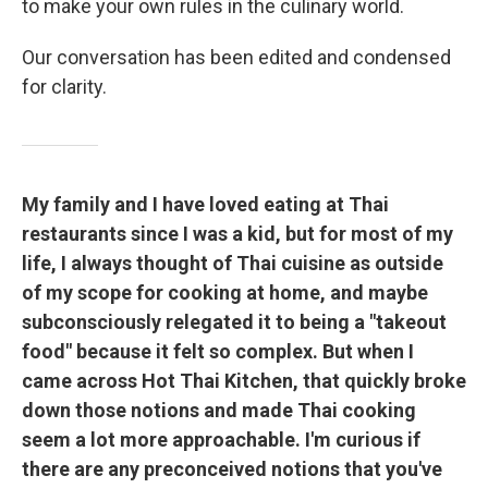
to make your own rules in the culinary world.
Our conversation has been edited and condensed
for clarity.
My family and I have loved eating at Thai
restaurants since I was a kid, but for most of my
life, I always thought of Thai cuisine as outside
of my scope for cooking at home, and maybe
subconsciously relegated it to being a "takeout
food" because it felt so complex. But when I
came across Hot Thai Kitchen, that quickly broke
down those notions and made Thai cooking
seem a lot more approachable. I'm curious if
there are any preconceived notions that you've