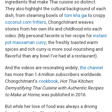
ingredients that make Thai cuisine so distinct.
They also highlight the cultural background of each
dish; from steaming bowls of
tom kha gai
to crispy
coconut corn fritters
, Chongchitnant weaves
stories from her own life and childhood into each
video. (My personal favorite is her recipe for
instant
pot massaman curry
; the freshly toasted warm
spices and rich curry is more soul-nourishing and
flavorful than any bowl I've had at a restaurant).
And the videos are resonating widely;
the channel
has more than 1.4 million subscribers worldwide.
Chongchitnant's
cookbook
,
Hot Thai Kitchen:
Demystifying Thai Cuisine with Authentic Recipes
to Make at Home
, was published in 2016.
But while her love of food was always a driving