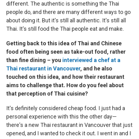
different. The authentic is something the Thai
people do, and there are many different ways to go
about doing it. But it's still all authentic. It's still all
Thai. It's still food the Thai people eat and make.
Getting back to this idea of Thai and Chinese
food often being seen as take-out food, rather
than fine dining – you
interviewed a chef at a
Thai restaurant in Vancouver
, and he also
touched on this idea, and how their restaurant
aims to challenge that. How do you feel about
that perception of Thai cuisine?
It's definitely considered cheap food. I just had a
personal experience with this the other day—
there's a new Thai restaurant in Vancouver that just
opened, and I wanted to check it out. I went in and I