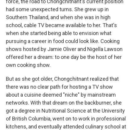
force, the road to Chongchitnant's current position
had some unexpected turns. She grew up in
Southern Thailand, and when she was in high
school, cable TV became available to her. That's
when she started being able to envision what
pursuing a career in food could look like. Cooking
shows hosted by Jamie Oliver and Nigella Lawson
offered her a dream: to one day be the host of her
own cooking show.
But as she got older, Chongchitnant realized that
there was no clear path for hosting a TV show
about a cuisine deemed "niche" by mainstream
networks. With that dream on the backburner, she
got a degree in Nutritional Science at the University
of British Columbia, went on to work in professional
kitchens, and eventually attended culinary school at