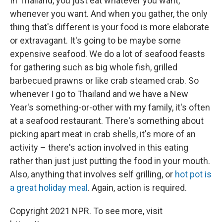
In Thailand, you just eat whatever you want,
whenever you want. And when you gather, the only
thing that's different is your food is more elaborate
or extravagant. It's going to be maybe some
expensive seafood. We do a lot of seafood feasts
for gathering such as big whole fish, grilled
barbecued prawns or like crab steamed crab. So
whenever I go to Thailand and we have a New
Year's something-or-other with my family, it's often
at a seafood restaurant. There's something about
picking apart meat in crab shells, it's more of an
activity – there's action involved in this eating
rather than just just putting the food in your mouth.
Also, anything that involves self grilling, or
hot pot is
a great holiday meal
. Again, action is required.
Copyright 2021 NPR. To see more, visit