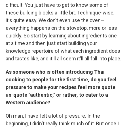
difficult. You just have to get to know some of
these building blocks a little bit. Technique-wise,
it's quite easy. We don't even use the oven—
everything happens on the stovetop, more or less
quickly. So start by learning about ingredients one
at a time and then just start building your
knowledge repertoire of what each ingredient does
and tastes like, and it'll all seem it'll all fall into place.
As someone who is often introducing Thai
cooking to people for the first time, do you feel
pressure to make your recipes feel more quote
un-quote "authentic," or rather, to cater to a
Western audience?
Oh man, I have felt a lot of pressure. In the
beginning, I didn't really think much of it. But once I