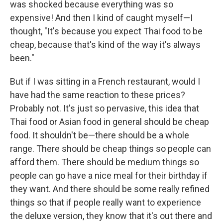
was shocked because everything was so
expensive! And then I kind of caught myself—I
thought, "It's because you expect Thai food to be
cheap, because that's kind of the way it's always
been."
But if I was sitting in a French restaurant, would I
have had the same reaction to these prices?
Probably not. It's just so pervasive, this idea that
Thai food or Asian food in general should be cheap
food. It shouldn't be—there should be a whole
range. There should be cheap things so people can
afford them. There should be medium things so
people can go have a nice meal for their birthday if
they want. And there should be some really refined
things so that if people really want to experience
the deluxe version, they know that it's out there and