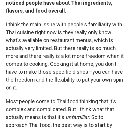
noticed people have about Thai ingredients,
flavors, and food overall.
I think the main issue with people's familiarity with
Thai cuisine right now is they really only know
what's available on restaurant menus, which is
actually very limited. But there really is so much
more and there really is a lot more freedom when it
comes to cooking. Cooking it at home, you don't
have to make those specific dishes—you can have
the freedom and the flexibility to put your own spin
on it.
Most people come to Thai food thinking that it's
complex and complicated. But I think what that
actually means is that it's
unfamiliar
. So to
approach Thai food, the best way is to start by