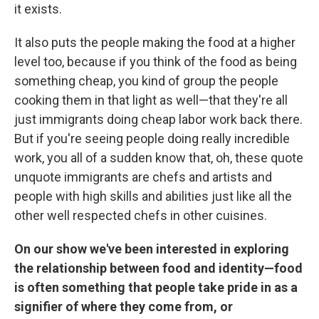
it exists.
It also puts the people making the food at a higher
level too, because if you think of the food as being
something cheap, you kind of group the people
cooking them in that light as well—that they're all
just immigrants doing cheap labor work back there.
But if you're seeing people doing really incredible
work, you all of a sudden know that, oh, these quote
unquote immigrants are chefs and artists and
people with high skills and abilities just like all the
other well respected chefs in other cuisines.
On our show we've been interested in exploring
the relationship between food and identity—food
is often something that people take pride in as a
signifier of where they come from, or