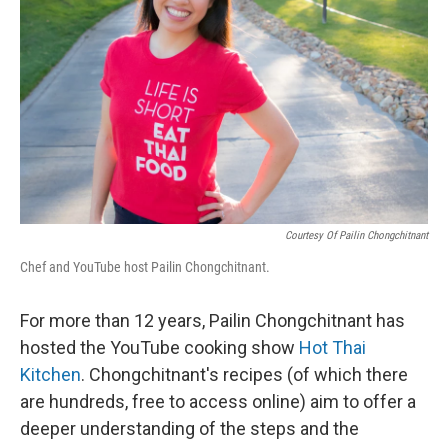
o
r
I
k
n
Courtesy Of Pailin Chongchitnant
Chef and YouTube host Pailin Chongchitnant.
For more than 12 years, Pailin Chongchitnant has
hosted the YouTube cooking show
Hot Thai
Kitchen
. Chongchitnant's recipes (of which there
are hundreds, free to access online) aim to offer a
deeper understanding of the steps and the