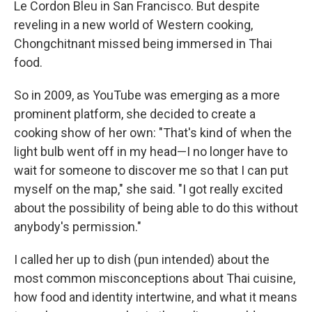
Le Cordon Bleu in San Francisco. But despite
reveling in a new world of Western cooking,
Chongchitnant missed being immersed in Thai
food.
So in 2009, as YouTube was emerging as a more
prominent platform, she decided to create a
cooking show of her own: "That's kind of when the
light bulb went off in my head—I no longer have to
wait for someone to discover me so that I can put
myself on the map," she said. "I got really excited
about the possibility of being able to do this without
anybody's permission."
I called her up to dish (pun intended) about the
most common misconceptions about Thai cuisine,
how food and identity intertwine, and what it means