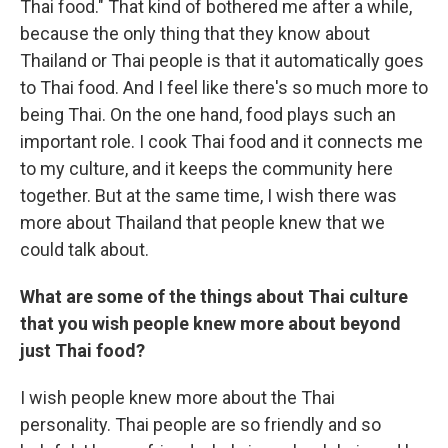
Thai food." That kind of bothered me after a while,
because the only thing that they know about
Thailand or Thai people is that it automatically goes
to Thai food. And I feel like there's so much more to
being Thai. On the one hand, food plays such an
important role. I cook Thai food and it connects me
to my culture, and it keeps the community here
together. But at the same time, I wish there was
more about Thailand that people knew that we
could talk about.
What are some of the things about Thai culture
that you wish people knew more about beyond
just Thai food?
I wish people knew more about the Thai
personality. Thai people are so friendly and so