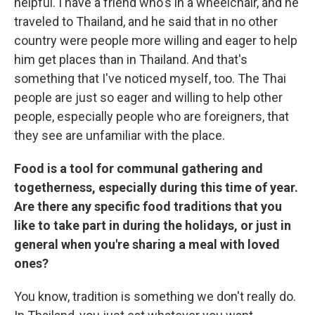
helpful. I have a friend who's in a wheelchair, and he
traveled to Thailand, and he said that in no other
country were people more willing and eager to help
him get places than in Thailand. And that's
something that I've noticed myself, too. The Thai
people are just so eager and willing to help other
people, especially people who are foreigners, that
they see are unfamiliar with the place.
Food is a tool for communal gathering and
togetherness, especially during this time of year.
Are there any specific food traditions that you
like to take part in during the holidays, or just in
general when you're sharing a meal with loved
ones?
You know, tradition is something we don't really do.