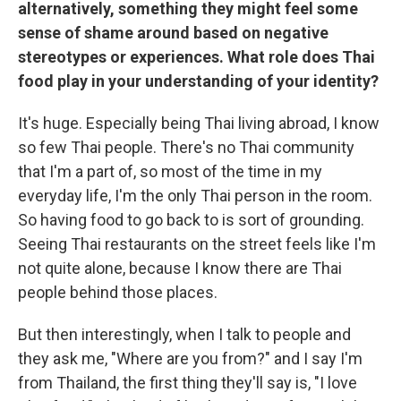
alternatively, something they might feel some
sense of shame around based on negative
stereotypes or experiences. What role does Thai
food play in your understanding of your identity?
It's huge. Especially being Thai living abroad, I know
so few Thai people. There's no Thai community
that I'm a part of, so most of the time in my
everyday life, I'm the only Thai person in the room.
So having food to go back to is sort of grounding.
Seeing Thai restaurants on the street feels like I'm
not quite alone, because I know there are Thai
people behind those places.
But then interestingly, when I talk to people and
they ask me, "Where are you from?" and I say I'm
from Thailand, the first thing they'll say is, "I love