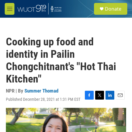
Skip to main content
S
Donate
e
M
a
e
r
n
c
u
h
Cooking up food and
u
e
identity in Pailin
r
y
Chongchitnant's "Hot Thai
Kitchen"
NPR | By
Summer Thomad
Published December 28, 2021 at 1:31 PM EST
F
T
L
E
a
w
i
m
c
i
n
a
e
t
k
i
b
t
e
l
o
e
d