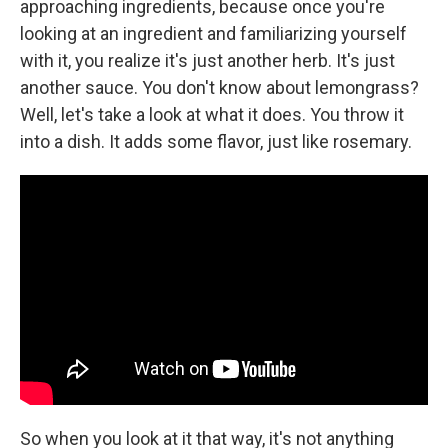
approaching ingredients, because once you're
looking at an ingredient and familiarizing yourself
with it, you realize it's just another herb. It's just
another sauce. You don't know about lemongrass?
Well, let's take a look at what it does. You throw it
into a dish. It adds some flavor, just like rosemary.
So when you look at it that way, it's not anything