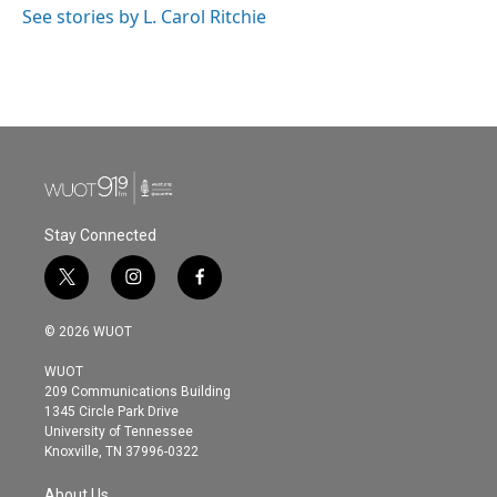
o
r
I
See stories by L. Carol Ritchie
k
n
Stay Connected
t
i
f
w
n
a
i
s
c
© 2026 WUOT
t
t
e
t
a
b
WUOT
e
g
o
209 Communications Building
r
r
o
1345 Circle Park Drive
a
k
University of Tennessee
m
Knoxville, TN 37996-0322
About Us