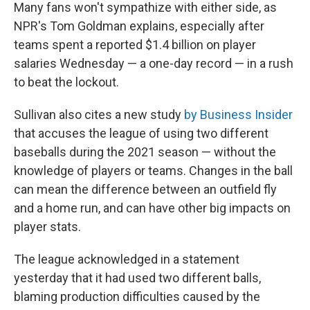
Many fans won't sympathize with either side, as
NPR's Tom Goldman explains, especially after
teams spent a reported $1.4 billion on player
salaries Wednesday — a one-day record — in a rush
to beat the lockout.
Sullivan also cites a new study
by Business Insider
that accuses the league of using two different
baseballs during the 2021 season — without the
knowledge of players or teams. Changes in the ball
can mean the difference between an outfield fly
and a home run, and can have other big impacts on
player stats.
The league acknowledged in a statement
yesterday that it had used two different balls,
blaming production difficulties caused by the