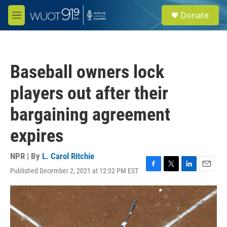
Skip to main content
S
Donate
e
M
a
e
r
n
c
u
h
Baseball owners lock
u
e
players out after their
r
y
bargaining agreement
expires
NPR | By
L. Carol Ritchie
Published December 2, 2021 at 12:32 PM EST
F
T
L
E
a
w
i
m
c
i
n
a
e
t
k
i
b
t
e
l
o
e
d