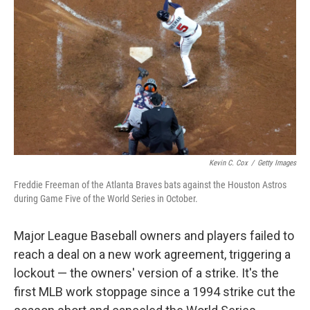
o
r
I
k
n
Kevin C. Cox
/
Getty Images
Freddie Freeman of the Atlanta Braves bats against the Houston Astros
during Game Five of the World Series in October.
Major League Baseball owners and players failed to
reach a deal on a new work agreement, triggering a
lockout — the owners' version of a strike. It's the
first MLB work stoppage since a 1994 strike cut the