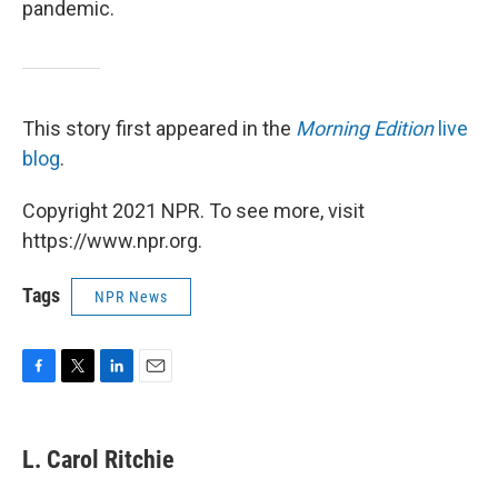
pandemic.
This story first appeared in the
Morning Edition
live
blog
.
Copyright 2021 NPR. To see more, visit
https://www.npr.org.
Tags
NPR News
F
T
L
E
a
w
i
m
c
i
n
a
e
t
k
i
L. Carol Ritchie
b
t
e
l
o
e
d