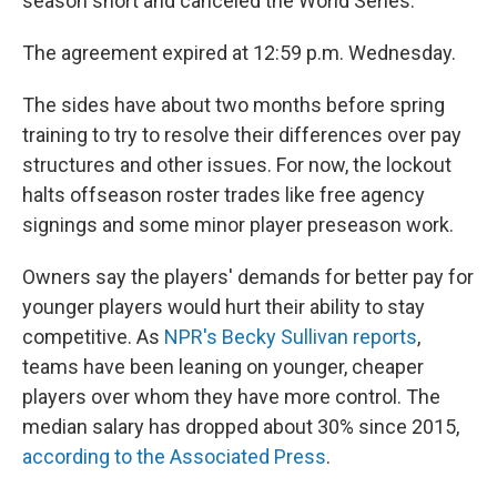
season short and canceled the World Series.
The agreement expired at 12:59 p.m. Wednesday.
The sides have about two months before spring
training to try to resolve their differences over pay
structures and other issues. For now, the lockout
halts offseason roster trades like free agency
signings and some minor player preseason work.
Owners say the players' demands for better pay for
younger players would hurt their ability to stay
competitive. As
NPR's Becky Sullivan reports
,
teams have been leaning on younger, cheaper
players over whom they have more control. The
median salary has dropped about 30% since 2015,
according to the Associated Press
.