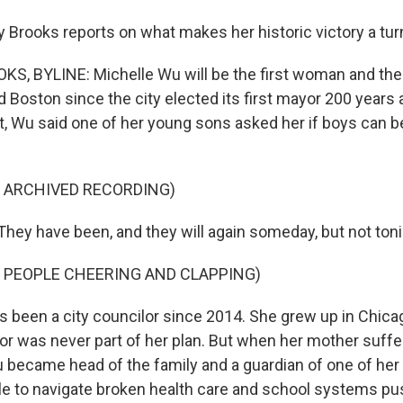
Brooks reports on what makes her historic victory a turn
 BYLINE: Michelle Wu will be the first woman and the f
 Boston since the city elected its first mayor 200 years 
ht, Wu said one of her young sons asked her if boys can b
F ARCHIVED RECORDING)
ey have been, and they will again someday, but not toni
 PEOPLE CHEERING AND CLAPPING)
been a city councilor since 2014. She grew up in Chica
or was never part of her plan. But when her mother suffe
u became head of the family and a guardian of one of her
le to navigate broken health care and school systems pu