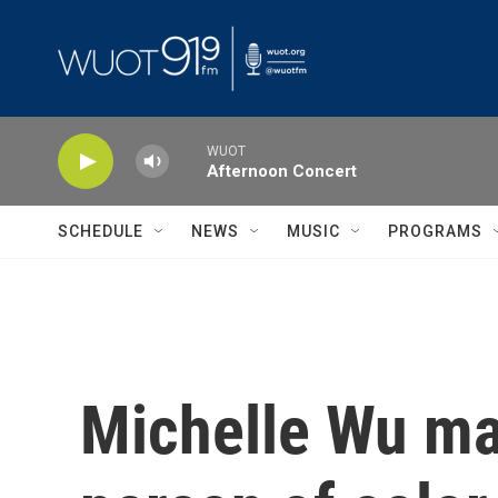
Skip to main content
WUOT
Afternoon Concert
SCHEDULE
NEWS
MUSIC
PROGRAMS
Michelle Wu ma