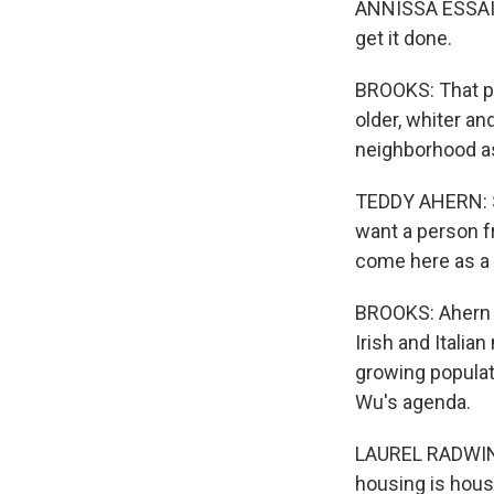
ANNISSA ESSAIBI
get it done.
BROOKS: That pi
older, whiter a
neighborhood as
TEDDY AHERN: Sh
want a person f
come here as a s
BROOKS: Ahern w
Irish and Italia
growing populat
Wu's agenda.
LAUREL RADWIN: 
housing is hous