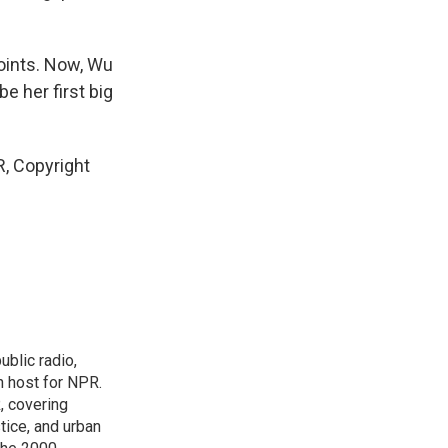
oints. Now, Wu
e her first big
, Copyright
blic radio,
in host for NPR.
, covering
tice, and urban