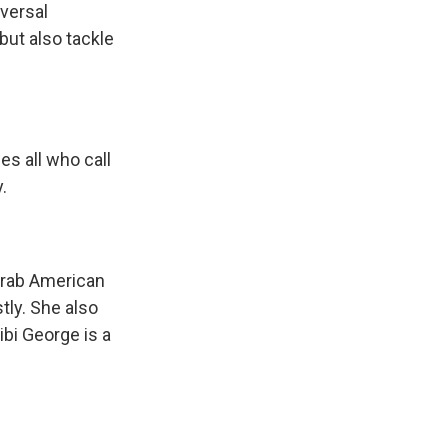
iversal
but also tackle
s all who call
.
Arab American
ly. She also
bi George is a