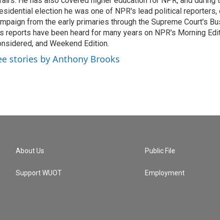
fairs. He has also covered higher education for NPR, and during
esidential election he was one of NPR's lead political reporters,
mpaign from the early primaries through the Supreme Court's Bush
s reports have been heard for many years on NPR's Morning Editi
nsidered, and Weekend Edition.
ee stories by Anthony Brooks
About Us
Public File
Support WUOT
Employment