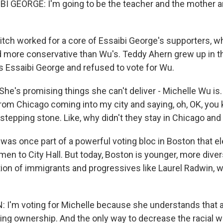
 GEORGE: I'm going to be the teacher and the mother a
tch worked for a core of Essaibi George's supporters, wh
nd more conservative than Wu's. Teddy Ahern grew up in 
 Essaibi George and refused to vote for Wu.
e's promising things she can't deliver - Michelle Wu is. 
rom Chicago coming into my city and saying, oh, OK, you 
tepping stone. Like, why didn't they stay in Chicago and 
as once part of a powerful voting bloc in Boston that el
n men to City Hall. But today, Boston is younger, more diver
ion of immigrants and progressives like Laurel Radwin,
I'm voting for Michelle because she understands that 
ing ownership. And the only way to decrease the racial w