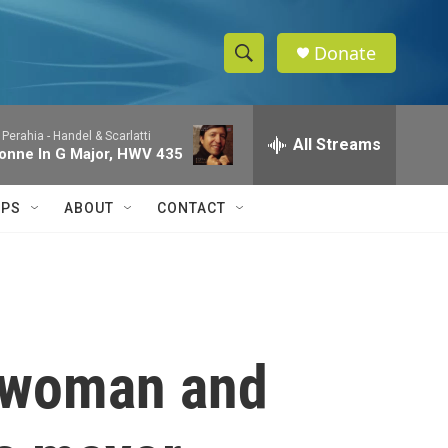
Donate
S
S
e
h
a
 Perahia -
Handel & Scarlatti
r
All Streams
o
onne In G Major, HWV 435
c
h
w
Q
IPS
ABOUT
CONTACT
u
S
e
r
e
y
a
r
t woman and
c
h