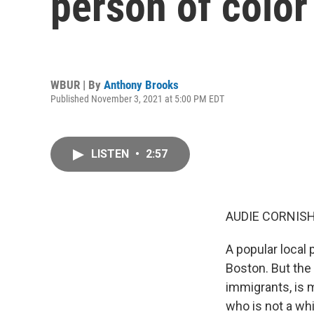
person of color
WBUR | By
Anthony Brooks
Published November 3, 2021 at 5:00 PM EDT
LISTEN
•
2:57
AUDIE CORNISH
A popular local 
Boston. But the
immigrants, is 
who is not a wh