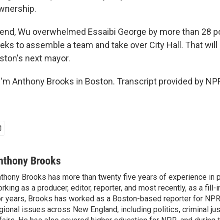
wnership.
 end, Wu overwhelmed Essaibi George by more than 28 p
ks to assemble a team and take over City Hall. That will b
ston's next mayor.
'm Anthony Brooks in Boston. Transcript provided by NPR
nthony Brooks
thony Brooks has more than twenty five years of experience in pu
rking as a producer, editor, reporter, and most recently, as a fill-
r years, Brooks has worked as a Boston-based reporter for NPR
gional issues across New England, including politics, criminal jus