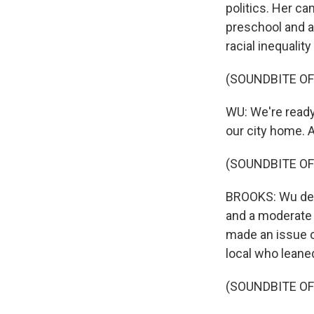
politics. Her ca
preschool and a 
racial inequalit
(SOUNDBITE O
WU: We're ready
our city home. 
(SOUNDBITE OF
BROOKS: Wu defe
and a moderate 
made an issue o
local who leane
(SOUNDBITE O