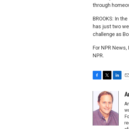
through homeo
BROOKS: In the
has just two wee
challenge as Bo
For NPR News, I
NPR.
F
T
L
E
a
w
i
m
c
i
n
a
A
e
t
k
i
An
b
t
e
l
o
e
d
wo
o
r
I
Fo
k
n
re