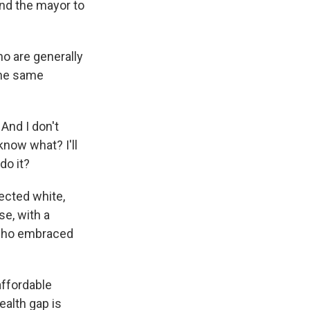
nd the mayor to
o are generally
the same
And I don't
know what? I'll
do it?
ected white,
se, with a
 who embraced
affordable
ealth gap is