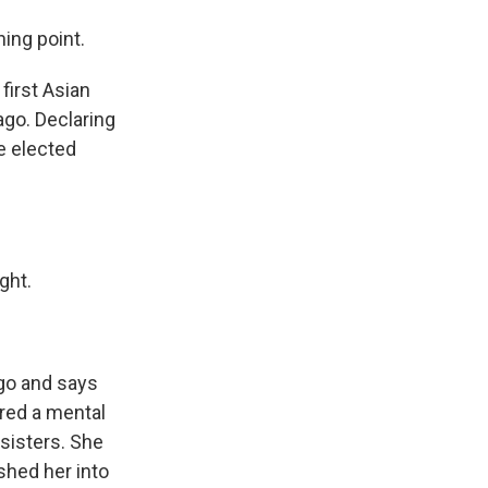
ing point.
irst Asian
ago. Declaring
e elected
ght.
go and says
red a mental
 sisters. She
shed her into