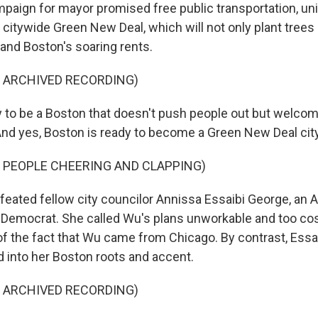
mpaign for mayor promised free public transportation, un
citywide Green New Deal, which will not only plant trees 
y and Boston's soaring rents.
F ARCHIVED RECORDING)
 to be a Boston that doesn't push people out but welcome
And yes, Boston is ready to become a Green New Deal city
 PEOPLE CHEERING AND CLAPPING)
ated fellow city councilor Annissa Essaibi George, an 
Democrat. She called Wu's plans unworkable and too cost
f the fact that Wu came from Chicago. By contrast, Essai
d into her Boston roots and accent.
F ARCHIVED RECORDING)