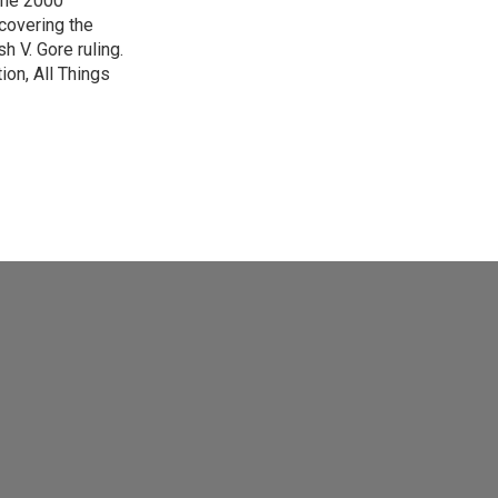
 the 2000
 covering the
 V. Gore ruling.
on, All Things