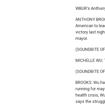
WBUR's Anthony 
ANTHONY BROOKS,
American to lead
victory last nig
mayor.
(SOUNDBITE O
MICHELLE WU: Th
(SOUNDBITE OF
BROOKS: Wu has 
running for may
health crisis, W
says the strugg