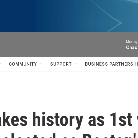
Murray
Chac
COMMUNITY
SUPPORT
BUSINESS PARTNERSH
kes history as 1s