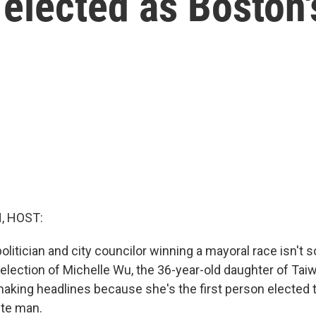
 elected as Boston
, HOST:
politician and city councilor winning a mayoral race isn't 
 election of Michelle Wu, the 36-year-old daughter of Ta
making headlines because she's the first person elected 
ite man.