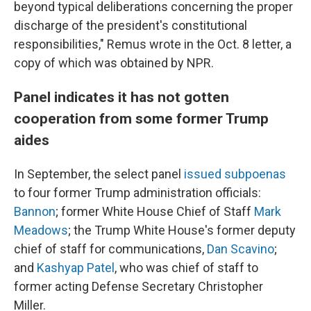
beyond typical deliberations concerning the proper
discharge of the president's constitutional
responsibilities," Remus wrote in the Oct. 8 letter, a
copy of which was obtained by NPR.
Panel indicates it has not gotten
cooperation from some former Trump
aides
In September, the select panel
issued subpoenas
to four former Trump administration officials:
Bannon
; former White House Chief of Staff
Mark
Meadows
; the Trump White House's former deputy
chief of staff for communications,
Dan Scavino
;
and
Kashyap Patel
, who was chief of staff to
former acting Defense Secretary Christopher
Miller.