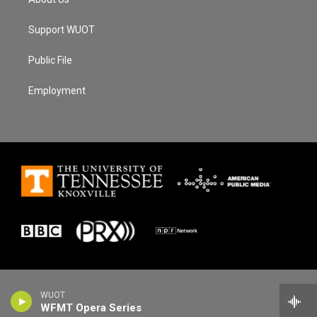
Support WUOT
Public File
Employment
WUOT
WFMT Opera Series