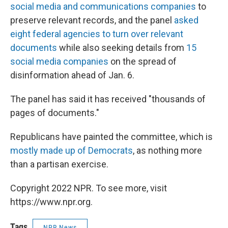
social media and communications companies
to
preserve relevant records, and the panel
asked
eight federal agencies to turn over relevant
documents
while also seeking details from
15
social media companies
on the spread of
disinformation ahead of Jan. 6.
The panel has said it has received "thousands of
pages of documents."
Republicans have painted the committee, which is
mostly made up of Democrats
, as nothing more
than a partisan exercise.
Copyright 2022 NPR. To see more, visit
https://www.npr.org.
Tags
NPR News