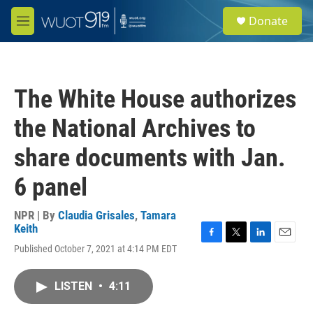
Skip to main content
S
Donate
e
M
a
e
r
n
c
u
h
The White House authorizes
u
e
the National Archives to
r
y
share documents with Jan.
6 panel
NPR | By
Claudia Grisales
,
Tamara
Keith
F
T
L
E
Published October 7, 2021 at 4:14 PM EDT
a
w
i
m
c
i
n
a
e
t
k
i
LISTEN
•
4:11
b
t
e
l
o
e
d