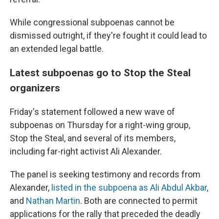
While congressional subpoenas cannot be
dismissed outright, if they're fought it could lead to
an extended legal battle.
Latest subpoenas go to Stop the Steal
organizers
Friday's statement followed a new wave of
subpoenas on Thursday for a right-wing group,
Stop the Steal, and several of its members,
including far-right activist Ali Alexander.
The panel is seeking testimony and records from
Alexander,
listed in the subpoena as Ali Abdul Akbar
,
and
Nathan Martin
. Both are connected to permit
applications for the rally that preceded the deadly