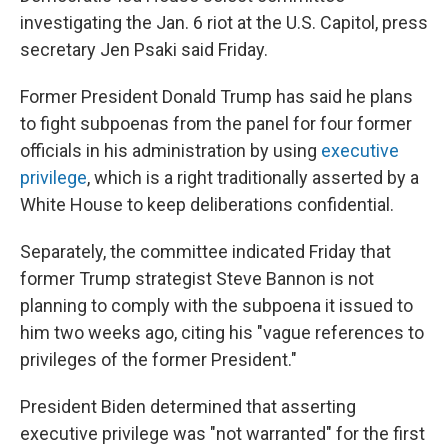
investigating the Jan. 6 riot at the U.S. Capitol, press
secretary Jen Psaki said Friday.
Former President Donald Trump has said he plans
to fight subpoenas from the panel for four former
officials in his administration by using
executive
privilege
, which is a right traditionally asserted by a
White House to keep deliberations confidential.
Separately, the committee indicated Friday that
former Trump strategist Steve Bannon is not
planning to comply with the subpoena it issued to
him two weeks ago, citing his "vague references to
privileges of the former President."
President Biden determined that asserting
executive privilege was "not warranted" for the first