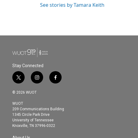
See stories by Tamara Keith
Stay Connected
t
i
f
w
n
a
i
s
c
© 2026 WUOT
t
t
e
t
a
b
WUOT
e
g
o
209 Communications Building
r
r
o
1345 Circle Park Drive
a
k
University of Tennessee
m
Knoxville, TN 37996-0322
About Us