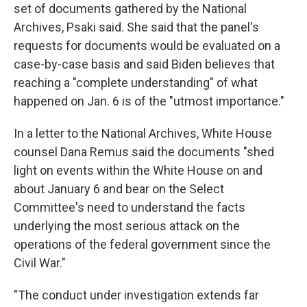
set of documents gathered by the National
Archives, Psaki said. She said that the panel's
requests for documents would be evaluated on a
case-by-case basis and said Biden believes that
reaching a "complete understanding" of what
happened on Jan. 6 is of the "utmost importance."
In a letter to the National Archives, White House
counsel Dana Remus said the documents "shed
light on events within the White House on and
about January 6 and bear on the Select
Committee's need to understand the facts
underlying the most serious attack on the
operations of the federal government since the
Civil War."
"The conduct under investigation extends far