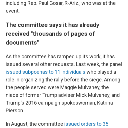
including Rep. Paul Gosar, R-Ariz., who was at the
event.
The committee says it has already
received "thousands of pages of
documents"
As the committee has ramped up its work, it has
issued several other requests. Last week, the panel
issued subpoenas to 11 individuals
who played a
role in organizing the rally before the siege. Among
the people served were Maggie Mulvaney, the
niece of former Trump adviser Mick Mulvaney, and
Trump's 2016 campaign spokeswoman, Katrina
Pierson.
In August, the committee
issued orders to 35