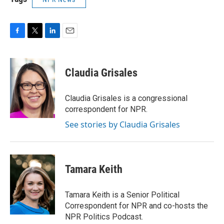
F
T
L
E
a
w
i
m
c
i
n
a
e
t
k
i
Claudia Grisales
b
t
e
l
o
e
d
o
r
I
Claudia Grisales is a congressional
k
n
correspondent for NPR.
See stories by Claudia Grisales
Tamara Keith
Tamara Keith is a Senior Political
Correspondent for NPR and co-hosts the
NPR Politics Podcast.