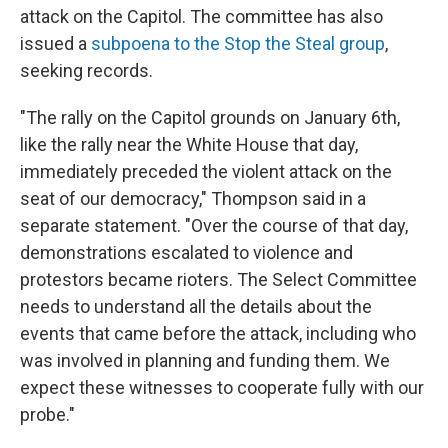
attack on the Capitol. The committee has also
issued a
subpoena to the Stop the Steal group
,
seeking records.
"The rally on the Capitol grounds on January 6th,
like the rally near the White House that day,
immediately preceded the violent attack on the
seat of our democracy," Thompson said in a
separate statement. "Over the course of that day,
demonstrations escalated to violence and
protestors became rioters. The Select Committee
needs to understand all the details about the
events that came before the attack, including who
was involved in planning and funding them. We
expect these witnesses to cooperate fully with our
probe."