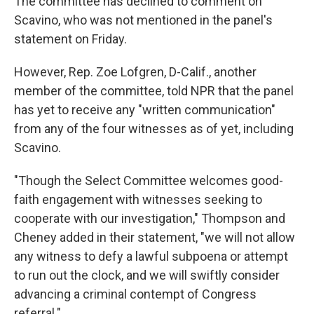
The committee has declined to comment on
Scavino, who was not mentioned in the panel's
statement on Friday.
However, Rep. Zoe Lofgren, D-Calif., another
member of the committee, told NPR that the panel
has yet to receive any "written communication"
from any of the four witnesses as of yet, including
Scavino.
"Though the Select Committee welcomes good-
faith engagement with witnesses seeking to
cooperate with our investigation," Thompson and
Cheney added in their statement, "we will not allow
any witness to defy a lawful subpoena or attempt
to run out the clock, and we will swiftly consider
advancing a criminal contempt of Congress
referral."