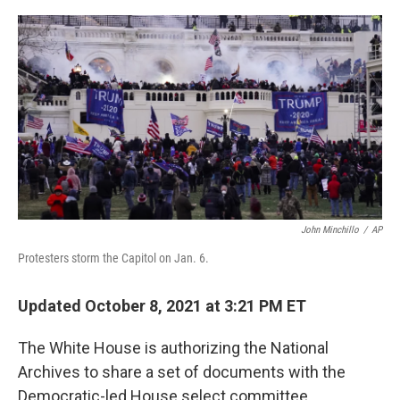
o
r
I
k
n
John Minchillo
/
AP
Protesters storm the Capitol on Jan. 6.
Updated October 8, 2021 at 3:21 PM ET
The White House is authorizing the National
Archives to share a set of documents with the
Democratic-led House select committee