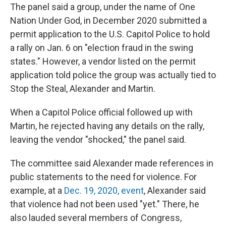
The panel said a group, under the name of One
Nation Under God, in December 2020 submitted a
permit application to the U.S. Capitol Police to hold
a rally on Jan. 6 on "election fraud in the swing
states." However, a vendor listed on the permit
application told police the group was actually tied to
Stop the Steal, Alexander and Martin.
When a Capitol Police official followed up with
Martin, he rejected having any details on the rally,
leaving the vendor "shocked," the panel said.
The committee said Alexander made references in
public statements to the need for violence. For
example, at a
Dec. 19, 2020, event
, Alexander said
that violence had not been used "yet." There, he
also lauded several members of Congress,