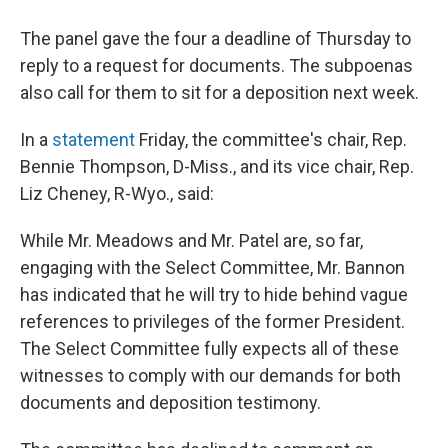
The panel gave the four a deadline of Thursday to
reply to a request for documents. The subpoenas
also call for them to sit for a deposition next week.
In a
statement
Friday, the committee's chair, Rep.
Bennie Thompson, D-Miss., and its vice chair, Rep.
Liz Cheney, R-Wyo., said:
While Mr. Meadows and Mr. Patel are, so far,
engaging with the Select Committee, Mr. Bannon
has indicated that he will try to hide behind vague
references to privileges of the former President.
The Select Committee fully expects all of these
witnesses to comply with our demands for both
documents and deposition testimony.