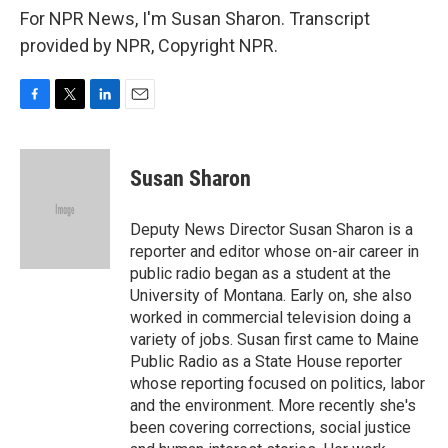
For NPR News, I'm Susan Sharon. Transcript
provided by NPR, Copyright NPR.
F
T
L
E
a
w
i
m
c
i
n
a
e
t
k
i
Susan Sharon
b
t
e
l
o
e
d
o
r
I
Deputy News Director Susan Sharon is a
k
n
reporter and editor whose on-air career in
public radio began as a student at the
University of Montana. Early on, she also
worked in commercial television doing a
variety of jobs. Susan first came to Maine
Public Radio as a State House reporter
whose reporting focused on politics, labor
and the environment. More recently she's
been covering corrections, social justice