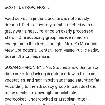
o
r
I
k
n
SCOTT DETROW, HOST:
Food served in prisons and jails is notoriously
dreadful. Picture mystery meat drenched with dull
gravy with a heavy reliance on overly processed
starch. One advocacy group has identified an
exception to this trend, though - Maine's Mountain
View Correctional Center. From Maine Public Radio,
Susan Sharon has more.
SUSAN SHARON, BYLINE: Studies show that prison
diets are often lacking in nutrition, low in fruits and
vegetables, and high in salt, sugar and saturated fat.
According to the advocacy group Impact Justice,
many meals are downright unpalatable -
overcooked, undercooked or just plain rotten.