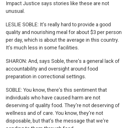
Impact Justice says stories like these are not
unusual.
LESLIE SOBLE: It's really hard to provide a good
quality and nourishing meal for about $3 per person
per day, which is about the average in this country.
It's much less in some facilities.
SHARON: And, says Soble, there's a general lack of
accountability and oversight around food
preparation in correctional settings.
SOBLE: You know, there's this sentiment that
individuals who have caused harm are not
deserving of quality food. They're not deserving of
wellness and of care. You know, they're not
disposable, but that's the message that we're