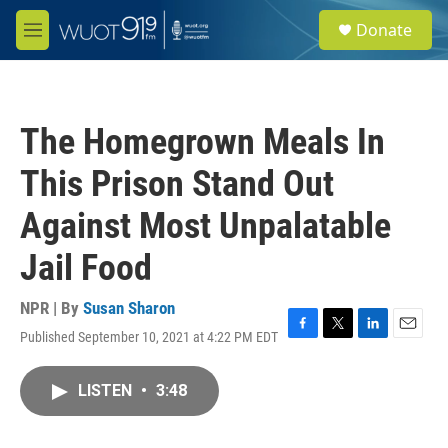
Skip to main content
S
Donate
e
M
a
e
r
n
c
u
h
The Homegrown Meals In
u
e
This Prison Stand Out
r
y
Against Most Unpalatable
Jail Food
NPR | By
Susan Sharon
Published September 10, 2021 at 4:22 PM EDT
F
T
L
E
a
w
i
m
c
i
n
a
LISTEN
•
3:48
e
t
k
i
b
t
e
l
o
e
d