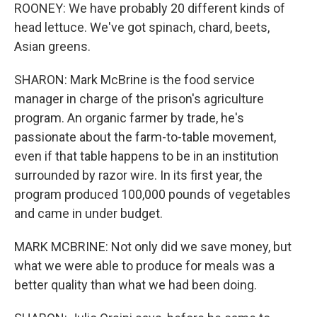
ROONEY: We have probably 20 different kinds of
head lettuce. We've got spinach, chard, beets,
Asian greens.
SHARON: Mark McBrine is the food service
manager in charge of the prison's agriculture
program. An organic farmer by trade, he's
passionate about the farm-to-table movement,
even if that table happens to be in an institution
surrounded by razor wire. In its first year, the
program produced 100,000 pounds of vegetables
and came in under budget.
MARK MCBRINE: Not only did we save money, but
what we were able to produce for meals was a
better quality than what we had been doing.