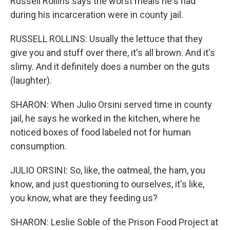
Russell Rollins says the worst meals he's had
during his incarceration were in county jail.
RUSSELL ROLLINS: Usually the lettuce that they
give you and stuff over there, it's all brown. And it's
slimy. And it definitely does a number on the guts
(laughter).
SHARON: When Julio Orsini served time in county
jail, he says he worked in the kitchen, where he
noticed boxes of food labeled not for human
consumption.
JULIO ORSINI: So, like, the oatmeal, the ham, you
know, and just questioning to ourselves, it's like,
you know, what are they feeding us?
SHARON: Leslie Soble of the Prison Food Project at