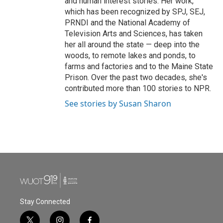
and human interest stories. Her work,
which has been recognized by SPJ, SEJ,
PRNDI and the National Academy of
Television Arts and Sciences, has taken
her all around the state — deep into the
woods, to remote lakes and ponds, to
farms and factories and to the Maine State
Prison. Over the past two decades, she's
contributed more than 100 stories to NPR.
See stories by Susan Sharon
Stay Connected