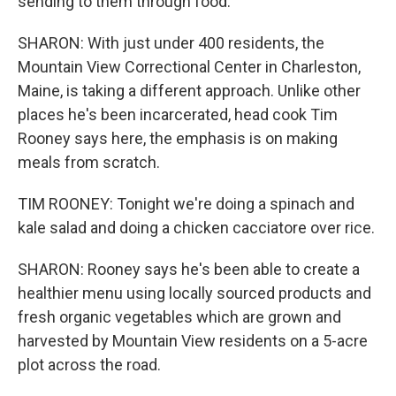
sending to them through food.
SHARON: With just under 400 residents, the
Mountain View Correctional Center in Charleston,
Maine, is taking a different approach. Unlike other
places he's been incarcerated, head cook Tim
Rooney says here, the emphasis is on making
meals from scratch.
TIM ROONEY: Tonight we're doing a spinach and
kale salad and doing a chicken cacciatore over rice.
SHARON: Rooney says he's been able to create a
healthier menu using locally sourced products and
fresh organic vegetables which are grown and
harvested by Mountain View residents on a 5-acre
plot across the road.