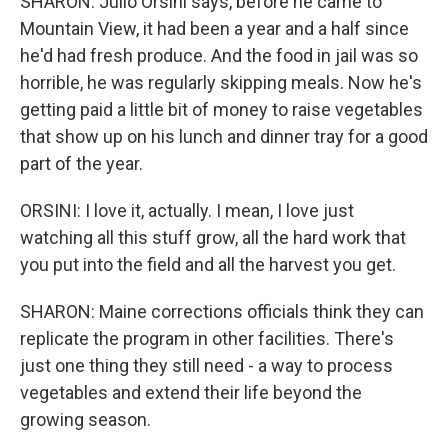
SHARON: Julio Orsini says, before he came to
Mountain View, it had been a year and a half since
he'd had fresh produce. And the food in jail was so
horrible, he was regularly skipping meals. Now he's
getting paid a little bit of money to raise vegetables
that show up on his lunch and dinner tray for a good
part of the year.
ORSINI: I love it, actually. I mean, I love just
watching all this stuff grow, all the hard work that
you put into the field and all the harvest you get.
SHARON: Maine corrections officials think they can
replicate the program in other facilities. There's
just one thing they still need - a way to process
vegetables and extend their life beyond the
growing season.