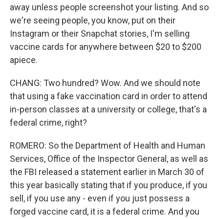
away unless people screenshot your listing. And so
we're seeing people, you know, put on their
Instagram or their Snapchat stories, I'm selling
vaccine cards for anywhere between $20 to $200
apiece.
CHANG: Two hundred? Wow. And we should note
that using a fake vaccination card in order to attend
in-person classes at a university or college, that's a
federal crime, right?
ROMERO: So the Department of Health and Human
Services, Office of the Inspector General, as well as
the FBI released a statement earlier in March 30 of
this year basically stating that if you produce, if you
sell, if you use any - even if you just possess a
forged vaccine card, it is a federal crime. And you