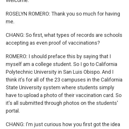
Welcome.
ROSELYN ROMERO: Thank you so much for having
me.
CHANG: So first, what types of records are schools
accepting as even proof of vaccinations?
ROMERO: I should preface this by saying that I
myself am a college student. So I go to California
Polytechnic University in San Luis Obispo. And I
think it's for all of the 23 campuses in the California
State University system where students simply
have to upload a photo of their vaccination card. So
it's all submitted through photos on the students'
portal.
CHANG: I'm just curious how you first got the idea