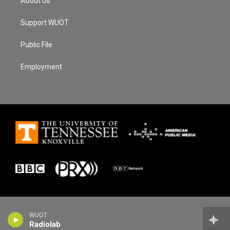
About Us
Support WUOT
Public File
Employment
WUOT
Radiolab