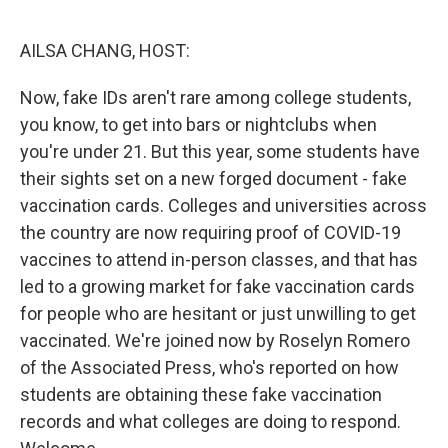
o
r
I
k
n
AILSA CHANG, HOST:
Now, fake IDs aren't rare among college students,
you know, to get into bars or nightclubs when
you're under 21. But this year, some students have
their sights set on a new forged document - fake
vaccination cards. Colleges and universities across
the country are now requiring proof of COVID-19
vaccines to attend in-person classes, and that has
led to a growing market for fake vaccination cards
for people who are hesitant or just unwilling to get
vaccinated. We're joined now by Roselyn Romero
of the Associated Press, who's reported on how
students are obtaining these fake vaccination
records and what colleges are doing to respond.