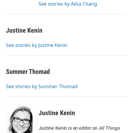
See stories by Ailsa Chang
Justine Kenin
See stories by Justine Kenin
Summer Thomad
See stories by Summer Thomad
Justine Kenin
Justine Kenin is an editor on
All Things