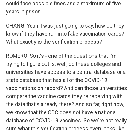
could face possible fines and a maximum of five
years in prison.
CHANG: Yeah, I was just going to say, how do they
know if they have run into fake vaccination cards?
What exactly is the verification process?
ROMERO: So it's - one of the questions that I'm
trying to figure out is, well, do these colleges and
universities have access to a central database or a
state database that has all of the COVID-19
vaccinations on record? And can those universities
compare the vaccine cards they're receiving with
the data that's already there? And so far, right now,
we know that the CDC does not have a national
database of COVID-19 vaccines. So we're not really
sure what this verification process even looks like