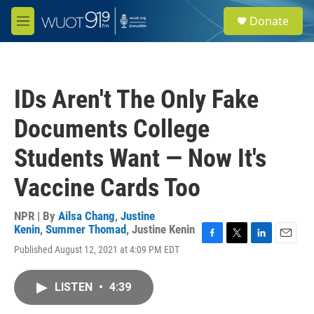
Skip to main content
S
Donate
e
M
a
e
r
n
c
u
h
IDs Aren't The Only Fake
u
e
Documents College
r
y
Students Want — Now It's
Vaccine Cards Too
NPR | By
Ailsa Chang
,
Justine
Kenin
,
Summer Thomad
,
Justine Kenin
F
T
L
E
Published August 12, 2021 at 4:09 PM EDT
a
w
i
m
c
i
n
a
e
t
k
i
LISTEN
•
4:39
b
t
e
l
o
e
d