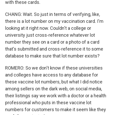
with these cards.
CHANG: Wait. So just in terms of verifying, like,
there is a lot number on my vaccination card. I'm
looking at it right now. Couldn't a college or
university just cross-reference whatever lot
number they see on a card or a photo of a card
that's submitted and cross-reference it to some
database to make sure that lot number exists?
ROMERO: So we don't know if these universities
and colleges have access to any database for
these vaccine lot numbers, but what I did notice
among sellers on the dark web, on social media,
their listings say we work with a doctor or a health
professional who puts in these vaccine lot
numbers for customers to make it seem like they