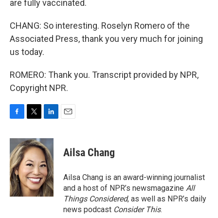
are fully vaccinated.
CHANG: So interesting. Roselyn Romero of the
Associated Press, thank you very much for joining
us today.
ROMERO: Thank you. Transcript provided by NPR,
Copyright NPR.
F
T
L
E
a
w
i
m
c
i
n
a
e
t
k
i
Ailsa Chang
b
t
e
l
o
e
d
o
r
I
Ailsa Chang is an award-winning journalist
k
n
and a host of NPR’s newsmagazine
All
Things Considered
, as well as NPR’s daily
news podcast
Consider This
.