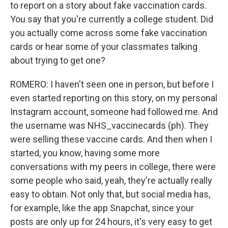
to report on a story about fake vaccination cards.
You say that you're currently a college student. Did
you actually come across some fake vaccination
cards or hear some of your classmates talking
about trying to get one?
ROMERO: I haven't seen one in person, but before I
even started reporting on this story, on my personal
Instagram account, someone had followed me. And
the username was NHS_vaccinecards (ph). They
were selling these vaccine cards. And then when I
started, you know, having some more
conversations with my peers in college, there were
some people who said, yeah, they're actually really
easy to obtain. Not only that, but social media has,
for example, like the app Snapchat, since your
posts are only up for 24 hours, it's very easy to get