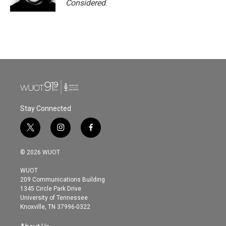
Considered
.
Stay Connected
t
i
f
w
n
a
i
s
c
© 2026 WUOT
t
t
e
t
a
b
WUOT
e
g
o
209 Communications Building
r
r
o
1345 Circle Park Drive
a
k
University of Tennessee
m
Knoxville, TN 37996-0322