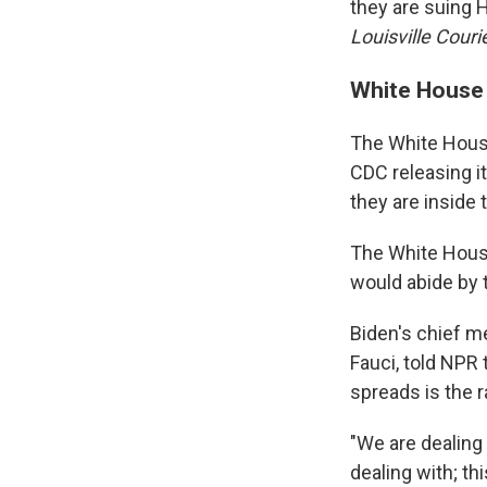
they are suing H
Louisville Couri
White House
The White Hous
CDC releasing it
they are inside
The White House
would abide by
Biden's chief me
Fauci, told NPR 
spreads is the 
"We are dealing 
dealing with; th