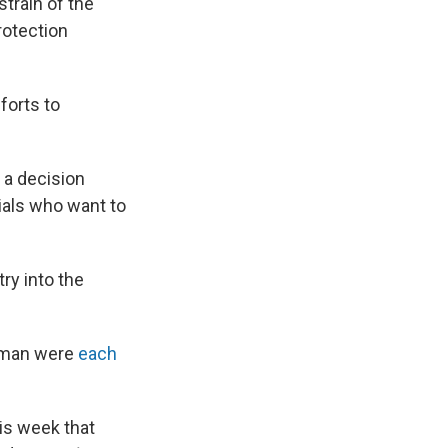
strain of the
rotection
.
forts to
 a decision
ials who want to
ry into the
orman were
each
his week that