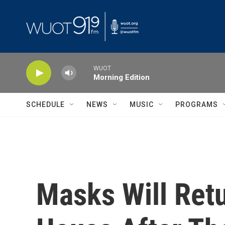
Skip to main content
WUOT
Morning Edition
SCHEDULE
NEWS
MUSIC
PROGRAMS
Masks Will Ret