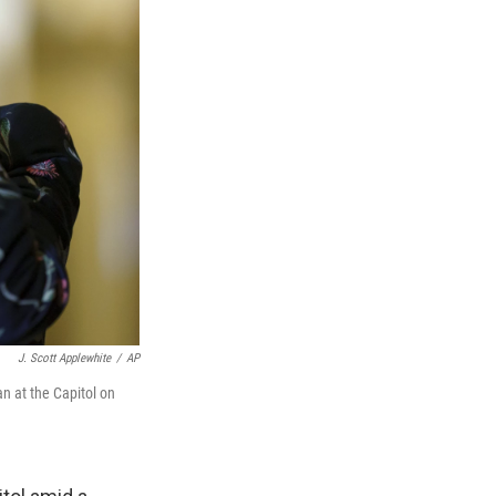
J. Scott Applewhite
/
AP
an at the Capitol on