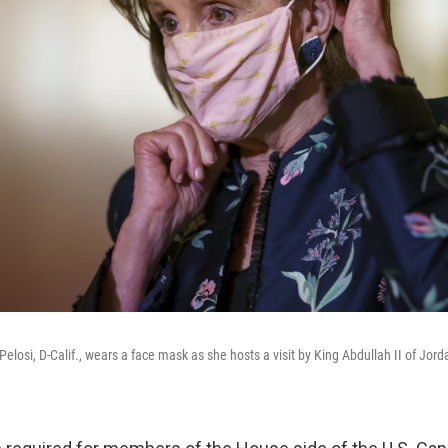
osi, D-Calif., wears a face mask as she hosts a visit by King Abdullah II of Jord