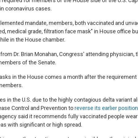
 required for members of the House side of the U.S. Capi
 in coronavirus cases.
plemented mandate, members, both vaccinated and unva
ted, medical grade, filtration face mask" in House office bu
hile in the House chamber.
 from Dr. Brian Monahan, Congress' attending physician, 
members of the Senate.
asks in the House comes a month after the requirement w
 members.
es in the U.S. due to the highly contagious delta variant al
ease Control and Prevention to
reverse its earlier position
agency said it recommends fully vaccinated people wea
reas with significant or high spread.