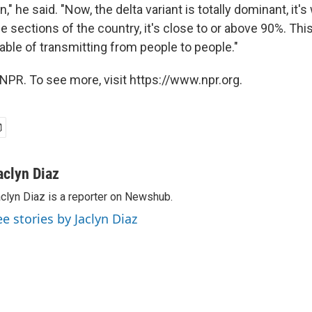
" he said. "Now, the delta variant is totally dominant, it's 
 sections of the country, it's close to or above 90%. This
le of transmitting from people to people."
NPR. To see more, visit https://www.npr.org.
aclyn Diaz
clyn Diaz is a reporter on Newshub.
ee stories by Jaclyn Diaz