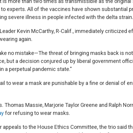
t is more than two times as transmissible as the original 
 to experts. All of the vaccines have shown substantial p
ng severe illness in people infected with the delta strain
eader Kevin McCarthy, R-Calif., immediately criticized ef
earing again.
ake no mistake—The threat of bringing masks back is not
e, but a decision conjured up by liberal government offic
 in a perpetual pandemic state."
 to wear a mask are punishable by a fine or denial of ent
s. Thomas Massie, Marjorie Taylor Greene and Ralph N
ay
for refusing to wear masks.
ir appeals to the House Ethics Committee, the trio said t