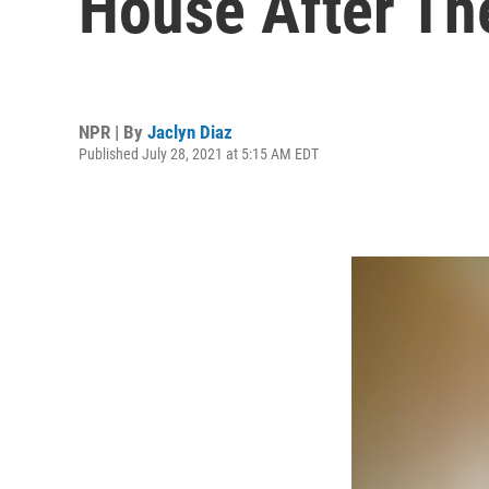
House After T
NPR | By
Jaclyn Diaz
Published July 28, 2021 at 5:15 AM EDT