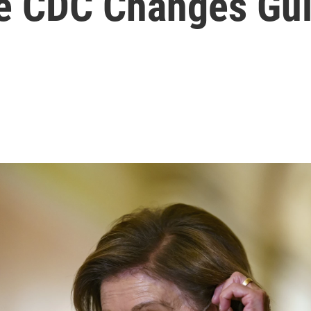
he CDC Changes Gu