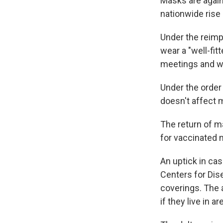
Masks are again
nationwide rise
Under the reim
wear a "well-fit
meetings and w
Under the order
doesn't affect 
The return of m
for vaccinated
An uptick in cas
Centers for Dis
coverings. The 
if they live in a