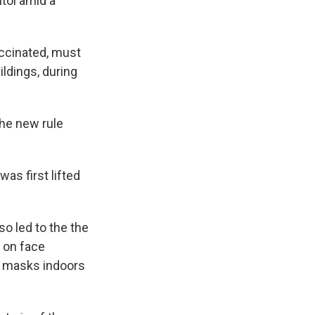
tol amid a
ccinated, must
ildings, during
the new rule
as first lifted
so led to the the
on face
r masks indoors