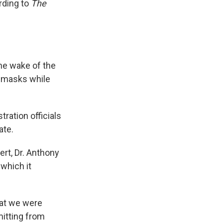
rding to
The
 the wake of the
ar masks while
ration officials
ate.
ert, Dr. Anthony
 which it
that we were
mitting from