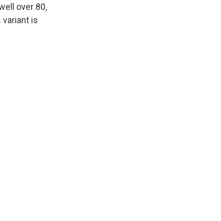
well over 80,
 variant is