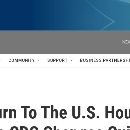
NEX
COMMUNITY
SUPPORT
BUSINESS PARTNERSH
urn To The U.S. Ho