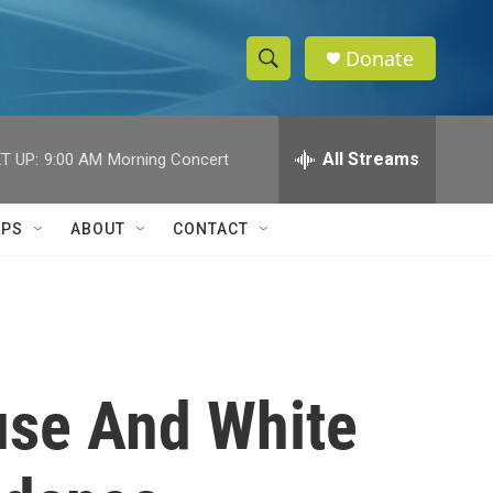
Donate
S
S
e
h
a
r
All Streams
T UP:
9:00 AM
Morning Concert
o
c
h
w
Q
IPS
ABOUT
CONTACT
u
S
e
r
e
y
a
r
use And White
c
h