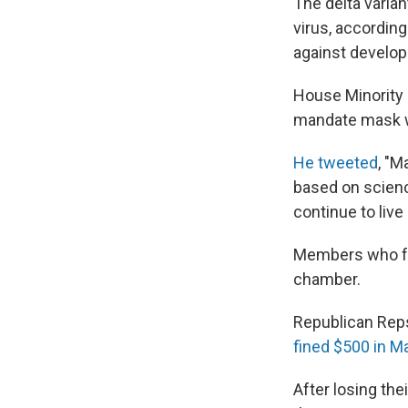
The delta varian
virus, according
against developi
House Minority L
mandate mask w
He tweeted
, "M
based on scienc
continue to live
Members who fail
chamber.
Republican Rep
fined $500 in M
After losing the