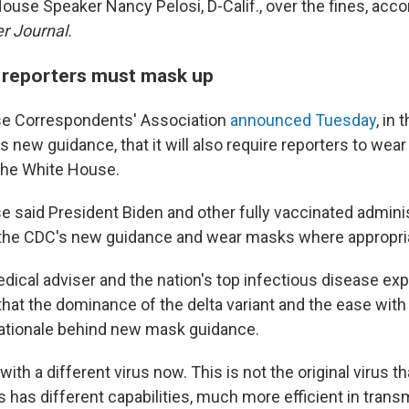
ouse Speaker Nancy Pelosi, D-Calif., over the fines, acco
er Journal.
 reporters must mask up
e Correspondents' Association
announced Tuesday
, in
s new guidance, that it will also require reporters to we
 the White House.
 said President Biden and other fully vaccinated administ
 the CDC's new guidance and wear masks where appropri
dical adviser and the nation's top infectious disease exp
that the dominance of the delta variant and the ease with
rationale behind new mask guidance.
with a different virus now. This is not the original virus 
is has different capabilities, much more efficient in trans