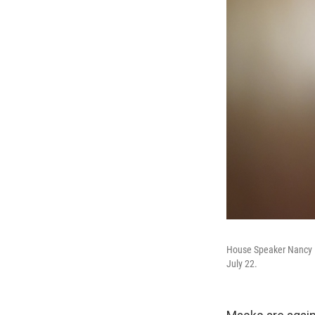
House Speaker Nancy Pel
July 22.