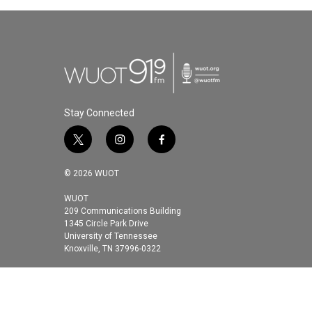
Stay Connected
t
i
f
w
n
a
i
s
c
© 2026 WUOT
t
t
e
t
a
b
WUOT
209 Communications Building
e
g
o
1345 Circle Park Drive
r
r
o
University of Tennessee
a
k
Knoxville, TN 37996-0322
m