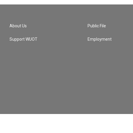
About Us
Public File
Support WUOT
Employment