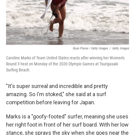
Ryan Pierse / Getty Images
/
Getty Images
Caroline Marks of Team United States reacts after winning her Women's
Round 3 heat on Monday of the 2020 Olympic Games at Tsurigasaki
Surfing Beach.
"It's super surreal and incredible and pretty
amazing. So I'm stoked," she said at a surf
competition before leaving for Japan.
Marks is a "goofy-footed" surfer, meaning she uses
her right foot in front of her surf board. With her low
stance, she sprays the sky when she goes near the