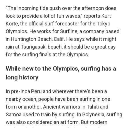
"The incoming tide push over the afternoon does
look to provide a lot of fun waves," reports Kurt
Korte, the official surf forecaster for the Tokyo
Olympics. He works for Surfline, a company based
in Huntington Beach, Calif. He says while it might
rain at Tsurigasaki beach, it should be a great day
for the surfing finals at the Olympics.
While new to the Olympics, surfing has a
long history
In pre-Inca Peru and wherever there's been a
nearby ocean, people have been surfing in one
form or another. Ancient warriors in Tahiti and
Samoa used to train by surfing. In Polynesia, surfing
was also considered an art form. But modern