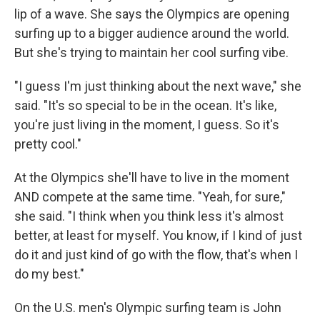
lip of a wave. She says the Olympics are opening
surfing up to a bigger audience around the world.
But she's trying to maintain her cool surfing vibe.
"I guess I'm just thinking about the next wave," she
said. "It's so special to be in the ocean. It's like,
you're just living in the moment, I guess. So it's
pretty cool."
At the Olympics she'll have to live in the moment
AND compete at the same time. "Yeah, for sure,"
she said. "I think when you think less it's almost
better, at least for myself. You know, if I kind of just
do it and just kind of go with the flow, that's when I
do my best."
On the U.S. men's Olympic surfing team is John