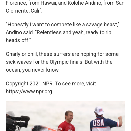
Florence, from Hawaii, and Kolohe Andino, from San
Clemente, Calif.
"Honestly I want to compete like a savage beast,"
Andino said. "Relentless and yeah, ready to rip
heads off."
Gnarly or chill, these surfers are hoping for some
sick waves for the Olympic finals. But with the
ocean, you never know.
Copyright 2021 NPR. To see more, visit
https://www.npr.org.