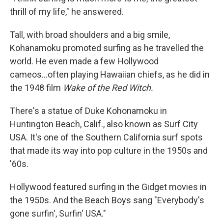
thrill of my life," he answered.
Tall, with broad shoulders and a big smile,
Kohanamoku promoted surfing as he travelled the
world. He even made a few Hollywood
cameos...often playing Hawaiian chiefs, as he did in
the 1948 film
Wake of the Red Witch.
There's a statue of Duke Kohonamoku in
Huntington Beach, Calif., also known as Surf City
USA. It's one of the Southern California surf spots
that made its way into pop culture in the 1950s and
'60s.
Hollywood featured surfing in the Gidget movies in
the 1950s. And the Beach Boys sang "Everybody's
gone surfin', Surfin' USA."