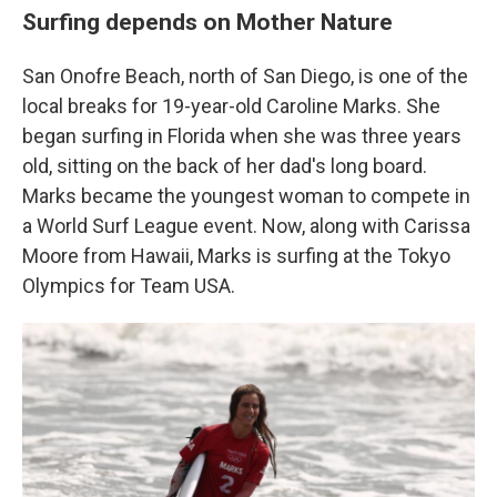
Surfing depends on Mother Nature
San Onofre Beach, north of San Diego, is one of the
local breaks for 19-year-old Caroline Marks. She
began surfing in Florida when she was three years
old, sitting on the back of her dad's long board.
Marks became the youngest woman to compete in
a World Surf League event. Now, along with Carissa
Moore from Hawaii, Marks is surfing at the Tokyo
Olympics for Team USA.