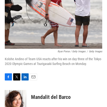
Ryan Pierse / Getty Images
/
Getty Images
Kolohe Andino of Team USA reacts after his win on day three of the Tokyo
2020 Olympic Games at Tsurigasaki Surfing Beach on Monday.
F
T
L
E
a
w
i
m
c
i
n
a
e
t
k
i
Mandalit del Barco
b
t
e
l
o
e
d