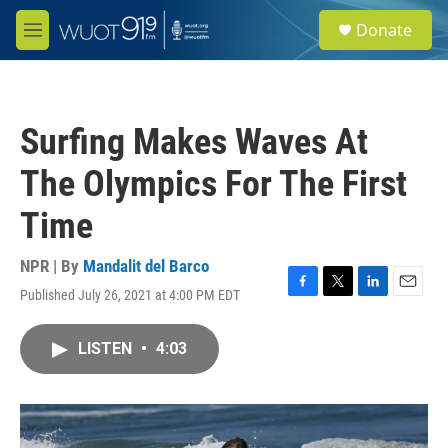
Skip to main content
S
Donate
e
M
a
e
r
n
c
u
h
Surfing Makes Waves At
u
e
The Olympics For The First
r
y
Time
NPR | By
Mandalit del Barco
Published July 26, 2021 at 4:00 PM EDT
F
T
L
E
a
w
i
m
c
i
n
a
LISTEN
•
4:03
e
t
k
i
b
t
e
l
o
e
d
o
r
I
k
n