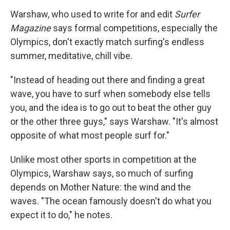
Warshaw, who used to write for and edit
Surfer
Magazine
says formal competitions, especially the
Olympics, don't exactly match surfing's endless
summer, meditative, chill vibe.
"Instead of heading out there and finding a great
wave, you have to surf when somebody else tells
you, and the idea is to go out to beat the other guy
or the other three guys," says Warshaw. "It's almost
opposite of what most people surf for."
Unlike most other sports in competition at the
Olympics, Warshaw says, so much of surfing
depends on Mother Nature: the wind and the
waves. "The ocean famously doesn't do what you
expect it to do," he notes.