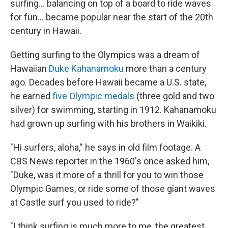
surfing... balancing on top of a board to ride waves
for fun... became popular near the start of the 20th
century in Hawaii.
Getting surfing to the Olympics was a dream of
Hawaiian
Duke Kahanamoku
more than a century
ago. Decades before Hawaii became a U.S. state,
he earned
five Olympic medals
(three gold and two
silver) for swimming, starting in 1912. Kahanamoku
had grown up surfing with his brothers in Waikiki.
"Hi surfers, aloha," he says in old film footage. A
CBS News reporter in the 1960's once asked him,
"Duke, was it more of a thrill for you to win those
Olympic Games, or ride some of those giant waves
at Castle surf you used to ride?"
"I think surfing is much more to me, the greatest