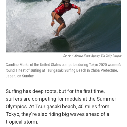
Du Yu
/
Xinhua News Agency Via Getty Images
Caroline Marks of the United States competes during Tokyo 2020 women's
round 1 heat of surfing at Tsurigasaki Surfing Beach in Chiba Prefecture,
Japan, on Sunday.
Surfing has deep roots, but for the first time,
surfers are competing for medals at the Summer
Olympics. At Tsurigasaki beach, 40 miles from
Tokyo, they're also riding big waves ahead of a
tropical storm.