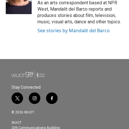
o
r
I
As an arts correspondent based at NPR
k
n
West, Mandalit del Barco reports and
produces stories about film, television,
music, visual arts, dance and other topics.
See stories by Mandalit del Barco
Stay Connected
t
i
f
w
n
a
i
s
c
© 2026 WUOT
t
t
e
t
a
b
WUOT
e
g
o
209 Communications Building