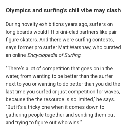
Olympics and surfing's chill vibe may clash
During novelty exhibitions years ago, surfers on
long boards would lift bikini-clad partners like pair
figure skaters. And there were surfing contests,
says former pro surfer Matt Warshaw, who curated
an online
Encyclopedia of Surfing
.
"There's a lot of competition that goes on in the
water, from wanting to be better than the surfer
next to you or wanting to do better than you did the
last time you surfed or just competition for waves,
because the the resource is so limited," he says.
"But it's a tricky one when it comes down to
gathering people together and sending them out
and trying to figure out who wins."