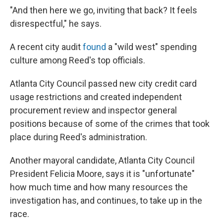
"And then here we go, inviting that back? It feels
disrespectful," he says.
A recent city audit
found
a "wild west" spending
culture among Reed's top officials.
Atlanta City Council passed new city credit card
usage restrictions and created independent
procurement review and inspector general
positions because of some of the crimes that took
place during Reed's administration.
Another mayoral candidate, Atlanta City Council
President Felicia Moore, says it is "unfortunate"
how much time and how many resources the
investigation has, and continues, to take up in the
race.