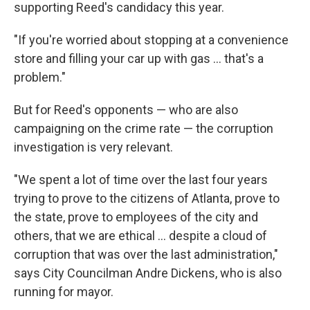
supporting Reed's candidacy this year.
"If you're worried about stopping at a convenience
store and filling your car up with gas ... that's a
problem."
But for Reed's opponents — who are also
campaigning on the crime rate — the corruption
investigation is very relevant.
"We spent a lot of time over the last four years
trying to prove to the citizens of Atlanta, prove to
the state, prove to employees of the city and
others, that we are ethical ... despite a cloud of
corruption that was over the last administration,"
says City Councilman Andre Dickens, who is also
running for mayor.