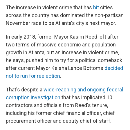
The increase in violent crime that has
hit
cities
across the country has dominated the non-partisan
November race to be Atlanta's city's next mayor.
In early 2018, former Mayor Kasim Reed left after
two terms of massive economic and population
growth in Atlanta, but an increase in violent crime,
he says, pushed him to try for a political comeback
after current Mayor Keisha Lance Bottoms
decided
not to run for reelection
.
That's despite a
wide-reaching and ongoing federal
corruption investigation
that has implicated 10
contractors and officials from Reed's tenure,
including his former chief financial officer, chief
procurement officer and deputy chief of staff.