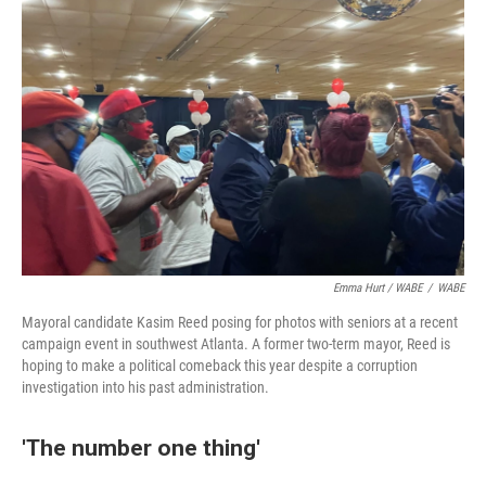
Emma Hurt / WABE
/
WABE
Mayoral candidate Kasim Reed posing for photos with seniors at a recent
campaign event in southwest Atlanta. A former two-term mayor, Reed is
hoping to make a political comeback this year despite a corruption
investigation into his past administration.
'The number one thing'