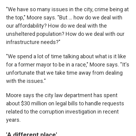
"We have so many issues in the city, crime being at
the top," Moore says. "But ... how do we deal with
our affordability? How do we deal with the
unsheltered population? How do we deal with our
infrastructure needs?"
"We spend a lot of time talking about what is it like
for a former mayor to be in a race," Moore says. "It's
unfortunate that we take time away from dealing
with the issues."
Moore says the city law department has spent
about $30 million on legal bills to handle requests
related to the corruption investigation in recent
years.
'A different place'