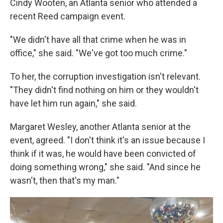
Cindy Wooten, an Atlanta senior who attended a
recent Reed campaign event.
"We didn't have all that crime when he was in
office," she said. "We've got too much crime."
To her, the corruption investigation isn't relevant.
"They didn't find nothing on him or they wouldn't
have let him run again," she said.
Margaret Wesley, another Atlanta senior at the
event, agreed. "I don't think it's an issue because I
think if it was, he would have been convicted of
doing something wrong," she said. "And since he
wasn't, then that's my man."