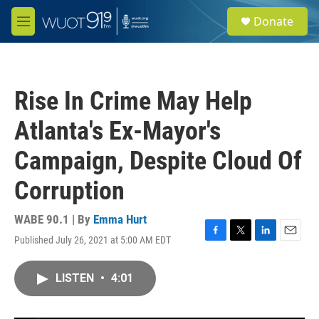
Skip to main content
S
Donate
e
M
a
e
r
n
c
u
h
Rise In Crime May Help
u
e
Atlanta's Ex-Mayor's
r
y
Campaign, Despite Cloud Of
Corruption
WABE 90.1 | By
Emma Hurt
Published July 26, 2021 at 5:00 AM EDT
F
T
L
E
a
w
i
m
c
i
n
a
LISTEN
•
4:01
e
t
k
i
b
t
e
l
o
e
d