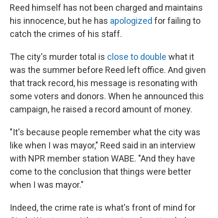
Reed himself has not been charged and maintains
his innocence, but he has
apologized
for failing to
catch the crimes of his staff.
The city's murder total is
close to double
what it
was the summer before Reed left office. And given
that track record, his message is resonating with
some voters and donors. When he announced this
campaign, he raised a record amount of money.
"It's because people remember what the city was
like when I was mayor," Reed said in an interview
with NPR member station WABE. "And they have
come to the conclusion that things were better
when I was mayor."
Indeed, the crime rate is what's front of mind for