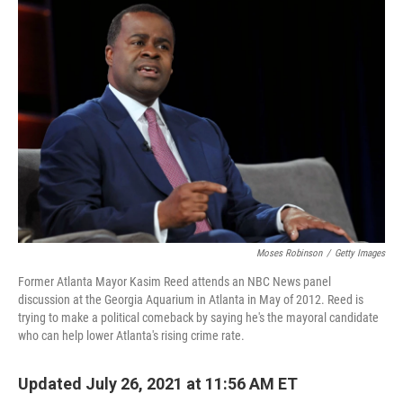
o
r
I
k
n
Moses Robinson
/
Getty Images
Former Atlanta Mayor Kasim Reed attends an NBC News panel
discussion at the Georgia Aquarium in Atlanta in May of 2012. Reed is
trying to make a political comeback by saying he's the mayoral candidate
who can help lower Atlanta's rising crime rate.
Updated July 26, 2021 at 11:56 AM ET