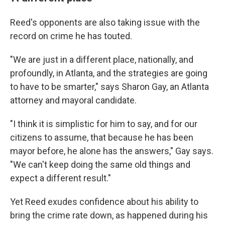
Reed's opponents are also taking issue with the
record on crime he has touted.
"We are just in a different place, nationally, and
profoundly, in Atlanta, and the strategies are going
to have to be smarter," says Sharon Gay, an Atlanta
attorney and mayoral candidate.
"I think it is simplistic for him to say, and for our
citizens to assume, that because he has been
mayor before, he alone has the answers," Gay says.
"We can't keep doing the same old things and
expect a different result."
Yet Reed exudes confidence about his ability to
bring the crime rate down, as happened during his