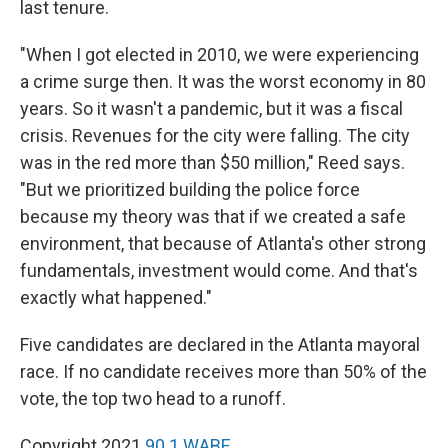
last tenure.
"When I got elected in 2010, we were experiencing
a crime surge then. It was the worst economy in 80
years. So it wasn't a pandemic, but it was a fiscal
crisis. Revenues for the city were falling. The city
was in the red more than $50 million," Reed says.
"But we prioritized building the police force
because my theory was that if we created a safe
environment, that because of Atlanta's other strong
fundamentals, investment would come. And that's
exactly what happened."
Five candidates are declared in the Atlanta mayoral
race. If no candidate receives more than 50% of the
vote, the top two head to a runoff.
Copyright 2021
90.1 WABE