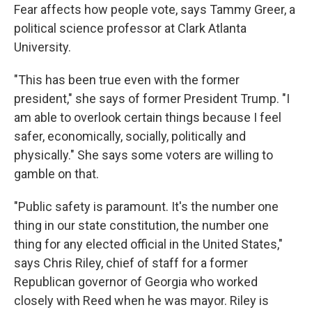
Fear affects how people vote, says Tammy Greer, a
political science professor at Clark Atlanta
University.
"This has been true even with the former
president," she says of former President Trump. "I
am able to overlook certain things because I feel
safer, economically, socially, politically and
physically." She says some voters are willing to
gamble on that.
"Public safety is paramount. It's the number one
thing in our state constitution, the number one
thing for any elected official in the United States,"
says Chris Riley, chief of staff for a former
Republican governor of Georgia who worked
closely with Reed when he was mayor. Riley is