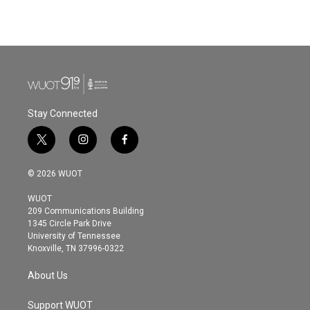
Stay Connected
t
i
f
w
n
a
i
s
c
© 2026 WUOT
t
t
e
t
a
b
WUOT
e
g
o
209 Communications Building
r
r
o
1345 Circle Park Drive
a
k
University of Tennessee
m
Knoxville, TN 37996-0322
About Us
Support WUOT