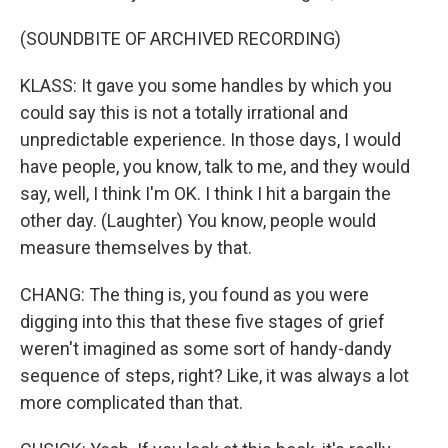
(SOUNDBITE OF ARCHIVED RECORDING)
KLASS: It gave you some handles by which you
could say this is not a totally irrational and
unpredictable experience. In those days, I would
have people, you know, talk to me, and they would
say, well, I think I'm OK. I think I hit a bargain the
other day. (Laughter) You know, people would
measure themselves by that.
CHANG: The thing is, you found as you were
digging into this that these five stages of grief
weren't imagined as some sort of handy-dandy
sequence of steps, right? Like, it was always a lot
more complicated than that.