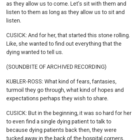
as they allow us to come. Let's sit with them and
listen to them as long as they allow us to sit and
listen.
CUSICK: And for her, that started this stone rolling.
Like, she wanted to find out everything that the
dying wanted to tell us.
(SOUNDBITE OF ARCHIVED RECORDING)
KUBLER-ROSS: What kind of fears, fantasies,
turmoil they go through, what kind of hopes and
expectations perhaps they wish to share.
CUSICK: But in the beginning, it was so hard for her
to even find a single dying patient to talk to
because dying patients back then, they were
tucked away in the back of the hospital corners.