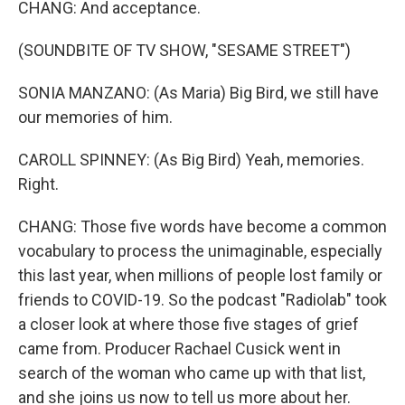
CHANG: And acceptance.
(SOUNDBITE OF TV SHOW, "SESAME STREET")
SONIA MANZANO: (As Maria) Big Bird, we still have
our memories of him.
CAROLL SPINNEY: (As Big Bird) Yeah, memories.
Right.
CHANG: Those five words have become a common
vocabulary to process the unimaginable, especially
this last year, when millions of people lost family or
friends to COVID-19. So the podcast "Radiolab" took
a closer look at where those five stages of grief
came from. Producer Rachael Cusick went in
search of the woman who came up with that list,
and she joins us now to tell us more about her.