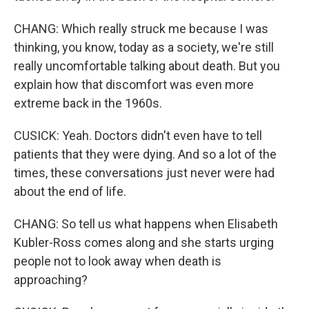
CHANG: Which really struck me because I was
thinking, you know, today as a society, we're still
really uncomfortable talking about death. But you
explain how that discomfort was even more
extreme back in the 1960s.
CUSICK: Yeah. Doctors didn't even have to tell
patients that they were dying. And so a lot of the
times, these conversations just never were had
about the end of life.
CHANG: So tell us what happens when Elisabeth
Kubler-Ross comes along and she starts urging
people not to look away when death is
approaching?