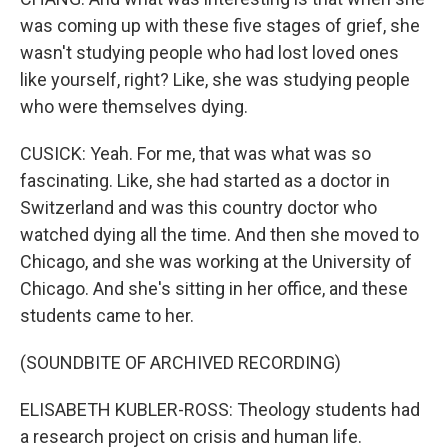
was coming up with these five stages of grief, she
wasn't studying people who had lost loved ones
like yourself, right? Like, she was studying people
who were themselves dying.
CUSICK: Yeah. For me, that was what was so
fascinating. Like, she had started as a doctor in
Switzerland and was this country doctor who
watched dying all the time. And then she moved to
Chicago, and she was working at the University of
Chicago. And she's sitting in her office, and these
students came to her.
(SOUNDBITE OF ARCHIVED RECORDING)
ELISABETH KUBLER-ROSS: Theology students had
a research project on crisis and human life.