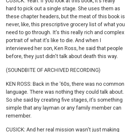
CUSICK: Yeah. If you look at this book, it's really
hard to pick out a single stage. She uses them as
these chapter headers, but the meat of this book is
never, like, this prescriptive grocery list of what you
need to go through. It's this really rich and complex
portrait of what it's like to die. And when I
interviewed her son, Ken Ross, he said that people
before, they just didn't talk about death this way.
(SOUNDBITE OF ARCHIVED RECORDING)
KEN ROSS: Back in the '60s, there was no common
language. There was nothing they could talk about.
So she said by creating five stages, it's something
simple that any layman or any family member can
remember.
CUSICK: And her real mission wasn't just making