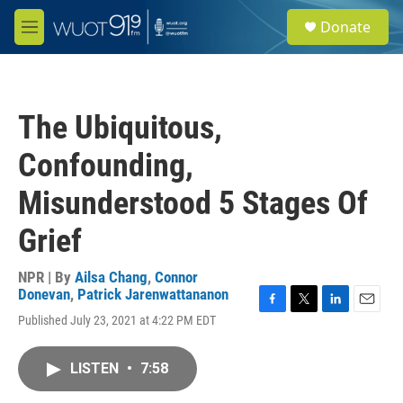
Skip to main content
S
Donate
e
M
a
e
r
n
c
u
h
The Ubiquitous,
u
e
Confounding,
r
y
Misunderstood 5 Stages Of
Grief
NPR | By
Ailsa Chang
,
Connor
Donevan
,
Patrick Jarenwattananon
F
T
L
E
Published July 23, 2021 at 4:22 PM EDT
a
w
i
m
c
i
n
a
e
t
k
i
LISTEN
•
7:58
b
t
e
l
o
e
d