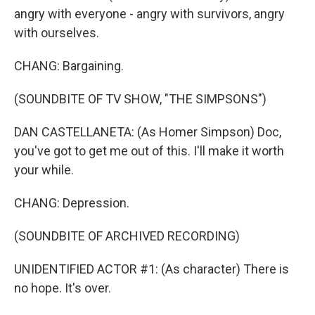
angry with everyone - angry with survivors, angry
with ourselves.
CHANG: Bargaining.
(SOUNDBITE OF TV SHOW, "THE SIMPSONS")
DAN CASTELLANETA: (As Homer Simpson) Doc,
you've got to get me out of this. I'll make it worth
your while.
CHANG: Depression.
(SOUNDBITE OF ARCHIVED RECORDING)
UNIDENTIFIED ACTOR #1: (As character) There is
no hope. It's over.