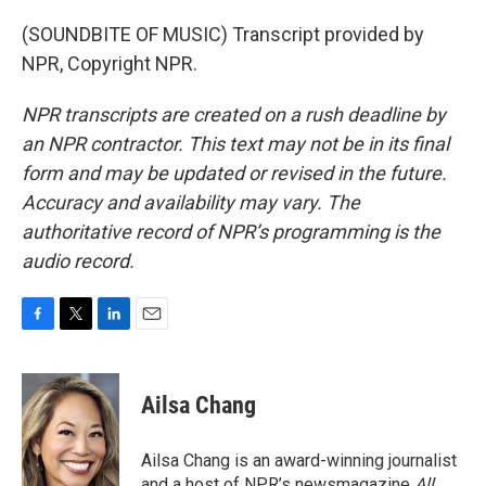
(SOUNDBITE OF MUSIC) Transcript provided by
NPR, Copyright NPR.
NPR transcripts are created on a rush deadline by
an NPR contractor. This text may not be in its final
form and may be updated or revised in the future.
Accuracy and availability may vary. The
authoritative record of NPR’s programming is the
audio record.
F
T
L
E
a
w
i
m
c
i
n
a
e
t
k
i
Ailsa Chang
b
t
e
l
o
e
d
o
r
I
Ailsa Chang is an award-winning journalist
k
n
and a host of NPR’s newsmagazine
All