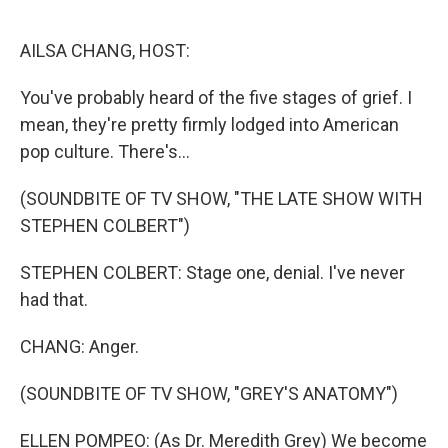
o
r
I
k
n
AILSA CHANG, HOST:
You've probably heard of the five stages of grief. I
mean, they're pretty firmly lodged into American
pop culture. There's...
(SOUNDBITE OF TV SHOW, "THE LATE SHOW WITH
STEPHEN COLBERT")
STEPHEN COLBERT: Stage one, denial. I've never
had that.
CHANG: Anger.
(SOUNDBITE OF TV SHOW, "GREY'S ANATOMY")
ELLEN POMPEO: (As Dr. Meredith Grey) We become