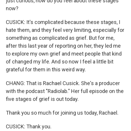
just curious, how do you feel about these stages
now?
CUSICK: It's complicated because these stages, I
hate them, and they feel very limiting, especially for
something as complicated as grief. But for me,
after this last year of reporting on her, they led me
to explore my own grief and meet people that kind
of changed my life. And so now I feel a little bit
grateful for them in this weird way.
CHANG: That is Rachael Cusick. She's a producer
with the podcast "Radiolab." Her full episode on the
five stages of grief is out today.
Thank you so much for joining us today, Rachael.
CUSICK: Thank you.