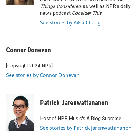
Things Considered
, as well as NPR’s daily
news podcast
Consider This
.
See stories by Ailsa Chang
Connor Donevan
[Copyright 2024 NPR]
See stories by Connor Donevan
Patrick Jarenwattananon
Host of NPR Music's A Blog Supreme
See stories by Patrick Jarenwattananon