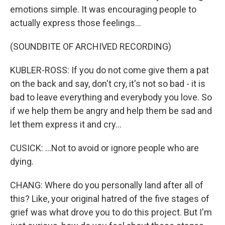
emotions simple. It was encouraging people to
actually express those feelings...
(SOUNDBITE OF ARCHIVED RECORDING)
KUBLER-ROSS: If you do not come give them a pat
on the back and say, don't cry, it's not so bad - it is
bad to leave everything and everybody you love. So
if we help them be angry and help them be sad and
let them express it and cry...
CUSICK: ...Not to avoid or ignore people who are
dying.
CHANG: Where do you personally land after all of
this? Like, your original hatred of the five stages of
grief was what drove you to do this project. But I'm