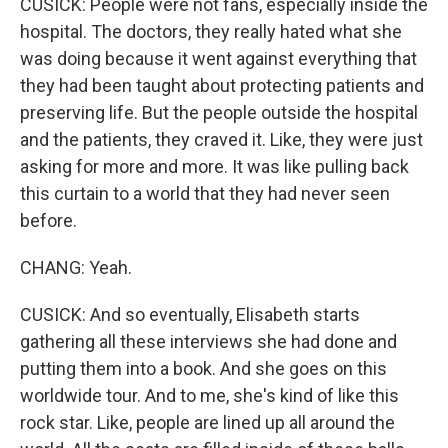
CUSICK: People were not fans, especially inside the
hospital. The doctors, they really hated what she
was doing because it went against everything that
they had been taught about protecting patients and
preserving life. But the people outside the hospital
and the patients, they craved it. Like, they were just
asking for more and more. It was like pulling back
this curtain to a world that they had never seen
before.
CHANG: Yeah.
CUSICK: And so eventually, Elisabeth starts
gathering all these interviews she had done and
putting them into a book. And she goes on this
worldwide tour. And to me, she's kind of like this
rock star. Like, people are lined up all around the