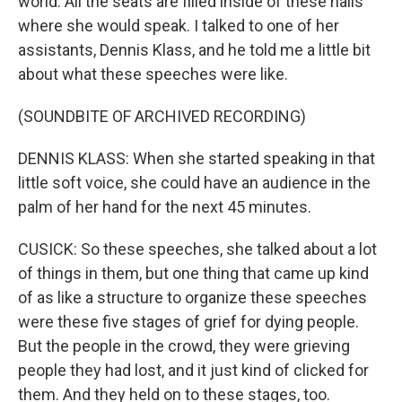
world. All the seats are filled inside of these halls
where she would speak. I talked to one of her
assistants, Dennis Klass, and he told me a little bit
about what these speeches were like.
(SOUNDBITE OF ARCHIVED RECORDING)
DENNIS KLASS: When she started speaking in that
little soft voice, she could have an audience in the
palm of her hand for the next 45 minutes.
CUSICK: So these speeches, she talked about a lot
of things in them, but one thing that came up kind
of as like a structure to organize these speeches
were these five stages of grief for dying people.
But the people in the crowd, they were grieving
people they had lost, and it just kind of clicked for
them. And they held on to these stages, too.