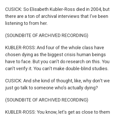
CUSICK: So Elisabeth Kubler-Ross died in 2004, but
there are a ton of archival interviews that I've been
listening to from her.
(SOUNDBITE OF ARCHIVED RECORDING)
KUBLER-ROSS: And four of the whole class have
chosen dying as the biggest crisis human beings
have to face. But you can't do research on this. You
can't verify it. You can't make double-blind studies.
CUSICK: And she kind of thought, like, why don't we
just go talk to someone who's actually dying?
(SOUNDBITE OF ARCHIVED RECORDING)
KUBLER-ROSS: You know, let's get as close to them