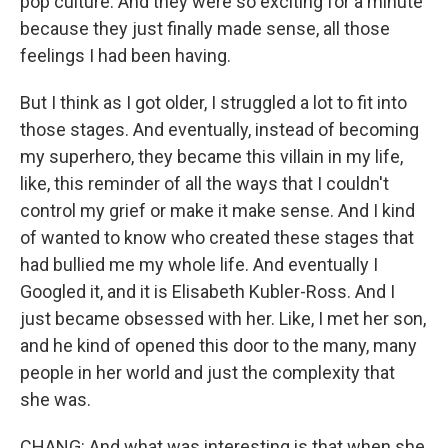
pop culture. And they were so exciting for a minute
because they just finally made sense, all those
feelings I had been having.
But I think as I got older, I struggled a lot to fit into
those stages. And eventually, instead of becoming
my superhero, they became this villain in my life,
like, this reminder of all the ways that I couldn't
control my grief or make it make sense. And I kind
of wanted to know who created these stages that
had bullied me my whole life. And eventually I
Googled it, and it is Elisabeth Kubler-Ross. And I
just became obsessed with her. Like, I met her son,
and he kind of opened this door to the many, many
people in her world and just the complexity that
she was.
CHANG: And what was interesting is that when she