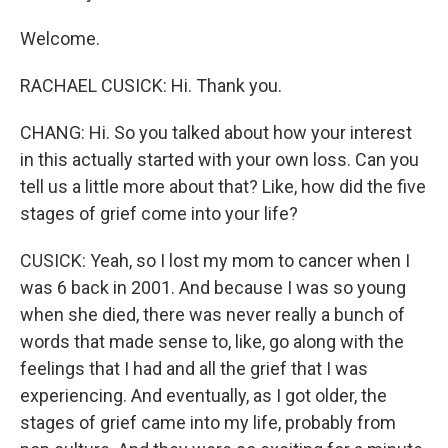
Welcome.
RACHAEL CUSICK: Hi. Thank you.
CHANG: Hi. So you talked about how your interest
in this actually started with your own loss. Can you
tell us a little more about that? Like, how did the five
stages of grief come into your life?
CUSICK: Yeah, so I lost my mom to cancer when I
was 6 back in 2001. And because I was so young
when she died, there was never really a bunch of
words that made sense to, like, go along with the
feelings that I had and all the grief that I was
experiencing. And eventually, as I got older, the
stages of grief came into my life, probably from