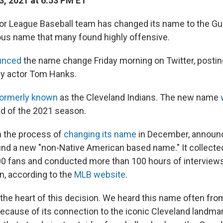
3, 2021 at 6:53 PM ET
or League Baseball team has changed its name to the Gua
vious name that many found highly offensive.
unced
the name change Friday morning on Twitter, posti
by actor Tom Hanks.
ormerly known
as the Cleveland Indians. The new name
nd of the 2021 season.
 the process of
changing its name
in December, announc
 find a new "non-Native American based name." It collecte
0 fans and conducted more than 100 hours of interview
on, according to the
MLB website
.
 the heart of this decision. We heard this name often fro
ecause of its connection to the iconic Cleveland landma