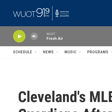
Skip to main content
WUOT
Fresh Air
SCHEDULE
NEWS
MUSIC
PROGRAMS
Cleveland's ML