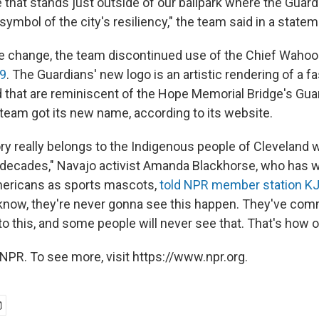
that stands just outside of our ballpark where the Guardi
mbol of the city's resiliency," the team said in a statem
 change, the team discontinued use of the Chief Wahoo
19
. The Guardians' new logo is an artistic rendering of a fa
that are reminiscent of the Hope Memorial Bridge's Gua
team got its new name, according to its website.
tory really belongs to the Indigenous people of Cleveland
or decades," Navajo activist Amanda Blackhorse, who has 
mericans as sports mascots,
told NPR member station K
know, they're never gonna see this happen. They've commi
to this, and some people will never see that. That's how ol
NPR. To see more, visit https://www.npr.org.