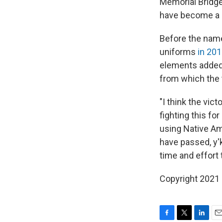
Memorial Bridge 
have become a sy
Before the name
uniforms
in 20
elements added 
from which the 
"I think the vic
fighting this f
using Native A
have passed, y'
time and effort 
Copyright 2021 