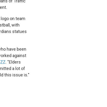
ans of Traffic
ent.
 logo on team
stball, with
rdians statues
 who have been
worked against
JZZ
. "Elders
tted a lot of
d this issue is."