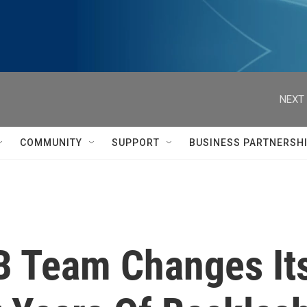
NEXT 
COMMUNITY
SUPPORT
BUSINESS PARTNERSH
B Team Changes It