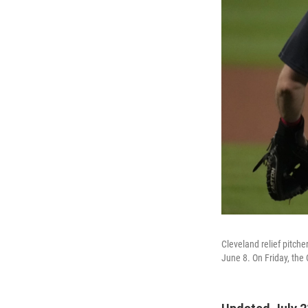
Cleveland relief pitche
June 8. On Friday, th