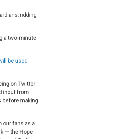
rdians, ridding
ng a two-minute
will be used
ing on Twitter
d input from
s before making
m our fans as a
rk — the Hope