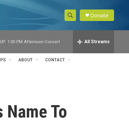
Donate
S
S
e
h
a
r
All Streams
UP:
1:00 PM
Afternoon Concert
o
c
h
w
Q
IPS
ABOUT
CONTACT
u
S
e
r
e
y
a
r
s Name To
c
h