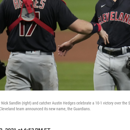
r Nick Sandlin (right) and catcher Austin Hedges celebrate a 10-1 victory over the 
e Cleveland team announced its new name, the Guardians.