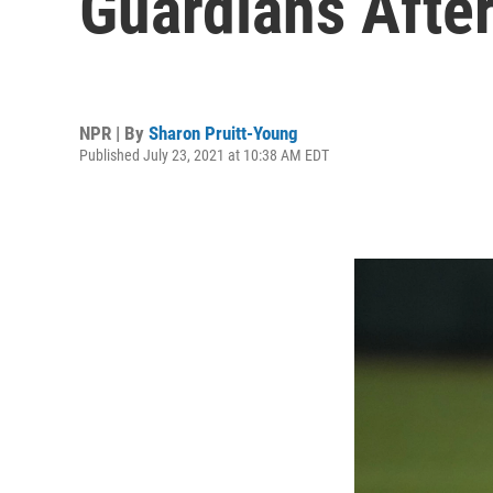
Guardians Afte
NPR | By
Sharon Pruitt-Young
Published July 23, 2021 at 10:38 AM EDT