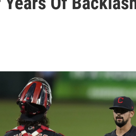
r Years Of Backlas