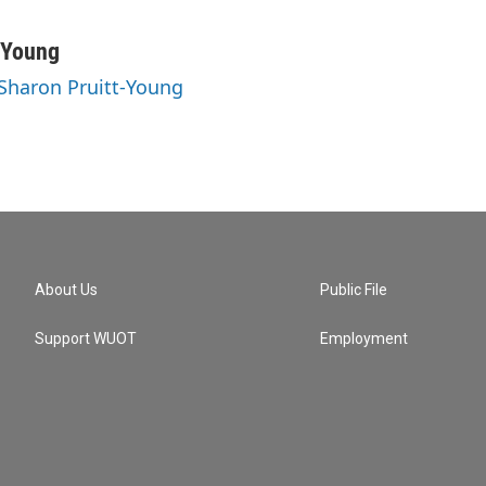
-Young
 Sharon Pruitt-Young
About Us
Public File
Support WUOT
Employment