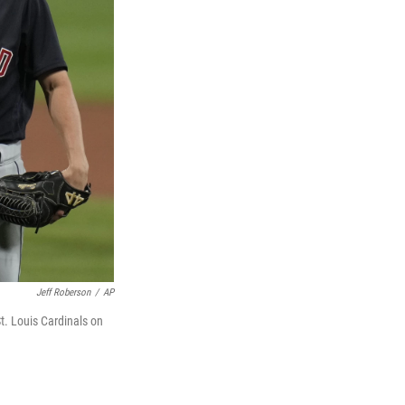
Jeff Roberson
/
AP
St. Louis Cardinals on