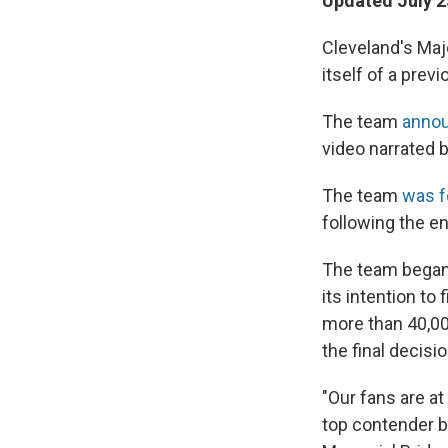
Updated July 2
Cleveland's Maj
itself of a pre
The team
anno
video narrated 
The team
was f
following the e
The team began
its intention to
more than 40,00
the final decisi
"Our fans are at
top contender b