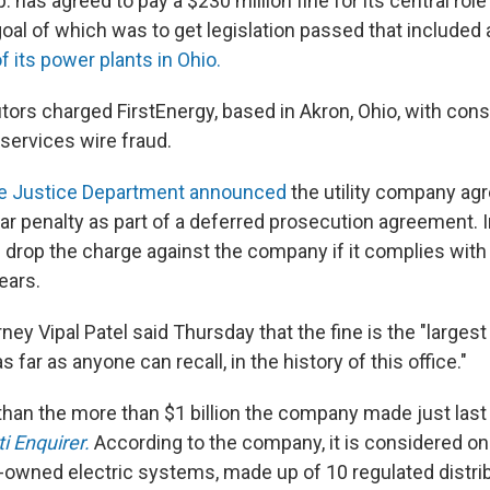
. has agreed to pay a $230 million fine for its central role 
l of which was to get legislation passed that included a
f its power plants in Ohio.
tors charged FirstEnergy, based in Akron, Ohio, with cons
ervices wire fraud.
e Justice Department announced
the utility company agr
lar penalty as part of a deferred prosecution agreement. I
 drop the charge against the company if it complies with 
ears.
rney Vipal Patel said Thursday that the fine is the "largest
s far as anyone can recall, in the history of this office."
s than the more than $1 billion the company made just last
i Enquirer.
According to the company, it is considered one
r-owned electric systems, made up of 10 regulated distri