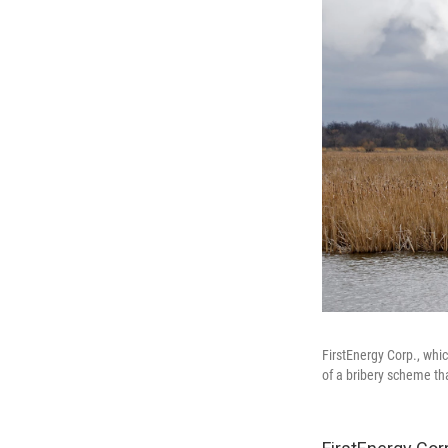
FirstEnergy Corp., whi
of a bribery scheme that