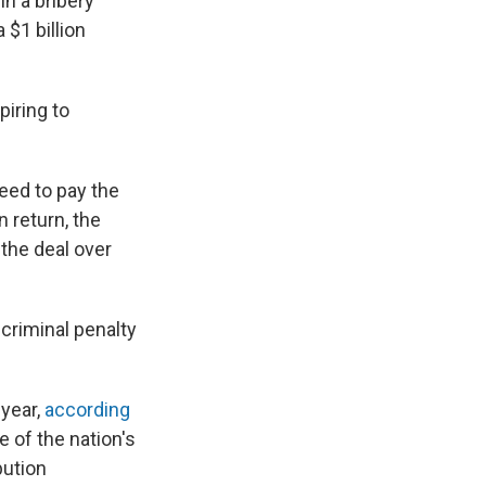
in a bribery
 $1 billion
piring to
eed to pay the
n return, the
the deal over
 criminal penalty
 year,
according
 of the nation's
bution