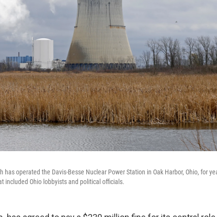
ch has operated the Davis-Besse Nuclear Power Station in Oak Harbor, Ohio, for yea
 included Ohio lobbyists and political officials.