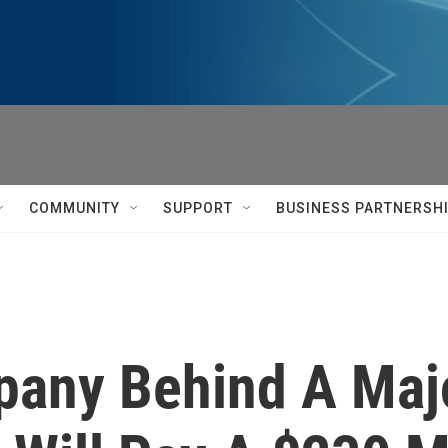
COMMUNITY
SUPPORT
BUSINESS PARTNERSH
any Behind A Majo