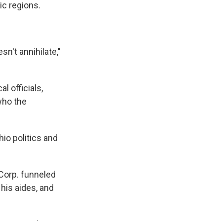
ic regions.
sn't annihilate,"
l officials,
who the
hio politics and
Corp. funneled
his aides, and