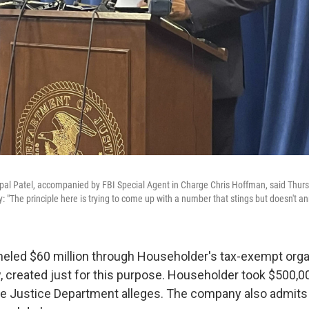
ipal Patel, accompanied by FBI Special Agent in Charge Chris Hoffman, said Thurs
 "The principle here is trying to come up with a number that stings but doesn't ann
neled $60 million through Householder's tax-exempt orga
 created just for this purpose. Householder took $500,00
he Justice Department alleges. The company also admits 