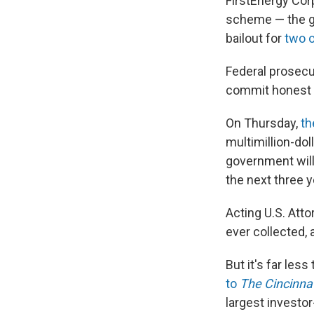
FirstEnergy Corp
scheme — the goa
bailout for
two o
Federal prosecu
commit honest s
On Thursday,
th
multimillion-dol
government will
the next three y
Acting U.S. Atto
ever collected, a
But it's far les
to
The Cincinnat
largest investo