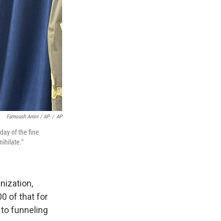
Farnoush Amiri / AP
/
AP
day of the fine
ihilate."
nization,
0 of that for
to funneling