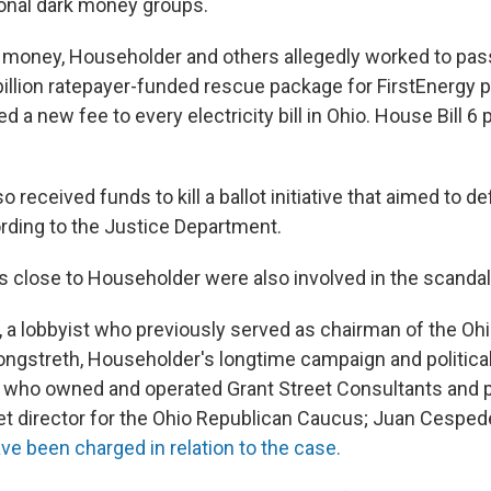
onal dark money groups.
e money, Householder and others allegedly worked to pass 
billion ratepayer-funded rescue package for FirstEnergy p
 a new fee to every electricity bill in Ohio. House Bill 6 
 received funds to kill a ballot initiative that aimed to de
ording to the Justice Department.
s close to Householder were also involved in the scandal
a lobbyist who previously served as chairman of the Oh
ongstreth, Householder's longtime campaign and political 
t who owned and operated Grant Street Consultants and 
t director for the Ohio Republican Caucus; Juan Cespe
ve been charged in relation to the case.