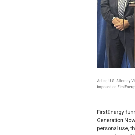
Acting U.S. Attorney V
imposed on FirstEnergy:
FirstEnergy fun
Generation Now,
personal use, t