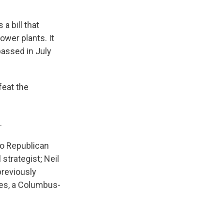
a bill that
ower plants. It
passed in July
feat the
.
io Republican
strategist; Neil
previously
des, a Columbus-