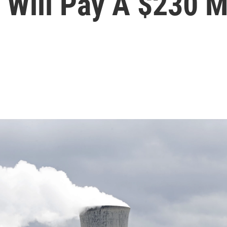
 Will Pay A $230 Mi