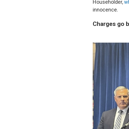
Householder,
wh
innocence.
Charges go 