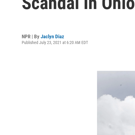
Scandal In Ohio
NPR | By
Jaclyn Diaz
Published July 23, 2021 at 6:20 AM EDT