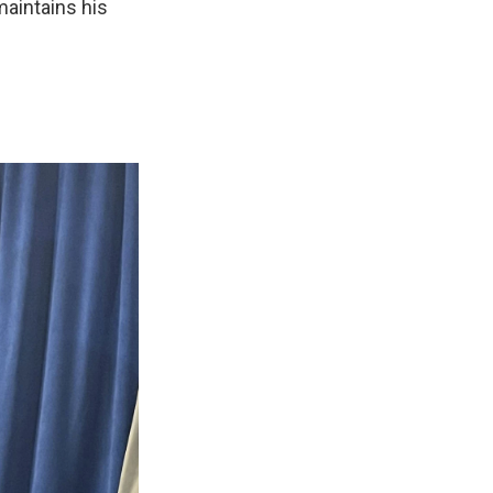
 maintains his