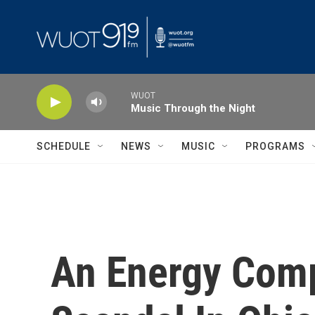
Skip to main content
WUOT
Music Through the Night
SCHEDULE
NEWS
MUSIC
PROGRAMS
An Energy Comp