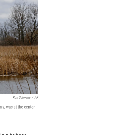
Ron Schwane
/
AP
rs, was at the center