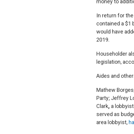
money to additi
In return for th
contained a $1 
would have added
2019.
Householder also
legislation, acc
Aides and other
Mathew Borges, 
Party; Jeffrey L
Clark
,
a lobbyis
served as budge
area lobbyist,
ha