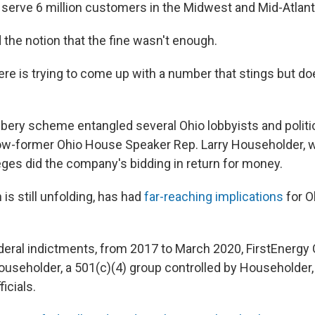
serve 6 million customers in the Midwest and Mid-Atlant
 the notion that the fine wasn't enough.
ere is trying to come up with a number that stings but doe
ibery scheme entangled several Ohio lobbyists and politica
ow-former Ohio House Speaker Rep. Larry Householder, 
ges did the company's bidding in return for money.
is still unfolding, has had
far-reaching implications
for O
deral indictments, from 2017 to March 2020, FirstEnergy 
ouseholder, a 501(c)(4) group controlled by Householder, 
ficials.