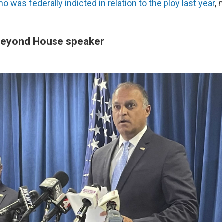
o was federally indicted in relation to the ploy last year
,
beyond House speaker