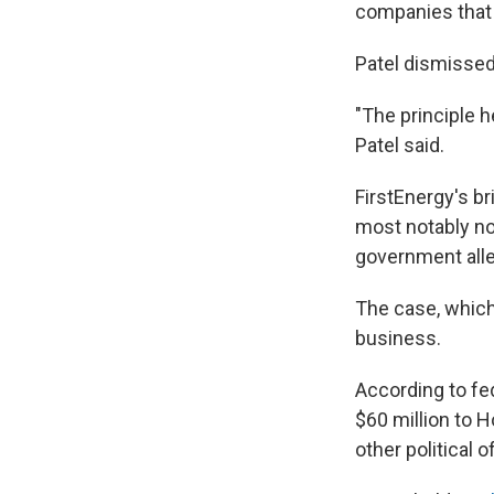
companies that 
Patel dismissed
"The principle h
Patel said.
FirstEnergy's br
most notably n
government alle
The case, which 
business.
According to fe
$60 million to H
other political of