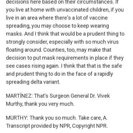
decisions here based on their circumstances. If
you live at home with unvaccinated children, if you
live in an area where there's a lot of vaccine
spreading, you may choose to keep wearing
masks. And I think that would be a prudent thing to
strongly consider, especially with so much virus
floating around. Counties, too, may make that
decision to put mask requirements in place if they
see cases rising again. I think that that is the safe
and prudent thing to do in the face of a rapidly
spreading delta variant.
MARTÍNEZ: That's Surgeon General Dr. Vivek
Murthy, thank you very much.
MURTHY: Thank you so much. Take care, A.
Transcript provided by NPR, Copyright NPR.