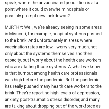
speak, where the unvaccinated population is at a
point where it could overwhelm hospitals or
possibly prompt new lockdowns?
MURTHY: Well, we're already seeing in some areas
in Missouri, for example, hospital systems pushed
to the brink. And unfortunately in areas where
vaccination rates are low, I worry very much, not
only about the systems themselves and their
capacity, but I worry about the health care workers
who are staffing those systems. A, what we know
is that burnout among health care professionals
was high before the pandemic. But the pandemic
has really pushed many health care workers to the
brink. They're reporting high levels of depression,
anxiety, post-traumatic stress disorder, and many
are talking about dropping out of the workforce as