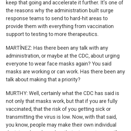
keep that going and accelerate it further. It's one of
the reasons why the administration built surge
response teams to send to hard-hit areas to
provide them with everything from vaccination
support to testing to more therapeutics.
MARTÍNEZ: Has there been any talk with any
administration, or maybe at the CDC, about urging
everyone to wear face masks again? You said
masks are working or can work. Has there been any
talk about making that a priority?
MURTHY: Well, certainly what the CDC has said is
not only that masks work, but that if you are fully
vaccinated, that the risk of you getting sick or
transmitting the virus is low. Now, with that said,
you know, people may make their own individual