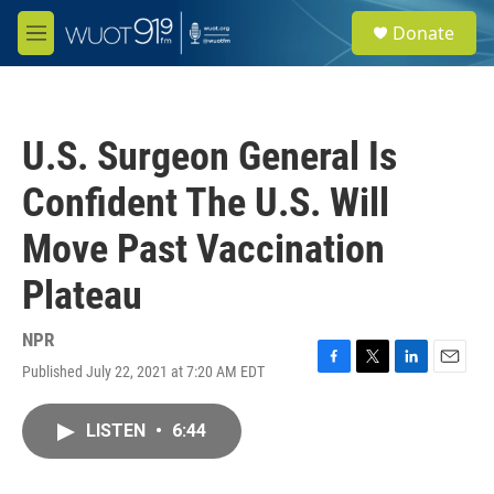
Skip to main content
S
Donate
e
M
a
e
r
n
c
u
h
U.S. Surgeon General Is
u
e
Confident The U.S. Will
r
y
Move Past Vaccination
Plateau
NPR
Published July 22, 2021 at 7:20 AM EDT
F
T
L
E
a
w
i
m
c
i
n
a
LISTEN
•
6:44
e
t
k
i
b
t
e
l
o
e
d