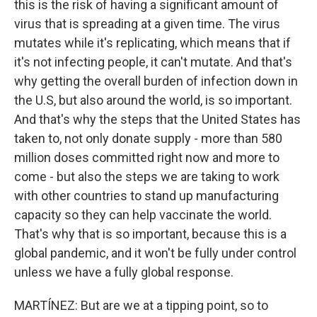
this is the risk of having a significant amount of
virus that is spreading at a given time. The virus
mutates while it's replicating, which means that if
it's not infecting people, it can't mutate. And that's
why getting the overall burden of infection down in
the U.S, but also around the world, is so important.
And that's why the steps that the United States has
taken to, not only donate supply - more than 580
million doses committed right now and more to
come - but also the steps we are taking to work
with other countries to stand up manufacturing
capacity so they can help vaccinate the world.
That's why that is so important, because this is a
global pandemic, and it won't be fully under control
unless we have a fully global response.
MARTÍNEZ: But are we at a tipping point, so to