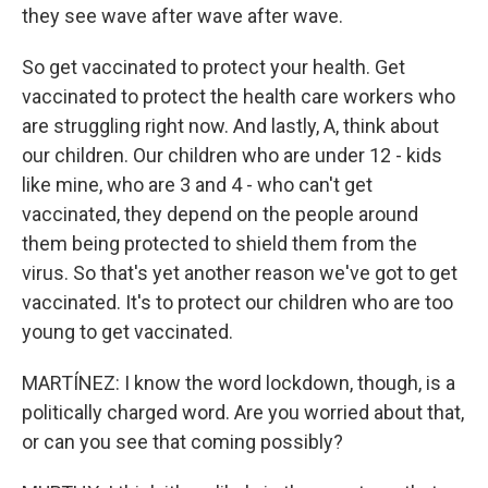
they see wave after wave after wave.
So get vaccinated to protect your health. Get
vaccinated to protect the health care workers who
are struggling right now. And lastly, A, think about
our children. Our children who are under 12 - kids
like mine, who are 3 and 4 - who can't get
vaccinated, they depend on the people around
them being protected to shield them from the
virus. So that's yet another reason we've got to get
vaccinated. It's to protect our children who are too
young to get vaccinated.
MARTÍNEZ: I know the word lockdown, though, is a
politically charged word. Are you worried about that,
or can you see that coming possibly?