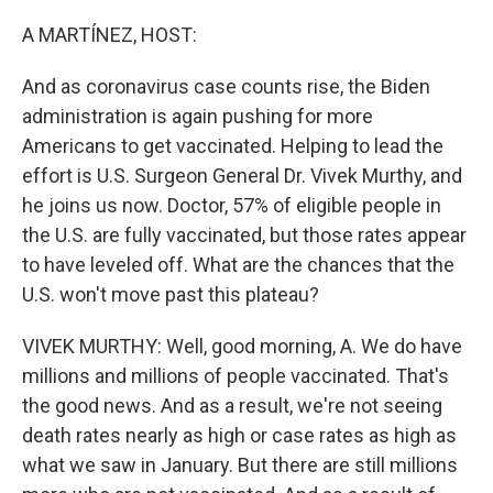
o
r
I
k
n
A MARTÍNEZ, HOST:
And as coronavirus case counts rise, the Biden
administration is again pushing for more
Americans to get vaccinated. Helping to lead the
effort is U.S. Surgeon General Dr. Vivek Murthy, and
he joins us now. Doctor, 57% of eligible people in
the U.S. are fully vaccinated, but those rates appear
to have leveled off. What are the chances that the
U.S. won't move past this plateau?
VIVEK MURTHY: Well, good morning, A. We do have
millions and millions of people vaccinated. That's
the good news. And as a result, we're not seeing
death rates nearly as high or case rates as high as
what we saw in January. But there are still millions