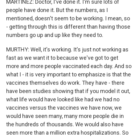
MARTÍNEZ: Doctor, I've done it. I'm sure lots of
people have done it. But the numbers, as I
mentioned, doesn't seem to be working. I mean, so
- getting through this is different than having those
numbers go up and up like they need to.
MURTHY: Well, it's working. It's just not working as
fast as we want it to because we've got to get
more and more people vaccinated each day. And so
what I - it is very important to emphasize is that the
vaccines themselves do work. They have - there
have been studies showing that if you model it out,
what life would have looked like had we had no
vaccines versus the vaccines we have now, we
would have seen many, many more people die in
the hundreds of thousands. We would also have
seen more than a million extra hospitalizations. So