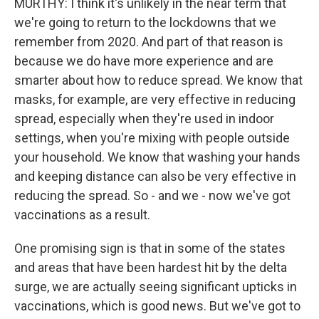
MURTHY: I think it's unlikely in the near term that
we're going to return to the lockdowns that we
remember from 2020. And part of that reason is
because we do have more experience and are
smarter about how to reduce spread. We know that
masks, for example, are very effective in reducing
spread, especially when they're used in indoor
settings, when you're mixing with people outside
your household. We know that washing your hands
and keeping distance can also be very effective in
reducing the spread. So - and we - now we've got
vaccinations as a result.
One promising sign is that in some of the states
and areas that have been hardest hit by the delta
surge, we are actually seeing significant upticks in
vaccinations, which is good news. But we've got to