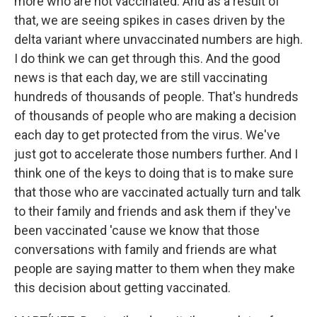
more who are not vaccinated. And as a result of
that, we are seeing spikes in cases driven by the
delta variant where unvaccinated numbers are high.
I do think we can get through this. And the good
news is that each day, we are still vaccinating
hundreds of thousands of people. That's hundreds
of thousands of people who are making a decision
each day to get protected from the virus. We've
just got to accelerate those numbers further. And I
think one of the keys to doing that is to make sure
that those who are vaccinated actually turn and talk
to their family and friends and ask them if they've
been vaccinated 'cause we know that those
conversations with family and friends are what
people are saying matter to them when they make
this decision about getting vaccinated.