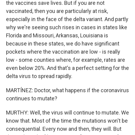
the vaccines save lives. But if you are not
vaccinated, then you are particularly at risk,
especially in the face of the delta variant. And partly
why we're seeing such rises in cases in states like
Florida and Missouri, Arkansas, Louisiana is
because in these states, we do have significant
pockets where the vaccination are low - is really
low - some counties where, for example, rates are
even below 20%. And that's a perfect setting for the
delta virus to spread rapidly.
MARTÍNEZ: Doctor, what happens if the coronavirus
continues to mutate?
MURTHY: Well, the virus will continue to mutate. We
know that. Most of the time the mutations won't be
consequential. Every now and then, they will. But