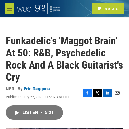
Skip to main content
S
Donate
e
M
a
e
r
n
c
u
h
Funkadelic's 'Maggot Brain'
u
e
At 50: R&B, Psychedelic
r
y
Rock And A Black Guitarist's
Cry
NPR | By
Eric Deggans
Published July 22, 2021 at 5:07 AM EDT
F
T
L
E
a
w
i
m
c
i
n
a
LISTEN
•
5:21
e
t
k
i
b
t
e
l
o
e
d