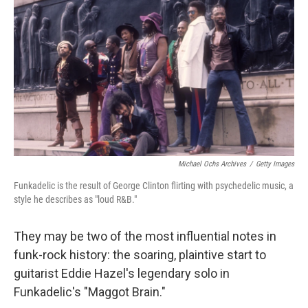
o
r
I
k
n
Michael Ochs Archives
/
Getty Images
Funkadelic is the result of George Clinton flirting with psychedelic music, a
style he describes as "loud R&B."
They may be two of the most influential notes in
funk-rock history: the soaring, plaintive start to
guitarist Eddie Hazel's legendary solo in
Funkadelic's "Maggot Brain."