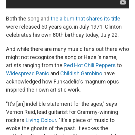
Both the song and
the album that shares its title
were released 50 years ago, in July 1971. Clinton
celebrates his own 80th birthday today, July 22.
And while there are many music fans out there who
might not recognize the song or Hazel's name,
artists ranging from the
Red Hot Chili Peppers
to
Widespread Panic
and
Childish Gambino
have
acknowledged how Funkadelic's magnum opus
inspired their own artistic work.
"It's [an] indelible statement for the ages," says
Vernon Reid, lead guitarist for Grammy-winning
rockers
Living Colour
. "It's a piece of music to
evoke the ghosts of the past. It evokes the