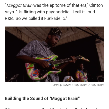
"
Maggot Brain
was the epitome of that era," Clinton
says. "Us flirting with psychedelic...I call it 'loud
R&B.' So we called it Funkadelic."
Anthony Barboza / Getty Images
/
Getty Images
Building the Sound of "Maggot Brain"