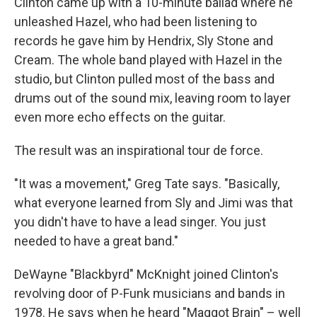
Clinton came up with a 10-minute ballad where he
unleashed Hazel, who had been listening to
records he gave him by Hendrix, Sly Stone and
Cream. The whole band played with Hazel in the
studio, but Clinton pulled most of the bass and
drums out of the sound mix, leaving room to layer
even more echo effects on the guitar.
The result was an inspirational tour de force.
"It was a movement," Greg Tate says. "Basically,
what everyone learned from Sly and Jimi was that
you didn't have to have a lead singer. You just
needed to have a great band."
DeWayne "Blackbyrd" McKnight joined Clinton's
revolving door of P-Funk musicians and bands in
1978. He says when he heard "Maggot Brain" – well