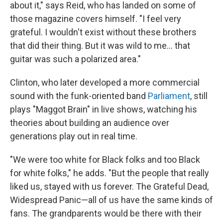
about it," says Reid, who has landed on some of
those magazine covers himself. "I feel very
grateful. I wouldn't exist without these brothers
that did their thing. But it was wild to me... that
guitar was such a polarized area."
Clinton, who later developed a more commercial
sound with the funk-oriented band
Parliament
, still
plays "Maggot Brain"
in live shows, watching his
theories about building an audience over
generations play out in real time.
"We were too white for Black folks and too Black
for white folks," he adds. "But the people that really
liked us, stayed with us forever. The Grateful Dead,
Widespread Panic—all of us have the same kinds of
fans. The grandparents would be there with their