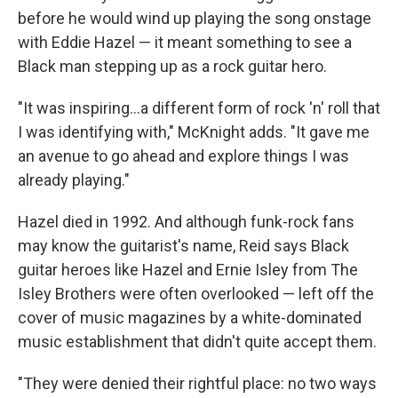
before he would wind up playing the song onstage
with Eddie Hazel — it meant something to see a
Black man stepping up as a rock guitar hero.
"It was inspiring...a different form of rock 'n' roll that
I was identifying with," McKnight adds. "It gave me
an avenue to go ahead and explore things I was
already playing."
Hazel died in 1992. And although funk-rock fans
may know the guitarist's name, Reid says Black
guitar heroes like Hazel and Ernie Isley from The
Isley Brothers were often overlooked — left off the
cover of music magazines by a white-dominated
music establishment that didn't quite accept them.
"They were denied their rightful place: no two ways