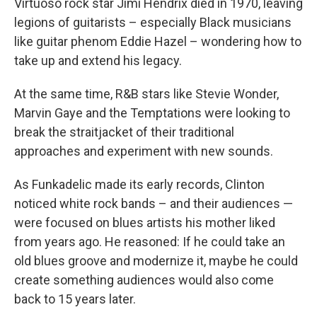
Virtuoso rock star Jimi Hendrix died in 1970, leaving
legions of guitarists – especially Black musicians
like guitar phenom Eddie Hazel – wondering how to
take up and extend his legacy.
At the same time, R&B stars like Stevie Wonder,
Marvin Gaye and the Temptations were looking to
break the straitjacket of their traditional
approaches and experiment with new sounds.
As Funkadelic made its early records, Clinton
noticed white rock bands – and their audiences —
were focused on blues artists his mother liked
from years ago. He reasoned: If he could take an
old blues groove and modernize it, maybe he could
create something audiences would also come
back to 15 years later.