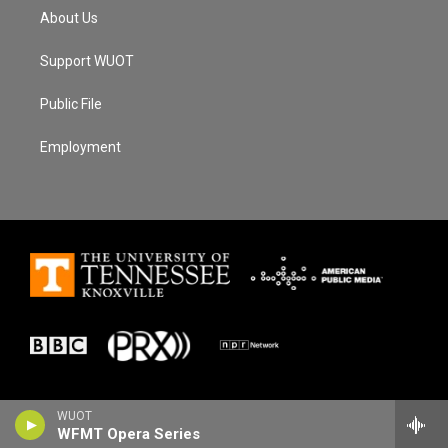
About Us
Support WUOT
Public File
Employment
WUOT
WFMT Opera Series