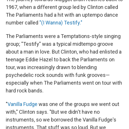
1967, when a different group led by Clinton called
The Parliaments had a hit with an uptempo dance
number called
"(I Wanna) Testify."
The Parliaments were a Temptations-style singing
group; "Testify" was a typical midtempo groove
about a man in love. But Clinton, who had enlisted a
teenage Eddie Hazel to back the Parliaments on
tour, was increasingly drawn to blending
psychedelic rock sounds with funk grooves—
especially when The Parliaments went on tour with
hard rock bands.
"
Vanilla Fudge
was one of the groups we went out
with," Clinton says. "But we didn't have no
instruments, so we borrowed the Vanilla Fudge's
instruments. That stuff was so loud. But we