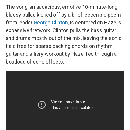
The song, an audacious, emotive 10-minute-long
bluesy ballad kicked off by a brief, eccentric poem
from leader
George Clinton
, is centered on Hazel's
expansive fretwork. Clinton pulls the bass guitar
and drums mostly out of the mix, leaving the sonic
field free for sparse backing chords on rhythm
guitar and a fiery workout by Hazel fed through a
boatload of echo effects.