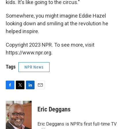
kids. It's like going to the circus."
Somewhere, you might imagine Eddie Hazel
looking down and smiling at the revolution he
helped inspire.
Copyright 2023 NPR. To see more, visit
https://www.npr.org.
Tags
NPR News
F
T
L
E
a
w
i
m
c
i
n
a
e
t
k
i
Eric Deggans
b
t
e
l
o
e
d
o
r
I
Eric Deggans is NPR's first full-time TV
k
n