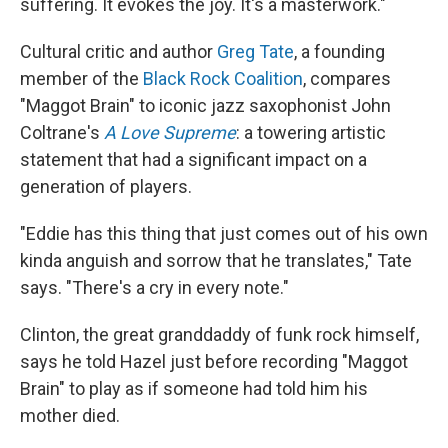
suffering. It evokes the joy. It's a masterwork."
Cultural critic and author
Greg Tate
, a founding
member of the
Black Rock Coalition
, compares
"Maggot Brain" to iconic jazz saxophonist John
Coltrane's
A Love Supreme
: a towering artistic
statement that had a significant impact on a
generation of players.
"Eddie has this thing that just comes out of his own
kinda anguish and sorrow that he translates," Tate
says. "There's a cry in every note."
Clinton, the great granddaddy of funk rock himself,
says he told Hazel just before recording "Maggot
Brain" to play as if someone had told him his
mother died.