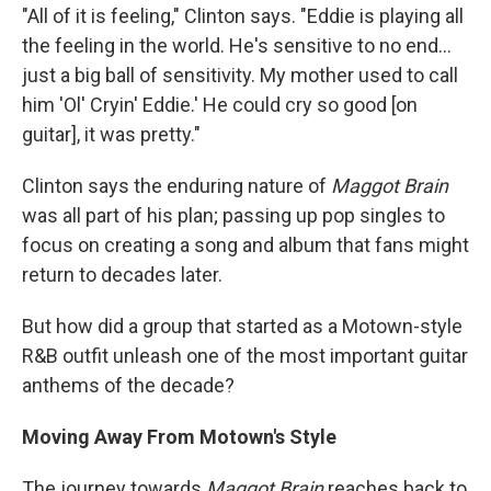
"All of it is feeling," Clinton says. "Eddie is playing all
the feeling in the world. He's sensitive to no end...
just a big ball of sensitivity. My mother used to call
him 'Ol' Cryin' Eddie.' He could cry so good [on
guitar], it was pretty."
Clinton says the enduring nature of
Maggot Brain
was all part of his plan; passing up pop singles to
focus on creating a song and album that fans might
return to decades later.
But how did a group that started as a Motown-style
R&B outfit unleash one of the most important guitar
anthems of the decade?
Moving Away From Motown's Style
The journey towards
Maggot Brain
reaches back to