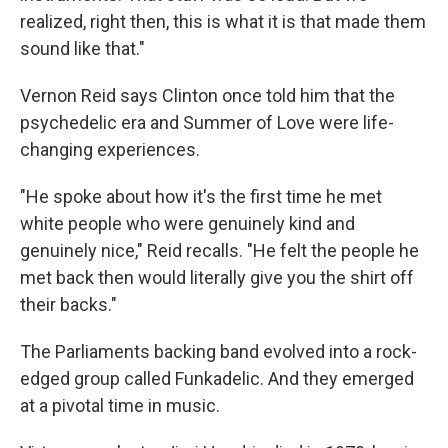
realized, right then, this is what it is that made them
sound like that."
Vernon Reid says Clinton once told him that the
psychedelic era and Summer of Love were life-
changing experiences.
"He spoke about how it's the first time he met
white people who were genuinely kind and
genuinely nice," Reid recalls. "He felt the people he
met back then would literally give you the shirt off
their backs."
The Parliaments backing band evolved into a rock-
edged group called Funkadelic. And they emerged
at a pivotal time in music.