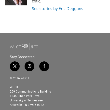
critic.
See stories by Eric Deggans
Stay Connected
t
i
f
w
n
a
i
s
c
© 2026 WUOT
t
t
e
t
a
b
WUOT
e
g
o
209 Communications Building
r
r
o
1345 Circle Park Drive
a
k
University of Tennessee
m
Knoxville, TN 37996-0322