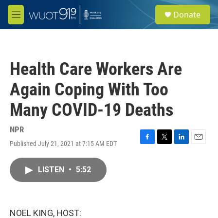
Skip to main content
S
Donate
e
M
a
e
r
n
c
u
h
Health Care Workers Are
u
e
Again Coping With Too
r
y
Many COVID-19 Deaths
NPR
Published July 21, 2021 at 7:15 AM EDT
F
T
L
E
a
w
i
m
c
i
n
a
LISTEN
•
5:52
e
t
k
i
b
t
e
l
o
e
d
o
r
I
k
n
NOEL KING, HOST: