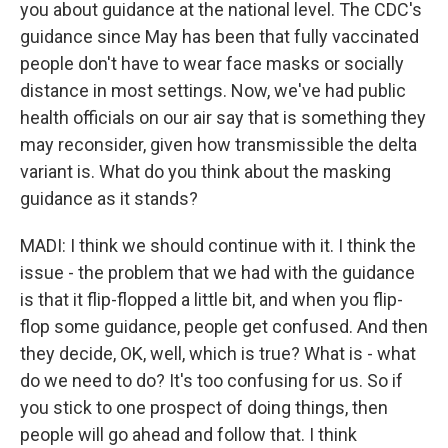
you about guidance at the national level. The CDC's
guidance since May has been that fully vaccinated
people don't have to wear face masks or socially
distance in most settings. Now, we've had public
health officials on our air say that is something they
may reconsider, given how transmissible the delta
variant is. What do you think about the masking
guidance as it stands?
MADI: I think we should continue with it. I think the
issue - the problem that we had with the guidance
is that it flip-flopped a little bit, and when you flip-
flop some guidance, people get confused. And then
they decide, OK, well, which is true? What is - what
do we need to do? It's too confusing for us. So if
you stick to one prospect of doing things, then
people will go ahead and follow that. I think