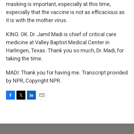
masking is important, especially at this time,
especially that the vaccine is not as efficacious as
it is with the mother virus.
KING: OK. Dr. Jamil Madi is chief of critical care
medicine at Valley Baptist Medical Center in
Harlingen, Texas. Thank you so much, Dr. Madi, for
taking the time.
MADI: Thank you for having me. Transcript provided
by NPR, Copyright NPR.
F
T
L
E
a
w
i
m
c
i
n
a
e
t
k
i
b
t
e
l
o
e
d