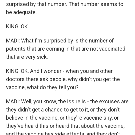
surprised by that number. That number seems to
be adequate.
KING: OK.
MADI: What I'm surprised by is the number of
patients that are coming in that are not vaccinated
that are very sick.
KING: OK. And I wonder - when you and other
doctors there ask people, why didn't you get the
vaccine, what do they tell you?
MADI: Well, you know, the issue is - the excuses are
they didn't get a chance to get to it, or they don't
believe in the vaccine, or they're vaccine shy, or
they've heard this or heard that about the vaccine,
and the vaccine has side effects, and they don't