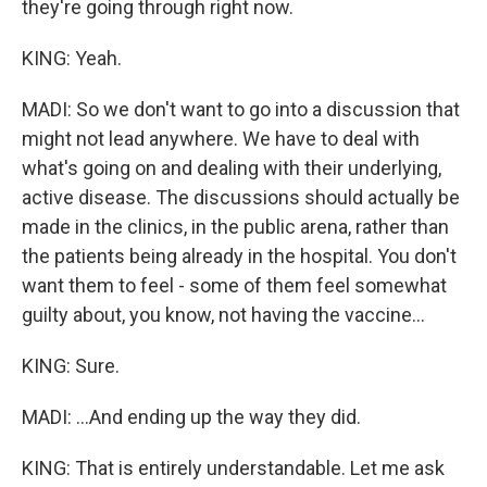
they're going through right now.
KING: Yeah.
MADI: So we don't want to go into a discussion that
might not lead anywhere. We have to deal with
what's going on and dealing with their underlying,
active disease. The discussions should actually be
made in the clinics, in the public arena, rather than
the patients being already in the hospital. You don't
want them to feel - some of them feel somewhat
guilty about, you know, not having the vaccine...
KING: Sure.
MADI: ...And ending up the way they did.
KING: That is entirely understandable. Let me ask