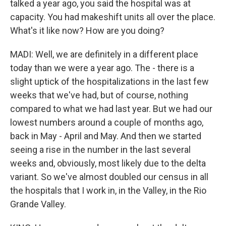
talked a year ago, you said the hospital was at
capacity. You had makeshift units all over the place.
What's it like now? How are you doing?
MADI: Well, we are definitely in a different place
today than we were a year ago. The - there is a
slight uptick of the hospitalizations in the last few
weeks that we've had, but of course, nothing
compared to what we had last year. But we had our
lowest numbers around a couple of months ago,
back in May - April and May. And then we started
seeing a rise in the number in the last several
weeks and, obviously, most likely due to the delta
variant. So we've almost doubled our census in all
the hospitals that I work in, in the Valley, in the Rio
Grande Valley.