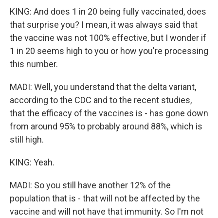
KING: And does 1 in 20 being fully vaccinated, does
that surprise you? I mean, it was always said that
the vaccine was not 100% effective, but I wonder if
1 in 20 seems high to you or how you're processing
this number.
MADI: Well, you understand that the delta variant,
according to the CDC and to the recent studies,
that the efficacy of the vaccines is - has gone down
from around 95% to probably around 88%, which is
still high.
KING: Yeah.
MADI: So you still have another 12% of the
population that is - that will not be affected by the
vaccine and will not have that immunity. So I'm not