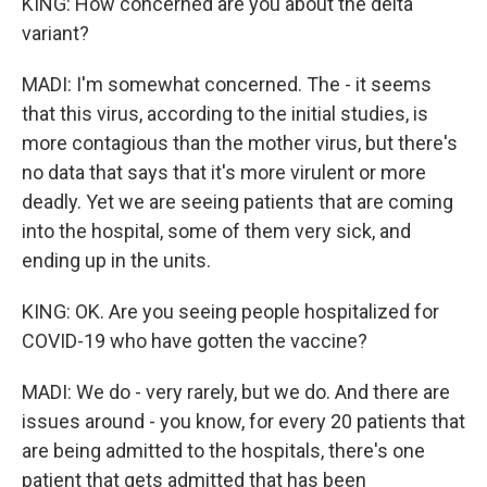
KING: How concerned are you about the delta
variant?
MADI: I'm somewhat concerned. The - it seems
that this virus, according to the initial studies, is
more contagious than the mother virus, but there's
no data that says that it's more virulent or more
deadly. Yet we are seeing patients that are coming
into the hospital, some of them very sick, and
ending up in the units.
KING: OK. Are you seeing people hospitalized for
COVID-19 who have gotten the vaccine?
MADI: We do - very rarely, but we do. And there are
issues around - you know, for every 20 patients that
are being admitted to the hospitals, there's one
patient that gets admitted that has been