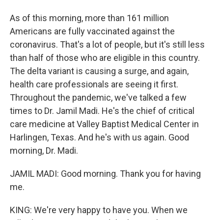
As of this morning, more than 161 million
Americans are fully vaccinated against the
coronavirus. That's a lot of people, but it's still less
than half of those who are eligible in this country.
The delta variant is causing a surge, and again,
health care professionals are seeing it first.
Throughout the pandemic, we've talked a few
times to Dr. Jamil Madi. He's the chief of critical
care medicine at Valley Baptist Medical Center in
Harlingen, Texas. And he's with us again. Good
morning, Dr. Madi.
JAMIL MADI: Good morning. Thank you for having
me.
KING: We're very happy to have you. When we