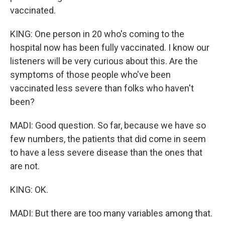
vaccinated.
KING: One person in 20 who's coming to the
hospital now has been fully vaccinated. I know our
listeners will be very curious about this. Are the
symptoms of those people who've been
vaccinated less severe than folks who haven't
been?
MADI: Good question. So far, because we have so
few numbers, the patients that did come in seem
to have a less severe disease than the ones that
are not.
KING: OK.
MADI: But there are too many variables among that.