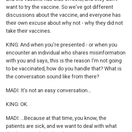
want to try the vaccine. So we've got different
discussions about the vaccine, and everyone has
their own excuse about why not - why they did not
take their vaccines.
KING: And when you're presented - or when you
encounter an individual who shares misinformation
with you and says, this is the reason I'm not going
to be vaccinated, how do you handle that? What is
the conversation sound like from there?
MADI: It's not an easy conversation...
KING: OK.
MADI: ...Because at that time, you know, the
patients are sick, and we want to deal with what