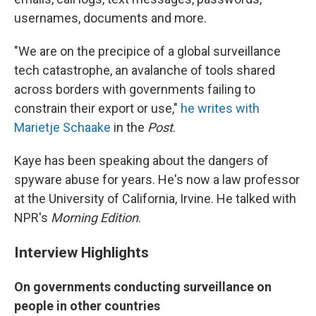
usernames, documents and more.
"We are on the precipice of a global surveillance
tech catastrophe, an avalanche of tools shared
across borders with governments failing to
constrain their export or use,"
he writes with
Marietje Schaake
in the
Post
.
Kaye has been speaking about the dangers of
spyware abuse for years. He's now a law professor
at the University of California, Irvine. He talked with
NPR's
Morning Edition
.
Interview Highlights
On governments conducting surveillance on
people in other countries