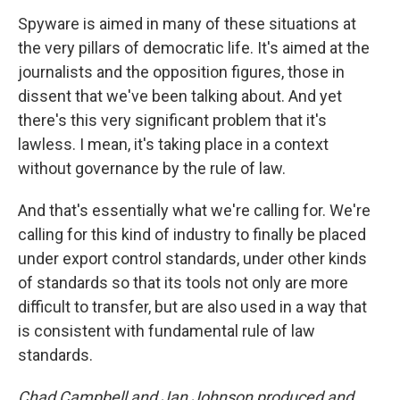
Spyware is aimed in many of these situations at
the very pillars of democratic life. It's aimed at the
journalists and the opposition figures, those in
dissent that we've been talking about. And yet
there's this very significant problem that it's
lawless. I mean, it's taking place in a context
without governance by the rule of law.
And that's essentially what we're calling for. We're
calling for this kind of industry to finally be placed
under export control standards, under other kinds
of standards so that its tools not only are more
difficult to transfer, but are also used in a way that
is consistent with fundamental rule of law
standards.
Chad Campbell and Jan Johnson produced and