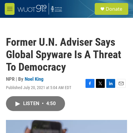
Skip to main content
S
Donate
e
M
a
e
r
n
c
u
h
Former U.N. Adviser Says
u
e
Global Spyware Is A Threat
r
y
To Democracy
NPR | By
Noel King
Published July 20, 2021 at 5:04 AM EDT
F
T
L
E
a
w
i
m
c
i
n
a
LISTEN
•
4:50
e
t
k
i
b
t
e
l
o
e
d
o
r
I
k
n