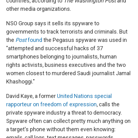
countries, according to
The Washington Post
and
other media organizations.
NSO Group says it sells its spyware to
governments to track terrorists and criminals. But
the
Post
found
the Pegasus spyware was used in
"attempted and successful hacks of 37
smartphones belonging to journalists, human
rights activists, business executives and the two
women closest to murdered Saudi journalist Jamal
Khashoggi."
David Kaye, a former
United Nations special
rapporteur on freedom of expression
, calls the
private spyware industry a threat to democracy.
Spyware often can collect pretty much anything on
a target's phone without them even knowing:
emails, call logs, text messages, passwords,