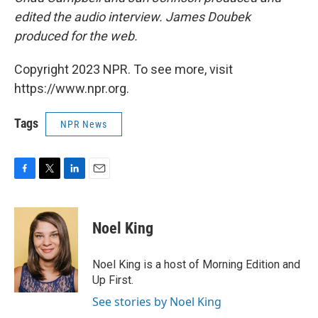
edited the audio interview. James Doubek
produced for the web.
Copyright 2023 NPR. To see more, visit
https://www.npr.org.
Tags
NPR News
F
T
L
E
a
w
i
m
c
i
n
a
e
t
k
i
Noel King
b
t
e
l
o
e
d
o
r
I
Noel King is a host of Morning Edition and
k
n
Up First.
See stories by Noel King