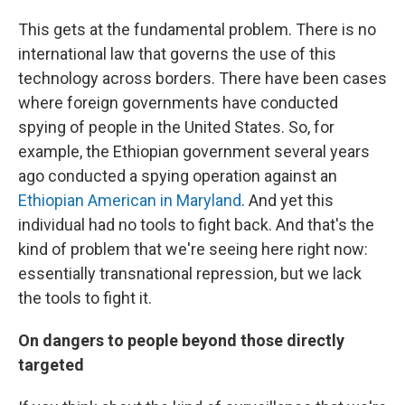
This gets at the fundamental problem. There is no
international law that governs the use of this
technology across borders. There have been cases
where foreign governments have conducted
spying of people in the United States. So, for
example, the Ethiopian government several years
ago conducted a spying operation against an
Ethiopian American in Maryland
. And yet this
individual had no tools to fight back. And that's the
kind of problem that we're seeing here right now:
essentially transnational repression, but we lack
the tools to fight it.
On dangers to people beyond those directly
targeted