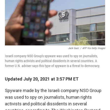
Jack Guez
/
AFP Via Getty Images
Israeli company NSO Group's spyware was used to spy on journalists,
human rights activists and political dissidents in several countries. A
former U.N. adviser says this type of spyware is a threat to democracy.
Updated July 20, 2021 at 3:57 PM ET
Spyware made by the Israeli company NSO Group
was used to spy on journalists, human rights
activists and political dissidents in several