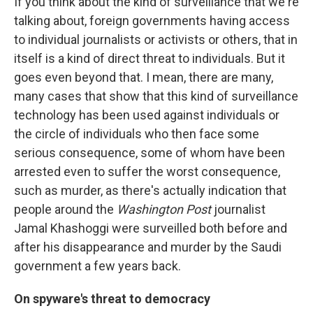
If you think about the kind of surveillance that we're
talking about, foreign governments having access
to individual journalists or activists or others, that in
itself is a kind of direct threat to individuals. But it
goes even beyond that. I mean, there are many,
many cases that show that this kind of surveillance
technology has been used against individuals or
the circle of individuals who then face some
serious consequence, some of whom have been
arrested even to suffer the worst consequence,
such as murder, as there's actually indication that
people around the
Washington Post
journalist
Jamal Khashoggi were surveilled both before and
after his disappearance and murder by the Saudi
government a few years back.
On spyware's threat to democracy