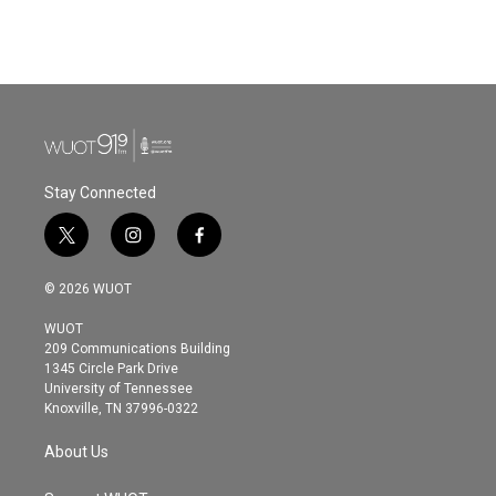
Stay Connected
t
i
f
w
n
a
i
s
c
© 2026 WUOT
t
t
e
t
a
b
WUOT
e
g
o
209 Communications Building
r
r
o
1345 Circle Park Drive
a
k
University of Tennessee
m
Knoxville, TN 37996-0322
About Us