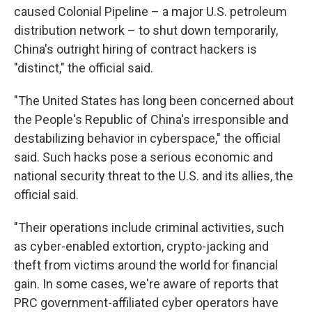
caused Colonial Pipeline – a major U.S. petroleum
distribution network – to shut down temporarily,
China's outright hiring of contract hackers is
"distinct," the official said.
"The United States has long been concerned about
the People's Republic of China's irresponsible and
destabilizing behavior in cyberspace," the official
said. Such hacks pose a serious economic and
national security threat to the U.S. and its allies, the
official said.
"Their operations include criminal activities, such
as cyber-enabled extortion, crypto-jacking and
theft from victims around the world for financial
gain. In some cases, we're aware of reports that
PRC government-affiliated cyber operators have