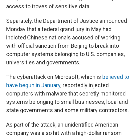
access to troves of
sensitive data.
Separately, the Department of Justice announced
Monday that a federal grand jury in May had
indicted Chinese nationals accused of working
with official sanction from Beijing to break into
computer systems belonging to U.S. companies,
universities and governments.
The cyberattack on Microsoft, which is
believed to
have begun in January
, reportedly injected
computers with malware
that secretly monitored
systems belonging to small businesses, local and
state governments and some military contractors.
As part of the attack, an unidentified American
company was also hit with a high-dollar ransom