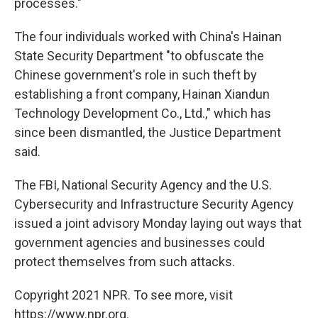
processes."
The four individuals worked with China's Hainan
State Security Department "to obfuscate the
Chinese government's role in such theft by
establishing a front company, Hainan Xiandun
Technology Development Co., Ltd.," which has
since been dismantled, the Justice Department
said.
The FBI, National Security Agency and the U.S.
Cybersecurity and Infrastructure Security Agency
issued a joint advisory Monday laying out ways that
government agencies and businesses could
protect themselves from such attacks.
Copyright 2021 NPR. To see more, visit
https://www.npr.org.