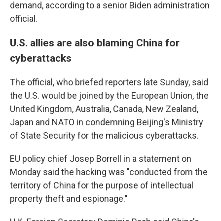
demand, according to a senior Biden administration
official.
U.S. allies are also blaming China for
cyberattacks
The official, who briefed reporters late Sunday, said
the U.S. would be joined by the European Union, the
United Kingdom, Australia, Canada, New Zealand,
Japan and NATO in condemning Beijing's Ministry
of State Security for the malicious cyberattacks.
EU policy chief Josep Borrell in a statement on
Monday said the hacking was "conducted from the
territory of China for the purpose of intellectual
property theft and espionage."