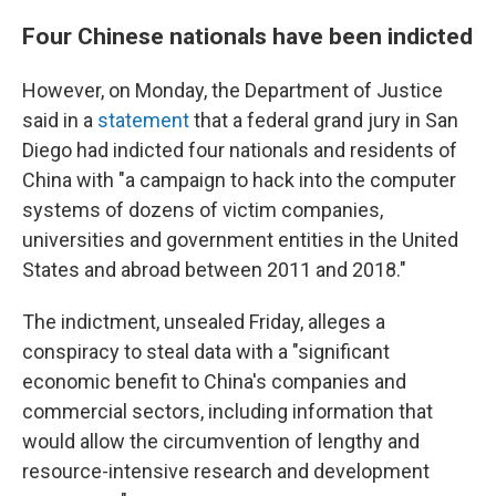
Four Chinese nationals have been indicted
However, on Monday, the Department of Justice
said in a
statement
that a federal grand jury in San
Diego had indicted four nationals and residents of
China with "a campaign to hack into the computer
systems of dozens of victim companies,
universities and government entities in the United
States and abroad between 2011 and 2018."
The indictment, unsealed Friday, alleges a
conspiracy to steal data with a "significant
economic benefit to China's companies and
commercial sectors, including information that
would allow the circumvention of lengthy and
resource-intensive research and development