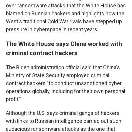
over ransomware attacks that the White House has
blamed on Russian hackers and highlights how the
West's traditional Cold War rivals have stepped up
pressure in cyberspace in recent years.
The White House says China worked with
criminal contract hackers
The Biden administration official said that China's
Ministry of State Security employed criminal
contract hackers "to conduct unsanctioned cyber
operations globally, including for their own personal
profit."
Although the U.S. says criminal gangs of hackers
with links to Russian intelligence carried out such
audacious ransomware attacks as the one that