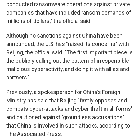
conducted ransomware operations against private
companies that have included ransom demands of
millions of dollars," the official said.
Although no sanctions against China have been
announced, the U.S. has "raised its concerns" with
Beijing, the official said. "The first important piece is
the publicly calling out the pattern of irresponsible
malicious cyberactivity, and doing it with allies and
partners."
Previously, a spokesperson for China's Foreign
Ministry has said that Beijing "firmly opposes and
combats cyber-attacks and cyber theft in all forms"
and cautioned against "groundless accusations"
that China is involved in such attacks, according to
The Associated Press.