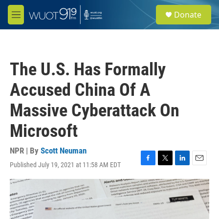
Skip to main content
S
Donate
e
M
a
e
r
n
c
u
h
The U.S. Has Formally
u
e
Accused China Of A
r
y
Massive Cyberattack On
Microsoft
NPR | By
Scott Neuman
Published July 19, 2021 at 11:58 AM EDT
F
T
L
E
a
w
i
m
c
i
n
a
e
t
k
i
b
t
e
l
o
e
d