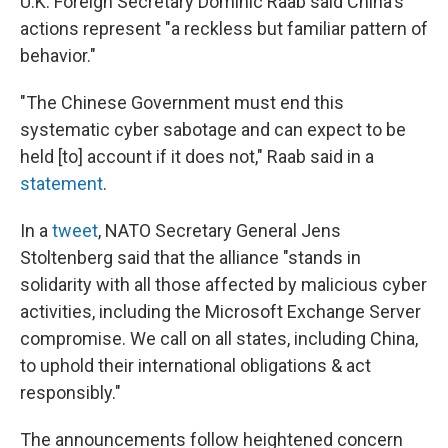
U.K. Foreign Secretary Dominic Raab said China's
actions represent "a reckless but familiar pattern of
behavior."
"The Chinese Government must end this
systematic cyber sabotage and can expect to be
held [to] account if it does not," Raab said in a
statement
.
In a
tweet
, NATO Secretary General Jens
Stoltenberg said that the alliance "stands in
solidarity with all those affected by malicious cyber
activities, including the Microsoft Exchange Server
compromise. We call on all states, including China,
to uphold their international obligations & act
responsibly."
The announcements follow heightened concern