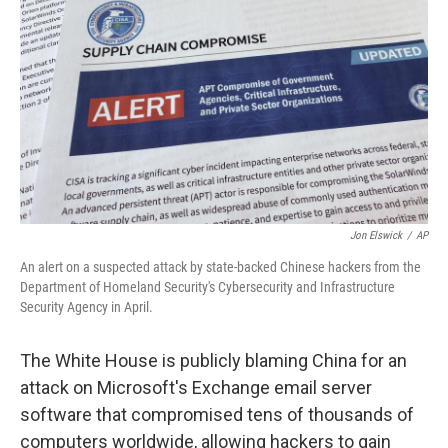
o
r
I
k
n
Jon Elswick
/
AP
An alert on a suspected attack by state-backed Chinese hackers from the
Department of Homeland Security's Cybersecurity and Infrastructure
Security Agency in April.
The White House is publicly blaming China for an
attack on Microsoft's Exchange email server
software that compromised tens of thousands of
computers worldwide, allowing hackers to gain