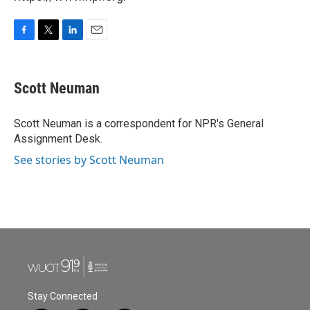
F
T
L
E
a
w
i
m
c
i
n
a
e
t
k
i
Scott Neuman
b
t
e
l
o
e
d
o
r
I
Scott Neuman is a correspondent for NPR's General
k
n
Assignment Desk.
See stories by Scott Neuman
Stay Connected