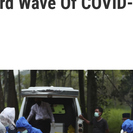
ird Wave Of COVID