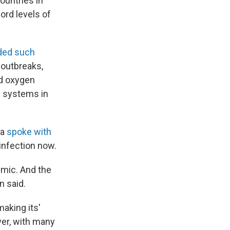
ountries in
cord levels of
ded such
 outbreaks,
ed oxygen
e systems in
ia
spoke with
infection now.
emic. And the
n said.
aking its'
ver, with many