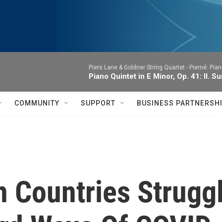
Piers Lane & Goldner String Quartet -
Pierné: Pian
Piano Quintet in E Minor, Op. 41: II. 
COMMUNITY
SUPPORT
BUSINESS PARTNERSH
 Countries Strugg