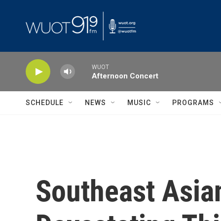
Skip to main content
WUOT
Afternoon Concert
SCHEDULE
NEWS
MUSIC
PROGRAMS
Southeast Asian