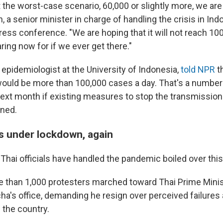
t the worst-case scenario, 60,000 or slightly more, we are 
, a senior minister in charge of handling the crisis in Indo
ess conference. "We are hoping that it will not reach 10
ring now for if we ever get there."
 epidemiologist at the University of Indonesia,
told NPR
t
ould be more than 100,000 cases a day. That's a number
ext month if existing measures to stop the transmission 
ened.
s under lockdown, again
Thai officials have handled the pandemic boiled over th
 than 1,000 protesters marched toward Thai Prime Minis
a's office, demanding he resign over perceived failures a
 the country.