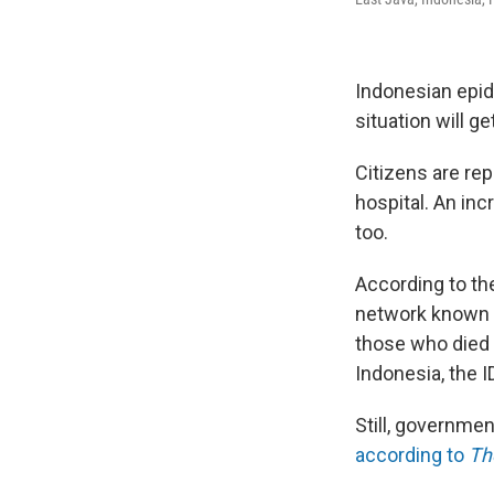
Indonesian epide
situation will 
Citizens are re
hospital. An in
too.
According to th
network known a
those who died 
Indonesia, the 
Still, governmen
according to
Th