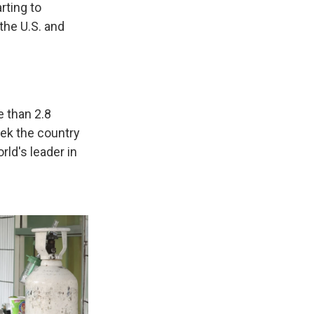
rting to
the U.S. and
 than 2.8
ek the country
rld's leader in