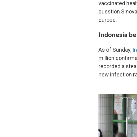
vaccinated healt
question Sinovac
Europe.
Indonesia be
As of Sunday,
I
million confirm
recorded a stead
new infection r