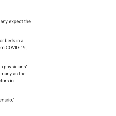
 Many expect the
or beds in a
rom COVID-19,
 a physicians'
s many as the
ctors in
enario,"