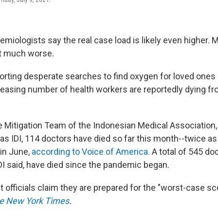
miologists say the real case load is likely even higher.
get much worse.
porting desperate searches to find oxygen for loved ones 
creasing number of health workers are reportedly dying f
e Mitigation Team of the Indonesian Medical Association,
s IDI, 114 doctors have died so far this month--twice a
in June,
according to Voice of America.
A total of 545 do
IDI said, have died since the pandemic began.
t officials claim they are prepared for the "worst-case sc
e New York Times
.