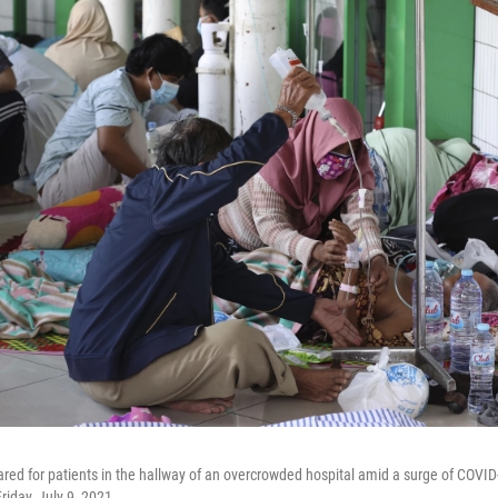
red for patients in the hallway of an overcrowded hospital amid a surge of COVID
riday, July 9, 2021.