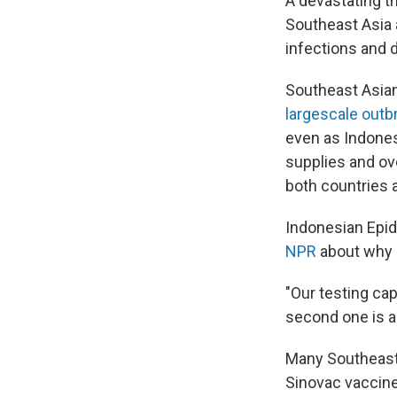
A devastating th
Southeast Asia a
infections and 
Southeast Asian
largescale outb
even as Indones
supplies and ov
both countries a
Indonesian Epide
NPR
about why s
"Our testing ca
second one is ab
Many Southeast 
Sinovac vaccine