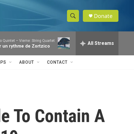
Donate
S
S
e
h
a
o Quintet – Vierne: String Quartet
r
All Streams
o
Sur un rythme de Zortzico
c
h
w
Q
IPS
ABOUT
CONTACT
u
S
e
r
e
y
a
r
le To Contain A
c
h