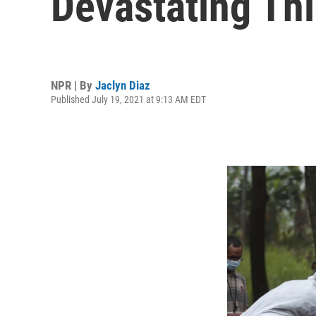
Devastating Th
NPR | By
Jaclyn Diaz
Published July 19, 2021 at 9:13 AM EDT