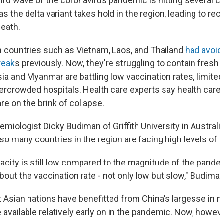
ird wave of the coronavirus pandemic is hitting several c
s the delta variant takes hold in the region, leading to re
death.
 countries such as Vietnam, Laos, and Thailand
had avoi
reak
s previously. Now, they're struggling to contain fresh
ia and Myanmar are battling low vaccination rates, limit
ercrowded hospitals. Health care experts say health car
re on the brink of collapse.
miologist Dicky Budiman of Griffith University in Austral
o many countries in the region are facing high levels of 
pacity is still low compared to the magnitude of the pand
out the vaccination rate - not only low but slow," Budima
Asian nations have benefitted from China's largesse in m
 available relatively early on in the pandemic. Now, howe