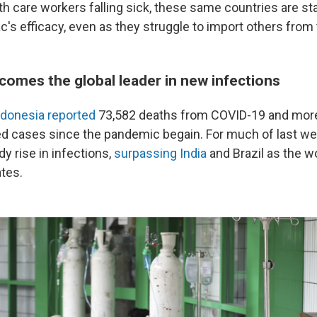
h care workers falling sick, these same countries are sta
's efficacy, even as they struggle to import others from 
comes the global leader in new infections
ndonesia reported
73,582 deaths from COVID-19 and more
ed cases since the pandemic begain. For much of last we
y rise in infections,
surpassing India
and Brazil as the wo
ates.