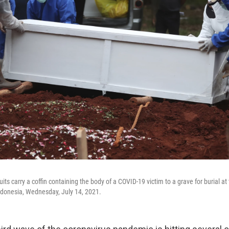
uits carry a coffin containing the body of a COVID-19 victim to a grave for burial 
ndonesia, Wednesday, July 14, 2021.