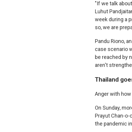
"If we talk abou
Luhut Pandjaitan
week during a pr
so, we are prepa
Pandu Riono, an
case scenario w
be reached by n
aren't strength
Thailand goe
Anger with how 
On Sunday, more
Prayut Chan-o-ch
the pandemic in