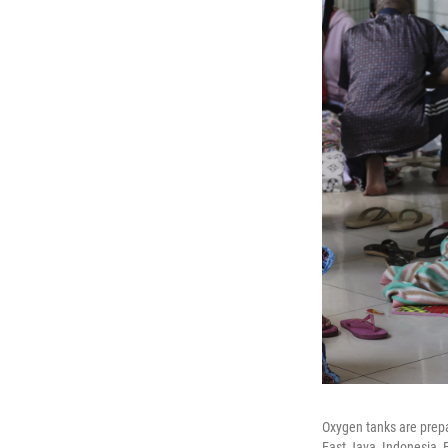
Oxygen tanks are prepa
East Java, Indonesia, F