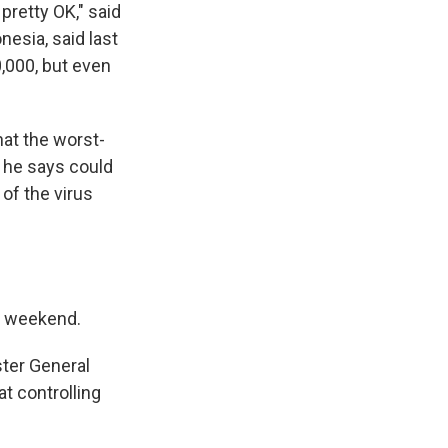
pretty OK," said
nesia, said last
0,000, but even
hat the worst-
 he says could
of the virus
is weekend.
ter General
t controlling