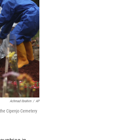
Achmad Ibrahim
/
AP
at the Cipenjo Cemetery