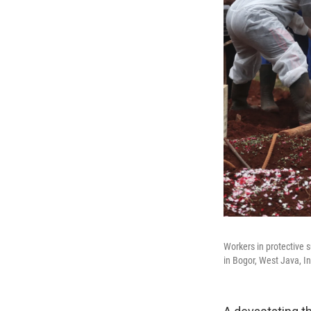
Workers in protective s
in Bogor, West Java, I