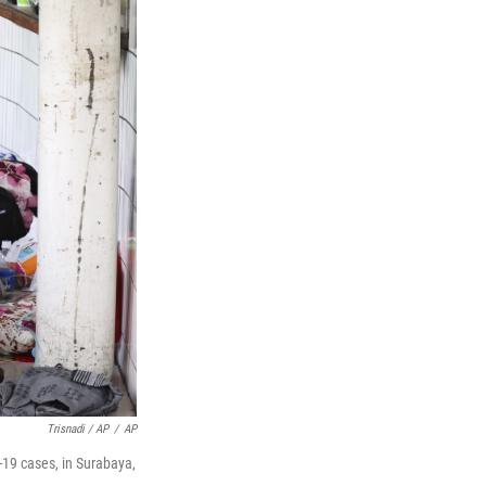
Trisnadi / AP
/
AP
-19 cases, in Surabaya,