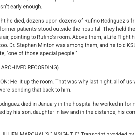
sn't early enough.
t he died, dozens upon dozens of Rufino Rodriguez's fr
ormer patients stood outside the hospital. They held the 
 air, pointing to Rufino's room. Above them, a Life Flight 
, too. Dr. Stephen Minton was among them, and he told KSL
e, "one of those special people."
F ARCHIVED RECORDING)
 He lit up the room. That was why last night, all of us 
 were sending that back to him.
odriguez died in January in the hospital he worked in for
ed by his son, daughter in law and in the distance, his c
JULIEN MARCHAL'S "INSIGHT I") Transcript provided by