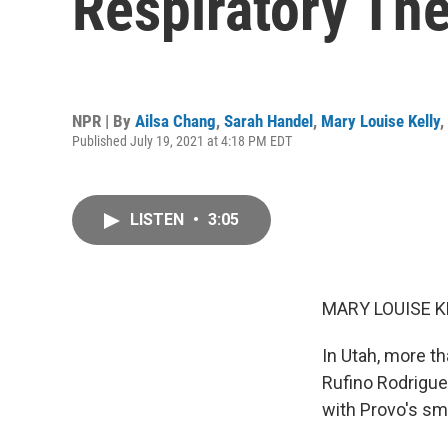
Respiratory Th
NPR | By
Ailsa Chang
,
Sarah Handel
,
Mary Louise Kelly
,
Published July 19, 2021 at 4:18 PM EDT
LISTEN
•
3:05
MARY LOUISE K
In Utah, more t
Rufino Rodrigue
with Provo's sm