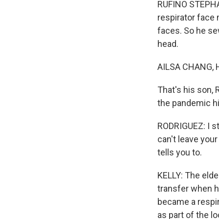
RUFINO STEPHAN 
respirator face 
faces. So he sew
head.
AILSA CHANG, 
That's his son,
the pandemic hit
RODRIGUEZ: I stil
can't leave your
tells you to.
KELLY: The elder
transfer when he
became a respir
as part of the lo