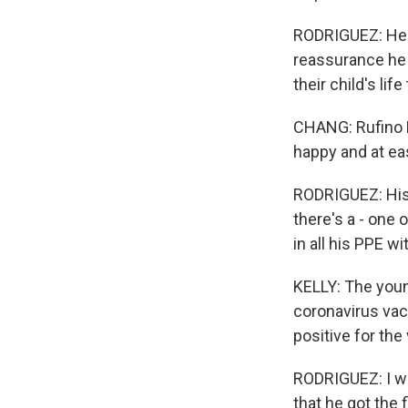
RODRIGUEZ: He w
reassurance he 
their child's li
CHANG: Rufino R
happy and at ea
RODRIGUEZ: His 
there's a - one 
in all his PPE wi
KELLY: The youn
coronavirus vac
positive for the 
RODRIGUEZ: I wa
that he got the 