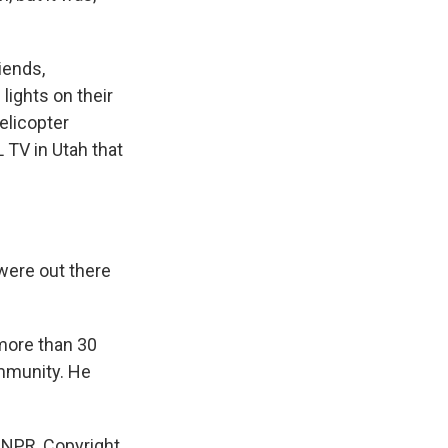
iends,
lights on their
helicopter
 TV in Utah that
were out there
 more than 30
ommunity. He
 NPR, Copyright