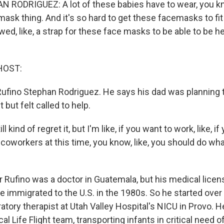
RODRIGUEZ: A lot of these babies have to wear, you kno
mask thing. And it's so hard to get these facemasks to fit
ed, like, a strap for these face masks to be able to be he
HOST:
 Rufino Stephan Rodriguez. He says his dad was planning t
 but felt called to help.
l kind of regret it, but I'm like, if you want to work, like, if
 coworkers at this time, you know, like, you should do wha
 Rufino was a doctor in Guatemala, but his medical licens
 immigrated to the U.S. in the 1980s. So he started over
atory therapist at Utah Valley Hospital's NICU in Provo. 
cal Life Flight team, transporting infants in critical need o