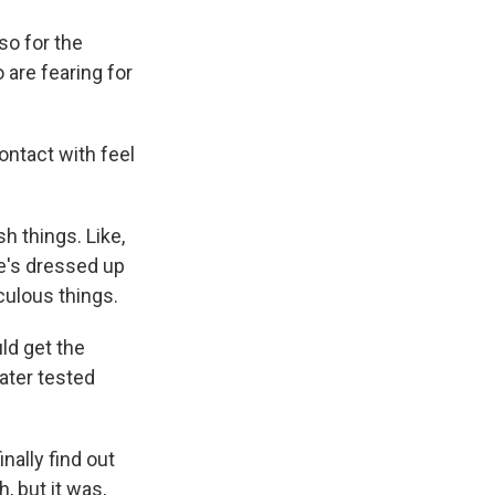
so for the
are fearing for
ntact with feel
 things. Like,
he's dressed up
iculous things.
ld get the
ater tested
nally find out
, but it was,