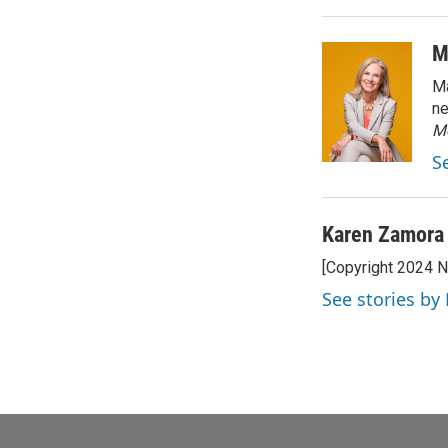
M
Ma
ne
M
S
Karen Zamora
[Copyright 2024 
See stories by