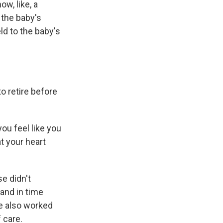
w, like, a
 the baby's
ld to the baby's
o retire before
 you feel like you
t your heart
e didn't
 and in time
He also worked
f care.