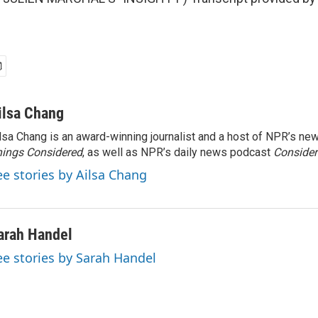
ilsa Chang
lsa Chang is an award-winning journalist and a host of NPR’s 
ings Considered
, as well as NPR’s daily news podcast
Consider
ee stories by Ailsa Chang
arah Handel
ee stories by Sarah Handel