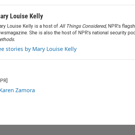
ary Louise Kelly
ry Louise Kelly is a host of
All Things Considered,
NPR's flagsh
wsmagazine. She is also the host of NPR's national security po
ethods.
ee stories by Mary Louise Kelly
NPR]
 Karen Zamora