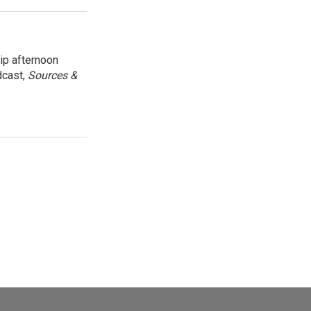
ip afternoon
dcast,
Sources &