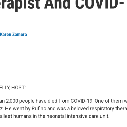
erapist And COVID-
Karen Zamora
ELLY, HOST:
han 2,000 people have died from COVID-19. One of them 
z. He went by Rufino and was a beloved respiratory thera
allest humans in the neonatal intensive care unit.