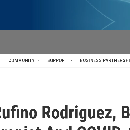
COMMUNITY
SUPPORT
BUSINESS PARTNERSH
fino Rodriguez, 