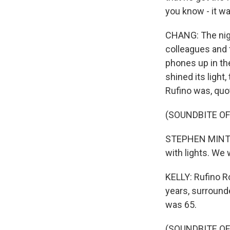
you know - it wa
CHANG: The nigh
colleagues and f
phones up in the
shined its light
Rufino was, quot
(SOUNDBITE O
STEPHEN MINTON:
with lights. We
KELLY: Rufino R
years, surround
was 65.
(SOUNDBITE OF 