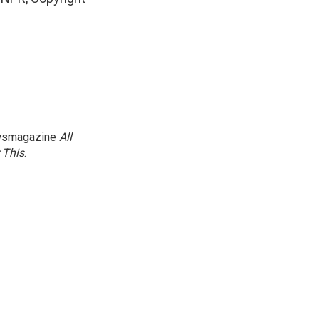
newsmagazine
All
 This
.