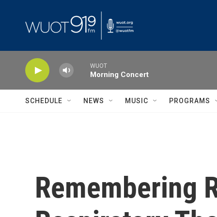
Skip to main content
WUOT
Morning Concert
SCHEDULE
NEWS
MUSIC
PROGRAMS
Remembering Ru