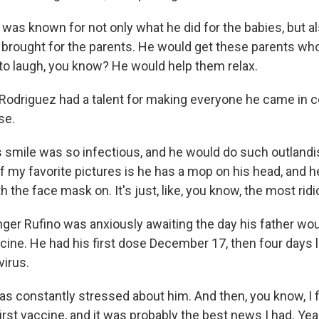
as known for not only what he did for the babies, but al
brought for the parents. He would get these parents who 
fe to laugh, you know? He would help them relax.
odriguez had a talent for making everyone he came in co
se.
smile was so infectious, and he would do such outlandish
of my favorite pictures is he has a mop on his head, and 
th the face mask on. It's just, like, you know, the most rid
ger Rufino was anxiously awaiting the day his father wou
cine. He had his first dose December 17, then four days l
virus.
s constantly stressed about him. And then, you know, I fi
first vaccine, and it was probably the best news I had. Yeah