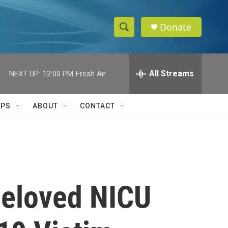
Donate
S
S
e
h
a
r
All Streams
NEXT UP:
12:00 PM
Fresh Air
o
c
h
w
Q
IPS
ABOUT
CONTACT
u
S
e
r
e
y
a
r
Beloved NICU
c
h