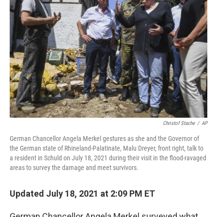
o
r
I
k
n
Christof Stache
/
AP
German Chancellor Angela Merkel gestures as she and the Governor of
the German state of Rhineland-Palatinate, Malu Dreyer, front right, talk to
a resident in Schuld on July 18, 2021 during their visit in the flood-ravaged
areas to survey the damage and meet survivors.
Updated July 18, 2021 at 2:09 PM ET
German Chancellor Angela Merkel surveyed what