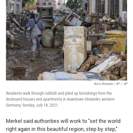
Boris Roessler / AP
/
AP
Residents walk through rubbish and piled up furnishings from the
destroyed houses and apartments in downtown Ahrweiler, western
Germany, Sunday, July 18, 2021.
Merkel said authorities will work to "set the world
right again in this beautiful region, step by step,"