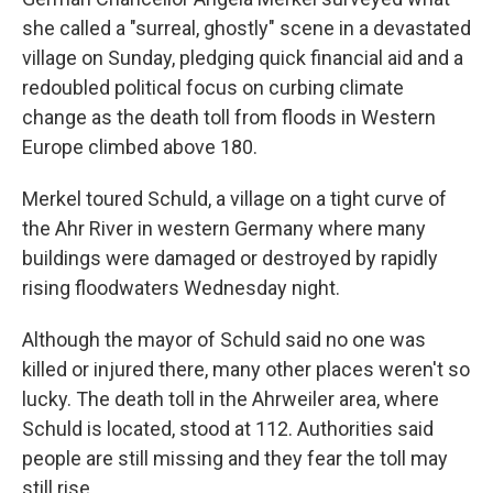
she called a "surreal, ghostly" scene in a devastated
village on Sunday, pledging quick financial aid and a
redoubled political focus on curbing climate
change as the death toll from floods in Western
Europe climbed above 180.
Merkel toured Schuld, a village on a tight curve of
the Ahr River in western Germany where many
buildings were damaged or destroyed by rapidly
rising floodwaters Wednesday night.
Although the mayor of Schuld said no one was
killed or injured there, many other places weren't so
lucky. The death toll in the Ahrweiler area, where
Schuld is located, stood at 112. Authorities said
people are still missing and they fear the toll may
still rise.