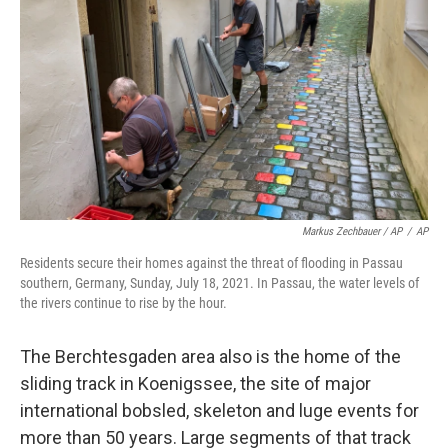
Markus Zechbauer / AP
/
AP
Residents secure their homes against the threat of flooding in Passau
southern, Germany, Sunday, July 18, 2021. In Passau, the water levels of
the rivers continue to rise by the hour.
The Berchtesgaden area also is the home of the
sliding track in Koenigssee, the site of major
international bobsled, skeleton and luge events for
more than 50 years. Large segments of that track