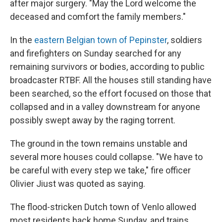
after major surgery. "May the Lord welcome the
deceased and comfort the family members."
In the
eastern Belgian town of Pepinster
, soldiers
and firefighters on Sunday searched for any
remaining survivors or bodies, according to public
broadcaster RTBF. All the houses still standing have
been searched, so the effort focused on those that
collapsed and in a valley downstream for anyone
possibly swept away by the raging torrent.
The ground in the town remains unstable and
several more houses could collapse. "We have to
be careful with every step we take," fire officer
Olivier Jiust was quoted as saying.
The flood-stricken Dutch town of Venlo allowed
most residents back home Sunday, and trains