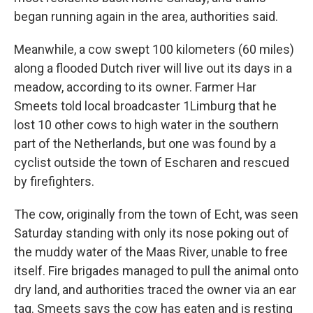
began running again in the area, authorities said.
Meanwhile, a cow swept 100 kilometers (60 miles)
along a flooded Dutch river will live out its days in a
meadow, according to its owner. Farmer Har
Smeets told local broadcaster 1Limburg that he
lost 10 other cows to high water in the southern
part of the Netherlands, but one was found by a
cyclist outside the town of Escharen and rescued
by firefighters.
The cow, originally from the town of Echt, was seen
Saturday standing with only its nose poking out of
the muddy water of the Maas River, unable to free
itself. Fire brigades managed to pull the animal onto
dry land, and authorities traced the owner via an ear
tag. Smeets says the cow has eaten and is resting