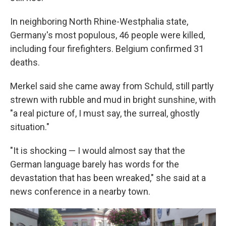
In neighboring North Rhine-Westphalia state,
Germany's most populous, 46 people were killed,
including four firefighters. Belgium confirmed 31
deaths.
Merkel said she came away from Schuld, still partly
strewn with rubble and mud in bright sunshine, with
"a real picture of, I must say, the surreal, ghostly
situation."
"It is shocking — I would almost say that the
German language barely has words for the
devastation that has been wreaked," she said at a
news conference in a nearby town.