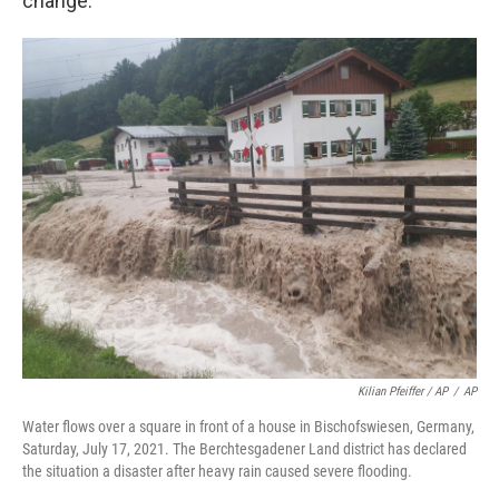
change.
Kilian Pfeiffer / AP
/
AP
Water flows over a square in front of a house in Bischofswiesen, Germany,
Saturday, July 17, 2021. The Berchtesgadener Land district has declared
the situation a disaster after heavy rain caused severe flooding.