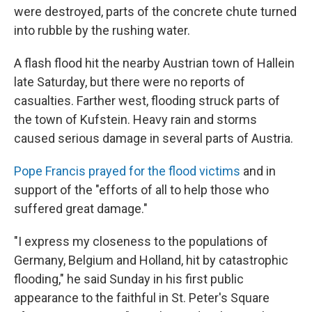
were destroyed, parts of the concrete chute turned
into rubble by the rushing water.
A flash flood hit the nearby Austrian town of Hallein
late Saturday, but there were no reports of
casualties. Farther west, flooding struck parts of
the town of Kufstein. Heavy rain and storms
caused serious damage in several parts of Austria.
Pope Francis prayed for the flood victims
and in
support of the "efforts of all to help those who
suffered great damage."
"I express my closeness to the populations of
Germany, Belgium and Holland, hit by catastrophic
flooding," he said Sunday in his first public
appearance to the faithful in St. Peter's Square