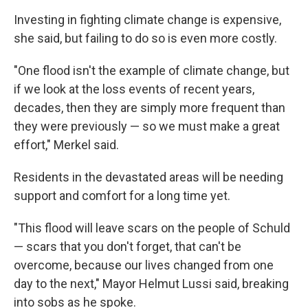
Investing in fighting climate change is expensive,
she said, but failing to do so is even more costly.
"One flood isn't the example of climate change, but
if we look at the loss events of recent years,
decades, then they are simply more frequent than
they were previously — so we must make a great
effort," Merkel said.
Residents in the devastated areas will be needing
support and comfort for a long time yet.
"This flood will leave scars on the people of Schuld
— scars that you don't forget, that can't be
overcome, because our lives changed from one
day to the next," Mayor Helmut Lussi said, breaking
into sobs as he spoke.