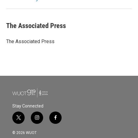
k
n
The Associated Press
The Associated Press
Stay Connected
t
i
f
w
n
a
i
s
c
© 2026 WUOT
t
t
e