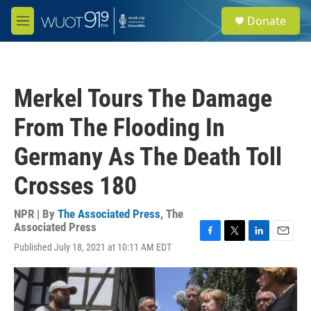
Skip to main content
S
Donate
e
M
a
e
r
n
c
u
h
Merkel Tours The Damage
u
e
From The Flooding In
r
y
Germany As The Death Toll
Crosses 180
NPR | By
The Associated Press
,
The
Associated Press
F
T
L
E
Published July 18, 2021 at 10:11 AM EDT
a
w
i
m
c
i
n
a
e
t
k
i
b
t
e
l
o
e
d