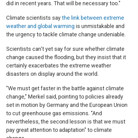
did in recent years. That will be necessary too."
Climate scientists say
the link between extreme
weather and global warming
is unmistakable and
the urgency to tackle climate change undeniable.
Scientists can't yet say for sure whether climate
change caused the flooding, but they insist that it
certainly exacerbates the extreme weather
disasters on display around the world.
"We must get faster in the battle against climate
change," Merkel said, pointing to policies already
set in motion by Germany and the European Union
to cut greenhouse gas emissions. "And
nevertheless, the second lesson is that we must
pay great attention to adaptation" to climate