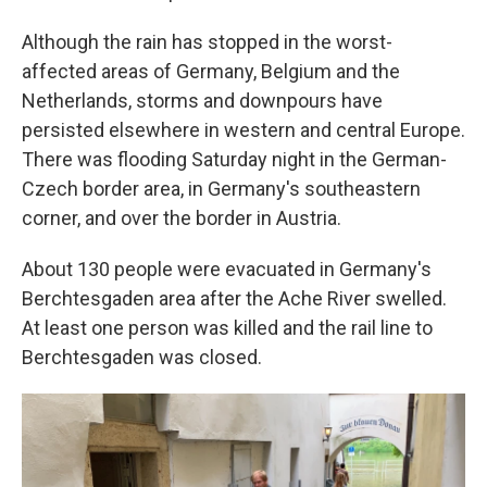
Although the rain has stopped in the worst-
affected areas of Germany, Belgium and the
Netherlands, storms and downpours have
persisted elsewhere in western and central Europe.
There was flooding Saturday night in the German-
Czech border area, in Germany's southeastern
corner, and over the border in Austria.
About 130 people were evacuated in Germany's
Berchtesgaden area after the Ache River swelled.
At least one person was killed and the rail line to
Berchtesgaden was closed.