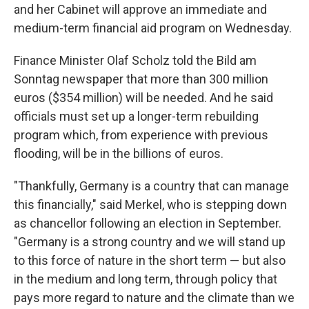
and her Cabinet will approve an immediate and
medium-term financial aid program on Wednesday.
Finance Minister Olaf Scholz told the Bild am
Sonntag newspaper that more than 300 million
euros ($354 million) will be needed. And he said
officials must set up a longer-term rebuilding
program which, from experience with previous
flooding, will be in the billions of euros.
"Thankfully, Germany is a country that can manage
this financially," said Merkel, who is stepping down
as chancellor following an election in September.
"Germany is a strong country and we will stand up
to this force of nature in the short term — but also
in the medium and long term, through policy that
pays more regard to nature and the climate than we