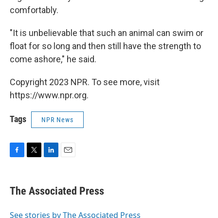
comfortably.
"It is unbelievable that such an animal can swim or
float for so long and then still have the strength to
come ashore," he said.
Copyright 2023 NPR. To see more, visit
https://www.npr.org.
Tags
NPR News
F
T
L
E
a
w
i
m
c
i
n
a
e
t
k
i
The Associated Press
b
t
e
l
o
e
d
o
r
I
See stories by The Associated Press