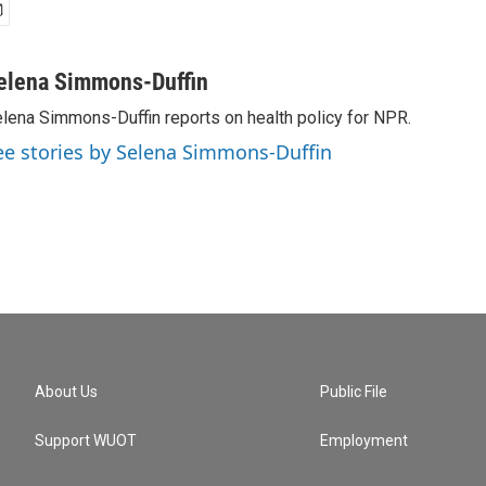
elena Simmons-Duffin
lena Simmons-Duffin reports on health policy for NPR.
ee stories by Selena Simmons-Duffin
About Us
Public File
Support WUOT
Employment