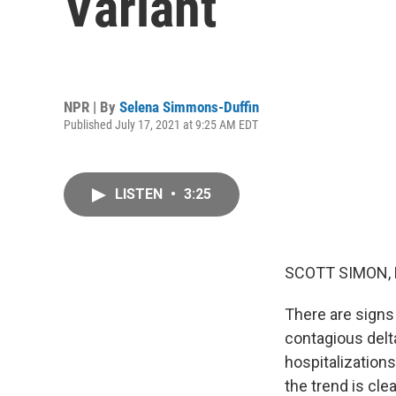
Variant
NPR | By
Selena Simmons-Duffin
Published July 17, 2021 at 9:25 AM EDT
LISTEN
•
3:25
SCOTT SIMON,
There are signs
contagious delta
hospitalization
the trend is cle