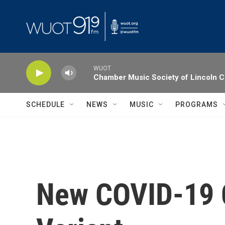
Skip to main content
WUOT
Chamber Music Society of Lincoln C
SCHEDULE
NEWS
MUSIC
PROGRAMS
New COVID-19 C