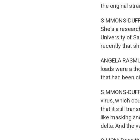
the original stra
SIMMONS-DUFFIN:
She's a researc
University of S
recently that s
ANGELA RASMUSSE
loads were a th
that had been ci
SIMMONS-DUFFIN
virus, which co
that it still tra
like masking and
delta. And the va