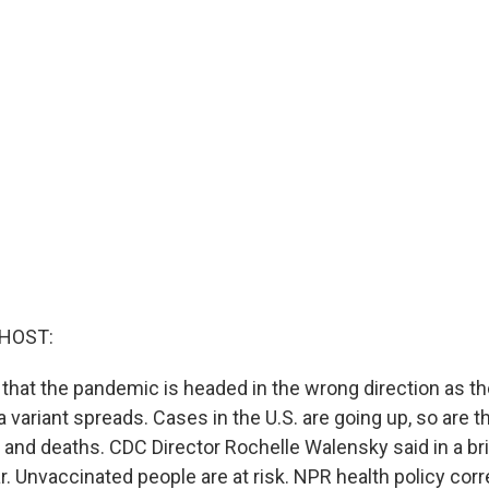
 HOST:
 that the pandemic is headed in the wrong direction as th
 variant spreads. Cases in the U.S. are going up, so are 
s and deaths. CDC Director Rochelle Walensky said in a br
ar. Unvaccinated people are at risk. NPR health policy co