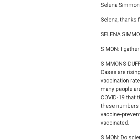
Selena Simmons-
Selena, thanks f
SELENA SIMMONS
SIMON: I gather
SIMMONS-DUFFIN: 
Cases are risin
vaccination rat
many people are
COVID-19 that t
these numbers a
vaccine-prevent
vaccinated.
SIMON: Do scien