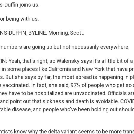
Duffin joins us.
or being with us.
-DUFFIN, BYLINE: Morning, Scott.
 numbers are going up but not necessarily everywhere.
Yeah, that's right, so Walensky says it's a little bit of a
g in some places like California and New York that have p
es. But she says by far, the most spread is happening in 
 vaccinated. In fact, she said, 97% of people who get so 
hey have to be hospitalized are unvaccinated. Officials a
nd point out that sickness and death is avoidable. COVI
able disease, and people who've been holding out shoul
tists know why the delta variant seems to be more tran