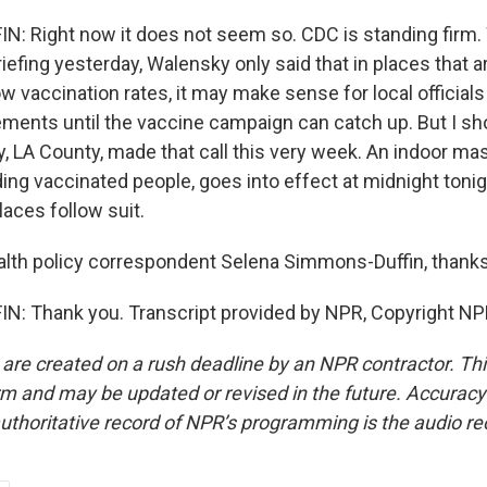
: Right now it does not seem so. CDC is standing firm
briefing yesterday, Walensky only said that in places that 
w vaccination rates, it may make sense for local officials
ments until the vaccine campaign can catch up. But I sho
y, LA County, made that call this very week. An indoor m
ing vaccinated people, goes into effect at midnight tonig
laces follow suit.
lth policy correspondent Selena Simmons-Duffin, thank
: Thank you. Transcript provided by NPR, Copyright NP
 are created on a rush deadline by an NPR contractor. Th
form and may be updated or revised in the future. Accuracy 
uthoritative record of NPR’s programming is the audio re