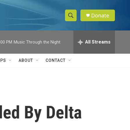
Donate
S
S
e
h
a
r
All Streams
:00 PM
Music Through the Night
o
c
h
w
Q
IPS
ABOUT
CONTACT
u
S
e
r
e
y
a
r
ed By Delta
c
h