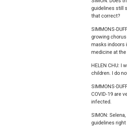
SIMON: Does thi
guidelines still
that correct?
SIMMONS-DUFFIN: 
growing chorus 
masks indoors if
medicine at the
HELEN CHU: I wo
children. I do n
SIMMONS-DUFFIN
COVID-19 are ver
infected.
SIMON: Selena, 
guidelines righ