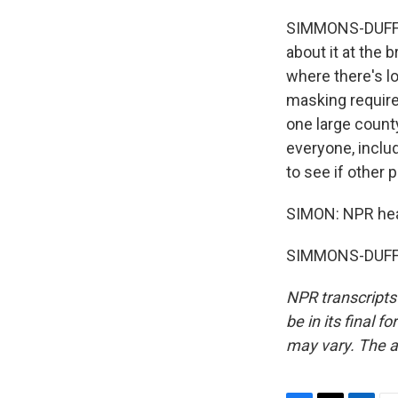
SIMMONS-DUFFIN
about it at the 
where there's lo
masking require
one large count
everyone, includ
to see if other p
SIMON: NPR hea
SIMMONS-DUFFIN
NPR transcripts
be in its final 
may vary. The a