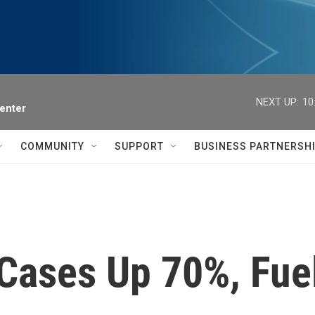
NEXT UP:
10
enter
COMMUNITY
SUPPORT
BUSINESS PARTNERSH
ases Up 70%, Fuel