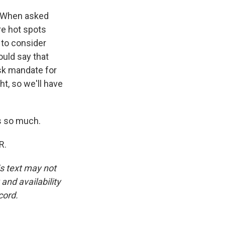
. When asked
are hot spots
 to consider
uld say that
ask mandate for
ht, so we'll have
s so much.
R.
is text may not
and availability
cord.