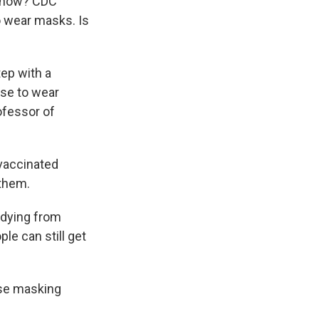
t now? CDC
to wear masks. Is
tep with a
nse to wear
ofessor of
nvaccinated
 them.
 dying from
le can still get
ose masking