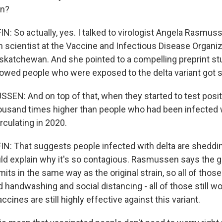
in?
 So actually, yes. I talked to virologist Angela Rasmuss
h scientist at the Vaccine and Infectious Disease Organiz
askatchewan. And she pointed to a compelling preprint st
howed people who were exposed to the delta variant got s
N: And on top of that, when they started to test positive
ousand times higher than people who had been infected w
rculating in 2020.
: That suggests people infected with delta are shedd
uld explain why it's so contagious. Rasmussen says the 
nsmits in the same way as the original strain, so all of thos
 handwashing and social distancing - all of those still wo
ccines are still highly effective against this variant.