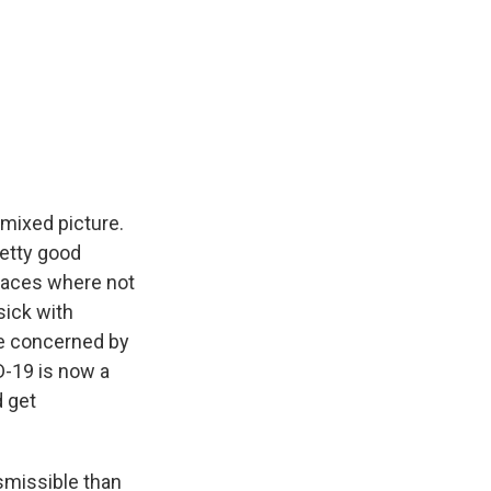
 mixed picture.
retty good
places where not
sick with
re concerned by
D-19 is now a
d get
smissible than