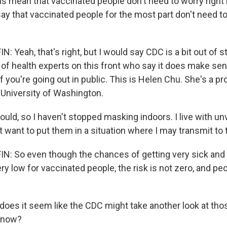
s mean that vaccinated people don't need to worry righ
 say that vaccinated people for the most part don't need 
Yeah, that's right, but I would say CDC is a bit out of s
of health experts on this front who say it does make se
 you're going out in public. This is Helen Chu. She's a pr
 University of Washington.
uld, so I haven't stopped masking indoors. I live with u
ot want to put them in a situation where I may transmit to
: So even though the chances of getting very sick and
y low for vaccinated people, the risk is not zero, and peop
does it seem like the CDC might take another look at th
t now?