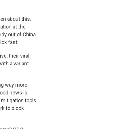
en about this.
ation at the
udy out of China
ick fast.
, their viral
ith a variant
ing way more
good news is
e mitigation tools
rk to block