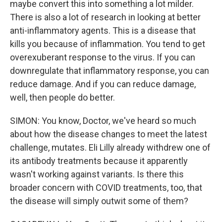
maybe convert this into something a lot milder.
There is also a lot of research in looking at better
anti-inflammatory agents. This is a disease that
kills you because of inflammation. You tend to get
overexuberant response to the virus. If you can
downregulate that inflammatory response, you can
reduce damage. And if you can reduce damage,
well, then people do better.
SIMON: You know, Doctor, we've heard so much
about how the disease changes to meet the latest
challenge, mutates. Eli Lilly already withdrew one of
its antibody treatments because it apparently
wasn't working against variants. Is there this
broader concern with COVID treatments, too, that
the disease will simply outwit some of them?