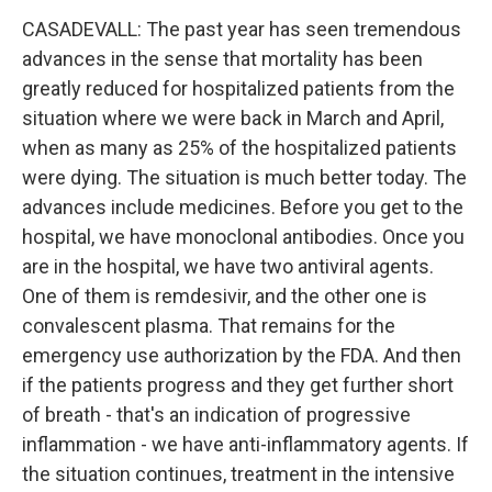
CASADEVALL: The past year has seen tremendous
advances in the sense that mortality has been
greatly reduced for hospitalized patients from the
situation where we were back in March and April,
when as many as 25% of the hospitalized patients
were dying. The situation is much better today. The
advances include medicines. Before you get to the
hospital, we have monoclonal antibodies. Once you
are in the hospital, we have two antiviral agents.
One of them is remdesivir, and the other one is
convalescent plasma. That remains for the
emergency use authorization by the FDA. And then
if the patients progress and they get further short
of breath - that's an indication of progressive
inflammation - we have anti-inflammatory agents. If
the situation continues, treatment in the intensive