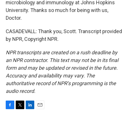
microbiology and immunology at Johns Hopkins
University. Thanks so much for being with us,
Doctor.
CASADEVALL: Thank you, Scott. Transcript provided
by NPR, Copyright NPR.
NPR transcripts are created on a rush deadline by
an NPR contractor. This text may not be in its final
form and may be updated or revised in the future.
Accuracy and availability may vary. The
authoritative record of NPR’s programming is the
audio record.
F
T
L
E
a
w
i
m
c
i
n
a
e
t
k
i