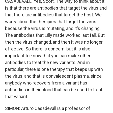
CASADEVALL: Yes, Scott. The way to think about it
is that there are antibodies that target the virus and
that there are antibodies that target the host. We
worry about the therapies that target the virus
because the virus is mutating, and it's changing.
The antibodies that Lilly made worked last fall. But
then the virus changed, and then it was no longer
effective. So there is concern, but it is also
important to know that you can make other
antibodies to treat the new variants. And in
particular, there is one therapy that keeps up with
the virus, and that is convalescent plasma, since
anybody who recovers from a variant has
antibodies in their blood that can be used to treat
that variant.
SIMON: Arturo Casadevall is a professor of