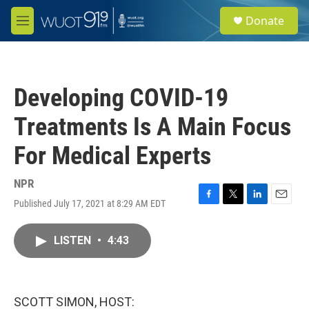
Skip to main content
S
Donate
e
M
a
e
r
n
c
u
h
Developing COVID-19
u
e
Treatments Is A Main Focus
r
y
For Medical Experts
NPR
Published July 17, 2021 at 8:29 AM EDT
F
T
L
E
a
w
i
m
c
i
n
a
LISTEN
•
4:43
e
t
k
i
b
t
e
l
o
e
d
o
r
I
k
n
SCOTT SIMON, HOST: