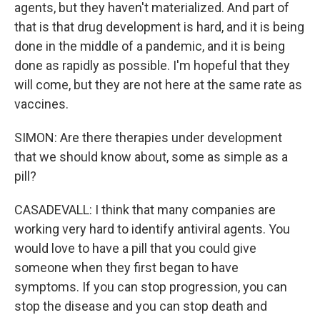
agents, but they haven't materialized. And part of
that is that drug development is hard, and it is being
done in the middle of a pandemic, and it is being
done as rapidly as possible. I'm hopeful that they
will come, but they are not here at the same rate as
vaccines.
SIMON: Are there therapies under development
that we should know about, some as simple as a
pill?
CASADEVALL: I think that many companies are
working very hard to identify antiviral agents. You
would love to have a pill that you could give
someone when they first began to have
symptoms. If you can stop progression, you can
stop the disease and you can stop death and