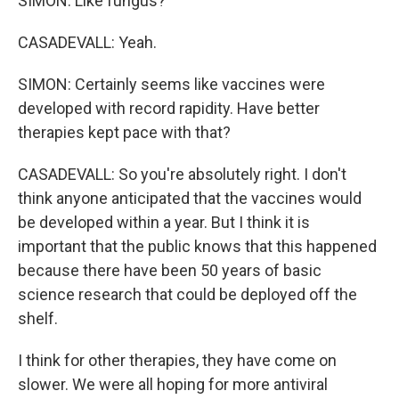
SIMON: Like fungus?
CASADEVALL: Yeah.
SIMON: Certainly seems like vaccines were
developed with record rapidity. Have better
therapies kept pace with that?
CASADEVALL: So you're absolutely right. I don't
think anyone anticipated that the vaccines would
be developed within a year. But I think it is
important that the public knows that this happened
because there have been 50 years of basic
science research that could be deployed off the
shelf.
I think for other therapies, they have come on
slower. We were all hoping for more antiviral