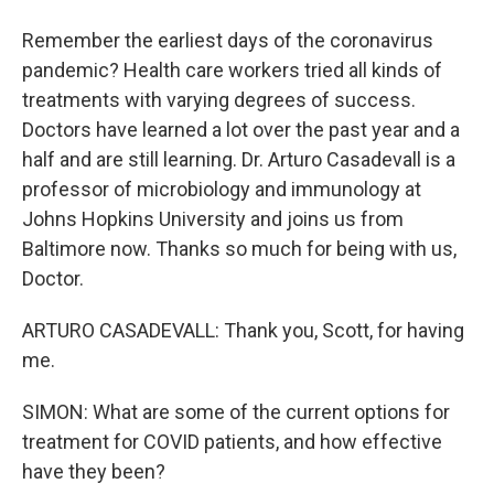
Remember the earliest days of the coronavirus
pandemic? Health care workers tried all kinds of
treatments with varying degrees of success.
Doctors have learned a lot over the past year and a
half and are still learning. Dr. Arturo Casadevall is a
professor of microbiology and immunology at
Johns Hopkins University and joins us from
Baltimore now. Thanks so much for being with us,
Doctor.
ARTURO CASADEVALL: Thank you, Scott, for having
me.
SIMON: What are some of the current options for
treatment for COVID patients, and how effective
have they been?