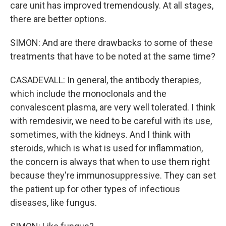
care unit has improved tremendously. At all stages,
there are better options.
SIMON: And are there drawbacks to some of these
treatments that have to be noted at the same time?
CASADEVALL: In general, the antibody therapies,
which include the monoclonals and the
convalescent plasma, are very well tolerated. I think
with remdesivir, we need to be careful with its use,
sometimes, with the kidneys. And I think with
steroids, which is what is used for inflammation,
the concern is always that when to use them right
because they're immunosuppressive. They can set
the patient up for other types of infectious
diseases, like fungus.