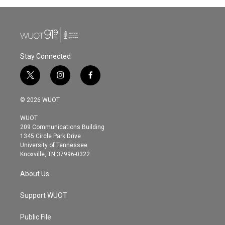
b
t
e
l
o
e
d
o
r
I
k
n
Stay Connected
t
i
f
w
n
a
i
s
c
© 2026 WUOT
t
t
e
t
a
b
WUOT
e
g
o
209 Communications Building
r
r
o
1345 Circle Park Drive
a
k
University of Tennessee
m
Knoxville, TN 37996-0322
About Us
Support WUOT
Public File