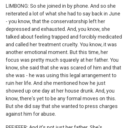
LIMBONG: So she joined in by phone. And so she
reiterated a lot of what she had to say back in June
- you know, that the conservatorship left her
depressed and exhausted. And, you know, she
talked about feeling trapped and forcibly medicated
and called her treatment cruelty. You know, it was
another emotional moment. But this time, her
focus was pretty much squarely at her father. You
know, she said that she was scared of him and that
she was - he was using this legal arrangement to
ruin her life. And she mentioned how he just
showed up one day at her house drunk. And, you
know, there's yet to be any formal moves on this.
But she did say that she wanted to press charges
against him for abuse.
PFEIFFER: And it's not just her father. She's