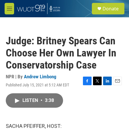
Skip to main content
S
Donate
e
M
a
e
r
n
c
u
h
Judge: Britney Spears Can
u
e
Choose Her Own Lawyer In
r
y
Conservatorship Case
NPR | By
Andrew Limbong
Published July 15, 2021 at 5:12 AM EDT
F
T
L
E
a
w
i
m
c
i
n
a
LISTEN
•
3:38
e
t
k
i
b
t
e
l
o
e
d
o
r
I
k
n
SACHA PFEIFFER, HOST: