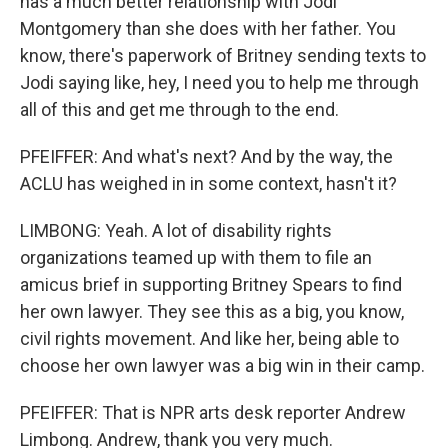
has a much better relationship with Jodi
Montgomery than she does with her father. You
know, there's paperwork of Britney sending texts to
Jodi saying like, hey, I need you to help me through
all of this and get me through to the end.
PFEIFFER: And what's next? And by the way, the
ACLU has weighed in in some context, hasn't it?
LIMBONG: Yeah. A lot of disability rights
organizations teamed up with them to file an
amicus brief in supporting Britney Spears to find
her own lawyer. They see this as a big, you know,
civil rights movement. And like her, being able to
choose her own lawyer was a big win in their camp.
PFEIFFER: That is NPR arts desk reporter Andrew
Limbong. Andrew, thank you very much.