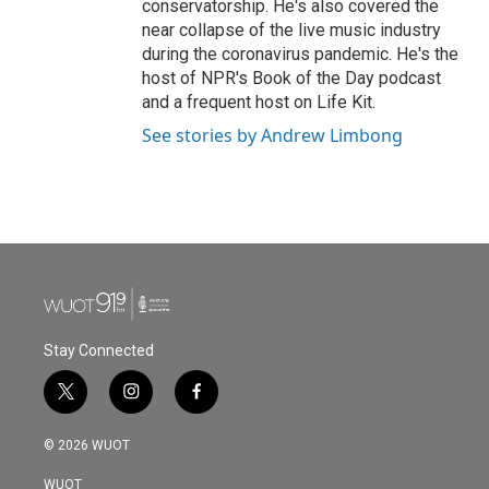
conservatorship. He's also covered the
near collapse of the live music industry
during the coronavirus pandemic. He's the
host of NPR's Book of the Day podcast
and a frequent host on Life Kit.
See stories by Andrew Limbong
Stay Connected
t
i
f
w
n
a
i
s
c
© 2026 WUOT
t
t
e
t
a
b
WUOT