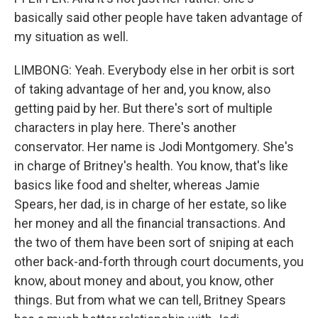
basically said other people have taken advantage of
my situation as well.
LIMBONG: Yeah. Everybody else in her orbit is sort
of taking advantage of her and, you know, also
getting paid by her. But there's sort of multiple
characters in play here. There's another
conservator. Her name is Jodi Montgomery. She's
in charge of Britney's health. You know, that's like
basics like food and shelter, whereas Jamie
Spears, her dad, is in charge of her estate, so like
her money and all the financial transactions. And
the two of them have been sort of sniping at each
other back-and-forth through court documents, you
know, about money and about, you know, other
things. But from what we can tell, Britney Spears