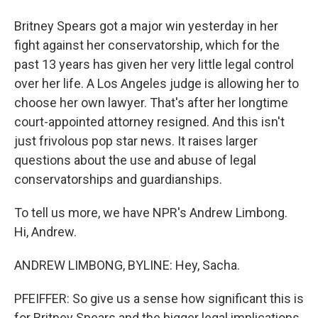
Britney Spears got a major win yesterday in her
fight against her conservatorship, which for the
past 13 years has given her very little legal control
over her life. A Los Angeles judge is allowing her to
choose her own lawyer. That's after her longtime
court-appointed attorney resigned. And this isn't
just frivolous pop star news. It raises larger
questions about the use and abuse of legal
conservatorships and guardianships.
To tell us more, we have NPR's Andrew Limbong.
Hi, Andrew.
ANDREW LIMBONG, BYLINE: Hey, Sacha.
PFEIFFER: So give us a sense how significant this is
for Britney Spears and the bigger legal implications.