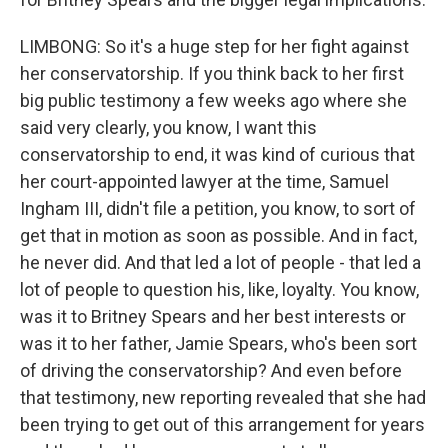
LIMBONG: So it's a huge step for her fight against
her conservatorship. If you think back to her first
big public testimony a few weeks ago where she
said very clearly, you know, I want this
conservatorship to end, it was kind of curious that
her court-appointed lawyer at the time, Samuel
Ingham III, didn't file a petition, you know, to sort of
get that in motion as soon as possible. And in fact,
he never did. And that led a lot of people - that led a
lot of people to question his, like, loyalty. You know,
was it to Britney Spears and her best interests or
was it to her father, Jamie Spears, who's been sort
of driving the conservatorship? And even before
that testimony, new reporting revealed that she had
been trying to get out of this arrangement for years