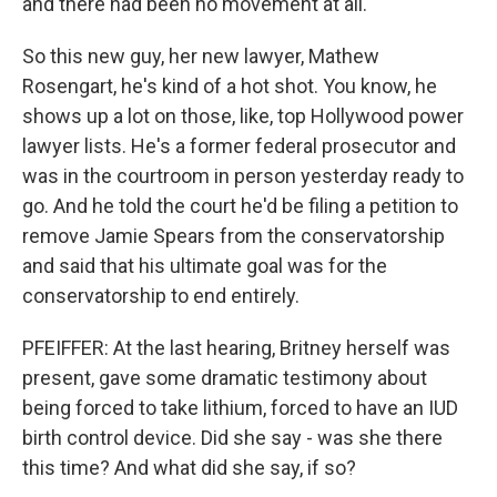
and there had been no movement at all.
So this new guy, her new lawyer, Mathew
Rosengart, he's kind of a hot shot. You know, he
shows up a lot on those, like, top Hollywood power
lawyer lists. He's a former federal prosecutor and
was in the courtroom in person yesterday ready to
go. And he told the court he'd be filing a petition to
remove Jamie Spears from the conservatorship
and said that his ultimate goal was for the
conservatorship to end entirely.
PFEIFFER: At the last hearing, Britney herself was
present, gave some dramatic testimony about
being forced to take lithium, forced to have an IUD
birth control device. Did she say - was she there
this time? And what did she say, if so?