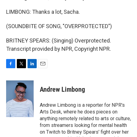
LIMBONG: Thanks a lot, Sacha.
(SOUNDBITE OF SONG, "OVERPROTECTED")
BRITNEY SPEARS: (Singing) Overprotected.
Transcript provided by NPR, Copyright NPR.
F
T
L
E
a
w
i
m
c
i
n
a
e
t
k
i
Andrew Limbong
b
t
e
l
o
e
d
o
r
I
Andrew Limbong is a reporter for NPR's
k
n
Arts Desk, where he does pieces on
anything remotely related to arts or culture,
from streamers looking for mental health
on Twitch to Britney Spears' fight over her