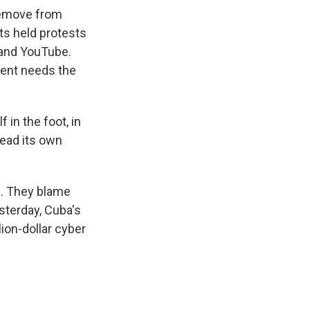
remove from
ts held protests
 and YouTube.
ment needs the
in the foot, in
read its own
s. They blame
sterday, Cuba's
ion-dollar cyber