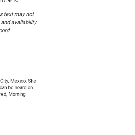
is text may not
and availability
cord.
City, Mexico. She
 can be heard on
red, Morning