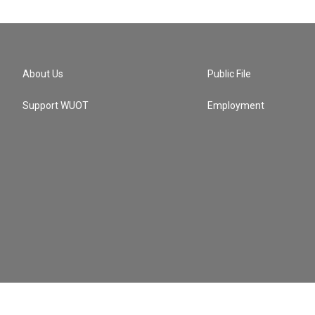
About Us
Public File
Support WUOT
Employment