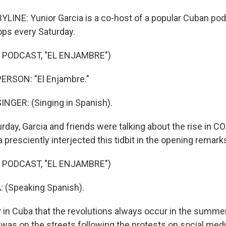
LINE: Yunior Garcia is a co-host of a popular Cuban podc
ops every Saturday.
 PODCAST, "EL ENJAMBRE")
ERSON: "El Enjambre."
NGER: (Singing in Spanish).
rday, Garcia and friends were talking about the rise in C
 presciently interjected this tidbit in the opening remark
 PODCAST, "EL ENJAMBRE")
 (Speaking Spanish).
in Cuba that the revolutions always occur in the summer
a was on the streets following the protests on social med