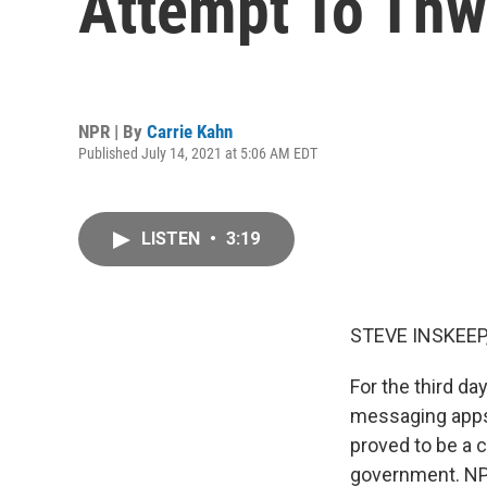
Attempt To Thw
NPR | By
Carrie Kahn
Published July 14, 2021 at 5:06 AM EDT
LISTEN
•
3:19
STEVE INSKEEP
For the third d
messaging apps. 
proved to be a c
government. NPR