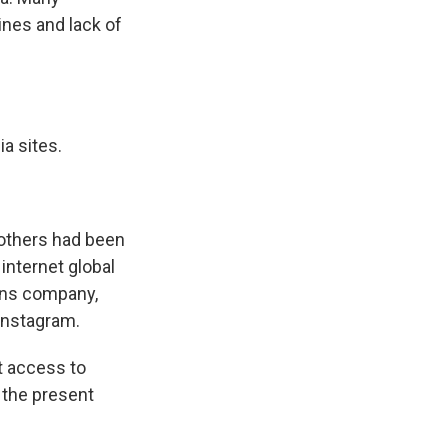
ines and lack of
a sites.
others had been
internet global
ons company,
Instagram.
t access to
t the present