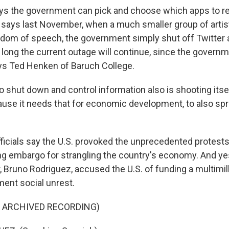
ys the government can pick and choose which apps to 
 says last November, when a much smaller group of artis
dom of speech, the government simply shut off Twitter
w long the current outage will continue, since the govern
says Ted Henken of Baruch College.
hut down and control information also is shooting itself 
ause it needs that for economic development, to also sp
icials say the U.S. provoked the unprecedented protest
g embargo for strangling the country's economy. And ye
, Bruno Rodriguez, accused the U.S. of funding a multimill
ent social unrest.
F ARCHIVED RECORDING)