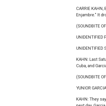
CARRIE KAHN, BY
Enjambre." It dr
(SOUNDBITE OF
UNIDENTIFIED P
UNIDENTIFIED SI
KAHN: Last Satu
Cuba, and Garcia
(SOUNDBITE OF
YUNIOR GARCIA:
KAHN: They say 
next day, Garci