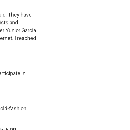
aid. They have
ists and
er Yunior Garcia
ernet. I reached
ticipate in
 old-fashion
ght NPR.