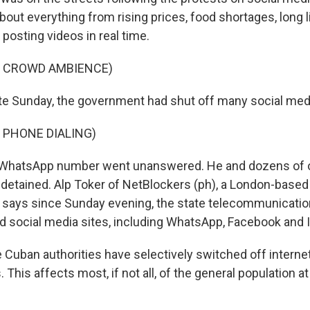
out everything from rising prices, food shortages, long l
posting videos in real time.
F CROWD AMBIENCE)
te Sunday, the government had shut off many social medi
 PHONE DIALING)
 WhatsApp number went unanswered. He and dozens of 
detained. Alp Toker of NetBlockers (ph), a London-based 
, says since Sunday evening, the state telecommunicati
 social media sites, including WhatsApp, Facebook and 
Cuban authorities have selectively switched off interne
 This affects most, if not all, of the general population a