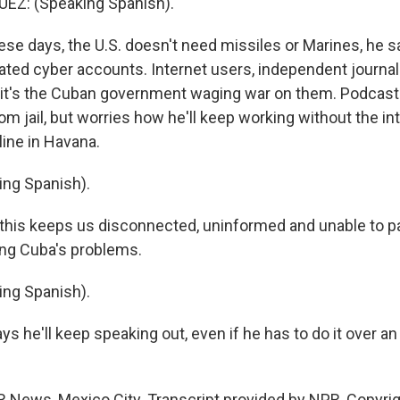
Z: (Speaking Spanish).
e days, the U.S. doesn't need missiles or Marines, he s
ted cyber accounts. Internet users, independent journal
 it's the Cuban government waging war on them. Podcast
m jail, but worries how he'll keep working without the int
line in Havana.
ing Spanish).
his keeps us disconnected, uninformed and unable to par
ing Cuba's problems.
ing Spanish).
s he'll keep speaking out, even if he has to do it over an
R News, Mexico City. Transcript provided by NPR, Copyri