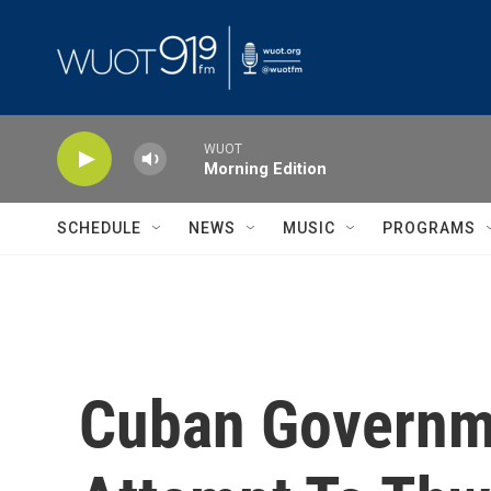
Skip to main content
WUOT
Morning Edition
SCHEDULE
NEWS
MUSIC
PROGRAMS
Cuban Governme