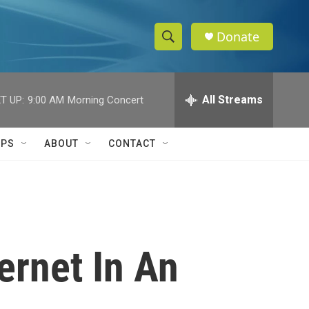
Donate
S
S
e
h
a
r
All Streams
T UP:
9:00 AM
Morning Concert
o
c
h
w
Q
IPS
ABOUT
CONTACT
u
S
e
r
e
y
a
r
ernet In An
c
h