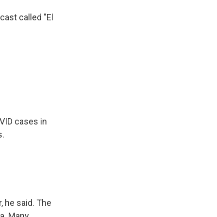
ast called "El
OVID cases in
s.
, he said. The
ia. Many