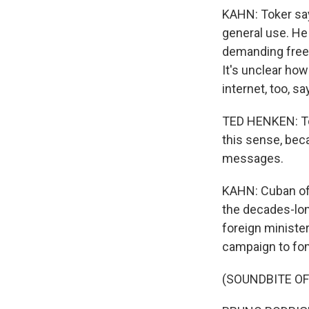
KAHN: Toker sa
general use. He
demanding free
It's unclear ho
internet, too, 
TED HENKEN: To s
this sense, bec
messages.
KAHN: Cuban off
the decades-lon
foreign minister
campaign to fom
(SOUNDBITE O