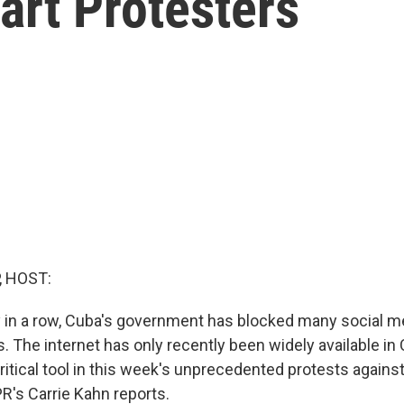
art Protesters
, HOST:
ay in a row, Cuba's government has blocked many social m
The internet has only recently been widely available in 
ritical tool in this week's unprecedented protests against
's Carrie Kahn reports.