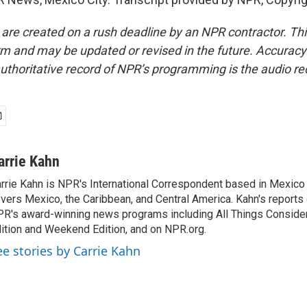
 are created on a rush deadline by an NPR contractor. Th
form and may be updated or revised in the future. Accuracy 
uthoritative record of NPR’s programming is the audio re
arrie Kahn
rrie Kahn is NPR's International Correspondent based in Mexico 
vers Mexico, the Caribbean, and Central America. Kahn's reports
R's award-winning news programs including All Things Conside
ition and Weekend Edition, and on NPR.org.
ee stories by Carrie Kahn