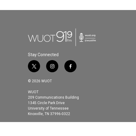
Stay Connected
t
i
f
w
n
a
i
s
c
© 2026 WUOT
t
t
e
t
a
b
WUOT
209 Communications Building
e
g
o
1345 Circle Park Drive
r
r
o
University of Tennessee
a
k
Knoxville, TN 37996-0322
m