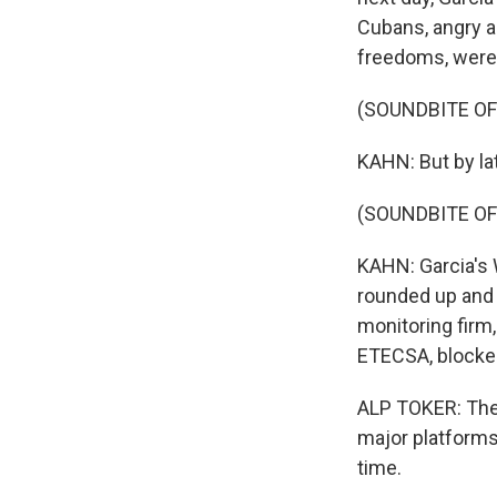
Cubans, angry ab
freedoms, were 
(SOUNDBITE O
KAHN: But by la
(SOUNDBITE OF
KAHN: Garcia's
rounded up and 
monitoring firm
ETECSA, blocked
ALP TOKER: The 
major platforms.
time.