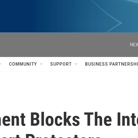
NEX
COMMUNITY
SUPPORT
BUSINESS PARTNERSH
nt Blocks The Int