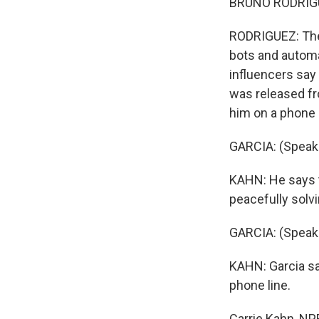
BRUNO RODRIGUE
RODRIGUEZ: Thes
bots and automa
influencers say
was released fro
him on a phone 
GARCIA: (Speak
KAHN: He says t
peacefully solv
GARCIA: (Speak
KAHN: Garcia say
phone line.
Carrie Kahn, NP