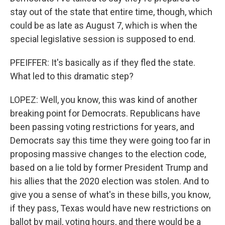
stay out of the state that entire time, though, which
could be as late as August 7, which is when the
special legislative session is supposed to end.
PFEIFFER: It's basically as if they fled the state.
What led to this dramatic step?
LOPEZ: Well, you know, this was kind of another
breaking point for Democrats. Republicans have
been passing voting restrictions for years, and
Democrats say this time they were going too far in
proposing massive changes to the election code,
based on a lie told by former President Trump and
his allies that the 2020 election was stolen. And to
give you a sense of what's in these bills, you know,
if they pass, Texas would have new restrictions on
ballot by mail, voting hours, and there would be a