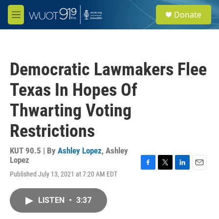
Skip to main content
S
Donate
e
M
a
e
r
n
c
u
h
Democratic Lawmakers Flee
u
e
Texas In Hopes Of
r
y
Thwarting Voting
Restrictions
KUT 90.5 | By
Ashley Lopez
,
Ashley
Lopez
F
T
L
E
Published July 13, 2021 at 7:20 AM EDT
a
w
i
m
c
i
n
a
e
t
k
i
LISTEN
•
3:37
b
t
e
l
o
e
d