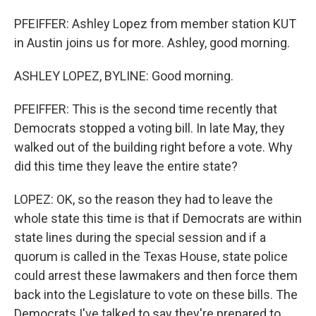
PFEIFFER: Ashley Lopez from member station KUT
in Austin joins us for more. Ashley, good morning.
ASHLEY LOPEZ, BYLINE: Good morning.
PFEIFFER: This is the second time recently that
Democrats stopped a voting bill. In late May, they
walked out of the building right before a vote. Why
did this time they leave the entire state?
LOPEZ: OK, so the reason they had to leave the
whole state this time is that if Democrats are within
state lines during the special session and if a
quorum is called in the Texas House, state police
could arrest these lawmakers and then force them
back into the Legislature to vote on these bills. The
Democrats I've talked to say they're prepared to