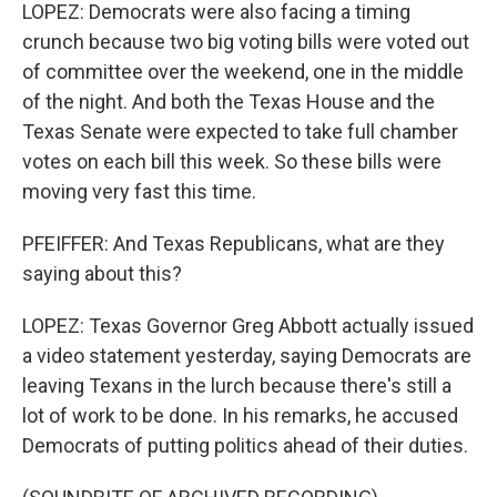
LOPEZ: Democrats were also facing a timing
crunch because two big voting bills were voted out
of committee over the weekend, one in the middle
of the night. And both the Texas House and the
Texas Senate were expected to take full chamber
votes on each bill this week. So these bills were
moving very fast this time.
PFEIFFER: And Texas Republicans, what are they
saying about this?
LOPEZ: Texas Governor Greg Abbott actually issued
a video statement yesterday, saying Democrats are
leaving Texans in the lurch because there's still a
lot of work to be done. In his remarks, he accused
Democrats of putting politics ahead of their duties.