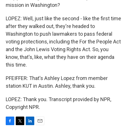
mission in Washington?
LOPEZ: Well, just like the second - like the first time
after they walked out, they're headed to
Washington to push lawmakers to pass federal
voting protections, including the For the People Act
and the John Lewis Voting Rights Act. So, you
know, that's, like, what they have on their agenda
this time.
PFEIFFER: That's Ashley Lopez from member
station KUT in Austin. Ashley, thank you.
LOPEZ: Thank you. Transcript provided by NPR,
Copyright NPR.
F
T
L
E