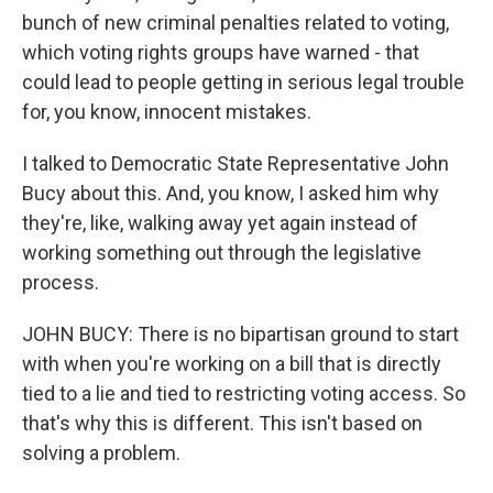
bunch of new criminal penalties related to voting,
which voting rights groups have warned - that
could lead to people getting in serious legal trouble
for, you know, innocent mistakes.
I talked to Democratic State Representative John
Bucy about this. And, you know, I asked him why
they're, like, walking away yet again instead of
working something out through the legislative
process.
JOHN BUCY: There is no bipartisan ground to start
with when you're working on a bill that is directly
tied to a lie and tied to restricting voting access. So
that's why this is different. This isn't based on
solving a problem.