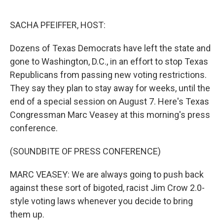
o
r
I
k
n
SACHA PFEIFFER, HOST:
Dozens of Texas Democrats have left the state and
gone to Washington, D.C., in an effort to stop Texas
Republicans from passing new voting restrictions.
They say they plan to stay away for weeks, until the
end of a special session on August 7. Here's Texas
Congressman Marc Veasey at this morning's press
conference.
(SOUNDBITE OF PRESS CONFERENCE)
MARC VEASEY: We are always going to push back
against these sort of bigoted, racist Jim Crow 2.0-
style voting laws whenever you decide to bring
them up.