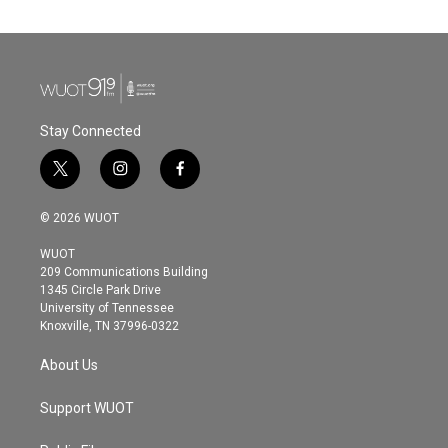
Stay Connected
t
i
f
w
n
a
i
s
c
© 2026 WUOT
t
t
e
t
a
b
WUOT
e
g
o
209 Communications Building
r
r
o
1345 Circle Park Drive
a
k
University of Tennessee
m
Knoxville, TN 37996-0322
About Us
Support WUOT