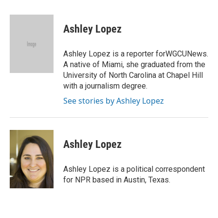
a
w
i
m
c
i
n
a
e
t
k
i
Ashley Lopez
b
t
e
l
o
e
d
o
r
I
Ashley Lopez is a reporter forWGCUNews.
k
n
A native of Miami, she graduated from the
University of North Carolina at Chapel Hill
with a journalism degree.
See stories by Ashley Lopez
Ashley Lopez
Ashley Lopez is a political correspondent
for NPR based in Austin, Texas.