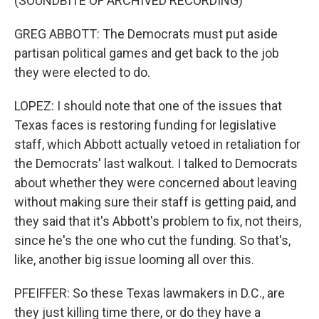
(SOUNDBITE OF ARCHIVED RECORDING)
GREG ABBOTT: The Democrats must put aside
partisan political games and get back to the job
they were elected to do.
LOPEZ: I should note that one of the issues that
Texas faces is restoring funding for legislative
staff, which Abbott actually vetoed in retaliation for
the Democrats' last walkout. I talked to Democrats
about whether they were concerned about leaving
without making sure their staff is getting paid, and
they said that it's Abbott's problem to fix, not theirs,
since he's the one who cut the funding. So that's,
like, another big issue looming all over this.
PFEIFFER: So these Texas lawmakers in D.C., are
they just killing time there, or do they have a