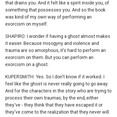
that drains you. And it felt like a spirit inside you, of
something that possesses you. And so the book
was kind of my own way of performing an
exorcism on myself.
SHAPIRO: I wonder if having a ghost almost makes
it easier. Because misogyny and violence and
trauma are so amorphous, it's hard to perform an
exorcism on them. But you can perform an
exorcism on a ghost.
KUPERSMITH: Yes. So I don't know if it worked. I
feel like the ghost is never really going to go away.
And for the characters in the story who are trying to
process their own traumas, by the end, either
they've - they think that they have escaped it or
they've come to the realization that they never will.