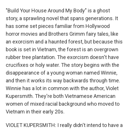
"Build Your House Around My Body" is a ghost
story, a sprawling novel that spans generations. It
has some set pieces familiar from Hollywood
horror movies and Brothers Grimm fairy tales, like
an exorcism and a haunted forest, but because this
book is set in Vietnam, the forest is an overgrown
rubber tree plantation. The exorcism doesn't have
crucifixes or holy water. The story begins with the
disappearance of a young woman named Winnie,
and then it works its way backwards through time.
Winnie has a lot in common with the author, Violet
Kupersmith. They're both Vietnamese American
women of mixed racial background who moved to
Vietnam in their early 20s.
VIOLET KUPERSMITH: I really didn't intend to have a