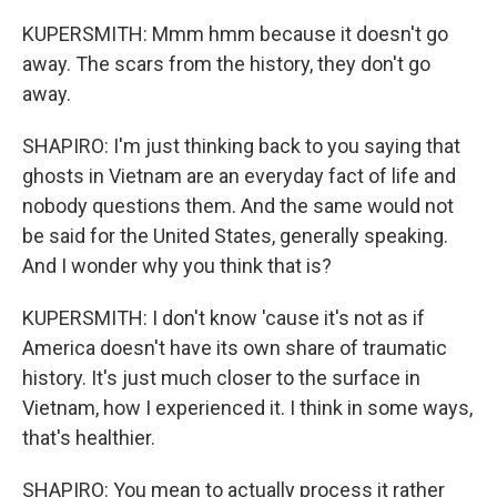
KUPERSMITH: Mmm hmm because it doesn't go
away. The scars from the history, they don't go
away.
SHAPIRO: I'm just thinking back to you saying that
ghosts in Vietnam are an everyday fact of life and
nobody questions them. And the same would not
be said for the United States, generally speaking.
And I wonder why you think that is?
KUPERSMITH: I don't know 'cause it's not as if
America doesn't have its own share of traumatic
history. It's just much closer to the surface in
Vietnam, how I experienced it. I think in some ways,
that's healthier.
SHAPIRO: You mean to actually process it rather