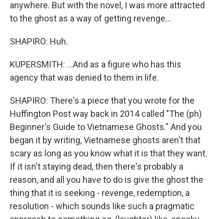
anywhere. But with the novel, I was more attracted
to the ghost as a way of getting revenge...
SHAPIRO: Huh.
KUPERSMITH: ...And as a figure who has this
agency that was denied to them in life.
SHAPIRO: There's a piece that you wrote for the
Huffington Post way back in 2014 called "The (ph)
Beginner's Guide to Vietnamese Ghosts." And you
began it by writing, Vietnamese ghosts aren't that
scary as long as you know what it is that they want.
If it isn't staying dead, then there's probably a
reason, and all you have to do is give the ghost the
thing that it is seeking - revenge, redemption, a
resolution - which sounds like such a pragmatic