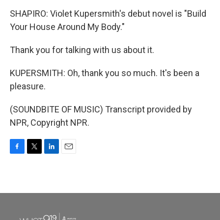
SHAPIRO: Violet Kupersmith's debut novel is "Build
Your House Around My Body."
Thank you for talking with us about it.
KUPERSMITH: Oh, thank you so much. It's been a
pleasure.
(SOUNDBITE OF MUSIC) Transcript provided by
NPR, Copyright NPR.
F
T
L
E
a
w
i
m
c
i
n
a
e
t
k
i
b
t
e
l
o
e
d
o
r
I
k
n