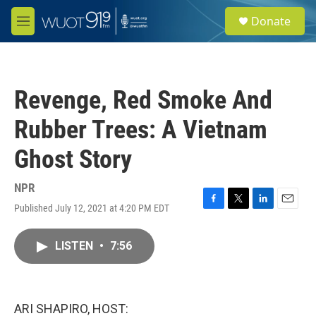
Skip to main content
S
Donate
e
M
a
e
r
n
c
u
h
Revenge, Red Smoke And
u
e
Rubber Trees: A Vietnam
r
y
Ghost Story
NPR
Published July 12, 2021 at 4:20 PM EDT
F
T
L
E
a
w
i
m
c
i
n
a
LISTEN
•
7:56
e
t
k
i
b
t
e
l
o
e
d
o
r
I
k
n
ARI SHAPIRO, HOST: