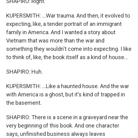
SHAPIRO: Right.
KUPERSMITH: ...War trauma. And then, it evolved to
expecting, like, a tender portrait of an immigrant
family in America. And I wanted a story about
Vietnam that was more than the war and
something they wouldn't come into expecting. I like
to think of, like, the book itself as a kind of house...
SHAPIRO: Huh.
KUPERSMITH: ...Like a haunted house. And the war
with America is a ghost, but it's kind of trapped in
the basement.
SHAPIRO: There is a scene in a graveyard near the
very beginning of this book. And one character
says, unfinished business always leaves