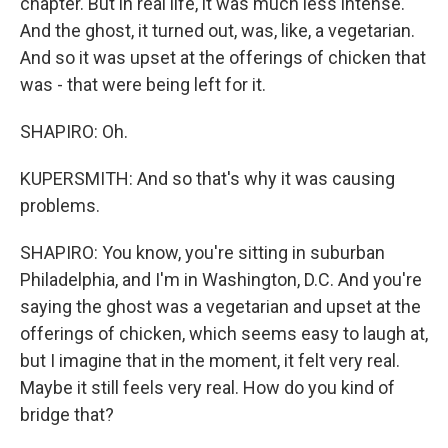
chapter. But in real life, it was much less intense.
And the ghost, it turned out, was, like, a vegetarian.
And so it was upset at the offerings of chicken that
was - that were being left for it.
SHAPIRO: Oh.
KUPERSMITH: And so that's why it was causing
problems.
SHAPIRO: You know, you're sitting in suburban
Philadelphia, and I'm in Washington, D.C. And you're
saying the ghost was a vegetarian and upset at the
offerings of chicken, which seems easy to laugh at,
but I imagine that in the moment, it felt very real.
Maybe it still feels very real. How do you kind of
bridge that?