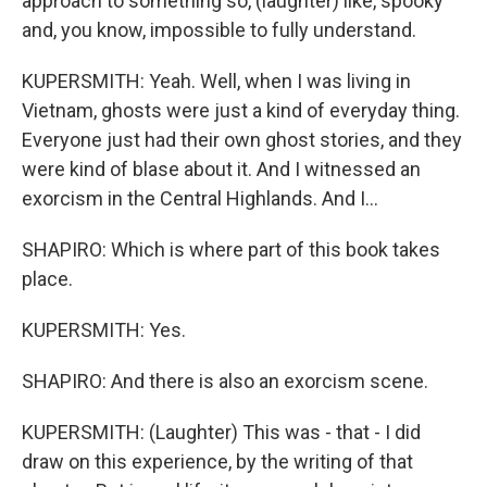
approach to something so, (laughter) like, spooky
and, you know, impossible to fully understand.
KUPERSMITH: Yeah. Well, when I was living in
Vietnam, ghosts were just a kind of everyday thing.
Everyone just had their own ghost stories, and they
were kind of blase about it. And I witnessed an
exorcism in the Central Highlands. And I...
SHAPIRO: Which is where part of this book takes
place.
KUPERSMITH: Yes.
SHAPIRO: And there is also an exorcism scene.
KUPERSMITH: (Laughter) This was - that - I did
draw on this experience, by the writing of that