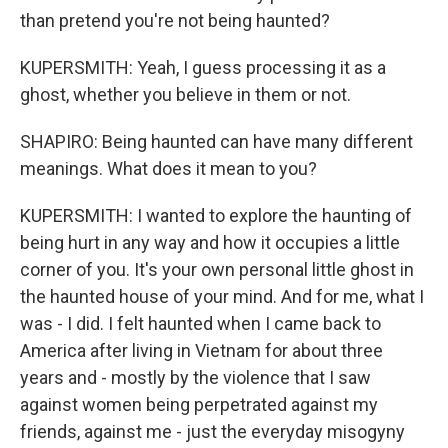
than pretend you're not being haunted?
KUPERSMITH: Yeah, I guess processing it as a
ghost, whether you believe in them or not.
SHAPIRO: Being haunted can have many different
meanings. What does it mean to you?
KUPERSMITH: I wanted to explore the haunting of
being hurt in any way and how it occupies a little
corner of you. It's your own personal little ghost in
the haunted house of your mind. And for me, what I
was - I did. I felt haunted when I came back to
America after living in Vietnam for about three
years and - mostly by the violence that I saw
against women being perpetrated against my
friends, against me - just the everyday misogyny