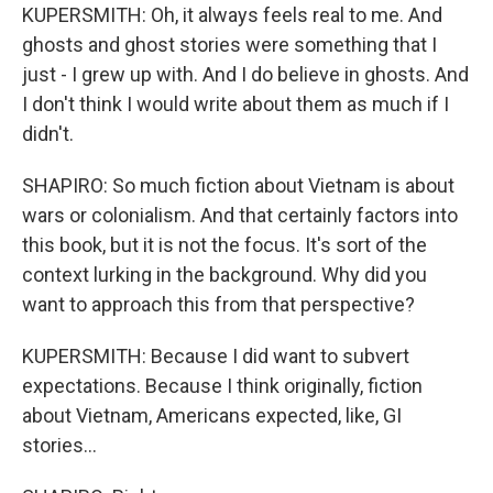
KUPERSMITH: Oh, it always feels real to me. And
ghosts and ghost stories were something that I
just - I grew up with. And I do believe in ghosts. And
I don't think I would write about them as much if I
didn't.
SHAPIRO: So much fiction about Vietnam is about
wars or colonialism. And that certainly factors into
this book, but it is not the focus. It's sort of the
context lurking in the background. Why did you
want to approach this from that perspective?
KUPERSMITH: Because I did want to subvert
expectations. Because I think originally, fiction
about Vietnam, Americans expected, like, GI
stories...