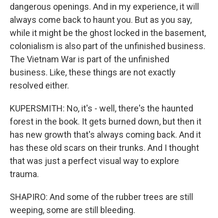
dangerous openings. And in my experience, it will
always come back to haunt you. But as you say,
while it might be the ghost locked in the basement,
colonialism is also part of the unfinished business.
The Vietnam War is part of the unfinished
business. Like, these things are not exactly
resolved either.
KUPERSMITH: No, it's - well, there's the haunted
forest in the book. It gets burned down, but then it
has new growth that's always coming back. And it
has these old scars on their trunks. And I thought
that was just a perfect visual way to explore
trauma.
SHAPIRO: And some of the rubber trees are still
weeping, some are still bleeding.