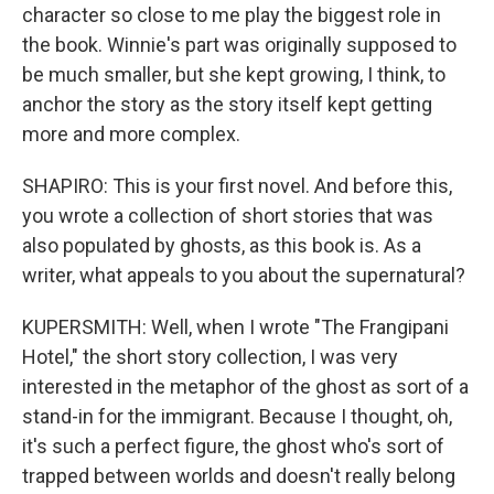
character so close to me play the biggest role in
the book. Winnie's part was originally supposed to
be much smaller, but she kept growing, I think, to
anchor the story as the story itself kept getting
more and more complex.
SHAPIRO: This is your first novel. And before this,
you wrote a collection of short stories that was
also populated by ghosts, as this book is. As a
writer, what appeals to you about the supernatural?
KUPERSMITH: Well, when I wrote "The Frangipani
Hotel," the short story collection, I was very
interested in the metaphor of the ghost as sort of a
stand-in for the immigrant. Because I thought, oh,
it's such a perfect figure, the ghost who's sort of
trapped between worlds and doesn't really belong