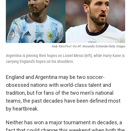
o
r
I
k
n
Andy Rain/Pool Via AP; Alexandre Schneider/Getty Images
Argentina is pinning their hopes on Lionel Messi (left), while Harry Kane is
carrying England's hopes on his shoulders.
England and Argentina may be two soccer-
obsessed nations with world-class talent and
tradition, but for fans of the two men's national
teams, the past decades have been defined most
by heartbreak.
Neither has won a major tournament in decades, a
fact that could change this weekend when both the