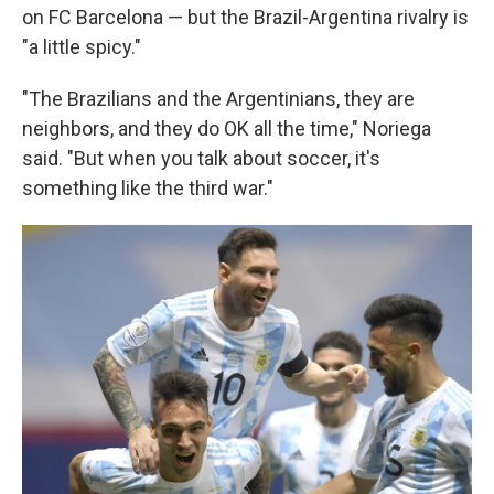
on FC Barcelona — but the Brazil-Argentina rivalry is
"a little spicy."
"The Brazilians and the Argentinians, they are
neighbors, and they do OK all the time," Noriega
said. "But when you talk about soccer, it's
something like the third war."