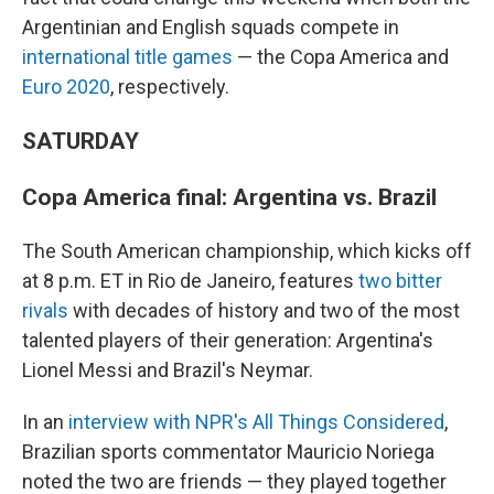
Argentinian and English squads compete in
international title games
— the Copa America and
Euro 2020
, respectively.
SATURDAY
Copa America final: Argentina vs. Brazil
The South American championship, which kicks off
at 8 p.m. ET in Rio de Janeiro, features
two bitter
rivals
with decades of history and two of the most
talented players of their generation: Argentina's
Lionel Messi and Brazil's Neymar.
In an
interview with NPR's All Things Considered
,
Brazilian sports commentator Mauricio Noriega
noted the two are friends — they played together