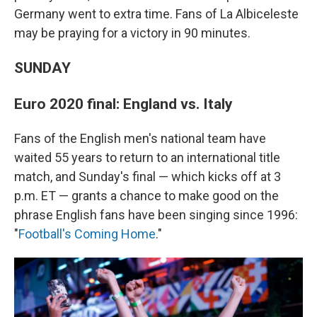
Germany went to extra time. Fans of La Albiceleste
may be praying for a victory in 90 minutes.
SUNDAY
Euro 2020 final: England vs. Italy
Fans of the English men's national team have
waited 55 years to return to an international title
match, and Sunday's final — which kicks off at 3
p.m. ET — grants a chance to make good on the
phrase English fans have been singing since 1996:
"
Football's Coming Home
."