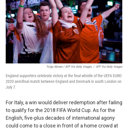
Tolga Akmen / AFP Via Getty Images
/
AFP Via Getty Images
England supporters celebrate victory at the final whistle of the UEFA EURO
2020 semifinal match between England and Denmark in south London on
July 7.
For Italy, a win would deliver redemption after failing
to qualify for the 2018 FIFA World Cup. As for the
English, five-plus decades of international agony
could come to a close in front of a home crowd at