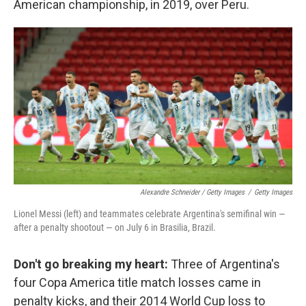
American championship, in 2019, over Peru.
Alexandre Schneider / Getty Images
/
Getty Images
Lionel Messi (left) and teammates celebrate Argentina's semifinal win —
after a penalty shootout — on July 6 in Brasilia, Brazil.
Don't go breaking my heart:
Three of Argentina's
four Copa America title match losses came in
penalty kicks, and their 2014 World Cup loss to