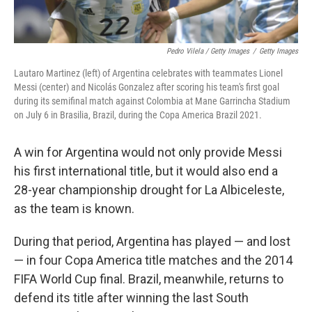
Pedro Vilela / Getty Images
/
Getty Images
Lautaro Martinez (left) of Argentina celebrates with teammates Lionel
Messi (center) and Nicolás Gonzalez after scoring his team's first goal
during its semifinal match against Colombia at Mane Garrincha Stadium
on July 6 in Brasilia, Brazil, during the Copa America Brazil 2021.
A win for Argentina would not only provide Messi
his first international title, but it would also end a
28-year championship drought for La Albiceleste,
as the team is known.
During that period, Argentina has played — and lost
— in four Copa America title matches and the 2014
FIFA World Cup final. Brazil, meanwhile, returns to
defend its title after winning the last South