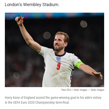
London's Wembley Stadium.
Paul Ellis / Getty Images
/
Getty Images
Harry Kane of England scored the game-winning goal in his side's victory
in the UEFA Euro 2020 Championship Semi-final.