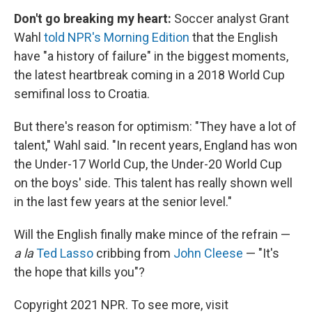
Don't go breaking my heart:
Soccer analyst Grant
Wahl
told NPR's Morning Edition
that the English
have "a history of failure" in the biggest moments,
the latest heartbreak coming in a 2018 World Cup
semifinal loss to Croatia.
But there's reason for optimism: "They have a lot of
talent," Wahl said. "In recent years, England has won
the Under-17 World Cup, the Under-20 World Cup
on the boys' side. This talent has really shown well
in the last few years at the senior level."
Will the English finally make mince of the refrain —
a la
Ted Lasso
cribbing from
John Cleese
— "It's
the hope that kills you"?
Copyright 2021 NPR. To see more, visit