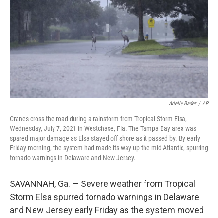
Arielle Bader
/
AP
Cranes cross the road during a rainstorm from Tropical Storm Elsa,
Wednesday, July 7, 2021 in Westchase, Fla. The Tampa Bay area was
spared major damage as Elsa stayed off shore as it passed by. By early
Friday morning, the system had made its way up the mid-Atlantic, spurring
tornado warnings in Delaware and New Jersey.
SAVANNAH, Ga. — Severe weather from Tropical
Storm Elsa spurred tornado warnings in Delaware
and New Jersey early Friday as the system moved