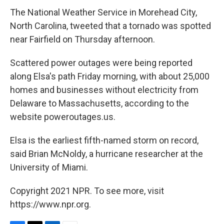
The National Weather Service in Morehead City,
North Carolina, tweeted that a tornado was spotted
near Fairfield on Thursday afternoon.
Scattered power outages were being reported
along Elsa's path Friday morning, with about 25,000
homes and businesses without electricity from
Delaware to Massachusetts, according to the
website poweroutages.us.
Elsa is the earliest fifth-named storm on record,
said Brian McNoldy, a hurricane researcher at the
University of Miami.
Copyright 2021 NPR. To see more, visit
https://www.npr.org.