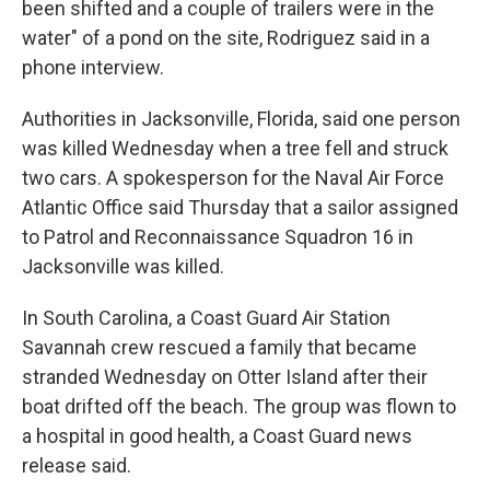
been shifted and a couple of trailers were in the
water" of a pond on the site, Rodriguez said in a
phone interview.
Authorities in Jacksonville, Florida, said one person
was killed Wednesday when a tree fell and struck
two cars. A spokesperson for the Naval Air Force
Atlantic Office said Thursday that a sailor assigned
to Patrol and Reconnaissance Squadron 16 in
Jacksonville was killed.
In South Carolina, a Coast Guard Air Station
Savannah crew rescued a family that became
stranded Wednesday on Otter Island after their
boat drifted off the beach. The group was flown to
a hospital in good health, a Coast Guard news
release said.