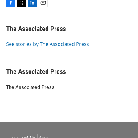
F
T
L
E
a
w
i
m
c
i
n
a
e
t
k
i
The Associated Press
b
t
e
l
o
e
d
o
r
I
See stories by The Associated Press
k
n
The Associated Press
The Associated Press