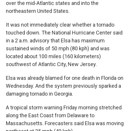
over the mid-Atlantic states and into the
northeastern United States.
It was not immediately clear whether a tornado
touched down. The National Hurricane Center said
in a 2 a.m. advisory that Elsa has maximum
sustained winds of 50 mph (80 kph) and was
located about 100 miles (160 kilometers)
southwest of Atlantic City, New Jersey.
Elsa was already blamed for one death in Florida on
Wednesday. And the system previously sparked a
damaging tornado in Georgia.
A tropical storm warning Friday morning stretched
along the East Coast from Delaware to
Massachusetts. Forecasters said Elsa was moving