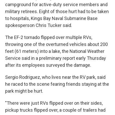
campground for active-duty service members and
military retirees. Eight of those hurt had to be taken
to hospitals, Kings Bay Naval Submarine Base
spokesperson Chris Tucker said.
The EF-2 tornado flipped over multiple RVs,
throwing one of the overturned vehicles about 200
feet (61 meters) into a lake, the National Weather
Service said in a preliminary report early Thursday
after its employees surveyed the damage.
Sergio Rodriguez, who lives near the RV park, said
he raced to the scene fearing friends staying at the
park might be hurt.
"There were just RVs flipped over on their sides,
pickup trucks flipped over, a couple of trailers had