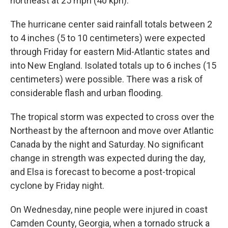
northeast at 25 mph (40 kph).
The hurricane center said rainfall totals between 2
to 4 inches (5 to 10 centimeters) were expected
through Friday for eastern Mid-Atlantic states and
into New England. Isolated totals up to 6 inches (15
centimeters) were possible. There was a risk of
considerable flash and urban flooding.
The tropical storm was expected to cross over the
Northeast by the afternoon and move over Atlantic
Canada by the night and Saturday. No significant
change in strength was expected during the day,
and Elsa is forecast to become a post-tropical
cyclone by Friday night.
On Wednesday, nine people were injured in coast
Camden County, Georgia, when a tornado struck a