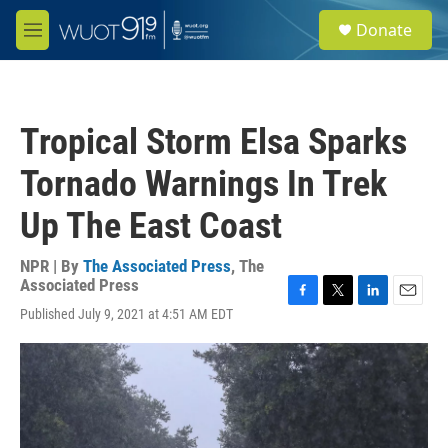
Skip to main content
S
Donate
e
M
a
e
r
n
c
u
h
Tropical Storm Elsa Sparks
u
e
Tornado Warnings In Trek
r
y
Up The East Coast
NPR | By
The Associated Press
,
The
Associated Press
F
T
L
E
Published July 9, 2021 at 4:51 AM EDT
a
w
i
m
c
i
n
a
e
t
k
i
b
t
e
l
o
e
d
o
r
I
k
n