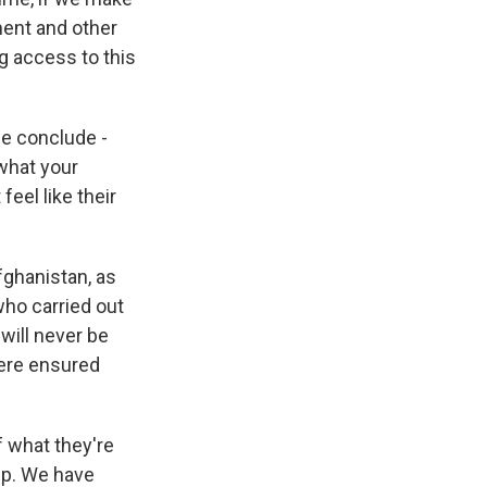
ment and other
g access to this
we conclude -
 what your
eel like their
fghanistan, as
 who carried out
will never be
here ensured
f what they're
lp. We have