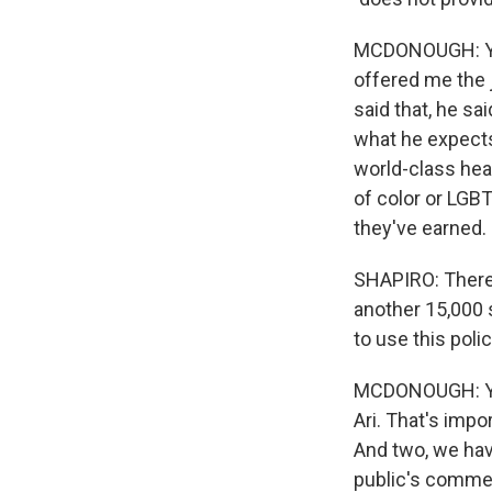
MCDONOUGH: You
offered me the 
said that, he sa
what he expects
world-class heal
of color or LGBT
they've earned.
SHAPIRO: There 
another 15,000 
to use this pol
MCDONOUGH: Yea
Ari. That's impo
And two, we have
public's commen