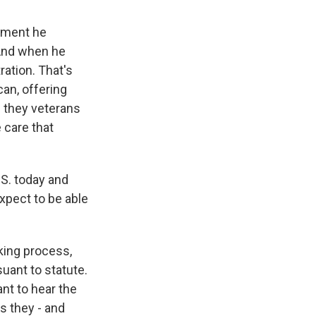
oment he
 And when he
ration. That's
an, offering
e they veterans
 care that
S. today and
xpect to be able
ing process,
suant to statute.
ant to hear the
s they - and