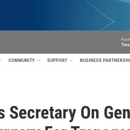
Royal
Two
COMMUNITY
SUPPORT
BUSINESS PARTNERSH
rs Secretary On Ge