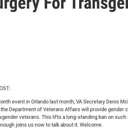
urgery For Transge
OST:
Month event in Orlando last month, VA Secretary Denis 
the Department of Veterans Affairs will provide gender 
nsgender veterans. This lifts a long-standing ban on such
ough joins us now to talk about it. Welcome.