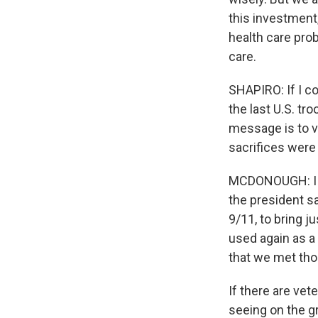
this investment,
health care pro
care.
SHAPIRO: If I c
the last U.S. tr
message is to ve
sacrifices were 
MCDONOUGH: I wo
the president sa
9/11, to bring j
used again as a
that we met tho
If there are vet
seeing on the g