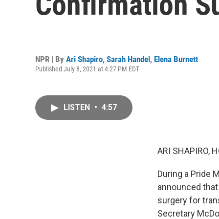
Confirmation S
NPR | By
Ari Shapiro
,
Sarah Handel
,
Elena Burnett
Published July 8, 2021 at 4:27 PM EDT
LISTEN
•
4:57
ARI SHAPIRO, H
During a Pride 
announced that 
surgery for tra
Secretary McDon