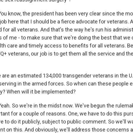
 know, the president has been very clear since the m
job here that I should be a fierce advocate for veterans.
id for all veterans. And that's the way he's run his administ
 of me - to make sure that we're doing the best that we c
th care and timely access to benefits for all veterans. B
Q+ veterans, our job is to get them all the service and the
are an estimated 134,000 transgender veterans in the U.
serving in the armed forces. So when can these people e
icy? When will it be implemented?
h. So we're in the midst now. We've begun the rulemak
rtant for a couple of reasons. One, we have to do this pur
 to do it publicly, subject to public comment. So we'll w
t on this. And obviously, we'll address those concerns a