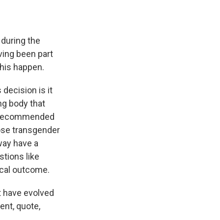
 during the
ving been part
this happen.
decision is it
g body that
y recommended
hose transgender
way have a
stions like
ical outcome.
t have evolved
ent, quote,