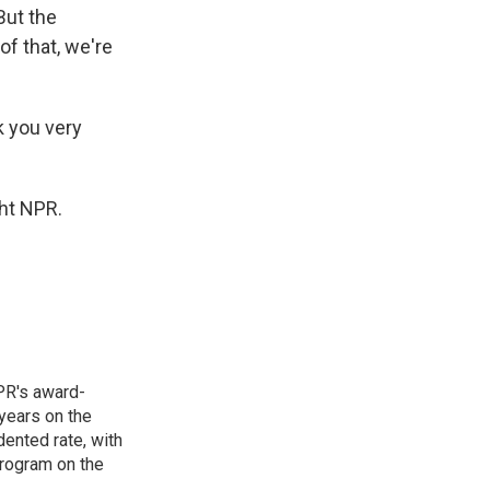
But the
of that, we're
k you very
ht NPR.
PR's award-
years on the
ented rate, with
program on the