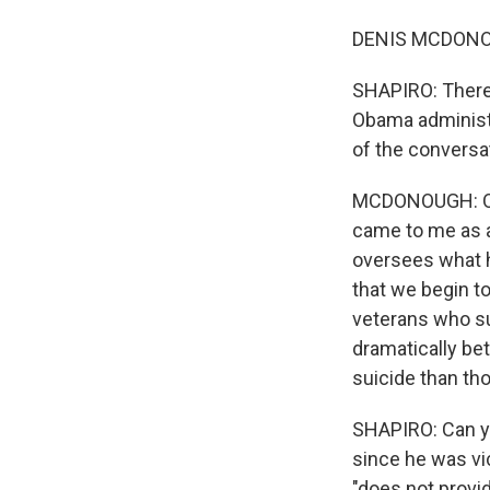
DENIS MCDONOUG
SHAPIRO: There h
Obama administr
of the conversa
MCDONOUGH: Oh, 
came to me as 
oversees what 
that we begin t
veterans who su
dramatically bet
suicide than tho
SHAPIRO: Can yo
since he was vi
"does not provi