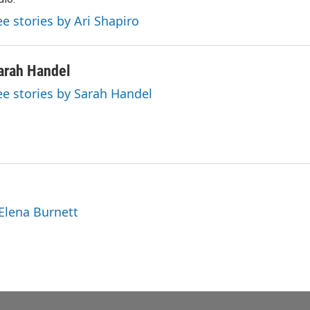
ee stories by Ari Shapiro
arah Handel
ee stories by Sarah Handel
 Elena Burnett