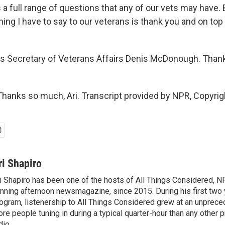
a full range of questions that any of our vets may have. 
ng I have to say to our veterans is thank you and on top 
s Secretary of Veterans Affairs Denis McDonough. Than
nks so much, Ari. Transcript provided by NPR, Copyrig
ri Shapiro
i Shapiro has been one of the hosts of All Things Considered, N
nning afternoon newsmagazine, since 2015. During his first two 
ogram, listenership to All Things Considered grew at an unpreced
re people tuning in during a typical quarter-hour than any other 
dio.