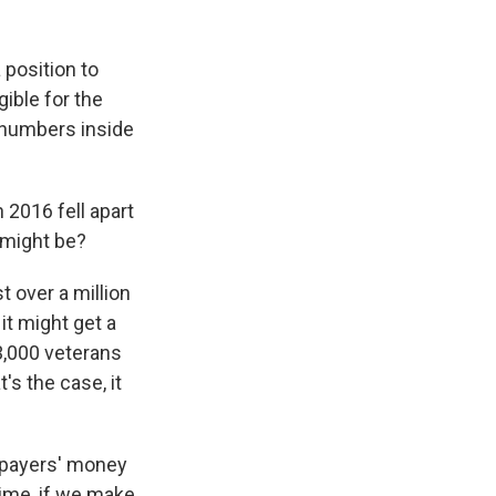
 position to
ible for the
 numbers inside
 2016 fell apart
 might be?
 over a million
it might get a
3,000 veterans
t's the case, it
axpayers' money
time, if we make