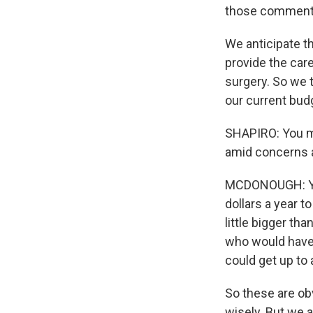
those comment
We anticipate th
provide the care
surgery. So we 
our current bud
SHAPIRO: You me
amid concerns a
MCDONOUGH: You 
dollars a year t
little bigger t
who would have th
could get up to 
So these are ob
wisely. But we 