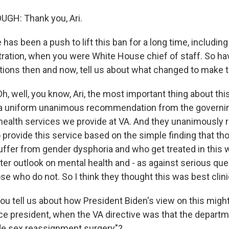
H: Thank you, Ari.
as been a push to lift this ban for a long time, including
ation, when you were White House chief of staff. So ha
tions then and now, tell us about what changed to make 
well, you know, Ari, the most important thing about this 
a uniform unanimous recommendation from the governin
health services we provide at VA. And they unanimousl
o provide this service based on the simple finding that t
ffer from gender dysphoria and who get treated in this 
ter outlook on mental health and - as against serious que
se who do not. So I think they thought this was best clin
u tell us about how President Biden's view on this migh
ce president, when the VA directive was that the departm
de sex reassignment surgery"?