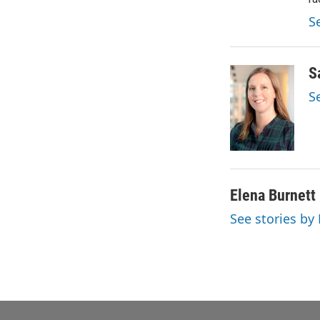
S
S
S
Elena Burnett
See stories by