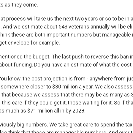
s as they come.
at process will take us the next two years or so to be in a
. And we estimate about 543 veterans annually will be elig
think these are both important numbers but manageable
get envelope for example.
ntioned the budget. The last push to reverse this ban in
bout funding. Do you have an estimate of what the cost
know, the cost projection is from - anywhere from just
o somewhere closer to $30 million a year. We also assess 
han that because we assess that there may be as many as 
is care if they could get it, those waiting for it. So if tha
as much as $71 million all in by 2028.
viously big numbers. We take great care to spend the t
also think that these are manageable numbers. And over 