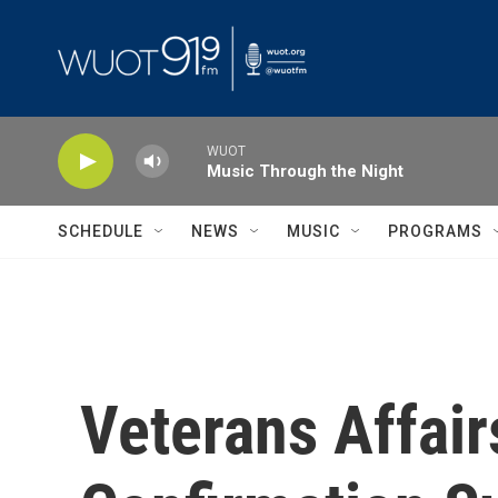
Skip to main content
WUOT
Music Through the Night
SCHEDULE
NEWS
MUSIC
PROGRAMS
Veterans Affai