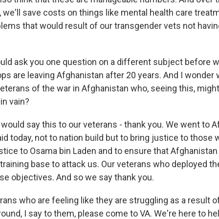
 we'll save costs on things like mental health care treat
blems that would result of our transgender vets not havin
ould ask you one question on a different subject before 
oops are leaving Afghanistan after 20 years. And I wonder
terans of the war in Afghanistan who, seeing this, might f
in vain?
uld say this to our veterans - thank you. We went to A
id today, not to nation build but to bring justice to those
ustice to Osama bin Laden and to ensure that Afghanistan 
 training base to attack us. Our veterans who deployed t
se objectives. And so we say thank you.
erans who are feeling like they are struggling as a result o
round, I say to them, please come to VA. We're here to he