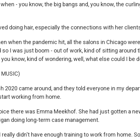
when - you know, the big bangs and, you know, the curling
d doing hair, especially the connections with her client
n when the pandemic hit, all the salons in Chicago were
so I was just boom - out of work, kind of sitting around 
 you know, kind of wondering, well, what else could I be 
 MUSIC)
2020 came around, and they told everyone in my depart
 start working from home.
ice there was Emma Meekhof. She had just gotten a new
higan doing long-term case management.
really didn't have enough training to work from home. S