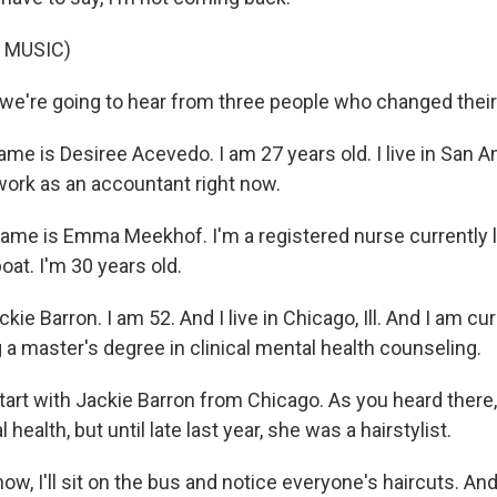
 MUSIC)
e're going to hear from three people who changed their l
e is Desiree Acevedo. I am 27 years old. I live in San An
 work as an accountant right now.
e is Emma Meekhof. I'm a registered nurse currently l
boat. I'm 30 years old.
ie Barron. I am 52. And I live in Chicago, Ill. And I am cur
 a master's degree in clinical mental health counseling.
tart with Jackie Barron from Chicago. As you heard there,
health, but until late last year, she was a hairstylist.
, I'll sit on the bus and notice everyone's haircuts. And