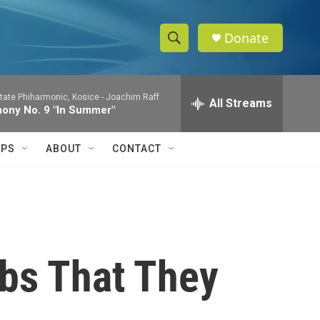
Donate
S
S
e
h
a
tate Phiharmonic, Kosice -
Joachim Raff
r
All Streams
o
ony No. 9 "In Summer"
c
h
w
Q
IPS
ABOUT
CONTACT
u
S
e
r
e
y
a
r
bs That They
c
h