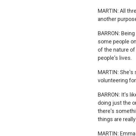
MARTIN: All thr
another purpose,
BARRON: Being a h
some people only
of the nature of
people's lives.
MARTIN: She's s
volunteering fo
BARRON: It's lik
doing just the o
there's somethi
things are reall
MARTIN: Emma en