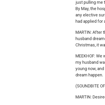
just pulling me 
By May, the hos
any elective sur
had applied for
MARTIN: After t
husband dreamed 
Christmas, it wa
MEEKHOF: We were
my husband was 
young now, and 
dream happen.
(SOUNDBITE OF
MARTIN: Desiree