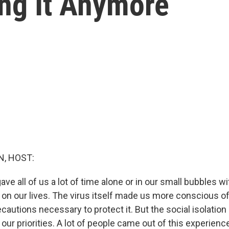
ing It Anymore
, HOST:
e all of us a lot of time alone or in our small bubbles wi
t on our lives. The virus itself made us more conscious o
recautions necessary to protect it. But the social isolation
 our priorities. A lot of people came out of this experienc