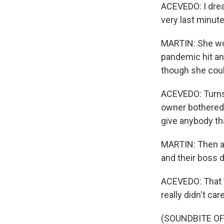
ACEVEDO: I dread
very last minute
MARTIN: She wor
pandemic hit an
though she coul
ACEVEDO: Turns 
owner bothered 
give anybody th
MARTIN: Then a
and their boss 
ACEVEDO: That w
really didn't c
(SOUNDBITE OF