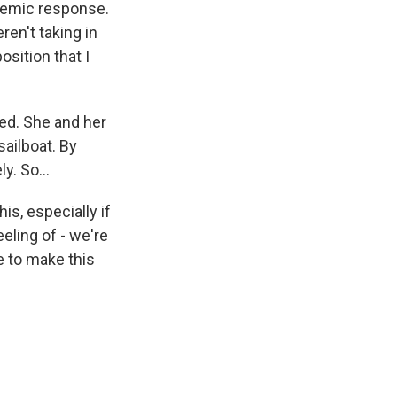
ndemic response.
en't taking in
osition that I
sed. She and her
sailboat. By
y. So...
is, especially if
eling of - we're
e to make this