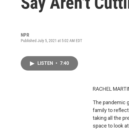
Say Aren't Cutt
NPR
Published July 5, 2021 at 5:02 AM EDT
LISTEN
•
7:40
RACHEL MARTIN
The pandemic gav
family to reflec
taking all the p
space to look at