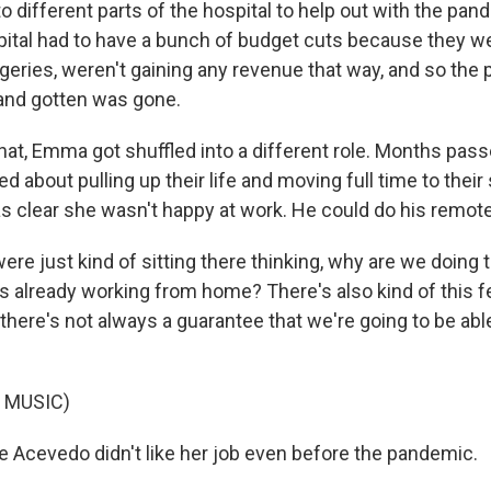
to different parts of the hospital to help out with the pa
pital had to have a bunch of budget cuts because they wer
geries, weren't gaining any revenue that way, and so the p
 and gotten was gone.
hat, Emma got shuffled into a different role. Months pas
about pulling up their life and moving full time to their 
s clear she wasn't happy at work. He could do his remotel
 just kind of sitting there thinking, why are we doing th
already working from home? There's also kind of this fe
there's not always a guarantee that we're going to be abl
 MUSIC)
 Acevedo didn't like her job even before the pandemic.