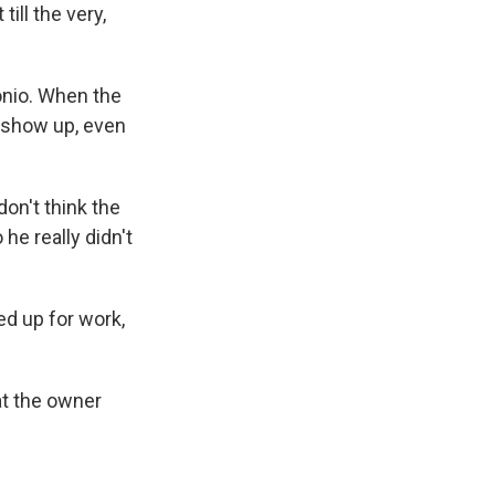
ill the very,
onio. When the
o show up, even
on't think the
he really didn't
d up for work,
at the owner