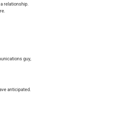
 relationship.
re.
unications guy,
ve anticipated.