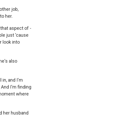
other job,
to her.
 that aspect of -
ple just 'cause
r look into
he's also
 in, and I'm
. And I'm finding
at moment where
nd her husband