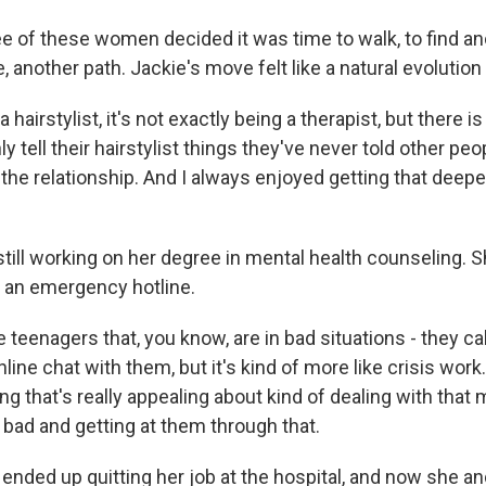
ee of these women decided it was time to walk, to find an
 another path. Jackie's move felt like a natural evolution 
airstylist, it's not exactly being a therapist, but there is
 tell their hairstylist things they've never told other peo
 the relationship. And I always enjoyed getting that deepe
till working on her degree in mental health counseling. S
r an emergency hotline.
e teenagers that, you know, are in bad situations - they call
nline chat with them, but it's kind of more like crisis work
ng that's really appealing about kind of dealing with th
y bad and getting at them through that.
ded up quitting her job at the hospital, and now she a