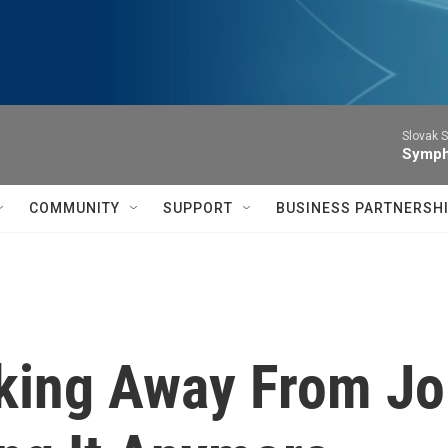
Slovak S
Symph
COMMUNITY
SUPPORT
BUSINESS PARTNERSH
king Away From Jo