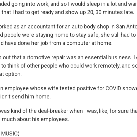
ed going into work, and so I would sleep in a lot and wait t
 that I had to get ready and show up 20, 30 minutes late.
ked as an accountant for an auto body shop in San Ant
d people were staying home to stay safe, she still had t
d have done her job from a computer at home.
out that automotive repair was an essential business. I d
to think of other people who could work remotely, and so 
at option.
n employee whose wife tested positive for COVID showe
didn't send him home.
as kind of the deal-breaker when I was, like, for sure th
are much about his employees.
 MUSIC)