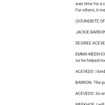
was time for a 
For others, it m
(SOUNDBITE OF
JACKIE BARRON: 
DESIREE ACEVEDO
EMMA MEEKHOF: I
so he helped me 
ACEVEDO: I kind 
BARRON: The pan
ACEVEDO: So with
MEEKHOF: I will