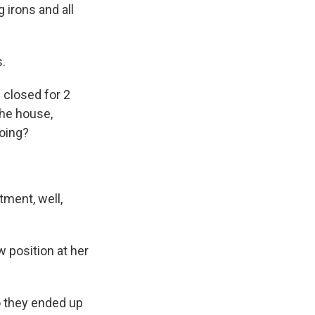
 irons and all
s.
 closed for 2
the house,
doing?
ment, well,
 position at her
o they ended up