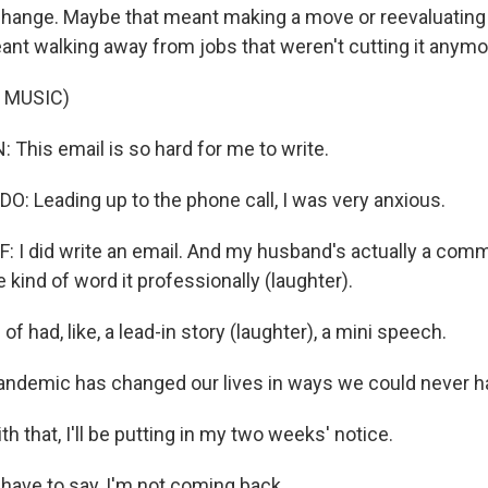
change. Maybe that meant making a move or reevaluating a
eant walking away from jobs that weren't cutting it anymo
 MUSIC)
This email is so hard for me to write.
: Leading up to the phone call, I was very anxious.
 did write an email. And my husband's actually a comm
kind of word it professionally (laughter).
of had, like, a lead-in story (laughter), a mini speech.
demic has changed our lives in ways we could never ha
 that, I'll be putting in my two weeks' notice.
 have to say, I'm not coming back.