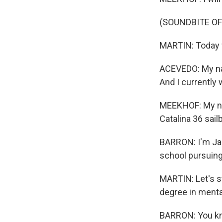
(SOUNDBITE OF
MARTIN: Today w
ACEVEDO: My nam
And I currently
MEEKHOF: My nam
Catalina 36 sail
BARRON: I'm Jack
school pursuing
MARTIN: Let's s
degree in mental 
BARRON: You know