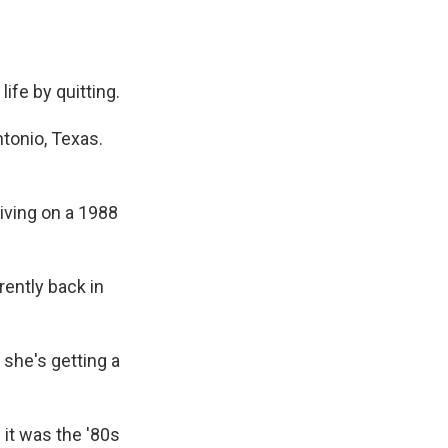
ife by quitting.
tonio, Texas.
iving on a 1988
rently back in
 she's getting a
 it was the '80s