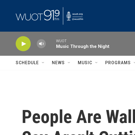
Skip to main content
WUOT
Music Through the Night
SCHEDULE
NEWS
MUSIC
PROGRAMS
People Are Wal