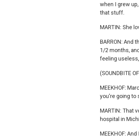
when I grew up, 
that stuff.
MARTIN: She love
BARRON: And the
1/2 months, and 
feeling useless,
(SOUNDBITE OF
MEEKHOF: March 
you're going to
MARTIN: That vo
hospital in Mic
MEEKHOF: And I 